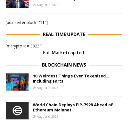
August 7, 2026
[adinserter block=”11″]
REAL TIME UPDATE
[mcrypto id=”3823″]
Full Marketcap List
BLOCKCHAIN NEWS
10 Weirdest Things Ever Tokenized…
Including Farts
August 7, 2026
World Chain Deploys EIP-7928 Ahead of
Ethereum Mainnet
August 6, 2026