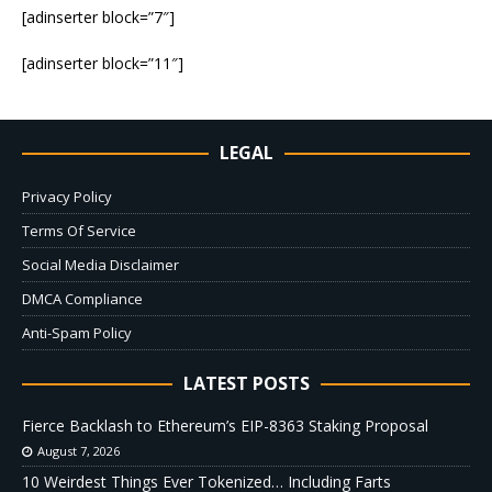
[adinserter block=”7″]
[adinserter block=”11″]
LEGAL
Privacy Policy
Terms Of Service
Social Media Disclaimer
DMCA Compliance
Anti-Spam Policy
LATEST POSTS
Fierce Backlash to Ethereum’s EIP-8363 Staking Proposal
August 7, 2026
10 Weirdest Things Ever Tokenized… Including Farts