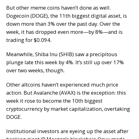
But other meme coins haven’t done as well.
Dogecoin (DOGE), the 11th biggest digital asset, is
down more than 3% over the past day. Over the
week, it has dropped even more—by 8%—and is
trading for $0.094.
Meanwhile, Shiba Inu (SHIB) saw a precipitous
plunge late this week by 4%. It’s still up over 17%
over two weeks, though.
Other altcoins haven’t experienced much price
action. But Avalanche (AVAX) is the exception: this
week it rose to become the 10th biggest
cryptocurrency by market capitalization, overtaking
DOGE.
Institutional investors are eyeing up the asset after