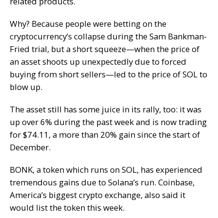
related products.
Why? Because people were betting on the
cryptocurrency’s collapse during the Sam Bankman-
Fried trial, but a short squeeze—when the price of
an asset shoots up unexpectedly due to forced
buying from short sellers—led to the price of SOL to
blow up.
The asset still has some juice in its rally, too: it was
up over 6% during the past week and is now trading
for $74.11, a more than 20% gain since the start of
December.
BONK, a token which runs on SOL, has experienced
tremendous gains due to Solana’s run. Coinbase,
America’s biggest crypto exchange, also said it
would list the token this week.