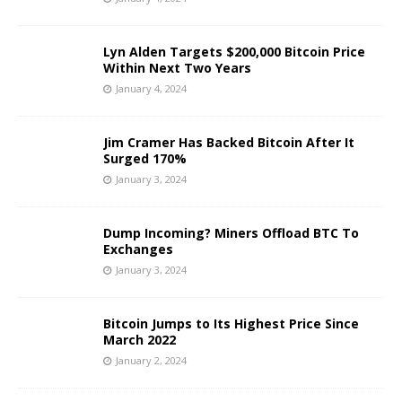
Lyn Alden Targets $200,000 Bitcoin Price
Within Next Two Years
January 4, 2024
Jim Cramer Has Backed Bitcoin After It
Surged 170%
January 3, 2024
Dump Incoming? Miners Offload BTC To
Exchanges
January 3, 2024
Bitcoin Jumps to Its Highest Price Since
March 2022
January 2, 2024