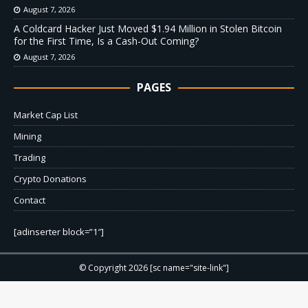
August 7, 2026
A Coldcard Hacker Just Moved $1.94 Million in Stolen Bitcoin
for the First Time, Is a Cash-Out Coming?
August 7, 2026
PAGES
Market Cap List
Mining
Trading
Crypto Donations
Contact
[adinserter block=”1″]
© Copyright 2026 [sc name="site-link"]