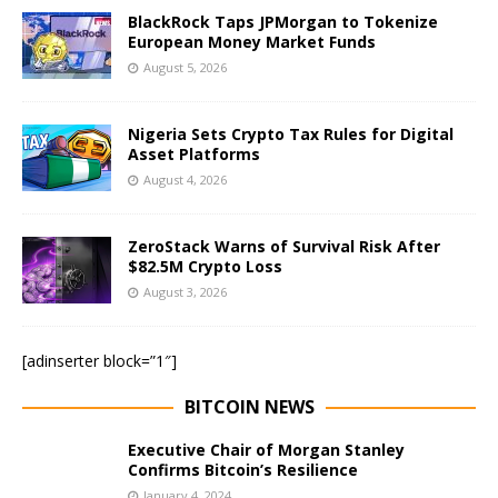
BlackRock Taps JPMorgan to Tokenize
European Money Market Funds
August 5, 2026
Nigeria Sets Crypto Tax Rules for Digital
Asset Platforms
August 4, 2026
ZeroStack Warns of Survival Risk After
$82.5M Crypto Loss
August 3, 2026
[adinserter block=”1″]
BITCOIN NEWS
Executive Chair of Morgan Stanley
Confirms Bitcoin’s Resilience
January 4, 2024