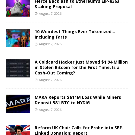
Fierce Backlash to Ethereum’s EIP-8363
Staking Proposal
August 7, 2026
10 Weirdest Things Ever Tokenized…
Including Farts
August 7, 2026
A Coldcard Hacker Just Moved $1.94 Million
in Stolen Bitcoin for the First Time, Is a
Cash-Out Coming?
August 7, 2026
MARA Reports $611M Loss While Miners
Deposit 581 BTC to NYDIG
August 7, 2026
Reform UK Chair Calls for Probe into SBF-
Linked Donation: Report