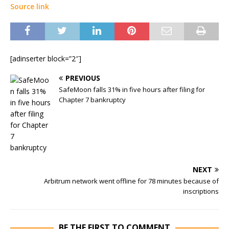
Source link
[adinserter block=”2″]
PREVIOUS
SafeMoon falls 31% in five hours after filing for
Chapter 7 bankruptcy
NEXT
Arbitrum network went offline for 78 minutes because of
inscriptions
BE THE FIRST TO COMMENT