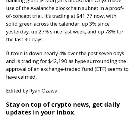
banking giant JP Morgan’s blockchain Onyx made
use of the Avalanche blockchain subnet in a proof-
of-concept trial. It’s trading at $41.77 now, with
solid green across the calendar: up 3% since
yesterday, up 27% since last week, and up 78% for
the last 30 days.
Bitcoin is down nearly 4% over the past seven days
and is trading for $42,190 as hype surrounding the
approval of an exchange-traded fund (ETF) seems to
have calmed.
Edited by Ryan Ozawa.
Stay on top of crypto news, get daily
updates in your inbox.