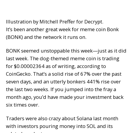
Illustration by Mitchell Preffer for Decrypt.
It’s been another great week for meme coin Bonk
(BONK) and the network it runs on.
BONK seemed unstoppable this week—just as it did
last week. The dog-themed meme coin is trading
for $0.00002364 as of writing, according to
CoinGecko. That’s a solid rise of 67% over the past
seven days, and an utterly bonkers 441% rise over
the last two weeks. If you jumped into the fray a
month ago, you’d have made your investment back
six times over.
Traders were also crazy about Solana last month
with investors pouring money into SOL and its