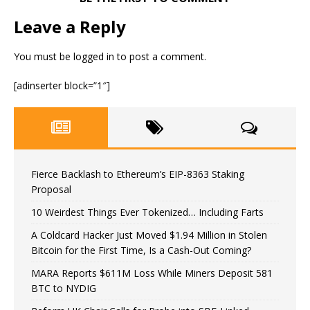
Leave a Reply
You must be
logged in
to post a comment.
[adinserter block=”1″]
Fierce Backlash to Ethereum’s EIP-8363 Staking
Proposal
10 Weirdest Things Ever Tokenized… Including Farts
A Coldcard Hacker Just Moved $1.94 Million in Stolen
Bitcoin for the First Time, Is a Cash-Out Coming?
MARA Reports $611M Loss While Miners Deposit 581
BTC to NYDIG