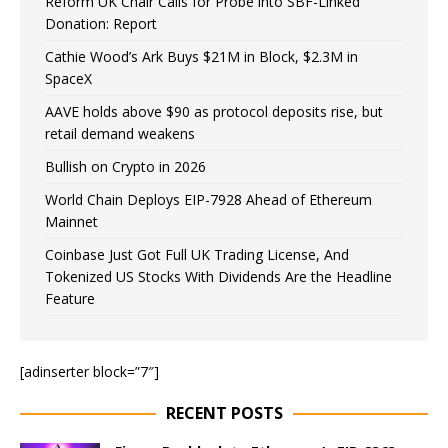
Reform UK Chair Calls for Probe into SBF-Linked
Donation: Report
Cathie Wood’s Ark Buys $21M in Block, $2.3M in
SpaceX
AAVE holds above $90 as protocol deposits rise, but
retail demand weakens
Bullish on Crypto in 2026
World Chain Deploys EIP-7928 Ahead of Ethereum
Mainnet
Coinbase Just Got Full UK Trading License, And
Tokenized US Stocks With Dividends Are the Headline
Feature
[adinserter block=”7″]
RECENT POSTS