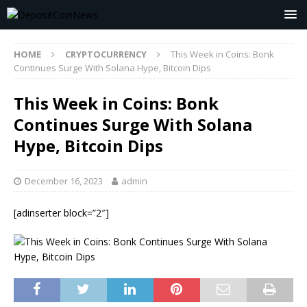
HOME
CRYPTOCURRENCY
This Week in Coins: Bonk
Continues Surge With Solana Hype, Bitcoin Dips
This Week in Coins: Bonk
Continues Surge With Solana
Hype, Bitcoin Dips
December 16, 2023
admin
[adinserter block=”2″]