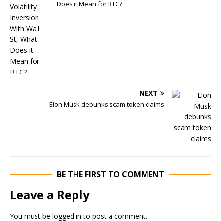
Does it Mean for BTC?
NEXT
Elon Musk debunks scam token claims
BE THE FIRST TO COMMENT
Leave a Reply
You must be
logged in
to post a comment.