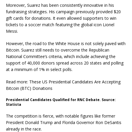
Moreover, Suarez has been consistently innovative in his
fundraising strategies. His campaign previously provided $20
gift cards for donations. It even allowed supporters to win
tickets to a soccer match featuring the global icon Lionel
Messi.
However, the road to the White House is not solely paved with
Bitcoin. Suarez still needs to overcome the Republican
National Committee’s criteria, which include achieving the
support of 40,000 donors spread across 20 states and polling
at a minimum of 1% in select polls.
Read more: These US Presidential Candidates Are Accepting
Bitcoin (BTC) Donations
Presidential Candidates Qualified for RNC Debate. Source:
Statista
The competition is fierce, with notable figures like former
President Donald Trump and Florida Governor Ron DeSantis
already in the race.