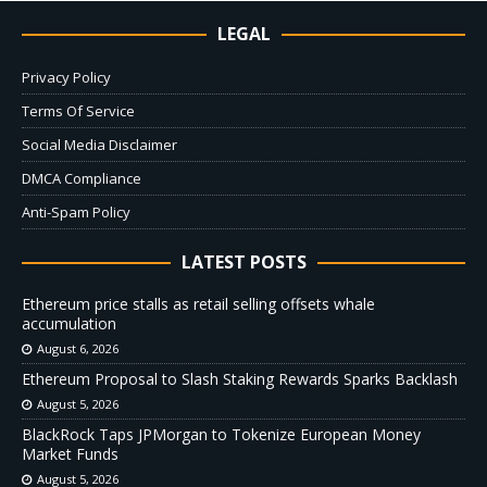
LEGAL
Privacy Policy
Terms Of Service
Social Media Disclaimer
DMCA Compliance
Anti-Spam Policy
LATEST POSTS
Ethereum price stalls as retail selling offsets whale
accumulation
August 6, 2026
Ethereum Proposal to Slash Staking Rewards Sparks Backlash
August 5, 2026
BlackRock Taps JPMorgan to Tokenize European Money
Market Funds
August 5, 2026