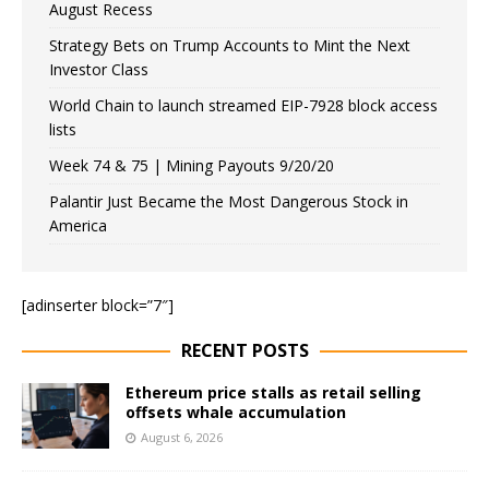
August Recess
Strategy Bets on Trump Accounts to Mint the Next
Investor Class
World Chain to launch streamed EIP-7928 block access
lists
Week 74 & 75 | Mining Payouts 9/20/20
Palantir Just Became the Most Dangerous Stock in
America
[adinserter block=”7″]
RECENT POSTS
Ethereum price stalls as retail selling
offsets whale accumulation
August 6, 2026