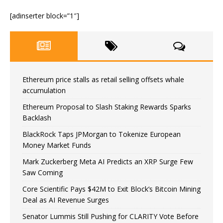
[adinserter block=”1″]
Ethereum price stalls as retail selling offsets whale
accumulation
Ethereum Proposal to Slash Staking Rewards Sparks
Backlash
BlackRock Taps JPMorgan to Tokenize European
Money Market Funds
Mark Zuckerberg Meta AI Predicts an XRP Surge Few
Saw Coming
Core Scientific Pays $42M to Exit Block’s Bitcoin Mining
Deal as AI Revenue Surges
Senator Lummis Still Pushing for CLARITY Vote Before