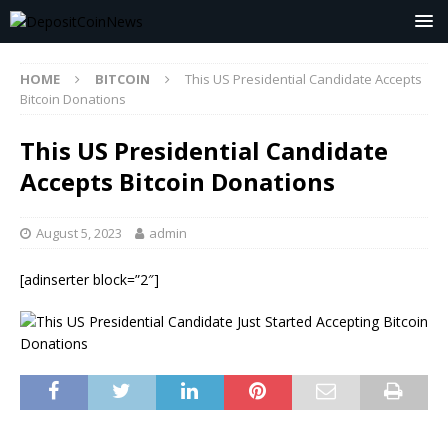
HOME
BITCOIN
This US Presidential Candidate Accepts
Bitcoin Donations
This US Presidential Candidate
Accepts Bitcoin Donations
August 5, 2023
admin
[adinserter block=”2″]