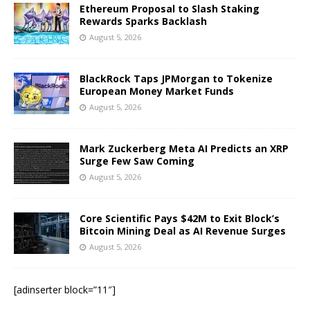
Ethereum Proposal to Slash Staking
Rewards Sparks Backlash
August 5, 2026
BlackRock Taps JPMorgan to Tokenize
European Money Market Funds
August 5, 2026
Mark Zuckerberg Meta AI Predicts an XRP
Surge Few Saw Coming
August 5, 2026
Core Scientific Pays $42M to Exit Block’s
Bitcoin Mining Deal as AI Revenue Surges
August 5, 2026
[adinserter block=”11″]