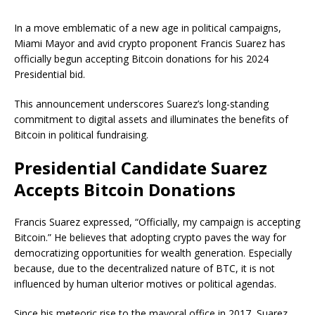
In a move emblematic of a new age in political campaigns,
Miami Mayor and avid crypto proponent Francis Suarez has
officially begun accepting Bitcoin donations for his 2024
Presidential bid.
This announcement underscores Suarez’s long-standing
commitment to digital assets and illuminates the benefits of
Bitcoin in political fundraising.
Presidential Candidate Suarez
Accepts Bitcoin Donations
Francis Suarez expressed, “Officially, my campaign is accepting
Bitcoin.” He believes that adopting crypto paves the way for
democratizing opportunities for wealth generation. Especially
because, due to the decentralized nature of BTC, it is not
influenced by human ulterior motives or political agendas.
Since his meteoric rise to the mayoral office in 2017, Suarez