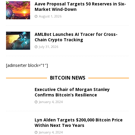
Aave Proposal Targets 50 Reserves in Six-
Market Wind-Down
August 1, 2026
AMLBot Launches AI Tracer for Cross-
Chain Crypto Tracking
July 31, 2026
[adinserter block=”1″]
BITCOIN NEWS
Executive Chair of Morgan Stanley
Confirms Bitcoin’s Resilience
January 4, 2024
Lyn Alden Targets $200,000 Bitcoin Price
Within Next Two Years
January 4, 2024