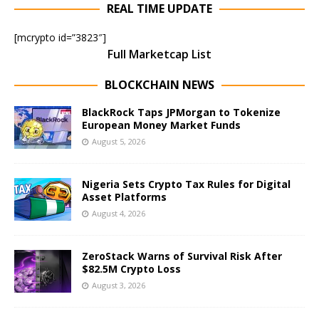
REAL TIME UPDATE
[mcrypto id=”3823″]
Full Marketcap List
BLOCKCHAIN NEWS
BlackRock Taps JPMorgan to Tokenize
European Money Market Funds
August 5, 2026
Nigeria Sets Crypto Tax Rules for Digital
Asset Platforms
August 4, 2026
ZeroStack Warns of Survival Risk After
$82.5M Crypto Loss
August 3, 2026