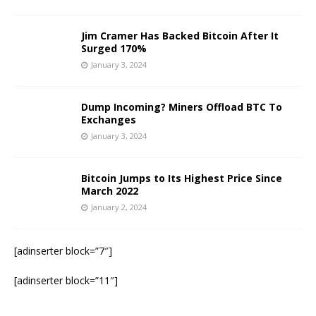
Jim Cramer Has Backed Bitcoin After It
Surged 170%
January 3, 2024
Dump Incoming? Miners Offload BTC To
Exchanges
January 3, 2024
Bitcoin Jumps to Its Highest Price Since
March 2022
January 2, 2024
[adinserter block=”7″]
[adinserter block=”11″]