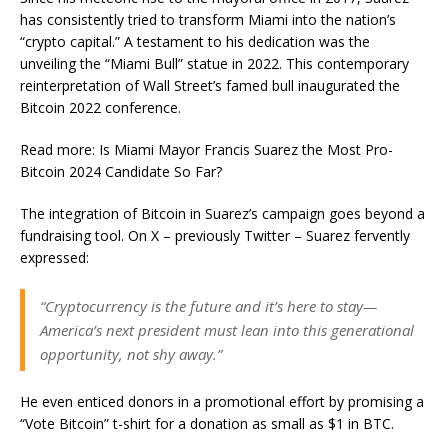
has consistently tried to transform Miami into the nation’s
“crypto capital.” A testament to his dedication was the
unveiling the “Miami Bull” statue in 2022. This contemporary
reinterpretation of Wall Street’s famed bull inaugurated the
Bitcoin 2022 conference.
Read more: Is Miami Mayor Francis Suarez the Most Pro-
Bitcoin 2024 Candidate So Far?
The integration of Bitcoin in Suarez’s campaign goes beyond a
fundraising tool. On X – previously Twitter – Suarez fervently
expressed:
“Cryptocurrency is the future and it’s here to stay—
America’s next president must lean into this generational
opportunity, not shy away.”
He even enticed donors in a promotional effort by promising a
“Vote Bitcoin” t-shirt for a donation as small as $1 in BTC.