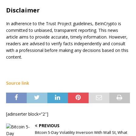
Disclaimer
In adherence to the Trust Project guidelines, BeInCrypto is
committed to unbiased, transparent reporting. This news
article aims to provide accurate, timely information. However,
readers are advised to verify facts independently and consult
with a professional before making any decisions based on this
content.
Source link
[adinserter block=”2″]
PREVIOUS
Bitcoin 5-Day Volatility Inversion With Wall St, What