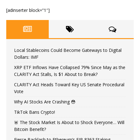
[adinserter block=”1″]
Local Stablecoins Could Become Gateways to Digital
Dollars: IMF
XRP ETF Inflows Have Collapsed 79% Since May as the
CLARITY Act Stalls, Is $1 About to Break?
CLARITY Act Heads Toward Key US Senate Procedural
Vote
Why AI Stocks Are Crashing 😳
TikTok Bans Crypto!
🚨 The Stock Market Is About to Shock Everyone… Will
Bitcoin Benefit?
Fierce Backlash to Ethereum’s EIP-8363 Staking