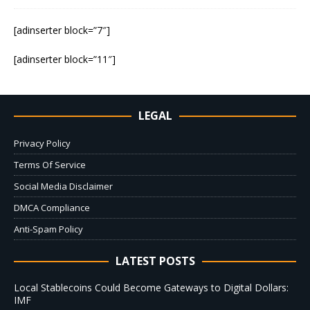
[adinserter block=”7″]
[adinserter block=”11″]
LEGAL
Privacy Policy
Terms Of Service
Social Media Disclaimer
DMCA Compliance
Anti-Spam Policy
LATEST POSTS
Local Stablecoins Could Become Gateways to Digital Dollars:
IMF