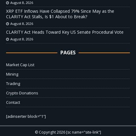
August 8, 2026
XRP ETF Inflows Have Collapsed 79% Since May as the
CLARITY Act Stalls, Is $1 About to Break?
August 8, 2026
CLARITY Act Heads Toward Key US Senate Procedural Vote
August 8, 2026
PAGES
Market Cap List
Mining
Trading
Crypto Donations
Contact
[adinserter block=”1″]
© Copyright 2026 [sc name="site-link"]