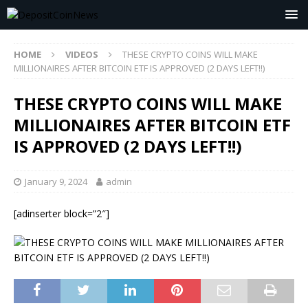
HOME
VIDEOS
THESE CRYPTO COINS WILL MAKE
MILLIONAIRES AFTER BITCOIN ETF IS APPROVED (2 DAYS LEFT!!)
THESE CRYPTO COINS WILL MAKE
MILLIONAIRES AFTER BITCOIN ETF
IS APPROVED (2 DAYS LEFT!!)
January 9, 2024
admin
[adinserter block=”2″]