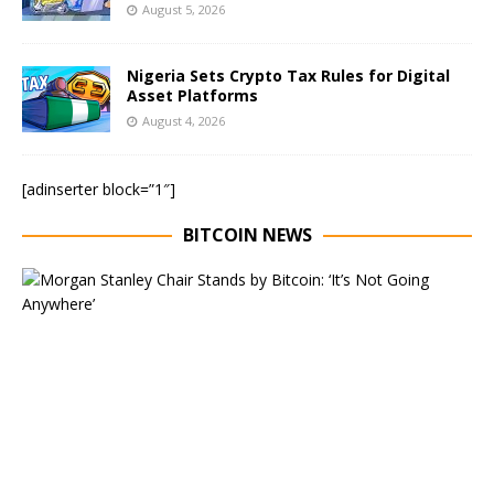
August 5, 2026
Nigeria Sets Crypto Tax Rules for Digital
Asset Platforms
August 4, 2026
[adinserter block=”1″]
BITCOIN NEWS
E
x
e
c
u
t
i
v
e
C
h