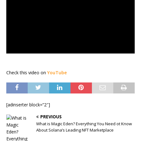
Check this video on
YouTube
[adinserter block=”2″]
PREVIOUS
What is Magic Eden? Everything You Need ot Know
About Solana’s Leading NFT Marketplace