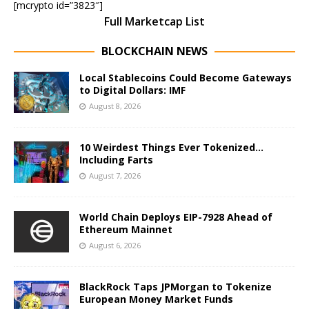
[mcrypto id=”3823″]
Full Marketcap List
BLOCKCHAIN NEWS
Local Stablecoins Could Become Gateways
to Digital Dollars: IMF
August 8, 2026
10 Weirdest Things Ever Tokenized…
Including Farts
August 7, 2026
World Chain Deploys EIP-7928 Ahead of
Ethereum Mainnet
August 6, 2026
BlackRock Taps JPMorgan to Tokenize
European Money Market Funds