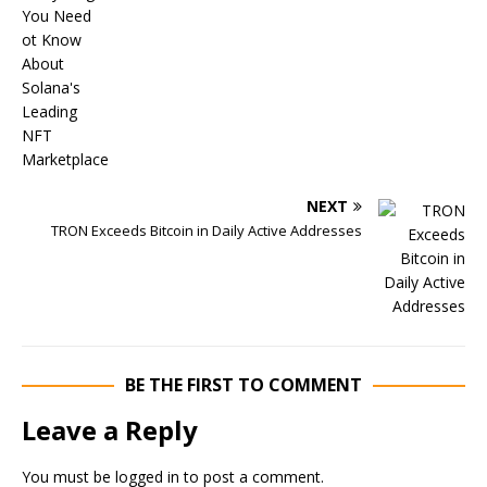
NEXT
TRON Exceeds Bitcoin in Daily Active Addresses
BE THE FIRST TO COMMENT
Leave a Reply
You must be
logged in
to post a comment.