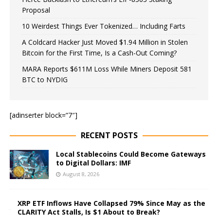
Proposal
10 Weirdest Things Ever Tokenized… Including Farts
A Coldcard Hacker Just Moved $1.94 Million in Stolen
Bitcoin for the First Time, Is a Cash-Out Coming?
MARA Reports $611M Loss While Miners Deposit 581
BTC to NYDIG
[adinserter block=”7″]
RECENT POSTS
Local Stablecoins Could Become Gateways
to Digital Dollars: IMF
August 8, 2026
XRP ETF Inflows Have Collapsed 79% Since May as the
CLARITY Act Stalls, Is $1 About to Break?