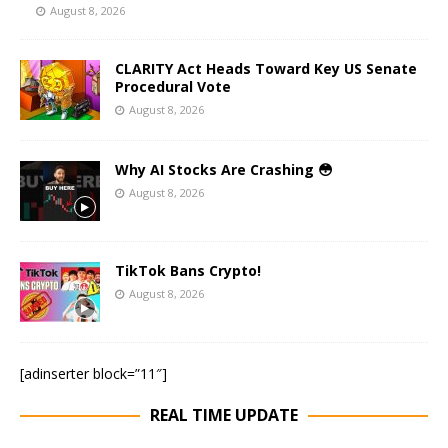
August 8, 2026
CLARITY Act Heads Toward Key US Senate
Procedural Vote
August 8, 2026
Why AI Stocks Are Crashing 😳
August 8, 2026
TikTok Bans Crypto!
August 8, 2026
[adinserter block=”11″]
REAL TIME UPDATE