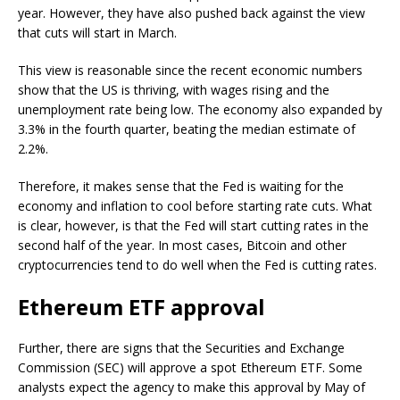
year. However, they have also pushed back against the view
that cuts will start in March.
This view is reasonable since the recent economic numbers
show that the US is thriving, with wages rising and the
unemployment rate being low. The economy also expanded by
3.3% in the fourth quarter, beating the median estimate of
2.2%.
Therefore, it makes sense that the Fed is waiting for the
economy and inflation to cool before starting rate cuts. What
is clear, however, is that the Fed will start cutting rates in the
second half of the year. In most cases, Bitcoin and other
cryptocurrencies tend to do well when the Fed is cutting rates.
Ethereum ETF approval
Further, there are signs that the Securities and Exchange
Commission (SEC) will approve a spot Ethereum ETF. Some
analysts expect the agency to make this approval by May of