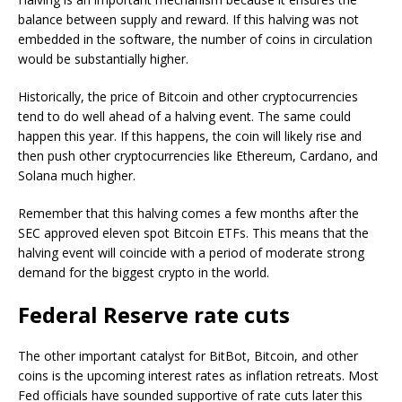
balance between supply and reward. If this halving was not
embedded in the software, the number of coins in circulation
would be substantially higher.
Historically, the price of Bitcoin and other cryptocurrencies
tend to do well ahead of a halving event. The same could
happen this year. If this happens, the coin will likely rise and
then push other cryptocurrencies like Ethereum, Cardano, and
Solana much higher.
Remember that this halving comes a few months after the
SEC approved eleven spot Bitcoin ETFs. This means that the
halving event will coincide with a period of moderate strong
demand for the biggest crypto in the world.
Federal Reserve rate cuts
The other important catalyst for BitBot, Bitcoin, and other
coins is the upcoming interest rates as inflation retreats. Most
Fed officials have sounded supportive of rate cuts later this