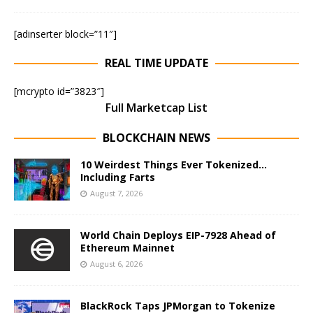
[adinserter block=”11″]
REAL TIME UPDATE
[mcrypto id=”3823″]
Full Marketcap List
BLOCKCHAIN NEWS
10 Weirdest Things Ever Tokenized…
Including Farts
August 7, 2026
World Chain Deploys EIP-7928 Ahead of
Ethereum Mainnet
August 6, 2026
BlackRock Taps JPMorgan to Tokenize