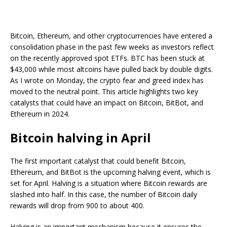
Bitcoin, Ethereum, and other cryptocurrencies have entered a
consolidation phase in the past few weeks as investors reflect
on the recently approved spot ETFs. BTC has been stuck at
$43,000 while most altcoins have pulled back by double digits.
As I wrote on Monday, the crypto fear and greed index has
moved to the neutral point. This article highlights two key
catalysts that could have an impact on Bitcoin, BitBot, and
Ethereum in 2024.
Bitcoin halving in April
The first important catalyst that could benefit Bitcoin,
Ethereum, and BitBot is the upcoming halving event, which is
set for April. Halving is a situation where Bitcoin rewards are
slashed into half. In this case, the number of Bitcoin daily
rewards will drop from 900 to about 400.
Halving is an important mechanism because it ensures the