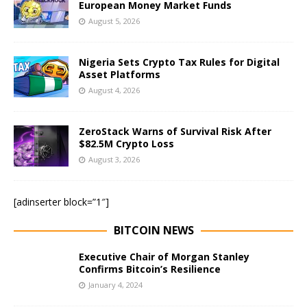
European Money Market Funds
August 5, 2026
Nigeria Sets Crypto Tax Rules for Digital
Asset Platforms
August 4, 2026
ZeroStack Warns of Survival Risk After
$82.5M Crypto Loss
August 3, 2026
[adinserter block=”1″]
BITCOIN NEWS
Executive Chair of Morgan Stanley
Confirms Bitcoin’s Resilience
January 4, 2024