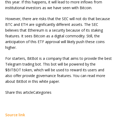
this year. If this happens, it will lead to more inflows from
institutional investors as we have seen with Bitcoin.
However, there are risks that the SEC will not do that because
BTC and ETH are significantly different assets. The SEC
believes that Ethereum is a security because of its staking
features. It sees Bitcoin as a digital commodity. Still, the
anticipation of this ETF approval will likely push these coins
higher.
For starters, BitBot is a company that aims to provide the best
Telegram trading bot. This bot will be powered by the
$BITBOT token, which will be used to reward its users and
also offer provide governance features. You can read more
about BitBot in this white paper.
Share this articleCategories
Source link