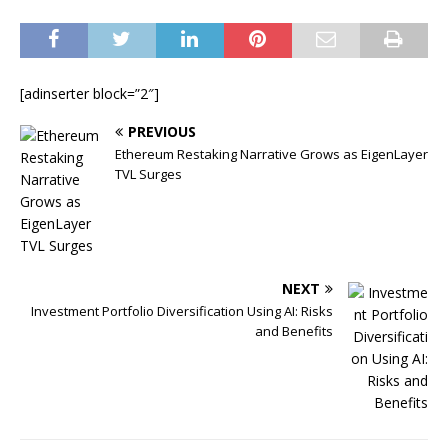
[adinserter block=”2″]
PREVIOUS
Ethereum Restaking Narrative Grows as EigenLayer
TVL Surges
NEXT
Investment Portfolio Diversification Using AI: Risks
and Benefits