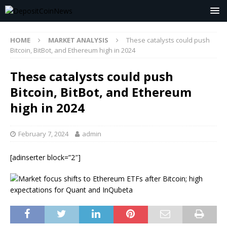
HOME
MARKET ANALYSIS
These catalysts could push
Bitcoin, BitBot, and Ethereum high in 2024
These catalysts could push
Bitcoin, BitBot, and Ethereum
high in 2024
February 7, 2024
admin
[adinserter block=”2″]