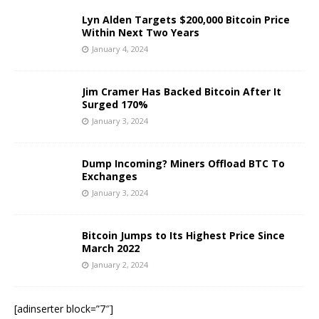
Lyn Alden Targets $200,000 Bitcoin Price
Within Next Two Years
January 4, 2024
Jim Cramer Has Backed Bitcoin After It
Surged 170%
January 3, 2024
Dump Incoming? Miners Offload BTC To
Exchanges
January 3, 2024
Bitcoin Jumps to Its Highest Price Since
March 2022
January 2, 2024
[adinserter block=”7″]