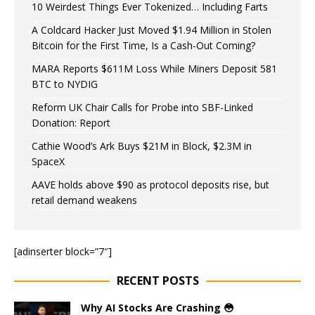
10 Weirdest Things Ever Tokenized… Including Farts
A Coldcard Hacker Just Moved $1.94 Million in Stolen
Bitcoin for the First Time, Is a Cash-Out Coming?
MARA Reports $611M Loss While Miners Deposit 581
BTC to NYDIG
Reform UK Chair Calls for Probe into SBF-Linked
Donation: Report
Cathie Wood’s Ark Buys $21M in Block, $2.3M in
SpaceX
AAVE holds above $90 as protocol deposits rise, but
retail demand weakens
[adinserter block=”7″]
RECENT POSTS
Why AI Stocks Are Crashing 😳