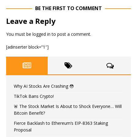
BE THE FIRST TO COMMENT
Leave a Reply
You must be
logged in
to post a comment.
[adinserter block=”1″]
Why AI Stocks Are Crashing 😳
TikTok Bans Crypto!
🚨 The Stock Market Is About to Shock Everyone… Will
Bitcoin Benefit?
Fierce Backlash to Ethereum’s EIP-8363 Staking
Proposal