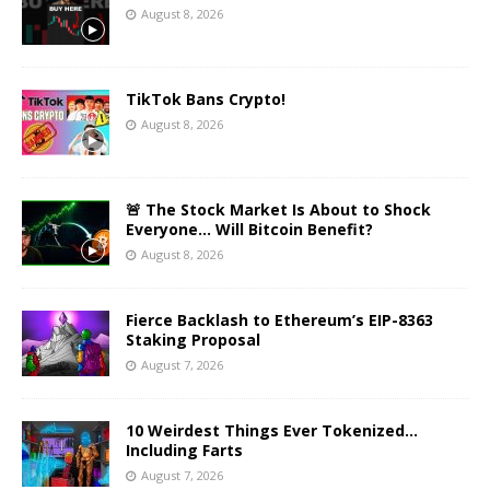
August 8, 2026
TikTok Bans Crypto!
August 8, 2026
🚨 The Stock Market Is About to Shock
Everyone… Will Bitcoin Benefit?
August 8, 2026
Fierce Backlash to Ethereum’s EIP-8363
Staking Proposal
August 7, 2026
10 Weirdest Things Ever Tokenized…
Including Farts
August 7, 2026