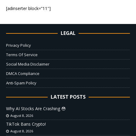
[adinserter block=”11″]
LEGAL
Privacy Policy
Terms Of Service
Social Media Disclaimer
DMCA Compliance
Anti-Spam Policy
LATEST POSTS
Why AI Stocks Are Crashing 😳
August 8, 2026
TikTok Bans Crypto!
August 8, 2026