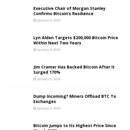
Executive Chair of Morgan Stanley
Confirms Bitcoin’s Resilience
January 4, 2024
Lyn Alden Targets $200,000 Bitcoin Price
Within Next Two Years
January 4, 2024
Jim Cramer Has Backed Bitcoin After It
Surged 170%
January 3, 2024
Dump Incoming? Miners Offload BTC To
Exchanges
January 3, 2024
Bitcoin Jumps to Its Highest Price Since