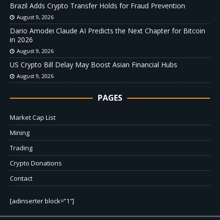
Brazil Adds Crypto Transfer Holds for Fraud Prevention
August 9, 2026
Dario Amodei Claude AI Predicts the Next Chapter for Bitcoin
in 2026
August 9, 2026
US Crypto Bill Delay May Boost Asian Financial Hubs
August 9, 2026
PAGES
Market Cap List
Mining
Trading
Crypto Donations
Contact
[adinserter block=”1″]