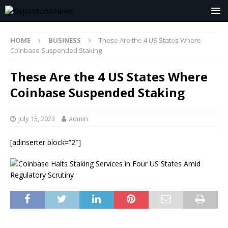
HOME
BUSINESS
These Are the 4 US States Where
Coinbase Suspended Staking
These Are the 4 US States Where
Coinbase Suspended Staking
July 15, 2023
admin
[adinserter block=”2″]