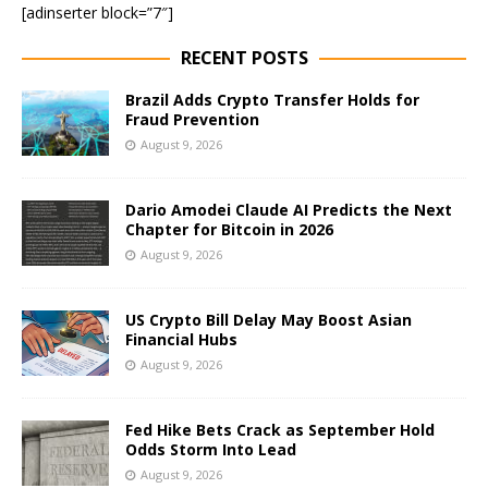
[adinserter block=”7″]
RECENT POSTS
Brazil Adds Crypto Transfer Holds for
Fraud Prevention
August 9, 2026
Dario Amodei Claude AI Predicts the Next
Chapter for Bitcoin in 2026
August 9, 2026
US Crypto Bill Delay May Boost Asian
Financial Hubs
August 9, 2026
Fed Hike Bets Crack as September Hold
Odds Storm Into Lead
August 9, 2026