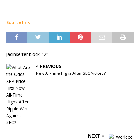
Source link
[adinserter block=”2″]
PREVIOUS
New All-Time Highs After SEC Victory?
NEXT