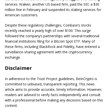
services. Kraken, another US-based firm, paid the SEC a $30
million fine in February and suspended its staking services for
American customers.
Despite these regulatory challenges, Coinbase’s stocks
recently reached a yearly high of over $100. This surge
followed the company’s partnerships with several traditional
financial institutions filing for a Bitcoin Spot ETF. Many of
these firms, including BlackRock and Fidelity, have entered a
surveillance-sharing agreement with the cryptocurrency
exchange.
Disclaimer
In adherence to the Trust Project guidelines, BeInCrypto is
committed to unbiased, transparent reporting. This news
article aims to provide accurate, timely information. However,
readers are advised to verify facts independently and consult
with a professional before making any decisions based on this
content.