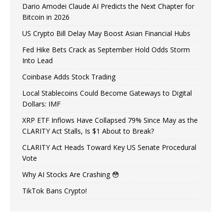
Dario Amodei Claude AI Predicts the Next Chapter for
Bitcoin in 2026
US Crypto Bill Delay May Boost Asian Financial Hubs
Fed Hike Bets Crack as September Hold Odds Storm
Into Lead
Coinbase Adds Stock Trading
Local Stablecoins Could Become Gateways to Digital
Dollars: IMF
XRP ETF Inflows Have Collapsed 79% Since May as the
CLARITY Act Stalls, Is $1 About to Break?
CLARITY Act Heads Toward Key US Senate Procedural
Vote
Why AI Stocks Are Crashing 😳
TikTok Bans Crypto!