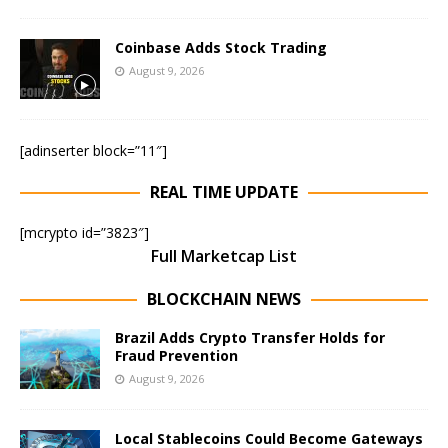
Coinbase Adds Stock Trading
August 9, 2026
[adinserter block=”11″]
REAL TIME UPDATE
[mcrypto id=”3823″]
Full Marketcap List
BLOCKCHAIN NEWS
Brazil Adds Crypto Transfer Holds for
Fraud Prevention
August 9, 2026
Local Stablecoins Could Become Gateways