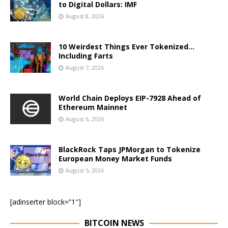
to Digital Dollars: IMF
August 8, 2026
10 Weirdest Things Ever Tokenized…
Including Farts
August 7, 2026
World Chain Deploys EIP-7928 Ahead of
Ethereum Mainnet
August 6, 2026
BlackRock Taps JPMorgan to Tokenize
European Money Market Funds
August 5, 2026
[adinserter block=”1″]
BITCOIN NEWS