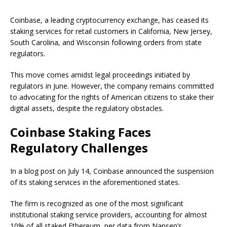
Coinbase, a leading cryptocurrency exchange, has ceased its
staking services for retail customers in California, New Jersey,
South Carolina, and Wisconsin following orders from state
regulators.
This move comes amidst legal proceedings initiated by
regulators in June. However, the company remains committed
to advocating for the rights of American citizens to stake their
digital assets, despite the regulatory obstacles.
Coinbase Staking Faces
Regulatory Challenges
In a blog post on July 14, Coinbase announced the suspension
of its staking services in the aforementioned states.
The firm is recognized as one of the most significant
institutional staking service providers, accounting for almost
10% of all staked Ethereum, per data from Nansen’s