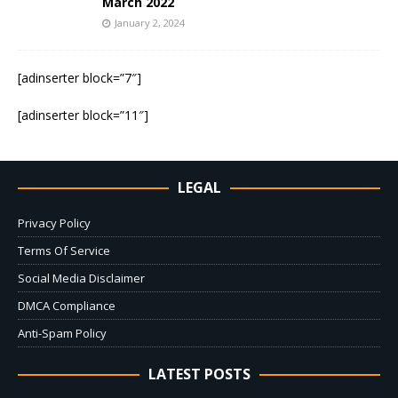
March 2022
January 2, 2024
[adinserter block=”7″]
[adinserter block=”11″]
LEGAL
Privacy Policy
Terms Of Service
Social Media Disclaimer
DMCA Compliance
Anti-Spam Policy
LATEST POSTS