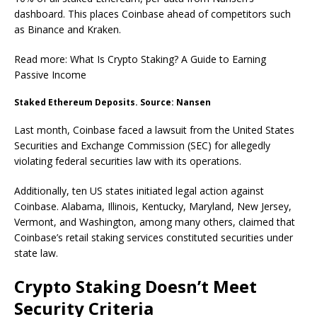
dashboard. This places Coinbase ahead of competitors such
as Binance and Kraken.
Read more: What Is Crypto Staking? A Guide to Earning
Passive Income
Staked Ethereum Deposits. Source: Nansen
Last month, Coinbase faced a lawsuit from the United States
Securities and Exchange Commission (SEC) for allegedly
violating federal securities law with its operations.
Additionally, ten US states initiated legal action against
Coinbase. Alabama, Illinois, Kentucky, Maryland, New Jersey,
Vermont, and Washington, among many others, claimed that
Coinbase’s retail staking services constituted securities under
state law.
Crypto Staking Doesn’t Meet
Security Criteria