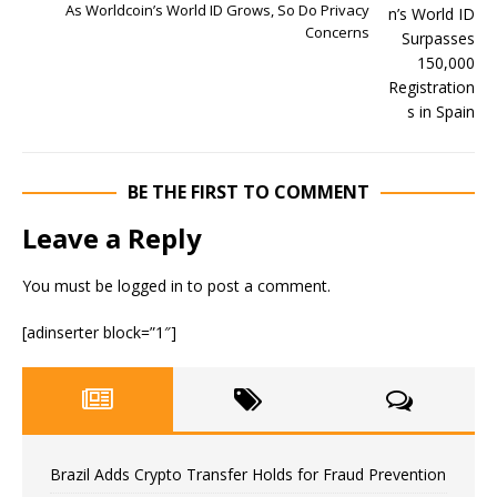
As Worldcoin’s World ID Grows, So Do Privacy
Concerns
BE THE FIRST TO COMMENT
Leave a Reply
You must be
logged in
to post a comment.
[adinserter block=”1″]
Brazil Adds Crypto Transfer Holds for Fraud Prevention