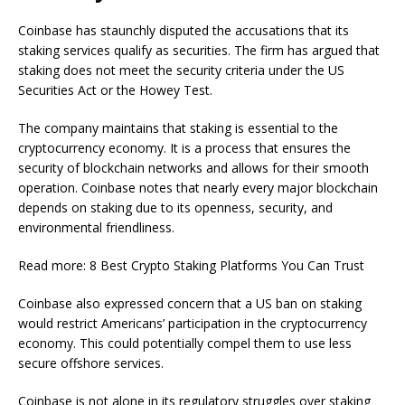
Coinbase has staunchly disputed the accusations that its
staking services qualify as securities. The firm has argued that
staking does not meet the security criteria under the US
Securities Act or the Howey Test.
The company maintains that staking is essential to the
cryptocurrency economy. It is a process that ensures the
security of blockchain networks and allows for their smooth
operation. Coinbase notes that nearly every major blockchain
depends on staking due to its openness, security, and
environmental friendliness.
Read more: 8 Best Crypto Staking Platforms You Can Trust
Coinbase also expressed concern that a US ban on staking
would restrict Americans’ participation in the cryptocurrency
economy. This could potentially compel them to use less
secure offshore services.
Coinbase is not alone in its regulatory struggles over staking