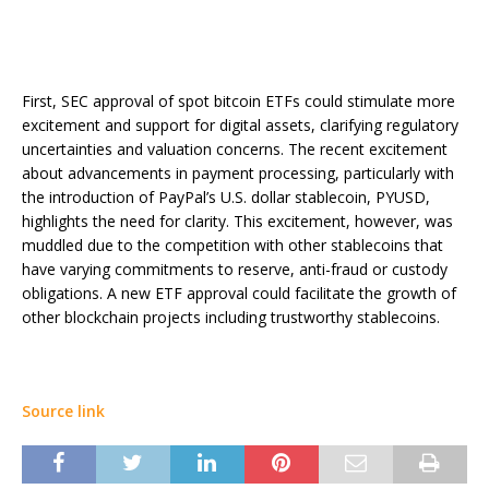
First, SEC approval of spot bitcoin ETFs could stimulate more
excitement and support for digital assets, clarifying regulatory
uncertainties and valuation concerns. The recent excitement
about advancements in payment processing, particularly with
the introduction of PayPal’s U.S. dollar stablecoin, PYUSD,
highlights the need for clarity. This excitement, however, was
muddled due to the competition with other stablecoins that
have varying commitments to reserve, anti-fraud or custody
obligations. A new ETF approval could facilitate the growth of
other blockchain projects including trustworthy stablecoins.
Source link