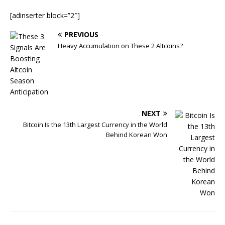
[adinserter block=”2″]
PREVIOUS
Heavy Accumulation on These 2 Altcoins?
NEXT
Bitcoin Is the 13th Largest Currency in the World
Behind Korean Won