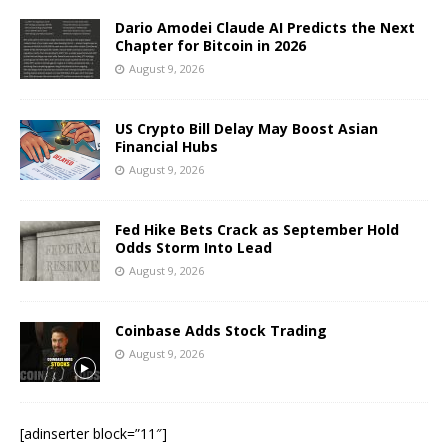
Dario Amodei Claude AI Predicts the Next
Chapter for Bitcoin in 2026
August 9, 2026
US Crypto Bill Delay May Boost Asian
Financial Hubs
August 9, 2026
Fed Hike Bets Crack as September Hold
Odds Storm Into Lead
August 9, 2026
Coinbase Adds Stock Trading
August 9, 2026
[adinserter block=”11″]