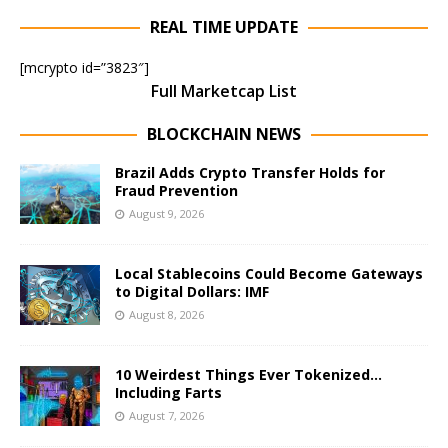
REAL TIME UPDATE
[mcrypto id=”3823″]
Full Marketcap List
BLOCKCHAIN NEWS
Brazil Adds Crypto Transfer Holds for
Fraud Prevention
August 9, 2026
Local Stablecoins Could Become Gateways
to Digital Dollars: IMF
August 8, 2026
10 Weirdest Things Ever Tokenized…
Including Farts
August 7, 2026