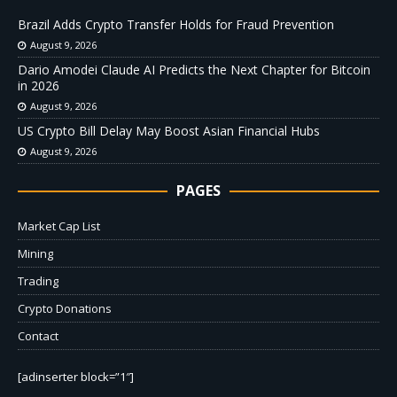
Brazil Adds Crypto Transfer Holds for Fraud Prevention
August 9, 2026
Dario Amodei Claude AI Predicts the Next Chapter for Bitcoin
in 2026
August 9, 2026
US Crypto Bill Delay May Boost Asian Financial Hubs
August 9, 2026
PAGES
Market Cap List
Mining
Trading
Crypto Donations
Contact
[adinserter block=”1″]