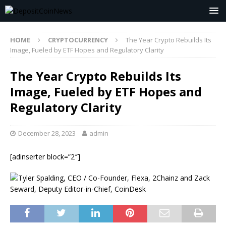
HOME
CRYPTOCURRENCY
The Year Crypto Rebuilds Its
Image, Fueled by ETF Hopes and Regulatory Clarity
The Year Crypto Rebuilds Its
Image, Fueled by ETF Hopes and
Regulatory Clarity
December 28, 2023
admin
[adinserter block=”2″]