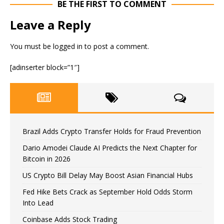
BE THE FIRST TO COMMENT
Leave a Reply
You must be
logged in
to post a comment.
[adinserter block=”1″]
Brazil Adds Crypto Transfer Holds for Fraud Prevention
Dario Amodei Claude AI Predicts the Next Chapter for
Bitcoin in 2026
US Crypto Bill Delay May Boost Asian Financial Hubs
Fed Hike Bets Crack as September Hold Odds Storm
Into Lead
Coinbase Adds Stock Trading