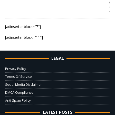
0
2
4
[adinserter block=”7″]
[adinserter block=”11″]
LEGAL
Privacy Policy
Terms Of Service
Social Media Disclaimer
DMCA Compliance
Anti-Spam Policy
LATEST POSTS