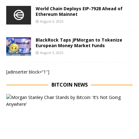
World Chain Deploys EIP-7928 Ahead of
Ethereum Mainnet
August 6, 2026
BlackRock Taps JPMorgan to Tokenize
European Money Market Funds
August 5, 2026
[adinserter block=”1″]
BITCOIN NEWS
E
x
e
c
u
t
i
v