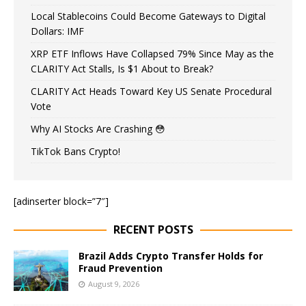
Local Stablecoins Could Become Gateways to Digital
Dollars: IMF
XRP ETF Inflows Have Collapsed 79% Since May as the
CLARITY Act Stalls, Is $1 About to Break?
CLARITY Act Heads Toward Key US Senate Procedural
Vote
Why AI Stocks Are Crashing 😳
TikTok Bans Crypto!
[adinserter block=”7″]
RECENT POSTS
Brazil Adds Crypto Transfer Holds for
Fraud Prevention
August 9, 2026