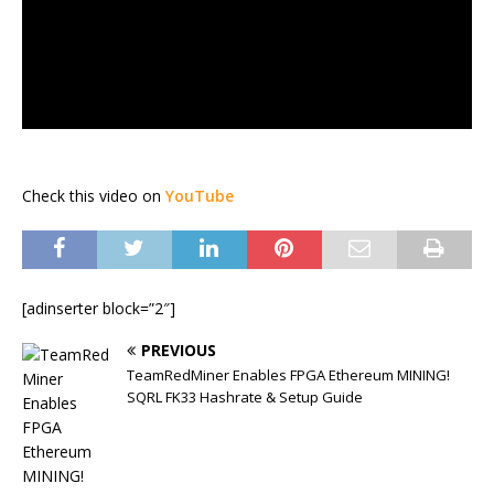
Check this video on
YouTube
[adinserter block=”2″]
PREVIOUS
TeamRedMiner Enables FPGA Ethereum MINING!
SQRL FK33 Hashrate & Setup Guide