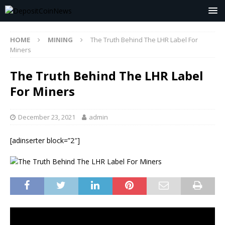
HOME
MINING
The Truth Behind The LHR Label For
Miners
The Truth Behind The LHR Label
For Miners
December 23, 2021
admin
[adinserter block=”2″]