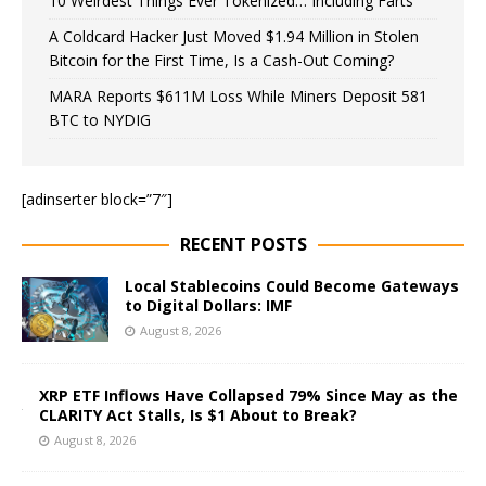
10 Weirdest Things Ever Tokenized… Including Farts
A Coldcard Hacker Just Moved $1.94 Million in Stolen
Bitcoin for the First Time, Is a Cash-Out Coming?
MARA Reports $611M Loss While Miners Deposit 581
BTC to NYDIG
[adinserter block=”7″]
RECENT POSTS
Local Stablecoins Could Become Gateways
to Digital Dollars: IMF
August 8, 2026
XRP ETF Inflows Have Collapsed 79% Since May as the
CLARITY Act Stalls, Is $1 About to Break?
August 8, 2026