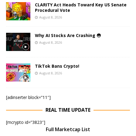
CLARITY Act Heads Toward Key US Senate
Procedural Vote
August 8, 2026
Why AI Stocks Are Crashing 😳
August 8, 2026
TikTok Bans Crypto!
August 8, 2026
[adinserter block=”11″]
REAL TIME UPDATE
[mcrypto id=”3823″]
Full Marketcap List