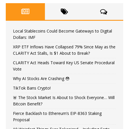
Local Stablecoins Could Become Gateways to Digital
Dollars: IMF
XRP ETF Inflows Have Collapsed 79% Since May as the
CLARITY Act Stalls, Is $1 About to Break?
CLARITY Act Heads Toward Key US Senate Procedural
Vote
Why AI Stocks Are Crashing 😳
TikTok Bans Crypto!
🚨 The Stock Market Is About to Shock Everyone… Will
Bitcoin Benefit?
Fierce Backlash to Ethereum’s EIP-8363 Staking
Proposal