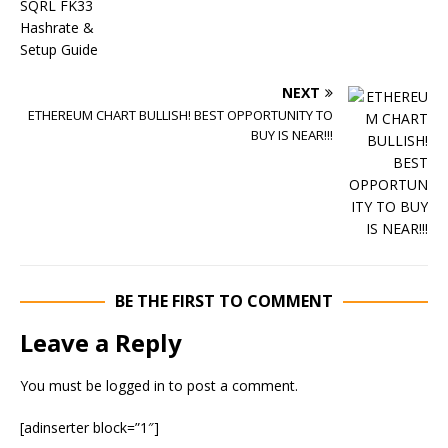
NEXT
ETHEREUM CHART BULLISH! BEST OPPORTUNITY TO
BUY IS NEAR!!!
BE THE FIRST TO COMMENT
Leave a Reply
You must be
logged in
to post a comment.
[adinserter block=”1″]