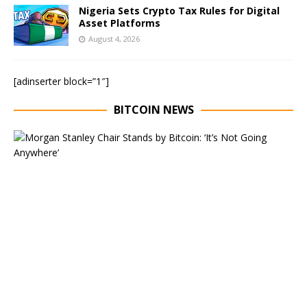
Nigeria Sets Crypto Tax Rules for Digital
Asset Platforms
August 4, 2026
[adinserter block=”1″]
BITCOIN NEWS
E
x
e
c
u
t
i
v
e
C
h
a
i
r