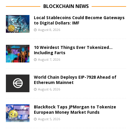
BLOCKCHAIN NEWS
Local Stablecoins Could Become Gateways
to Digital Dollars: IMF
August 8, 2026
10 Weirdest Things Ever Tokenized…
Including Farts
August 7, 2026
World Chain Deploys EIP-7928 Ahead of
Ethereum Mainnet
August 6, 2026
BlackRock Taps JPMorgan to Tokenize
European Money Market Funds
August 5, 2026