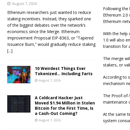
August 7, 2026
Following the 
Ethereum researchers just wanted to reduce
Ethereum 2.0 u
staking incentives. Instead, they sparked one
Ethereum netw
of the biggest debates over the network’s
economics since the Merge. Ethereum
With the help 
Improvement Proposal EIP-8363, or “Tapered
1.0 will also 
Issuance Burn,” would gradually reduce staking
transition for
[...]
The merge wil
stakers, or va
10 Weirdest Things Ever
Tokenized… Including Farts
According to s
August 7, 2026
mechanism nec
The Proof-of-S
A Coldcard Hacker Just
maintenance co
Moved $1.94 Million in Stolen
Bitcoin for the First Time, Is
a Cash-Out Coming?
At the same ti
August 7, 2026
system consum