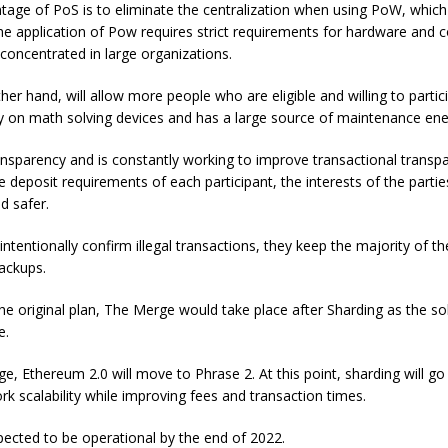
age of PoS is to eliminate the centralization when using PoW, which
the application of Pow requires strict requirements for hardware and c
 concentrated in large organizations.
her hand, will allow more people who are eligible and willing to parti
ly on math solving devices and has a large source of maintenance ene
nsparency and is constantly working to improve transactional transp
 deposit requirements of each participant, the interests of the partie
d safer.
 intentionally confirm illegal transactions, they keep the majority of th
ackups.
he original plan, The Merge would take place after Sharding as the sol
e.
e, Ethereum 2.0 will move to Phrase 2. At this point, sharding will go 
k scalability while improving fees and transaction times.
pected to be operational by the end of 2022.