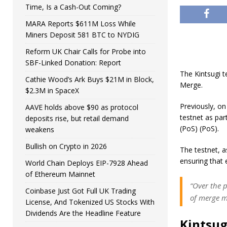
Time, Is a Cash-Out Coming?
MARA Reports $611M Loss While
Miners Deposit 581 BTC to NYDIG
Reform UK Chair Calls for Probe into
SBF-Linked Donation: Report
The Kintsugi t
Cathie Wood’s Ark Buys $21M in Block,
Merge.
$2.3M in SpaceX
Previously, o
AAVE holds above $90 as protocol
testnet as par
deposits rise, but retail demand
(PoS) (PoS).
weakens
Bullish on Crypto in 2026
The testnet, a
ensuring that 
World Chain Deploys EIP-7928 Ahead
of Ethereum Mainnet
“Over the 
Coinbase Just Got Full UK Trading
of merge mi
License, And Tokenized US Stocks With
Dividends Are the Headline Feature
Kintsug