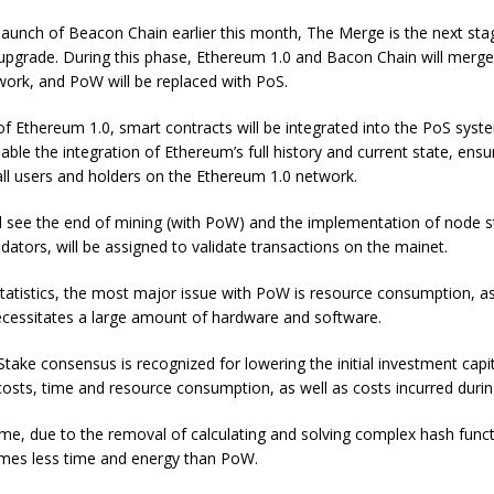
launch of Beacon Chain earlier this month, The Merge is the next sta
pgrade. During this phase, Ethereum 1.0 and Bacon Chain will merge 
ork, and PoW will be replaced with PoS.
of Ethereum 1.0, smart contracts will be integrated into the PoS sys
enable the integration of Ethereum’s full history and current state, en
 all users and holders on the Ethereum 1.0 network.
l see the end of mining (with PoW) and the implementation of node s
lidators, will be assigned to validate transactions on the mainet.
tatistics, the most major issue with PoW is resource consumption, a
essitates a large amount of hardware and software.
take consensus is recognized for lowering the initial investment capit
sts, time and resource consumption, as well as costs incurred durin
me, due to the removal of calculating and solving complex hash func
es less time and energy than PoW.