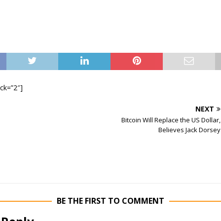
ock=”2″]
NEXT
Bitcoin Will Replace the US Dollar,
Believes Jack Dorsey
BE THE FIRST TO COMMENT