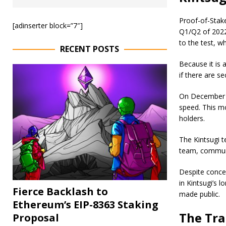
Proof-of-Stake
[adinserter block=”7″]
Q1/Q2 of 2022
to the test, wh
RECENT POSTS
Because it is a
if there are se
On December 8
speed. This mo
holders.
The Kintsugi 
team, communit
Despite conce
in Kintsugi’s 
Fierce Backlash to
made public.
Ethereum’s EIP-8363 Staking
The Tra
Proposal