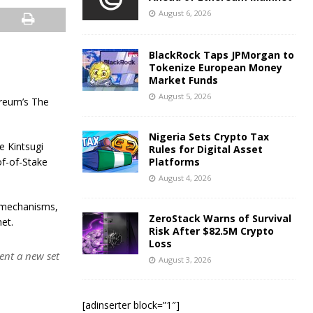
August 6, 2026
BlackRock Taps JPMorgan to
Tokenize European Money
Market Funds
August 5, 2026
ereum’s The
Nigeria Sets Crypto Tax
e Kintsugi
Rules for Digital Asset
of-of-Stake
Platforms
August 4, 2026
d mechanisms,
ZeroStack Warns of Survival
et.
Risk After $82.5M Crypto
Loss
ent a new set
August 3, 2026
[adinserter block=”1″]