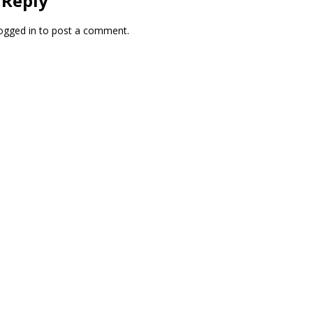
 Reply
ogged in
to post a comment.