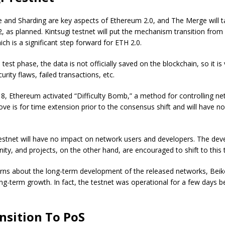
 and Sharding are key aspects of Ethereum 2.0, and The Merge will t
, as planned. Kintsugi testnet will put the mechanism transition fro
ich is a significant step forward for ETH 2.0.
 test phase, the data is not officially saved on the blockchain, so it i
curity flaws, failed transactions, etc.
, Ethereum activated “Difficulty Bomb,” a method for controlling ne
ve is for time extension prior to the consensus shift and will have no
testnet will have no impact on network users and developers. The de
y, and projects, on the other hand, are encouraged to shift to this 
rns about the long-term development of the released networks, Beiko
long-term growth. In fact, the testnet was operational for a few days b
nsition To PoS