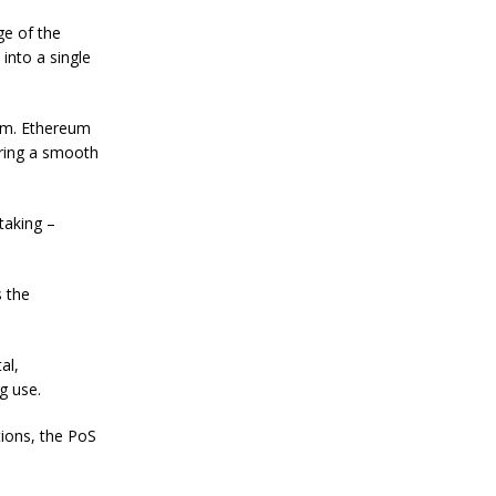
n
S
ge of the
t
into a single
a
n
l
e
tem. Ethereum
y
suring a smooth
C
o
n
taking –
f
i
r
m
s the
s
B
i
t
al,
c
g use.
o
i
tions, the PoS
n
’
s