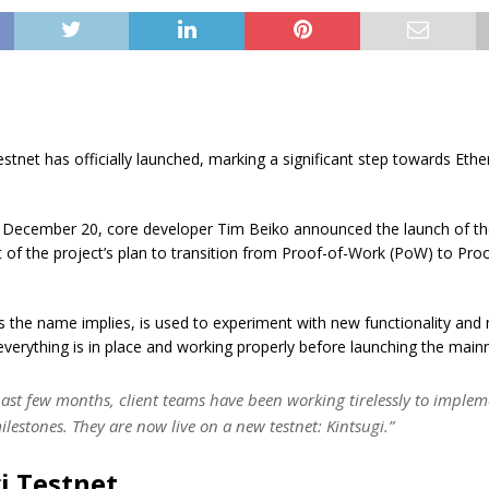
estnet has officially launched, marking a significant step towards Eth
n December 20, core developer Tim Beiko announced the launch of th
t of the project’s plan to transition from Proof-of-Work (PoW) to Pro
s the name implies, is used to experiment with new functionality an
everything is in place and working properly before launching the mainn
past few months, client teams have been working tirelessly to implem
lestones. They are now live on a new testnet: Kintsugi.”
i Testnet