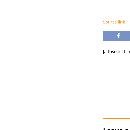
Source link
[adinserter bl