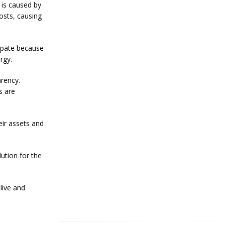
R
 is caused by
e
osts, causing
s
i
l
cipate because
i
e
rgy.
n
c
arency.
e
s are
J
a
n
eir assets and
u
a
r
ution for the
y
4
,
2
live and
0
2
4