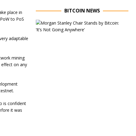
BITCOIN NEWS
ake place in
m PoW to PoS
E
x
e
s very adaptable
c
u
t
i
twork mining
v
 effect on any
e
C
h
a
velopment
i
testnet.
r
o
 is confident
f
M
efore it was
o
r
g
a