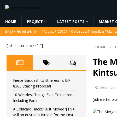
HOME
PROJECT
LATEST POSTS
MARKET C
[ August 7, 2026 ]
10 Weirdest Things Ever Tokeniz
BREAKING NEWS
[ August 7, 2026 ]
A Coldcard Hacker Just Moved $1.
[adinserter block=”1″]
HOME
CRYPTOCURRENCY
[ August 7, 2026 ]
MARA Reports $611M Loss While
The M
[ August 7, 2026 ]
Reform UK Chair Calls for Probe
Kints
[ August 7, 2026 ]
Fierce Backlash to Ethereum’s E
Fierce Backlash to Ethereum’s EIP-
8363 Staking Proposal
December 2
10 Weirdest Things Ever Tokenized…
[adinserter bl
Including Farts
A Coldcard Hacker Just Moved $1.94
Million in Stolen Bitcoin for the First