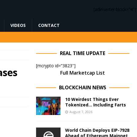
[adinserter block=”4″]
VIDEOS
CONTACT
REAL TIME UPDATE
[mcrypto id=”3823″]
ases
Full Marketcap List
BLOCKCHAIN NEWS
10 Weirdest Things Ever
Tokenized… Including Farts
August 7, 2026
World Chain Deploys EIP-7928
Ahead of Ethereum Mainnet