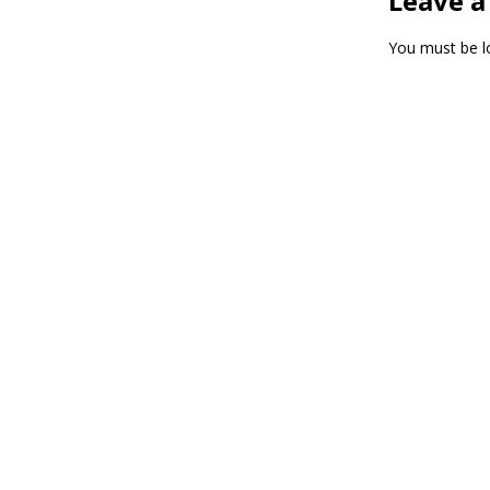
Leave a
You must be
l