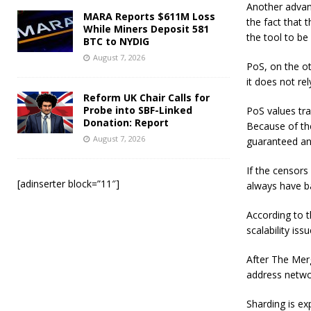
Another advant
MARA Reports $611M Loss
the fact that 
While Miners Deposit 581
the tool to be
BTC to NYDIG
August 7, 2026
PoS, on the ot
it does not re
Reform UK Chair Calls for
Probe into SBF-Linked
PoS values tra
Donation: Report
Because of the
August 7, 2026
guaranteed an
If the censors
[adinserter block=”11″]
always have b
According to t
scalability issu
After The Merg
address networ
Sharding is ex