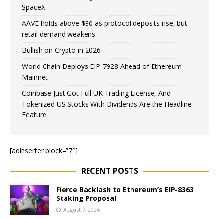
SpaceX
AAVE holds above $90 as protocol deposits rise, but
retail demand weakens
Bullish on Crypto in 2026
World Chain Deploys EIP-7928 Ahead of Ethereum
Mainnet
Coinbase Just Got Full UK Trading License, And
Tokenized US Stocks With Dividends Are the Headline
Feature
[adinserter block=”7″]
RECENT POSTS
Fierce Backlash to Ethereum’s EIP-8363
Staking Proposal
August 7, 2026