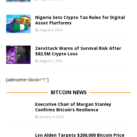
Nigeria Sets Crypto Tax Rules for Digital
Asset Platforms
August 4, 2026
ZeroStack Warns of Survival Risk After
$82.5M Crypto Loss
August 3, 2026
[adinserter block=”1″]
BITCOIN NEWS
Executive Chair of Morgan Stanley
Confirms Bitcoin’s Resilience
January 4, 2024
Lyn Alden Targets $200,000 Bitcoin Price