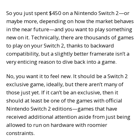
So you just spent $450 on a Nintendo Switch 2—or
maybe more, depending on how the market behaves
in the near future—and you want to play something
new
on it. Technically, there are thousands of games
to play on your Switch 2, thanks to backward
compatibility, but a slightly better framerate isn’t a
very enticing reason to dive back into a game.
No, you want it to feel new. It should be a Switch 2
exclusive game, ideally, but there aren’t many of
those just yet. If it can’t be an exclusive, then it
should at least be one of the games with official
Nintendo Switch 2 editions—games that have
received additional attention aside from just being
allowed to run on hardware with roomier
constraints.