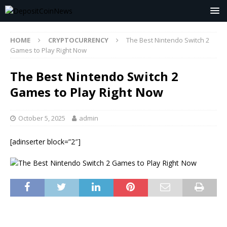
HOME
CRYPTOCURRENCY
The Best Nintendo Switch 2
Games to Play Right Now
The Best Nintendo Switch 2
Games to Play Right Now
October 5, 2025
admin
[adinserter block=”2″]