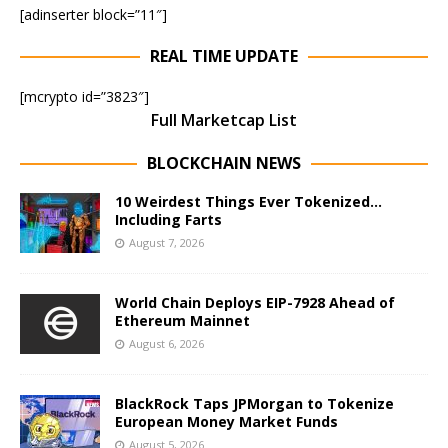
[adinserter block=”11″]
REAL TIME UPDATE
[mcrypto id=”3823″]
Full Marketcap List
BLOCKCHAIN NEWS
10 Weirdest Things Ever Tokenized…
Including Farts
August 7, 2026
World Chain Deploys EIP-7928 Ahead of
Ethereum Mainnet
August 6, 2026
BlackRock Taps JPMorgan to Tokenize
European Money Market Funds
August 5, 2026