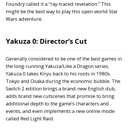
Foundry called it a “
ray-traced revelation
.” This
might be the best way to play this open-world Star
Wars adventure.
Yakuza 0: Director’s Cut
Generally considered to be one of the best games in
the long-running Yakuza/Like a Dragon series,
Yakuza 0 takes Kiryu back to his roots in 1980s
Tokyo and Osaka during the economic bubble. The
Switch 2 edition brings a brand-new English dub,
adds brand new cutscenes that promise to bring
additional depth to the game’s characters and
events, and even implements a new online mode
called Red Light Raid.