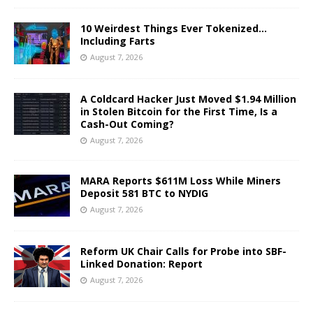
10 Weirdest Things Ever Tokenized…
Including Farts
August 7, 2026
A Coldcard Hacker Just Moved $1.94 Million
in Stolen Bitcoin for the First Time, Is a
Cash-Out Coming?
August 7, 2026
MARA Reports $611M Loss While Miners
Deposit 581 BTC to NYDIG
August 7, 2026
Reform UK Chair Calls for Probe into SBF-
Linked Donation: Report
August 7, 2026