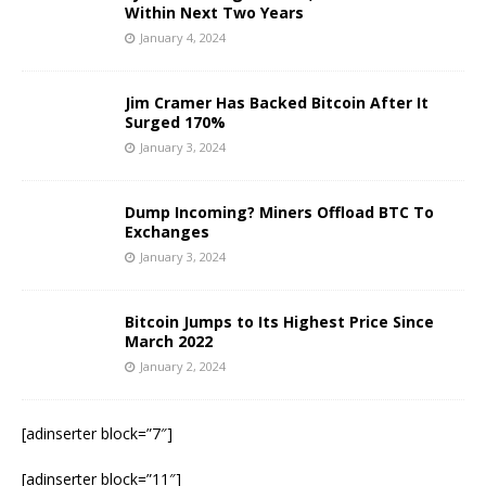
Within Next Two Years
January 4, 2024
Jim Cramer Has Backed Bitcoin After It
Surged 170%
January 3, 2024
Dump Incoming? Miners Offload BTC To
Exchanges
January 3, 2024
Bitcoin Jumps to Its Highest Price Since
March 2022
January 2, 2024
[adinserter block=”7″]
[adinserter block=”11″]