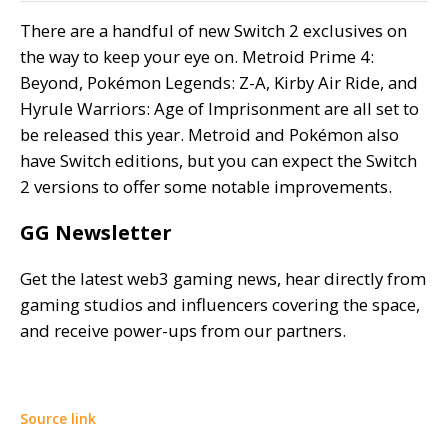
There are a handful of new Switch 2 exclusives on
the way to keep your eye on. Metroid Prime 4:
Beyond, Pokémon Legends: Z-A, Kirby Air Ride, and
Hyrule Warriors: Age of Imprisonment are all set to
be released this year. Metroid and Pokémon also
have Switch editions, but you can expect the Switch
2 versions to offer some notable improvements.
GG Newsletter
Get the latest web3 gaming news, hear directly from
gaming studios and influencers covering the space,
and receive power-ups from our partners.
Source link