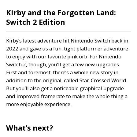
Kirby and the Forgotten Land:
Switch 2 Edition
Kirby’s latest adventure hit Nintendo Switch back in
2022 and gave us a fun, tight platformer adventure
to enjoy with our favorite pink orb. For Nintendo
Switch 2, though, you’ll get a few new upgrades.
First and foremost, there’s a whole new story in
addition to the original, called Star-Crossed World.
But you’ll also get a noticeable graphical upgrade
and improved framerate to make the whole thing a
more enjoyable experience.
What’s next?