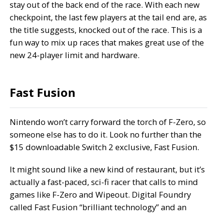
stay out of the back end of the race. With each new
checkpoint, the last few players at the tail end are, as
the title suggests, knocked out of the race. This is a
fun way to mix up races that makes great use of the
new 24-player limit and hardware.
Fast Fusion
Nintendo won’t carry forward the torch of F-Zero, so
someone else has to do it. Look no further than the
$15 downloadable Switch 2 exclusive, Fast Fusion.
It might sound like a new kind of restaurant, but it’s
actually a fast-paced, sci-fi racer that calls to mind
games like F-Zero and Wipeout. Digital Foundry
called Fast Fusion
“brilliant technology” and an