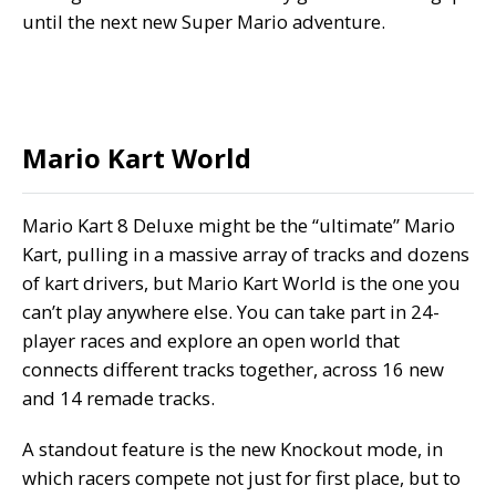
until the next new Super Mario adventure.
Mario Kart World
Mario Kart 8 Deluxe might be the “ultimate” Mario
Kart, pulling in a massive array of tracks and dozens
of kart drivers, but Mario Kart World is the one you
can’t play anywhere else. You can take part in 24-
player races and explore an open world that
connects different tracks together, across 16 new
and 14 remade tracks.
A standout feature is the new Knockout mode, in
which racers compete not just for first place, but to