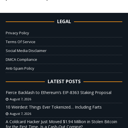
LEGAL
Privacy Policy
Terms Of Service
Social Media Disclaimer
DMCA Compliance
Anti-Spam Policy
LATEST POSTS
Fierce Backlash to Ethereum’s EIP-8363 Staking Proposal
August 7, 2026
10 Weirdest Things Ever Tokenized… Including Farts
August 7, 2026
A Coldcard Hacker Just Moved $1.94 Million in Stolen Bitcoin
for the First Time, Is a Cash-Out Coming?