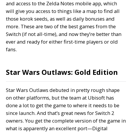
and access to the Zelda Notes mobile app, which
will give you access to things like a map to find all
those korok seeds, as well as daily bonuses and
more. These are two of the best games from the
Switch (if not all-time), and now they’re better than
ever and ready for either first-time players or old
fans.
Star Wars Outlaws: Gold Edition
Star Wars Outlaws debuted in pretty rough shape
on other platforms, but the team at Ubisoft has
done a lot to get the game to where it needs to be
since launch. And that’s great news for Switch 2
owners. You get the complete version of the game in
what is apparently an excellent port—Digital