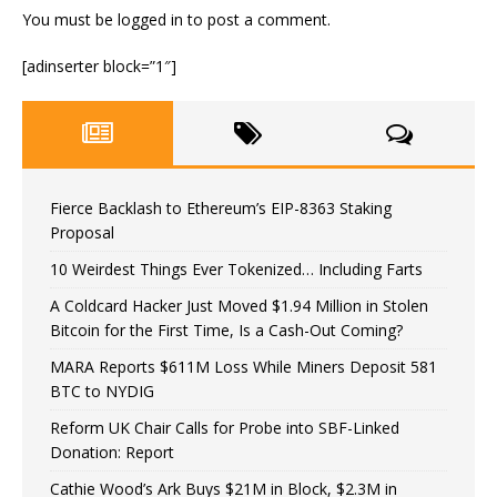
You must be
logged in
to post a comment.
[adinserter block=”1″]
Fierce Backlash to Ethereum’s EIP-8363 Staking
Proposal
10 Weirdest Things Ever Tokenized… Including Farts
A Coldcard Hacker Just Moved $1.94 Million in Stolen
Bitcoin for the First Time, Is a Cash-Out Coming?
MARA Reports $611M Loss While Miners Deposit 581
BTC to NYDIG
Reform UK Chair Calls for Probe into SBF-Linked
Donation: Report
Cathie Wood’s Ark Buys $21M in Block, $2.3M in