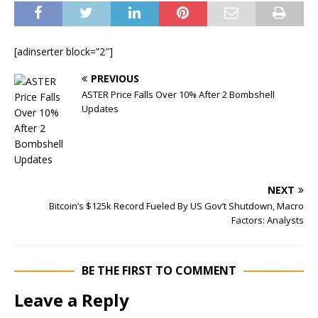
[adinserter block=”2″]
PREVIOUS
ASTER Price Falls Over 10% After 2 Bombshell
Updates
NEXT
Bitcoin’s $125k Record Fueled By US Gov’t Shutdown, Macro
Factors: Analysts
BE THE FIRST TO COMMENT
Leave a Reply