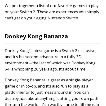
We put together a list of our favorite games to play
on your Switch 2. These are experiences you simply
can’t get on your aging Nintendo Switch.
Donkey Kong Bananza
Donkey Kong’s latest game is a Switch 2 exclusive,
and it’s his second adventure in a fully 3D
environment—the last of which was Donkey Kong
64, a whopping 26 years ago. It’s about time!
Donkey Kong Bananza is great as a single-player
game or in co-op, and it’s also fun to play as a
platformer or to just mess around in. You can
destroy just about anything, cutting your own path
through the world. It’s a worthy game to fill the gap