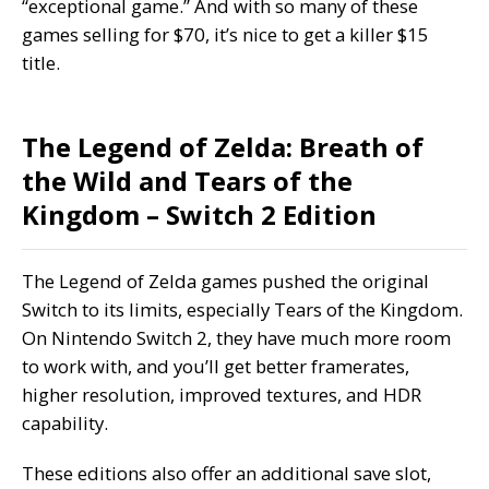
“exceptional game.” And with so many of these
games selling for $70, it’s nice to get a killer $15
title.
The Legend of Zelda: Breath of
the Wild and Tears of the
Kingdom – Switch 2 Edition
The Legend of Zelda games pushed the original
Switch to its limits, especially Tears of the Kingdom.
On Nintendo Switch 2, they have much more room
to work with, and you’ll get better framerates,
higher resolution, improved textures, and HDR
capability.
These editions also offer an additional save slot,