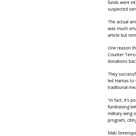
funds were int
suspected serv
The actual amo
was much small
article but re
One reason the
Counter Terro
donations back
They successfu
led Hamas to v
traditional me
“In fact, it’s
fundraising be
military wing
program, citin
Mati Greenspa