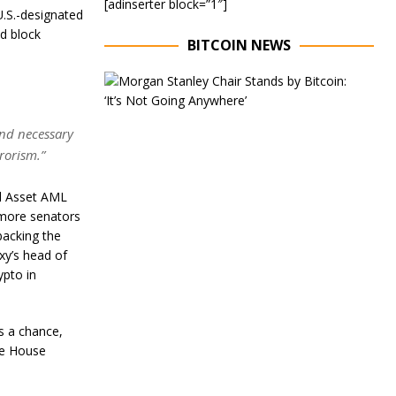
[adinserter block=”1″]
U.S.-designated
nd block
BITCOIN NEWS
E
x
e
c
and necessary
u
rrorism.”
t
i
v
al Asset AML
e
 more senators
C
backing the
h
a
xy’s head of
i
ypto in
r
o
f
as a chance,
M
o
the House
r
g