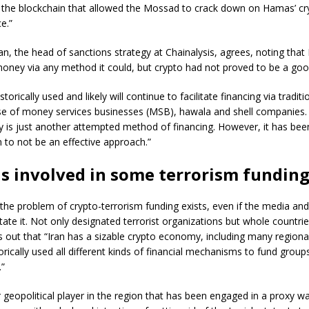
 the blockchain that allowed the Mossad to crack down on Hamas’ cryp
ce.”
n, the head of sanctions strategy at Chainalysis, agrees, noting tha
money via any method it could, but crypto had not proved to be a goo
orically used and likely will continue to facilitate financing via tradi
se of money services businesses (MSB), hawala and shell companies.
y is just another attempted method of financing. However, it has be
 to not be an effective approach.”
is involved in some terrorism fundin
the problem of crypto-terrorism funding exists, even if the media and 
state it. Not only designated terrorist organizations but whole countrie
 out that “Iran has a sizable crypto economy, including many region
torically used all different kinds of financial mechanisms to fund grou
.”
r geopolitical player in the region that has been engaged in a proxy wa