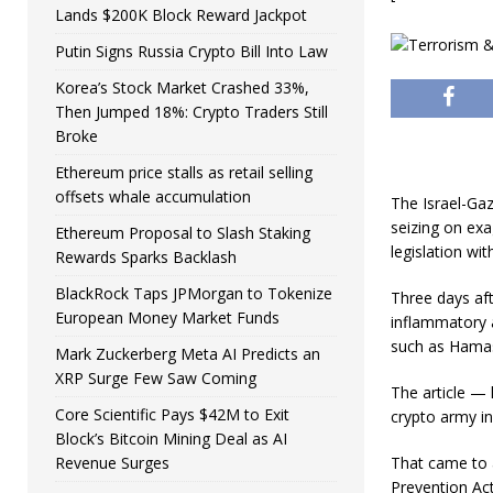
Lands $200K Block Reward Jackpot
Putin Signs Russia Crypto Bill Into Law
Korea’s Stock Market Crashed 33%,
Then Jumped 18%: Crypto Traders Still
Broke
Ethereum price stalls as retail selling
offsets whale accumulation
The Israel-Gaz
seizing on exa
Ethereum Proposal to Slash Staking
legislation wit
Rewards Sparks Backlash
BlackRock Taps JPMorgan to Tokenize
Three days aft
European Money Market Funds
inflammatory a
such as Hamas,
Mark Zuckerberg Meta AI Predicts an
XRP Surge Few Saw Coming
The article — 
Core Scientific Pays $42M to Exit
crypto army in
Block’s Bitcoin Mining Deal as AI
Revenue Surges
That came to a
Prevention Act