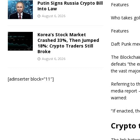
Putin Signs Russia Crypto Bill
Features
Into Law
August 6, 2026
Who takes gol
Features
Korea’s Stock Market
Crashed 33%, Then Jumped
Daft Punk mee
18%: Crypto Traders Still
Broke
The Blockchain
August 6, 2026
defeats “the e
the vast major
[adinserter block=”11″]
Referring to t
media report 
warned:
“If enacted, th
Crypto 
The link betwe