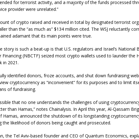
ended for terrorist activity, and a majority of the funds processed th
ice provider were unrelated.”
unt of crypto raised and received in total by designated terrorist or
er than the “as much as” $134 million cited. The WSJ reluctantly corr
mained adamant that its main points were true.
 story is such a beat-up is that U.S. regulators and Israel’s National 
r Financing (NBCTF) seized most crypto wallets used to launder the
 in 2021.
lly identified donors, froze accounts, and shut down fundraising web
iew cryptocurrency as “inconvenient” for its purposes and to limit its
ans of fundraising.
 possible that no one understands the challenges of using cryptocurrenc
tter than Hamas,” notes Chainalysis. In April this year, Al-Qassam Bri
 of Hamas, announced the shutdown of its longstanding cryptocurrenc
g the likelihood of donors being caught and prosecuted.
n, the Tel Aviv-based founder and CEO of Quantum Economics, explain