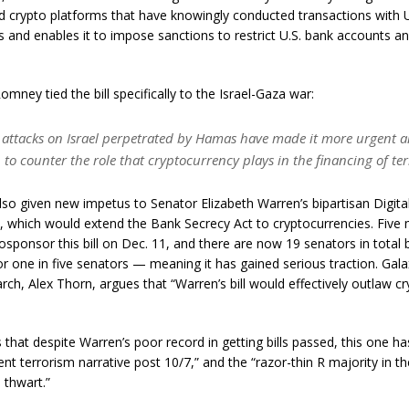
nd crypto platforms that have knowingly conducted transactions with 
its and enables it to impose sanctions to restrict U.S. bank accounts a
omney tied the bill specifically to the Israel-Gaza war:
7 attacks on Israel perpetrated by Hamas have made it more urgent 
. to counter the role that cryptocurrency plays in the financing of te
so given new impetus to Senator Elizabeth Warren’s bipartisan Digit
 which would extend the Bank Secrecy Act to cryptocurrencies. Five
osponsor this bill on Dec. 11, and there are now 19 senators in total 
or one in five senators — meaning it has gained serious traction. Gala
rch, Alex Thorn, argues that “Warren’s bill would effectively outlaw cr
 that despite Warren’s poor record in getting bills passed, this one h
ent terrorism narrative post 10/7,” and the “razor-thin R majority in 
 thwart.”