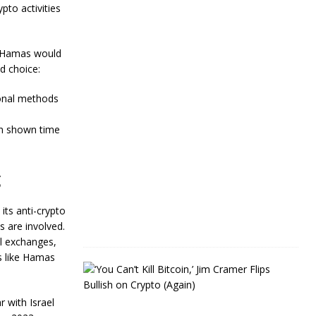
Y
to activities
e
a
r
t Hamas would
s
d choice:
J
a
tional methods
n
u
en shown time
a
r
y
4
g
,
2
0
its anti-crypto
2
s are involved.
4
al exchanges,
ps like Hamas
J
i
m
r with Israel
C