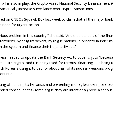
r bill is also in play, the Crypto Asset National Security Enhancement
amatically increase surveillance over crypto transactions.
ed on CNBC’s Squawk Box last week to claim that all the major ban
e need for urgent action.
ious problem in this country,” she said. “And that is a part of the fina
terrorists, by drug traffickers, by rogue nations, in order to launder
the system and finance their illegal activities.”
ress needed to update the Bank Secrecy Act to cover crypto “because
e — it’s crypto, and it is being used for terrorist financing. It is being
orth Korea is using it to pay for about half of its nuclear weapons pro
continue.”
ting off funding to terrorists and preventing money laundering are lau
ended consequences (some argue they are intentional) pose a serious 