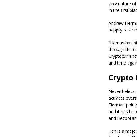
very nature of
in the first pla
Andrew Fierma
happily raise 
“Hamas has hist
through the u
Cryptocurrenc
and time again
Crypto 
Nevertheless, 
activists over
Fierman points
and it has his
and Hezbollah
Iran is a majo