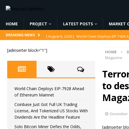
HOME
PROJECT
LATEST POSTS
MARKET C
[ August 6, 2026 ]
World Chain Deploys EIP-7928 
BREAKING NEWS
[ August 6, 2026 ]
Coinbase Just Got Full UK Tradi
[adinserter block=”1″]
HOME
Feature
CRYPTOCURRENCY
Magazine
[ August 6, 2026 ]
Solo Bitcoin Miner Defies the 
Terro
[ August 6, 2026 ]
Putin Signs Russia Crypto Bill In
to de
[ August 6, 2026 ]
Korea’s Stock Market Crashed 3
World Chain Deploys EIP-7928 Ahead
Maga
of Ethereum Mainnet
Coinbase Just Got Full UK Trading
License, And Tokenized US Stocks With
December 1
Dividends Are the Headline Feature
Solo Bitcoin Miner Defies the Odds,
[adinserter bl