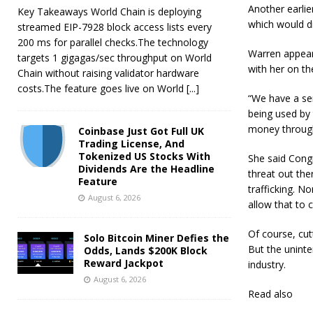
Another earlie
Key Takeaways World Chain is deploying
which would dr
streamed EIP-7928 block access lists every
200 ms for parallel checks.The technology
Warren appear
targets 1 gigagas/sec throughput on World
with her on th
Chain without raising validator hardware
costs.The feature goes live on World
[...]
“We have a ser
being used by 
money through 
Coinbase Just Got Full UK
Trading License, And
Tokenized US Stocks With
She said Cong
Dividends Are the Headline
threat out ther
Feature
trafficking. N
August 6, 2026
allow that to 
Of course, cut
Solo Bitcoin Miner Defies the
But the unint
Odds, Lands $200K Block
Reward Jackpot
industry.
August 6, 2026
Read also