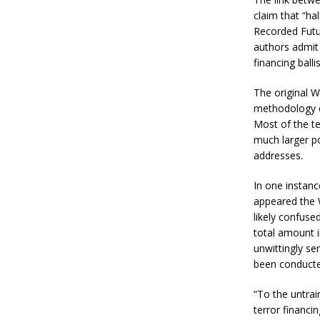
claim that “ha
Recorded Futur
authors admit 
financing balli
The original W
methodology of
Most of the te
much larger po
addresses.
In one instance
appeared the 
likely confuse
total amount i
unwittingly sen
been conducte
“To the untrai
terror financi