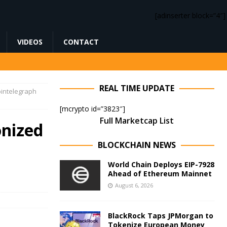
[adinserter block=”4″]
VIDEOS
CONTACT
REAL TIME UPDATE
ointelegraph
[mcrypto id=”3823″]
Full Marketcap List
onized
BLOCKCHAIN NEWS
World Chain Deploys EIP-7928
Ahead of Ethereum Mainnet
August 6, 2026
BlackRock Taps JPMorgan to
Tokenize European Money