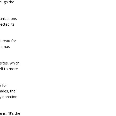
B
rough the
i
t
c
ganizations
o
ected its
i
n
P
r
Bureau for
i
 Hamas
c
e
W
i
sites, which
t
elf to more
h
i
n
N
y for
e
gades, the
x
y donation
t
T
w
o
s, “It’s the