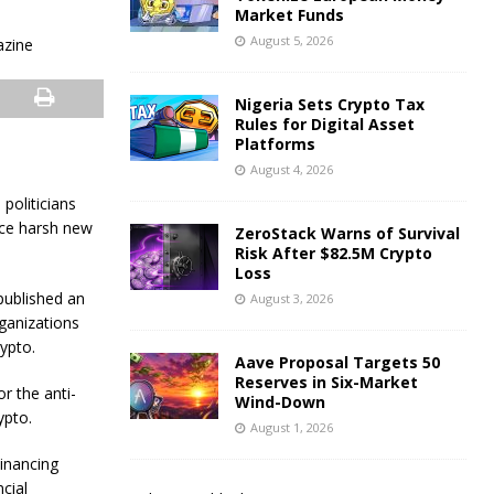
Market Funds
August 5, 2026
Nigeria Sets Crypto Tax
Rules for Digital Asset
Platforms
August 4, 2026
politicians
uce harsh new
ZeroStack Warns of Survival
Risk After $82.5M Crypto
Loss
 published an
August 3, 2026
rganizations
ypto.
Aave Proposal Targets 50
Reserves in Six-Market
r the anti-
Wind-Down
ypto.
August 1, 2026
Financing
cial