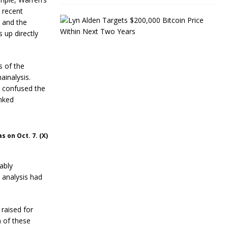
 recent
L
, and the
y
 up directly
n
A
l
d
s of the
e
ainalysis.
n
s confused the
T
inked
a
r
g
e
 on Oct. 7. (X)
t
s
$
ably
2
0
e analysis had
0
,
0
 raised for
0
n of these
0