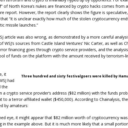
lf” of North Korea’s nukes are financed by crypto hacks comes from a
e report. However, the report clearly shows the figure is speculative
that “it is unclear exactly how much of the stolen cryptocurrency ends
stic missile launches.”
SJ article was also wrong, as demonstrated by a more careful analysi
 WSJ’s sources from Castle Island Ventures’ Nic Carter, as well as Ch
rror financing goes through crypto service providers, and the analysi
ol of funds on the platform with the amount received by terrorism-l
, it
Three hundred and sixty festivalgoers were killed by Hamas
WSJ had
d the
n a crypto service provider’s address ($82 million) with the funds prob
t to a terror-affiliated wallet ($450,000). According to Chainalysis, th
d by amateurs:
ned eye, it might appear that $82 million worth of cryptocurrency was
ng in the example above. But it is much more likely that a small portio