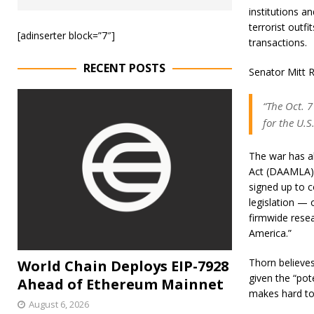
institutions a
terrorist outf
[adinserter block=”7″]
transactions.
RECENT POSTS
Senator Mitt R
“The Oct. 
for the U.S
The war has al
Act (DAAMLA),
signed up to c
legislation — 
firmwide resea
America.”
Thorn believes
World Chain Deploys EIP-7928
given the “pot
Ahead of Ethereum Mainnet
makes hard to
August 6, 2026