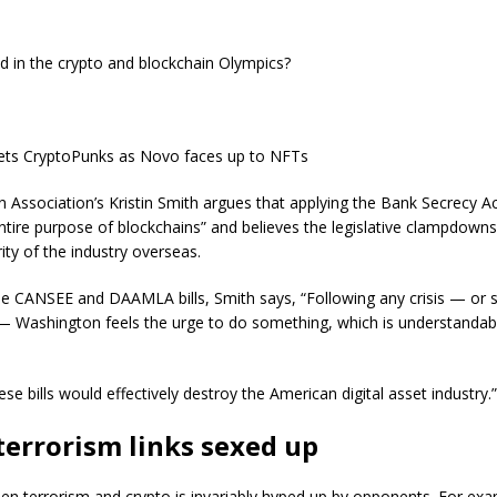
d in the crypto and blockchain Olympics?
ts CryptoPunks as Novo faces up to NFTs
 Association’s Kristin Smith argues that applying the Bank Secrecy Ac
ntire purpose of blockchains” and believes the legislative clampdown
ity of the industry overseas.
he CANSEE and DAAMLA bills, Smith says, “Following any crisis — or 
— Washington feels the urge to do something, which is understandabl
ese bills would effectively destroy the American digital asset industry.”
terrorism links sexed up
en terrorism and crypto is invariably hyped up by opponents. For exa