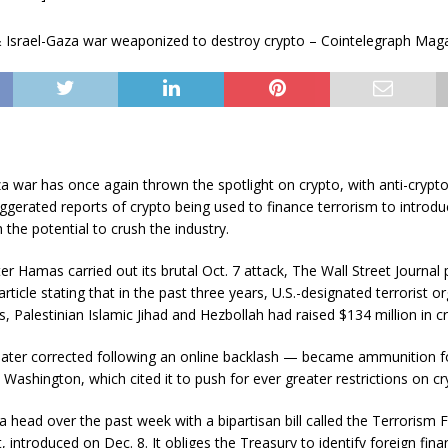
a war has once again thrown the spotlight on crypto, with anti-crypto 
ggerated reports of crypto being used to finance terrorism to introd
h the potential to crush the industry.
er Hamas carried out its brutal Oct. 7 attack, The Wall Street Journal
rticle stating that in the past three years, U.S.-designated terrorist o
 Palestinian Islamic Jihad and Hezbollah had raised $134 million in cr
later corrected following an online backlash — became ammunition fo
 Washington, which cited it to push for ever greater restrictions on cr
 head over the past week with a bipartisan bill called the Terrorism 
, introduced on Dec. 8. It obliges the Treasury to identify foreign finan