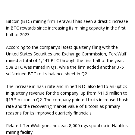
Bitcoin (BTC) mining firm TeraWulf has seen a drastic increase
in BTC rewards since increasing its mining capacity in the first
half of 2023.
According to the company’s latest quarterly filing with the
United States Securities and Exchange Commission, TeraWulf
mined a total of 1,441 BTC through the first half of the year.
508 BTC was mined in Q1, while the firm added another 375
self-mined BTC to its balance sheet in Q2.
The increase in hash rate and mined BTC also led to an uptick
in quarterly revenue for the company, up from $11.5 million to
$15.5 million in Q2. The company pointed to its increased hash
rate and the recovering market value of Bitcoin as primary
reasons for its improved quarterly financials.
Related: TeraWulf goes nuclear: 8,000 rigs spool up in Nautilus
mining facility