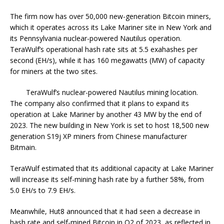
The firm now has over 50,000 new-generation Bitcoin miners,
which it operates across its Lake Mariner site in New York and
its Pennsylvania nuclear-powered Nautilus operation.
TeraWulf’s operational hash rate sits at 5.5 exahashes per
second (EH/s), while it has 160 megawatts (MW) of capacity
for miners at the two sites.
TeraWulf’s nuclear-powered Nautilus mining location.
The company also confirmed that it plans to expand its
operation at Lake Mariner by another 43 MW by the end of
2023. The new building in New York is set to host 18,500 new
generation S19j XP miners from Chinese manufacturer
Bitmain.
TeraWulf estimated that its additional capacity at Lake Mariner
will increase its self-mining hash rate by a further 58%, from
5.0 EH/s to 7.9 EH/s.
Meanwhile, Hut8 announced that it had seen a decrease in
hash rate and self-mined Bitcoin in Q2 of 2023, as reflected in