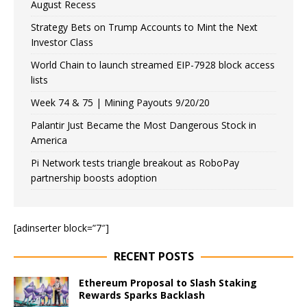
August Recess
Strategy Bets on Trump Accounts to Mint the Next
Investor Class
World Chain to launch streamed EIP-7928 block access
lists
Week 74 & 75 | Mining Payouts 9/20/20
Palantir Just Became the Most Dangerous Stock in
America
Pi Network tests triangle breakout as RoboPay
partnership boosts adoption
[adinserter block=”7″]
RECENT POSTS
Ethereum Proposal to Slash Staking
Rewards Sparks Backlash