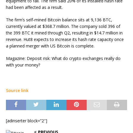
equipment to fail. The firm said 20% of its installed hash rate
had been affected as a result.
The firm’s self-mined Bitcoin balance sits at 9,136 BTC,
currently valued at $368.7 million. The company sold 396 of
the 399 BTC it mined through Q2, resulting in $14.7 million in
revenue. Hut8 expects to increase its hash rate capacity once
a planned merger with US Bitcoin is complete.
Magazine: Deposit risk: What do crypto exchanges really do
with your money?
Source link
[adinserter block=”2″]
PREVIOUS