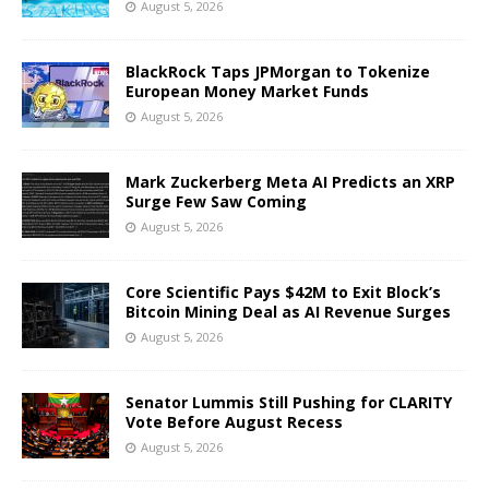
August 5, 2026
BlackRock Taps JPMorgan to Tokenize
European Money Market Funds
August 5, 2026
Mark Zuckerberg Meta AI Predicts an XRP
Surge Few Saw Coming
August 5, 2026
Core Scientific Pays $42M to Exit Block’s
Bitcoin Mining Deal as AI Revenue Surges
August 5, 2026
Senator Lummis Still Pushing for CLARITY
Vote Before August Recess
August 5, 2026