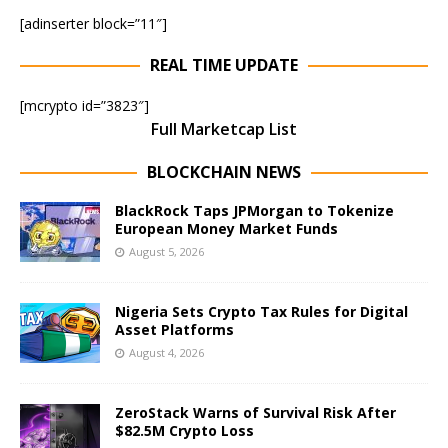
[adinserter block=”11″]
REAL TIME UPDATE
[mcrypto id=”3823″]
Full Marketcap List
BLOCKCHAIN NEWS
BlackRock Taps JPMorgan to Tokenize
European Money Market Funds
August 5, 2026
Nigeria Sets Crypto Tax Rules for Digital
Asset Platforms
August 4, 2026
ZeroStack Warns of Survival Risk After
$82.5M Crypto Loss