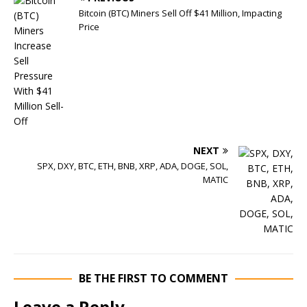
Bitcoin (BTC) Miners Sell Off $41 Million, Impacting
Price
NEXT
SPX, DXY, BTC, ETH, BNB, XRP, ADA, DOGE, SOL,
MATIC
BE THE FIRST TO COMMENT
Leave a Reply