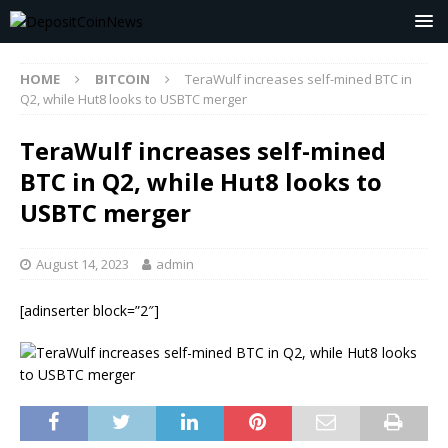
HOME
BITCOIN
TeraWulf increases self-mined BTC in
Q2, while Hut8 looks to USBTC merger
TeraWulf increases self-mined
BTC in Q2, while Hut8 looks to
USBTC merger
August 14, 2023
admin
[adinserter block=”2″]