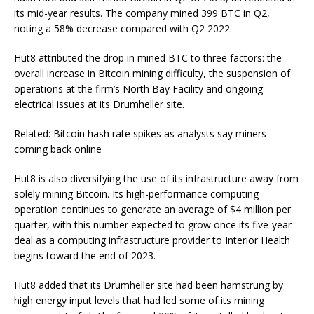
its mid-year results. The company mined 399 BTC in Q2,
noting a 58% decrease compared with Q2 2022.
Hut8 attributed the drop in mined BTC to three factors: the
overall increase in Bitcoin mining difficulty, the suspension of
operations at the firm’s North Bay Facility and ongoing
electrical issues at its Drumheller site.
Related: Bitcoin hash rate spikes as analysts say miners
coming back online
Hut8 is also diversifying the use of its infrastructure away from
solely mining Bitcoin. Its high-performance computing
operation continues to generate an average of $4 million per
quarter, with this number expected to grow once its five-year
deal as a computing infrastructure provider to Interior Health
begins toward the end of 2023.
Hut8 added that its Drumheller site had been hamstrung by
high energy input levels that had led some of its mining