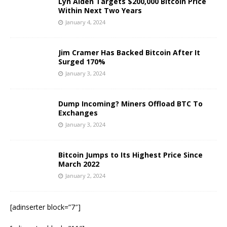
Lyn Alden Targets $200,000 Bitcoin Price
Within Next Two Years
January 4, 2024
Jim Cramer Has Backed Bitcoin After It
Surged 170%
January 3, 2024
Dump Incoming? Miners Offload BTC To
Exchanges
January 3, 2024
Bitcoin Jumps to Its Highest Price Since
March 2022
January 2, 2024
[adinserter block=”7″]