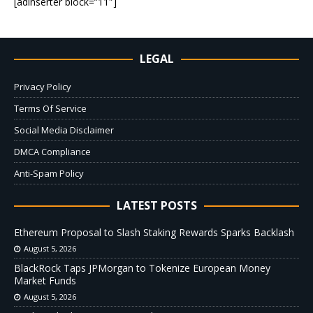
[adinserter block=”11″]
LEGAL
Privacy Policy
Terms Of Service
Social Media Disclaimer
DMCA Compliance
Anti-Spam Policy
LATEST POSTS
Ethereum Proposal to Slash Staking Rewards Sparks Backlash
August 5, 2026
BlackRock Taps JPMorgan to Tokenize European Money
Market Funds
August 5, 2026