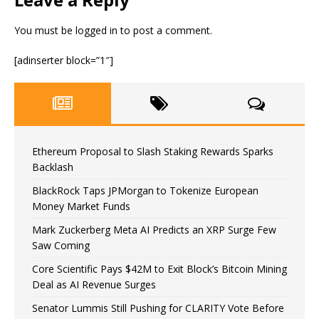
You must be
logged in
to post a comment.
[adinserter block=”1″]
Ethereum Proposal to Slash Staking Rewards Sparks
Backlash
BlackRock Taps JPMorgan to Tokenize European
Money Market Funds
Mark Zuckerberg Meta AI Predicts an XRP Surge Few
Saw Coming
Core Scientific Pays $42M to Exit Block’s Bitcoin Mining
Deal as AI Revenue Surges
Senator Lummis Still Pushing for CLARITY Vote Before