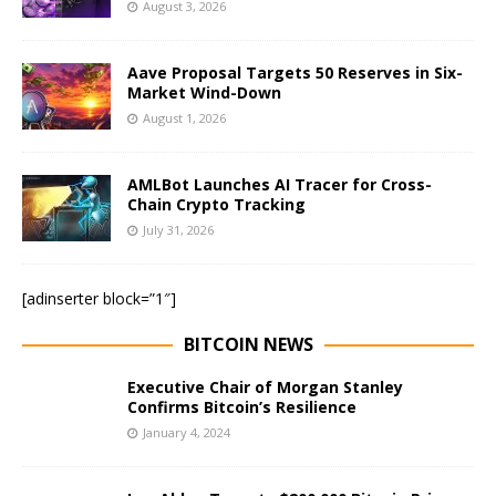
August 3, 2026
Aave Proposal Targets 50 Reserves in Six-
Market Wind-Down
August 1, 2026
AMLBot Launches AI Tracer for Cross-
Chain Crypto Tracking
July 31, 2026
[adinserter block=”1″]
BITCOIN NEWS
Executive Chair of Morgan Stanley
Confirms Bitcoin’s Resilience
January 4, 2024