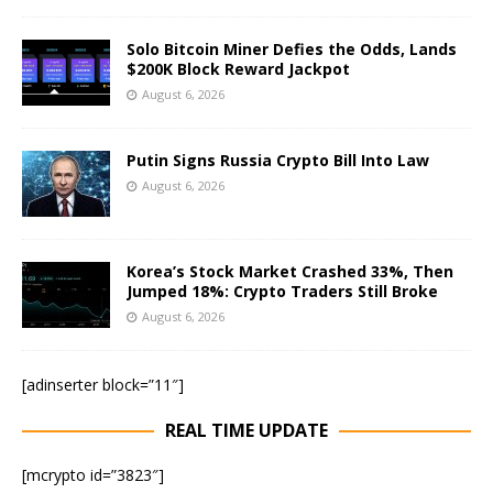
Solo Bitcoin Miner Defies the Odds, Lands
$200K Block Reward Jackpot
August 6, 2026
Putin Signs Russia Crypto Bill Into Law
August 6, 2026
Korea’s Stock Market Crashed 33%, Then
Jumped 18%: Crypto Traders Still Broke
August 6, 2026
[adinserter block=”11″]
REAL TIME UPDATE
[mcrypto id=”3823″]