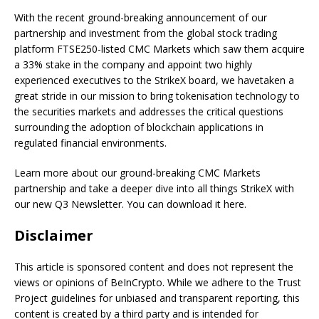
With the recent ground-breaking announcement of our
partnership and investment from the global stock trading
platform FTSE250-listed CMC Markets which saw them acquire
a 33% stake in the company and appoint two highly
experienced executives to the StrikeX board, we havetaken a
great stride in our mission to bring tokenisation technology to
the securities markets and addresses the critical questions
surrounding the adoption of blockchain applications in
regulated financial environments.
Learn more about our ground-breaking CMC Markets
partnership and take a deeper dive into all things StrikeX with
our new Q3 Newsletter. You can download it here.
Disclaimer
This article is sponsored content and does not represent the
views or opinions of BeInCrypto. While we adhere to the Trust
Project guidelines for unbiased and transparent reporting, this
content is created by a third party and is intended for