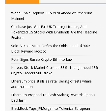
World Chain Deploys EIP-7928 Ahead of Ethereum
Mainnet
Coinbase Just Got Full UK Trading License, And
Tokenized US Stocks With Dividends Are the Headline
Feature
Solo Bitcoin Miner Defies the Odds, Lands $200K
Block Reward Jackpot
Putin Signs Russia Crypto Bill Into Law
Korea’s Stock Market Crashed 33%, Then Jumped 18%:
Crypto Traders Still Broke
Ethereum price stalls as retail selling offsets whale
accumulation
Ethereum Proposal to Slash Staking Rewards Sparks
Backlash
BlackRock Taps JPMorgan to Tokenize European