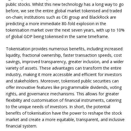
public stocks. Whilst this new technology has a long way to go
before, we see the entire global market tokenised and traded
on-chain; institutions such as Citi group and BlackRock are
predicting a more immediate 80-fold explosion in the
tokenisation market over the next seven years, with up to 10%
of global GDP being tokenised in the same timeframe.
Tokenisation provides numerous benefits, including increased
liquidity, fractional ownership, faster transaction speeds, cost
savings, improved transparency, greater inclusion, and a wider
variety of assets. These advantages can transform the entire
industry, making it more accessible and efficient for investors
and stakeholders. Moreover, tokenised public securities can
offer innovative features like programmable dividends, voting
rights, and governance mechanisms. This allows for greater
flexibility and customisation of financial instruments, catering
to the unique needs of investors. In short, the potential
benefits of tokenisation have the power to reshape the stock
market and create a more equitable, transparent, and inclusive
financial system.