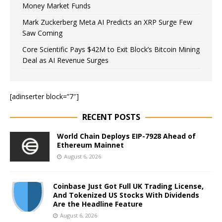
Money Market Funds
Mark Zuckerberg Meta AI Predicts an XRP Surge Few
Saw Coming
Core Scientific Pays $42M to Exit Block’s Bitcoin Mining
Deal as AI Revenue Surges
[adinserter block=”7″]
RECENT POSTS
World Chain Deploys EIP-7928 Ahead of
Ethereum Mainnet
August 6, 2026
Coinbase Just Got Full UK Trading License,
And Tokenized US Stocks With Dividends
Are the Headline Feature
August 6, 2026