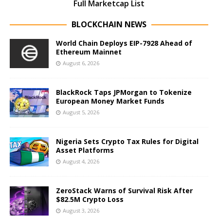
Full Marketcap List
BLOCKCHAIN NEWS
World Chain Deploys EIP-7928 Ahead of
Ethereum Mainnet
August 6, 2026
BlackRock Taps JPMorgan to Tokenize
European Money Market Funds
August 5, 2026
Nigeria Sets Crypto Tax Rules for Digital
Asset Platforms
August 4, 2026
ZeroStack Warns of Survival Risk After
$82.5M Crypto Loss
August 3, 2026