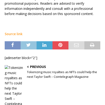
promotional purposes. Readers are advised to verify
information independently and consult with a professional
before making decisions based on this sponsored content.
Source link
[adinserter block=”2″]
PREVIOUS
Tokenizing music royalties as NFTs could help the
next Taylor Swift – Cointelegraph Magazine