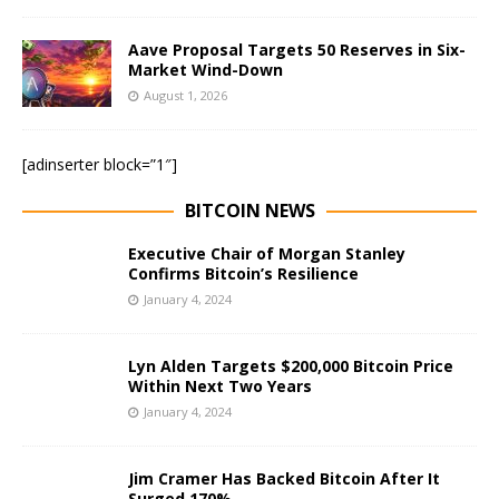
Aave Proposal Targets 50 Reserves in Six-
Market Wind-Down
August 1, 2026
[adinserter block=”1″]
BITCOIN NEWS
Executive Chair of Morgan Stanley
Confirms Bitcoin’s Resilience
January 4, 2024
Lyn Alden Targets $200,000 Bitcoin Price
Within Next Two Years
January 4, 2024
Jim Cramer Has Backed Bitcoin After It
Surged 170%