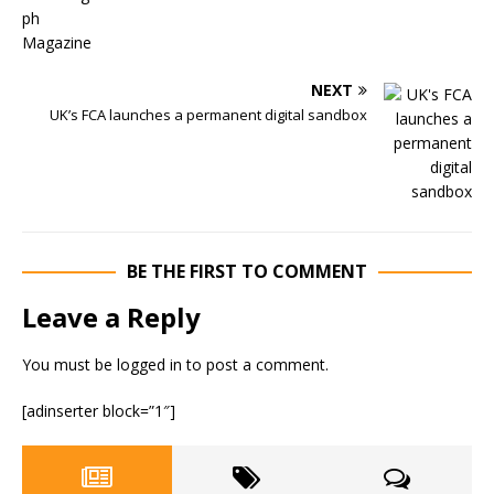
NEXT
UK’s FCA launches a permanent digital sandbox
BE THE FIRST TO COMMENT
Leave a Reply
You must be
logged in
to post a comment.
[adinserter block=”1″]