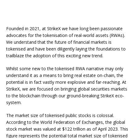
programmable dividends, voting rights, and governance
mechanisms.
This allows for greater flexibility and customisation of
financial instruments, catering to the unique needs of investors. In short,
the potential benefits of tokenisation have the power to reshape the sto
market and create a
more equitable, transparent, and inclusive
financial system.
With the recent ground-breaking announcement of our partnership and
Founded in 2021, at StrikeX we have long been passionate
investment from the global stock trading platform FTSE250-listed
CMC
Markets
which saw them acquire a 33% stake in the company and
advocates for the tokenisation of real-world assets (RWAs).
appoint two highly experienced executives to the StrikeX board
, we have
taken a great stride in our mission to bring
tokenisation
technology to
We understand that the future of financial markets is
the securities markets and addresses the critical questions surrounding
tokenised and have been diligently laying the foundations to
the adoption of blockchain applications in regulated financial
environments.
trailblaze the adoption of this exciting new trend.
Learn more about our ground-breaking CMC Markets partnership and tak
a deeper dive into all things
StrikeX
with our new Q3 Newsletter.
Whilst some new to the tokenised RWA narrative may only
understand it as a means to bring real estate on-chain, the
potential is in fact vastly more explosive and far-reaching. At
StrikeX, we are focused on bringing global securities markets
to the blockchain through our ground-breaking StrikeX eco-
system.
The market size of tokenised public stocks is colossal.
According to the World Federation of Exchanges, the global
stock market was valued at $122 trillion as of April 2023. This
figure represents the potential total market size of tokenised