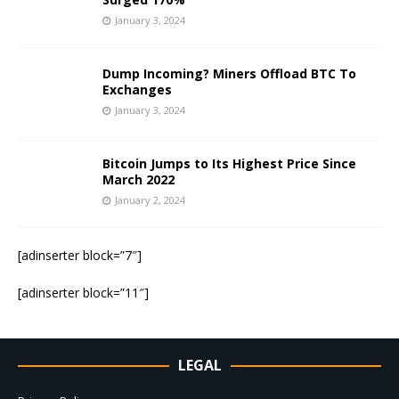
January 3, 2024
Dump Incoming? Miners Offload BTC To
Exchanges
January 3, 2024
Bitcoin Jumps to Its Highest Price Since
March 2022
January 2, 2024
[adinserter block=”7″]
[adinserter block=”11″]
LEGAL