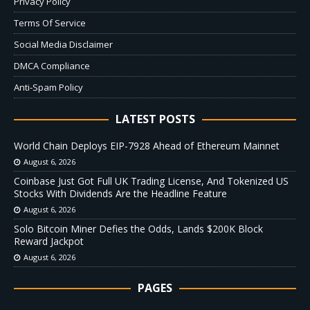
Privacy Policy
Terms Of Service
Social Media Disclaimer
DMCA Compliance
Anti-Spam Policy
LATEST POSTS
World Chain Deploys EIP-7928 Ahead of Ethereum Mainnet
August 6, 2026
Coinbase Just Got Full UK Trading License, And Tokenized US
Stocks With Dividends Are the Headline Feature
August 6, 2026
Solo Bitcoin Miner Defies the Odds, Lands $200K Block
Reward Jackpot
August 6, 2026
PAGES