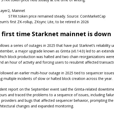
STRK token price remained steady. Source: CoinMarketCap
eum’s first ZK-rollup, ZKsync Lite, to be retired in 2026
 first time Starknet mainnet is down
ollows a series of outages in 2025 that have put Starknet’s reliability 
eptember, a major upgrade known as Grinta (v0.14.0) led to an exten
which block production was halted and two chain reorganizations were
nd an hour of activity and forcing users to resubmit affected transact
ollowed an earlier multi‑hour outage in 2025 tied to sequencer issues
ng multiple incidents of slow or halted block creation across the year.
cident report on the September event said the Grinta‑related downtime
ours and traced the problems to a sequence of issues, including failur
providers and bugs that affected sequencer behavior, prompting the
hitectural changes and expanded monitoring.