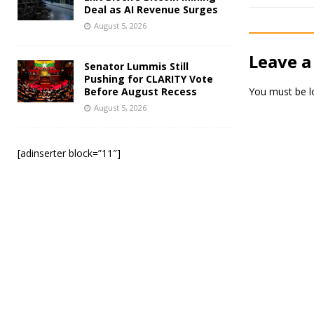
Deal as AI Revenue Surges
August 5, 2026
Leave a
Senator Lummis Still
Pushing for CLARITY Vote
Before August Recess
You must be
l
August 5, 2026
[adinserter block=”11″]