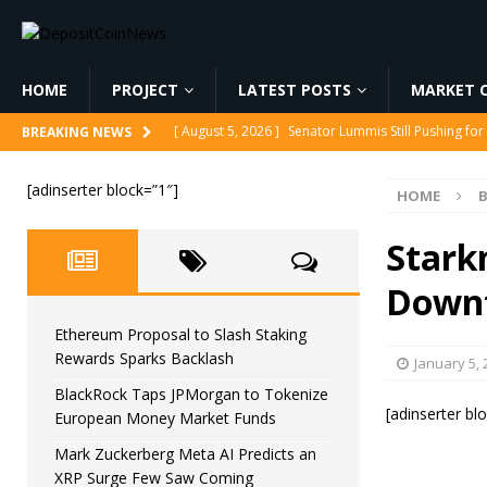
HOME
PROJECT
LATEST POSTS
MARKET C
[ August 5, 2026 ]
Senator Lummis Still Pushing fo
BREAKING NEWS
[ August 5, 2026 ]
Ethereum Proposal to Slash Sta
[adinserter block=”1″]
HOME
[ August 5, 2026 ]
BlackRock Taps JPMorgan to To
[ August 5, 2026 ]
Mark Zuckerberg Meta AI Predi
Stark
[ August 5, 2026 ]
Core Scientific Pays $42M to Exi
Down
Ethereum Proposal to Slash Staking
Rewards Sparks Backlash
January 5, 
BlackRock Taps JPMorgan to Tokenize
[adinserter bl
European Money Market Funds
Mark Zuckerberg Meta AI Predicts an
XRP Surge Few Saw Coming