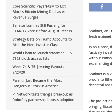
Core Scientific Pays $42M to Exit
Block’s Bitcoin Mining Deal as AI
Revenue Surges
Senator Lummis Still Pushing for
CLARITY Vote Before August Recess
Starknet, an E
fresh mainnet 
Strategy Bets on Trump Accounts to
Mint the Next Investor Class
In an X post,
“actively inves
World Chain to launch streamed EIP-
without immedi
7928 block access lists
experiencing 
Week 74 & 75 | Mining Payouts
9/20/20
​Starknet is a
proofs to Ethe
Palantir Just Became the Most
decentralized 
Dangerous Stock in America
Pi Network tests triangle breakout as
RoboPay partnership boosts adoption
The project ha
bringing Bitco
disruption, th