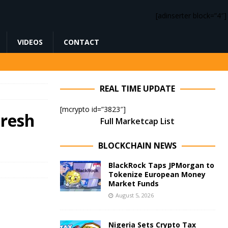
[adinserter block=”4″]
VIDEOS
CONTACT
REAL TIME UPDATE
[mcrypto id=”3823″]
Fresh
Full Marketcap List
BLOCKCHAIN NEWS
BlackRock Taps JPMorgan to
Tokenize European Money
Market Funds
August 5, 2026
Nigeria Sets Crypto Tax