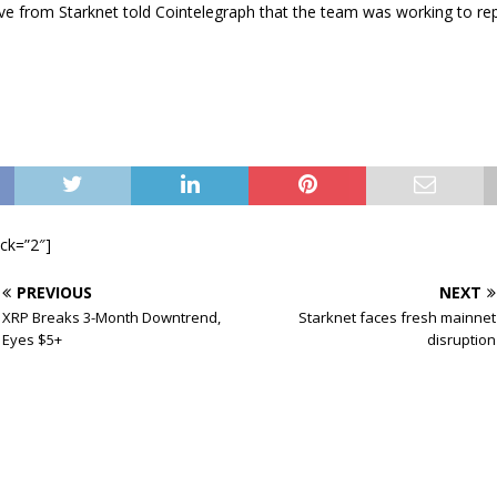
ve from Starknet told Cointelegraph that the team was working to rep
ock=”2″]
PREVIOUS
NEXT
XRP Breaks 3-Month Downtrend,
Starknet faces fresh mainnet
Eyes $5+
disruption