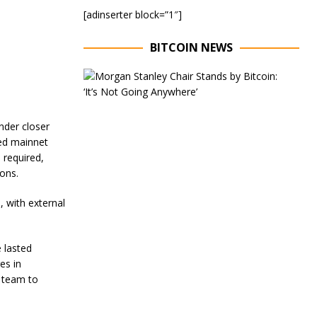
[adinserter block=”1″]
BITCOIN NEWS
E
x
e
c
u
under closer
t
ded mainnet
i
 required,
v
ions.
e
C
h
, with external
a
i
r
 lasted
o
es in
f
M
 team to
o
r
g