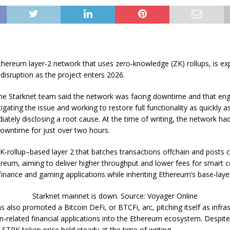
thereum layer‑2 network that uses zero‑knowledge (ZK) rollups, is ex
disruption as the project enters 2026.
 the Starknet team said the network was facing downtime and that en
tigating the issue and working to restore full functionality as quickly a
ately disclosing a root cause. At the time of writing, the network ha
downtime for just over two hours.
 ZK‑rollup–based layer 2 that batches transactions offchain and posts 
reum, aiming to deliver higher throughput and lower fees for smart c
finance and gaming applications while inheriting Ethereum’s base‑laye
Starknet mainnet is down. Source: Voyager Online
s also promoted a Bitcoin DeFi, or BTCFi, arc, pitching itself as infras
in‑related financial applications into the Ethereum ecosystem. Despit
e STRK token price held steady at the time of writing.