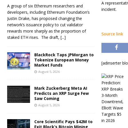
A representati
A group of six Ethereum researchers and
incident.
developers, including Ethereum Foundation’s
Justin Drake, has proposed changing the
network’s issuance policy to cut validator
rewards more sharply as the proportion of
Source link
staked ETH rises. The draft,
[...]
BlackRock Taps JPMorgan to
Tokenize European Money
[adinserter bl
Market Funds
August 5, 2026
Mark Zuckerberg Meta AI
Predicts an XRP Surge Few
Saw Coming
August 5, 2026
Core Scientific Pays $42M to
Exit Block’s Bitcoin Mining