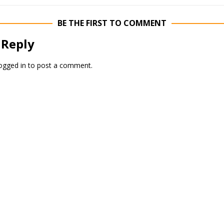
BE THE FIRST TO COMMENT
 Reply
ogged in
to post a comment.