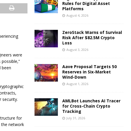
Rules for Digital Asset
Platforms
August 4, 2026
ZeroStack Warns of Survival
periencing
Risk After $82.5M Crypto
Loss
August 3, 2026
gineers were
s possible,”
Aave Proposal Targets 50
d been
Reserves in Six-Market
Wind-Down
August 1, 2026
cryptographic
ontracts,
r security.
AMLBot Launches AI Tracer
for Cross-Chain Crypto
Tracking
tructure for
July 31, 2026
e the network