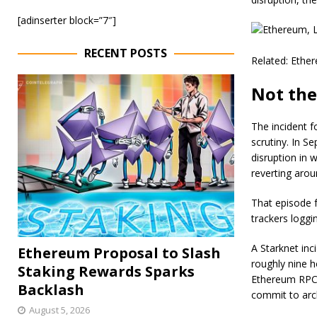
[adinserter block=”7″]
RECENT POSTS
Related: Ether
Not the
​The incident f
scrutiny. In S
disruption in 
reverting arou
That episode f
trackers loggi
​A Starknet in
Ethereum Proposal to Slash
roughly nine h
Staking Rewards Sparks
Ethereum RPC 
Backlash
commit to arc
August 5, 2026