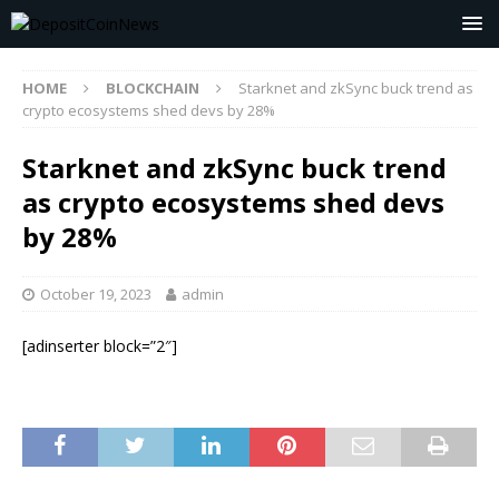
HOME
BLOCKCHAIN
Starknet and zkSync buck trend as
crypto ecosystems shed devs by 28%
Starknet and zkSync buck trend
as crypto ecosystems shed devs
by 28%
October 19, 2023
admin
[adinserter block=”2″]