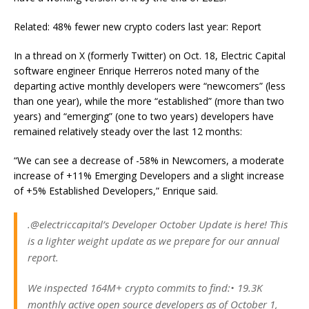
Related: 48% fewer new crypto coders last year: Report
In a thread on X (formerly Twitter) on Oct. 18, Electric Capital
software engineer Enrique Herreros noted many of the
departing active monthly developers were “newcomers” (less
than one year), while the more “established” (more than two
years) and “emerging” (one to two years) developers have
remained relatively steady over the last 12 months:
“We can see a decrease of -58% in Newcomers, a moderate
increase of +11% Emerging Developers and a slight increase
of +5% Established Developers,” Enrique said.
.@electriccapital’s Developer October Update is here! This
is a lighter weight update as we prepare for our annual
report.
We inspected 164M+ crypto commits to find:• 19.3K
monthly active open source developers as of October 1,