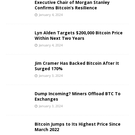
Executive Chair of Morgan Stanley
Confirms Bitcoin’s Resilience
January 4, 2024
Lyn Alden Targets $200,000 Bitcoin Price
Within Next Two Years
January 4, 2024
Jim Cramer Has Backed Bitcoin After It
Surged 170%
January 3, 2024
Dump Incoming? Miners Offload BTC To
Exchanges
January 3, 2024
Bitcoin Jumps to Its Highest Price Since
March 2022