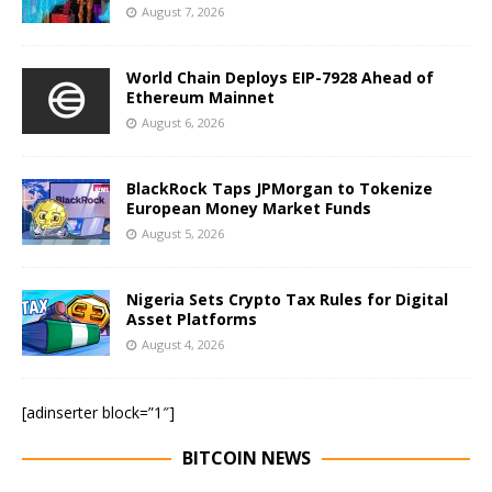
August 7, 2026
World Chain Deploys EIP-7928 Ahead of
Ethereum Mainnet
August 6, 2026
BlackRock Taps JPMorgan to Tokenize
European Money Market Funds
August 5, 2026
Nigeria Sets Crypto Tax Rules for Digital
Asset Platforms
August 4, 2026
[adinserter block=”1″]
BITCOIN NEWS