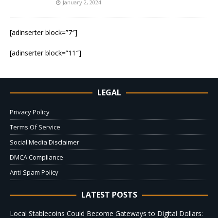
January 2, 2024
[adinserter block=”7″]
[adinserter block=”11″]
LEGAL
Privacy Policy
Terms Of Service
Social Media Disclaimer
DMCA Compliance
Anti-Spam Policy
LATEST POSTS
Local Stablecoins Could Become Gateways to Digital Dollars: