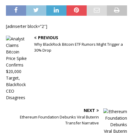
[adinserter block=”2″]
PREVIOUS
Why BlackRock Bitcoin ETF Rumors Might Trigger a
30% Drop
NEXT
Ethereum Foundation Debunks Viral Buterin
Transfer Narrative