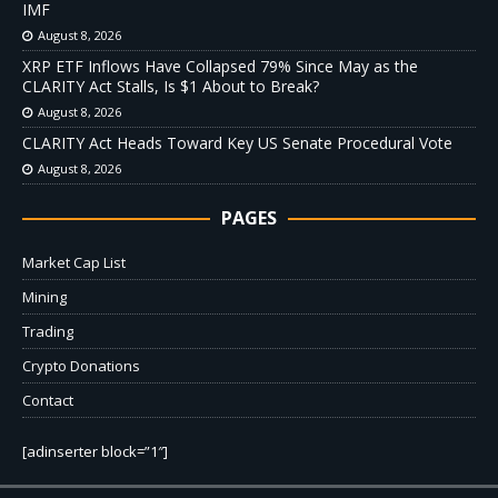
IMF
August 8, 2026
XRP ETF Inflows Have Collapsed 79% Since May as the
CLARITY Act Stalls, Is $1 About to Break?
August 8, 2026
CLARITY Act Heads Toward Key US Senate Procedural Vote
August 8, 2026
PAGES
Market Cap List
Mining
Trading
Crypto Donations
Contact
[adinserter block=”1″]