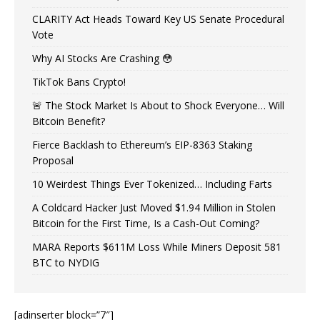
CLARITY Act Heads Toward Key US Senate Procedural
Vote
Why AI Stocks Are Crashing 😳
TikTok Bans Crypto!
🚨 The Stock Market Is About to Shock Everyone… Will
Bitcoin Benefit?
Fierce Backlash to Ethereum’s EIP-8363 Staking
Proposal
10 Weirdest Things Ever Tokenized… Including Farts
A Coldcard Hacker Just Moved $1.94 Million in Stolen
Bitcoin for the First Time, Is a Cash-Out Coming?
MARA Reports $611M Loss While Miners Deposit 581
BTC to NYDIG
[adinserter block=”7″]