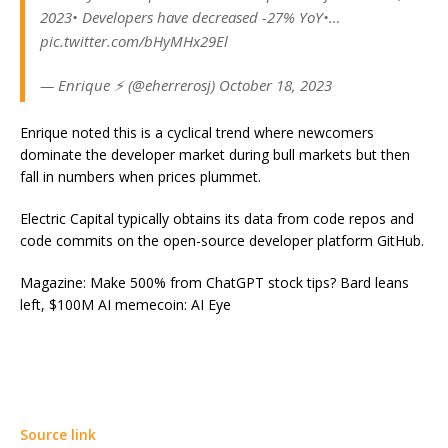
2023• Developers have decreased -27% YoY•…
pic.twitter.com/bHyMHx29El
— Enrique ⚡ (@eherrerosj) October 18, 2023
Enrique noted this is a cyclical trend where newcomers
dominate the developer market during bull markets but then
fall in numbers when prices plummet.
Electric Capital typically obtains its data from code repos and
code commits on the open-source developer platform GitHub.
Magazine: Make 500% from ChatGPT stock tips? Bard leans
left, $100M AI memecoin: AI Eye
Source link