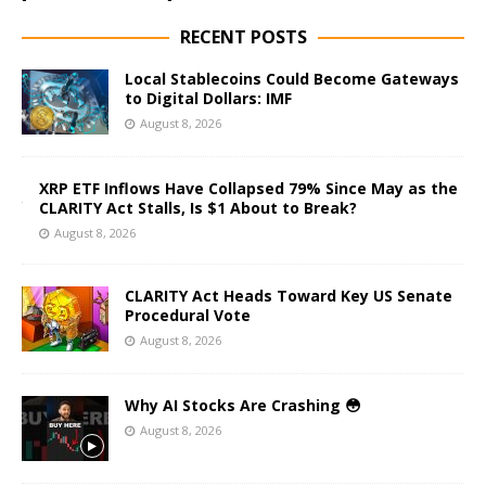
RECENT POSTS
Local Stablecoins Could Become Gateways
to Digital Dollars: IMF
August 8, 2026
XRP ETF Inflows Have Collapsed 79% Since May as the
CLARITY Act Stalls, Is $1 About to Break?
August 8, 2026
CLARITY Act Heads Toward Key US Senate
Procedural Vote
August 8, 2026
Why AI Stocks Are Crashing 😳
August 8, 2026