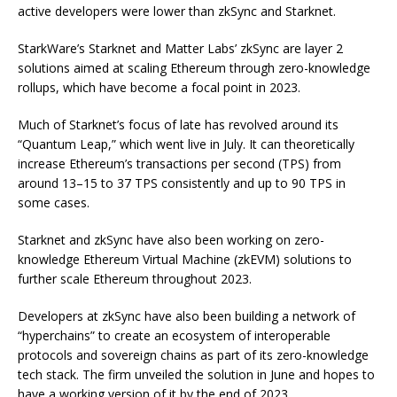
active developers were lower than zkSync and Starknet.
StarkWare’s Starknet and Matter Labs’ zkSync are layer 2
solutions aimed at scaling Ethereum through zero-knowledge
rollups, which have become a focal point in 2023.
Much of Starknet’s focus of late has revolved around its
“Quantum Leap,” which went live in July. It can theoretically
increase Ethereum’s transactions per second (TPS) from
around 13–15 to 37 TPS consistently and up to 90 TPS in
some cases.
Starknet and zkSync have also been working on zero-
knowledge Ethereum Virtual Machine (zkEVM) solutions to
further scale Ethereum throughout 2023.
Developers at zkSync have also been building a network of
“hyperchains” to create an ecosystem of interoperable
protocols and sovereign chains as part of its zero-knowledge
tech stack. The firm unveiled the solution in June and hopes to
have a working version of it by the end of 2023.