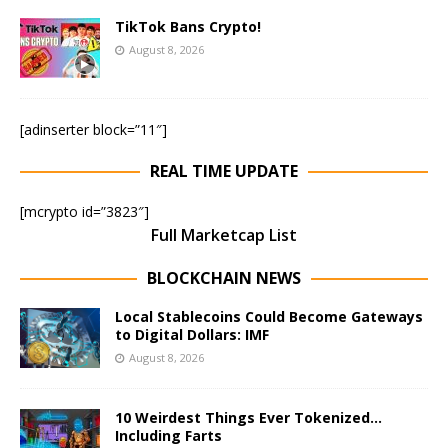
TikTok Bans Crypto!
August 8, 2026
[adinserter block=”11″]
REAL TIME UPDATE
[mcrypto id=”3823″]
Full Marketcap List
BLOCKCHAIN NEWS
Local Stablecoins Could Become Gateways
to Digital Dollars: IMF
August 8, 2026
10 Weirdest Things Ever Tokenized…
Including Farts