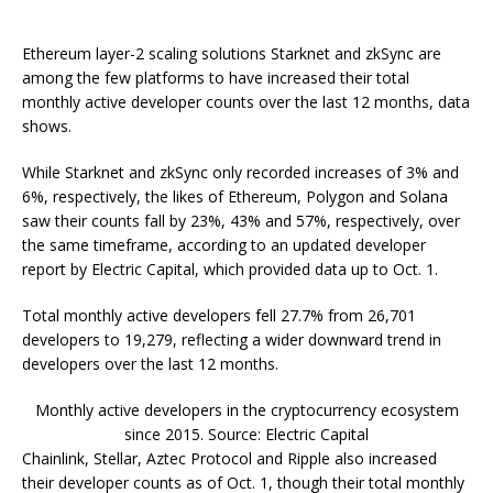
Ethereum layer-2 scaling solutions Starknet and zkSync are
among the few platforms to have increased their total
monthly active developer counts over the last 12 months, data
shows.
While Starknet and zkSync only recorded increases of 3% and
6%, respectively, the likes of Ethereum, Polygon and Solana
saw their counts fall by 23%, 43% and 57%, respectively, over
the same timeframe, according to an updated developer
report by Electric Capital, which provided data up to Oct. 1.
Total monthly active developers fell 27.7% from 26,701
developers to 19,279, reflecting a wider downward trend in
developers over the last 12 months.
Monthly active developers in the cryptocurrency ecosystem
since 2015. Source: Electric Capital
Chainlink, Stellar, Aztec Protocol and Ripple also increased
their developer counts as of Oct. 1, though their total monthly