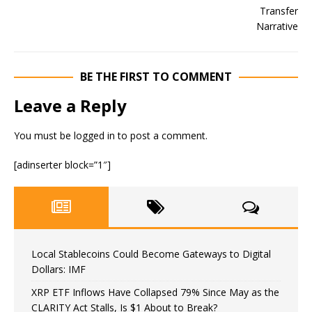
BE THE FIRST TO COMMENT
Leave a Reply
You must be
logged in
to post a comment.
[adinserter block=”1″]
Local Stablecoins Could Become Gateways to Digital
Dollars: IMF
XRP ETF Inflows Have Collapsed 79% Since May as the
CLARITY Act Stalls, Is $1 About to Break?