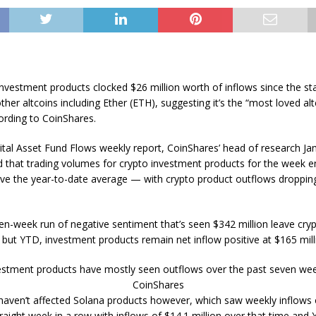
nvestment products clocked $26 million worth of inflows since the sta
other altcoins including Ether (ETH), suggesting it’s the “most loved a
ording to CoinShares.
gital Asset Fund Flows weekly report, CoinShares’ head of research J
ed that trading volumes for crypto investment products for the week e
e the year-to-date average — with crypto product outflows dropping
en-week run of negative sentiment that’s seen $342 million leave cry
 but YTD, investment products remain net inflow positive at $165 mill
estment products have mostly seen outflows over the past seven wee
CoinShares
haven’t affected Solana products however, which saw weekly inflows
raight week in a row with inflows of $14.1 million over that time and 