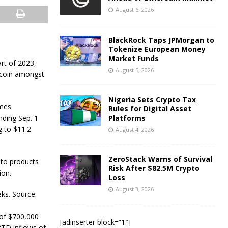
August 6, 2026
BlackRock Taps JPMorgan to
Tokenize European Money
Market Funds
rt of 2023,
August 5, 2026
ltcoin amongst
Nigeria Sets Crypto Tax
ames
Rules for Digital Asset
nding Sep. 1
Platforms
 to $11.2
August 4, 2026
ZeroStack Warns of Survival
pto products
Risk After $82.5M Crypto
ion.
Loss
August 3, 2026
ks. Source:
 of $700,000
[adinserter block=”1″]
YTD inflows of