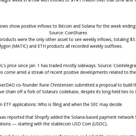
lows show positive inflows to Bitcoin and Solana for the week ending 
Source: CoinShares
products were the only other asset to see weekly inflows, totaling $3.8
lygon (MATIC) and ETH products all recorded weekly outflows.
L’s price since Jan. 1 has traded mostly sideways. Source: Cointelegr
ws come amid a streak of recent positive developments related to th
kerDAO co-founder Rune Christensen submitted a proposal to build th
e chain off a fork of Solana’s codebase, despite its long-held ties to
in ETF applications: Who is filing and when the SEC may decide
 was reported that Shopify added the Solana-based payment network 
ptions — starting with the stablecoin USD Coin (USDC).