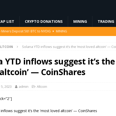
AP LIST
CRYPTO DONATIONS
MINING
TRADING
 into SBF-Linked Donation: Report
REGULATION
IP-8363 Staking Proposal
ETHEREUM
ALTCOIN
Solana YTD inflows suggest it’s the ‘most loved altcoin’ — C
ed… Including Farts
BLOCKCHAIN
94 Million in Stolen Bitcoin for the First Time, Is a Cash-Out Coming?
 YTD inflows suggest it’s the
 altcoin’ — CoinShares
 Miners Deposit 581 BTC to NYDIG
MINING
5, 2023
admin
Altcoin
ock=”2″]