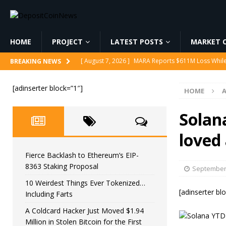
HOME
PROJECT
LATEST POSTS
MARKET C
[ August 7, 2026 ]
Reform UK Chair Calls for Probe
BREAKING NEWS
[ August 7, 2026 ]
Fierce Backlash to Ethereum’s E
[adinserter block=”1″]
HOME
[ August 7, 2026 ]
10 Weirdest Things Ever Tokeniz
[ August 7, 2026 ]
A Coldcard Hacker Just Moved $1.
Solana
CRYPTOCURRENCY
loved
[ August 7, 2026 ]
MARA Reports $611M Loss While
Fierce Backlash to Ethereum’s EIP-
8363 Staking Proposal
September 
10 Weirdest Things Ever Tokenized…
[adinserter bl
Including Farts
A Coldcard Hacker Just Moved $1.94
Million in Stolen Bitcoin for the First