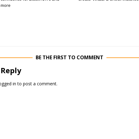
more
BE THE FIRST TO COMMENT
 Reply
ogged in
to post a comment.