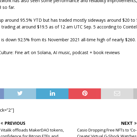
twork has also seen some performance and reliability improvements,
 so far.
s up around 95.5% YTD but has traded mostly sideways around $20 to 
s trading at around $19.5 as of 12 am UTC Sep. 5 according to Cointe
is down 92.5% from its November 2021 all-time high of nearly $260.
ulture: Fine art on Solana, AI music, podcast + book reviews
ock=”2″]
PREVIOUS
NEXT
Vitalik offloads MakerDAO tokens,
Casio Dropping Free NFTs to ‘Co-
confidence for Bitcoin ETFs and
Create’ Virtual G-Shock Watches