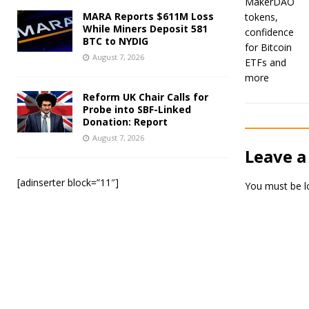
MARA Reports $611M Loss
While Miners Deposit 581
BTC to NYDIG
August 7, 2026
Reform UK Chair Calls for
Probe into SBF-Linked
Donation: Report
August 7, 2026
Leave a
[adinserter block=”11″]
You must be
l