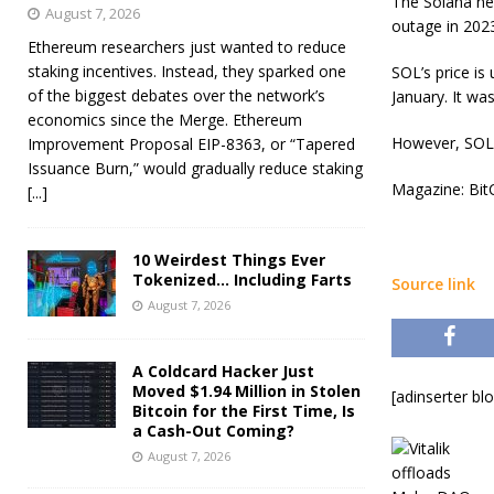
The Solana ne
August 7, 2026
outage in 2023
Ethereum researchers just wanted to reduce
staking incentives. Instead, they sparked one
SOL’s price i
of the biggest debates over the network’s
January. It wa
economics since the Merge. Ethereum
However, SOL 
Improvement Proposal EIP-8363, or “Tapered
Issuance Burn,” would gradually reduce staking
Magazine: BitC
[...]
10 Weirdest Things Ever
Tokenized… Including Farts
Source link
August 7, 2026
A Coldcard Hacker Just
Moved $1.94 Million in Stolen
[adinserter bl
Bitcoin for the First Time, Is
a Cash-Out Coming?
August 7, 2026