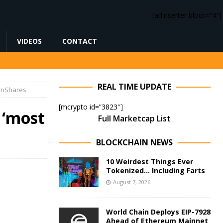
[adinserter block=”4″]
VIDEOS
CONTACT
REAL TIME UPDATE
oinShares
[mcrypto id=”3823″]
 ‘most
Full Marketcap List
BLOCKCHAIN NEWS
10 Weirdest Things Ever
Tokenized… Including Farts
August 7, 2026
World Chain Deploys EIP-7928
Ahead of Ethereum Mainnet