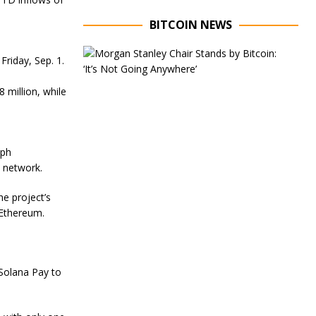
BITCOIN NEWS
E
Friday, Sep. 1.
x
e
c
 million, while
u
t
i
v
aph
e
C
e network.
h
a
e project’s
i
 Ethereum.
r
o
f
M
o
Solana Pay to
r
g
a