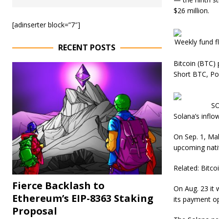
$26 million.
[adinserter block=”7″]
Weekly fund f
RECENT POSTS
Bitcoin (BTC) 
Short BTC, Po
SO
Solana’s inflo
On Sep. 1, Ma
upcoming nativ
Related: Bitco
Fierce Backlash to
On Aug. 23 it
Ethereum’s EIP-8363 Staking
its payment o
Proposal