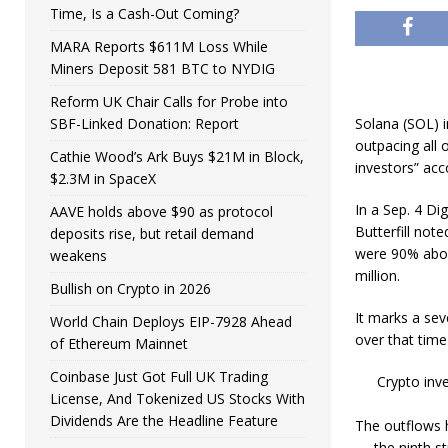
Time, Is a Cash-Out Coming?
MARA Reports $611M Loss While
Miners Deposit 581 BTC to NYDIG
Reform UK Chair Calls for Probe into
SBF-Linked Donation: Report
Solana (SOL) i
outpacing all 
Cathie Wood’s Ark Buys $21M in Block,
investors” acc
$2.3M in SpaceX
In a Sep. 4 Di
AAVE holds above $90 as protocol
Butterfill not
deposits rise, but retail demand
were 90% abov
weakens
million.
Bullish on Crypto in 2026
It marks a sev
World Chain Deploys EIP-7928 Ahead
over that time
of Ethereum Mainnet
Coinbase Just Got Full UK Trading
Crypto inv
License, And Tokenized US Stocks With
Dividends Are the Headline Feature
The outflows 
— the ninth st