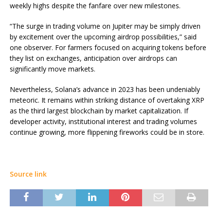
weekly highs despite the fanfare over new milestones.
“The surge in trading volume on Jupiter may be simply driven
by excitement over the upcoming airdrop possibilities,” said
one observer. For farmers focused on acquiring tokens before
they list on exchanges, anticipation over airdrops can
significantly move markets.
Nevertheless, Solana’s advance in 2023 has been undeniably
meteoric. It remains within striking distance of overtaking XRP
as the third largest blockchain by market capitalization. If
developer activity, institutional interest and trading volumes
continue growing, more flippening fireworks could be in store.
Source link