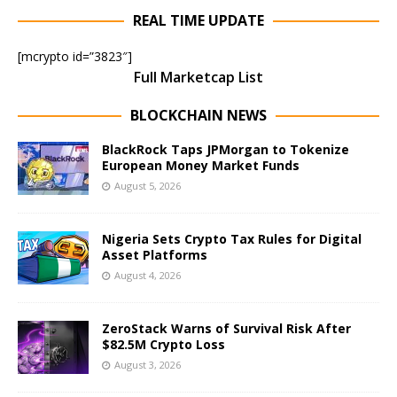
REAL TIME UPDATE
[mcrypto id=”3823″]
Full Marketcap List
BLOCKCHAIN NEWS
BlackRock Taps JPMorgan to Tokenize
European Money Market Funds
August 5, 2026
Nigeria Sets Crypto Tax Rules for Digital
Asset Platforms
August 4, 2026
ZeroStack Warns of Survival Risk After
$82.5M Crypto Loss
August 3, 2026