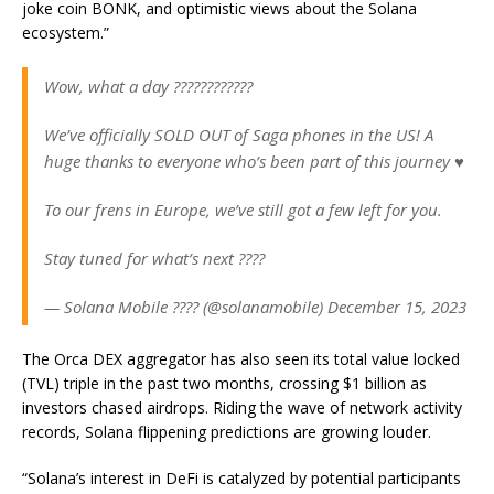
joke coin BONK, and optimistic views about the Solana
ecosystem.”
Wow, what a day ????????????
We’ve officially SOLD OUT of Saga phones in the US! A
huge thanks to everyone who’s been part of this journey ♥️
To our frens in Europe, we’ve still got a few left for you.
Stay tuned for what’s next ????
— Solana Mobile ???? (@solanamobile) December 15, 2023
The Orca DEX aggregator has also seen its total value locked
(TVL) triple in the past two months, crossing $1 billion as
investors chased airdrops. Riding the wave of network activity
records, Solana flippening predictions are growing louder.
“Solana’s interest in DeFi is catalyzed by potential participants