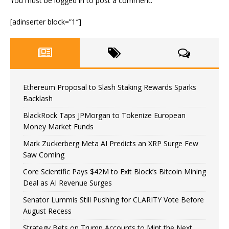
You must be
logged in
to post a comment.
[adinserter block=”1″]
Ethereum Proposal to Slash Staking Rewards Sparks
Backlash
BlackRock Taps JPMorgan to Tokenize European
Money Market Funds
Mark Zuckerberg Meta AI Predicts an XRP Surge Few
Saw Coming
Core Scientific Pays $42M to Exit Block’s Bitcoin Mining
Deal as AI Revenue Surges
Senator Lummis Still Pushing for CLARITY Vote Before
August Recess
Strategy Bets on Trump Accounts to Mint the Next