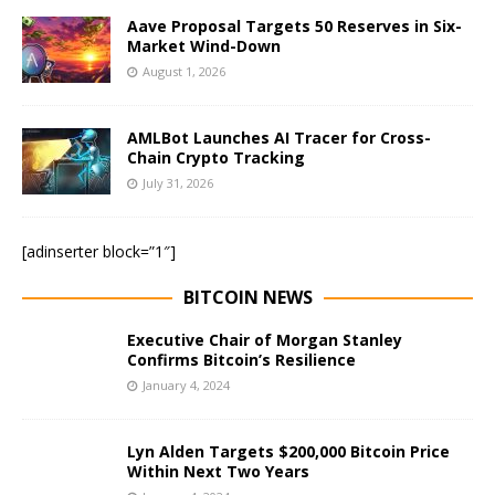
Aave Proposal Targets 50 Reserves in Six-
Market Wind-Down
August 1, 2026
AMLBot Launches AI Tracer for Cross-
Chain Crypto Tracking
July 31, 2026
[adinserter block=”1″]
BITCOIN NEWS
Executive Chair of Morgan Stanley
Confirms Bitcoin’s Resilience
January 4, 2024
Lyn Alden Targets $200,000 Bitcoin Price
Within Next Two Years