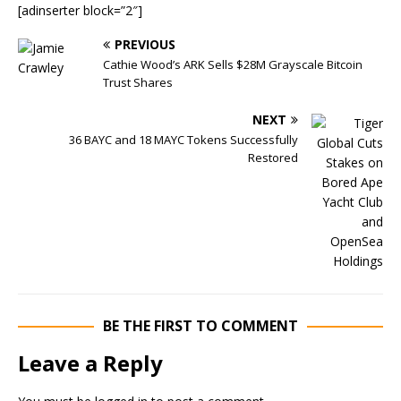
[adinserter block=”2″]
PREVIOUS
Cathie Wood’s ARK Sells $28M Grayscale Bitcoin
Trust Shares
NEXT
36 BAYC and 18 MAYC Tokens Successfully
Restored
BE THE FIRST TO COMMENT
Leave a Reply