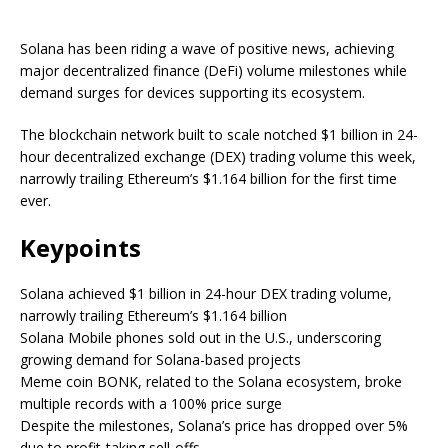
Solana has been riding a wave of positive news, achieving
major decentralized finance (DeFi) volume milestones while
demand surges for devices supporting its ecosystem.
The blockchain network built to scale notched $1 billion in 24-
hour decentralized exchange (DEX) trading volume this week,
narrowly trailing Ethereum’s $1.164 billion for the first time
ever.
Keypoints
Solana achieved $1 billion in 24-hour DEX trading volume,
narrowly trailing Ethereum’s $1.164 billion
Solana Mobile phones sold out in the U.S., underscoring
growing demand for Solana-based projects
Meme coin BONK, related to the Solana ecosystem, broke
multiple records with a 100% price surge
Despite the milestones, Solana’s price has dropped over 5%
due to profit-taking sell-offs