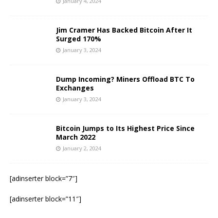
January 4, 2024
Jim Cramer Has Backed Bitcoin After It
Surged 170%
January 3, 2024
Dump Incoming? Miners Offload BTC To
Exchanges
January 3, 2024
Bitcoin Jumps to Its Highest Price Since
March 2022
January 2, 2024
[adinserter block=”7″]
[adinserter block=”11″]