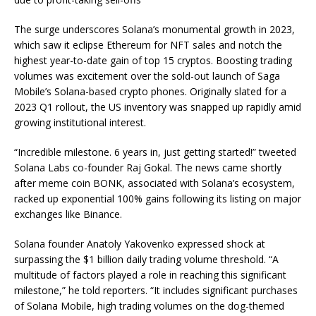
The surge underscores Solana’s monumental growth in 2023,
which saw it eclipse Ethereum for NFT sales and notch the
highest year-to-date gain of top 15 cryptos. Boosting trading
volumes was excitement over the sold-out launch of Saga
Mobile’s Solana-based crypto phones. Originally slated for a
2023 Q1 rollout, the US inventory was snapped up rapidly amid
growing institutional interest.
“Incredible milestone. 6 years in, just getting started!” tweeted
Solana Labs co-founder Raj Gokal. The news came shortly
after meme coin BONK, associated with Solana’s ecosystem,
racked up exponential 100% gains following its listing on major
exchanges like Binance.
Solana founder Anatoly Yakovenko expressed shock at
surpassing the $1 billion daily trading volume threshold. “A
multitude of factors played a role in reaching this significant
milestone,” he told reporters. “It includes significant purchases
of Solana Mobile, high trading volumes on the dog-themed