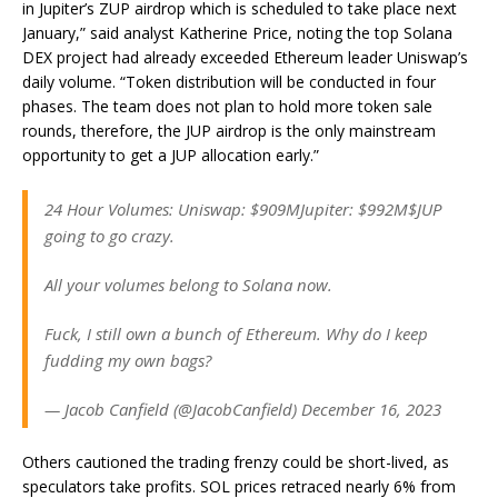
in Jupiter’s ZUP airdrop which is scheduled to take place next
January,” said analyst Katherine Price, noting the top Solana
DEX project had already exceeded Ethereum leader Uniswap’s
daily volume. “Token distribution will be conducted in four
phases. The team does not plan to hold more token sale
rounds, therefore, the JUP airdrop is the only mainstream
opportunity to get a JUP allocation early.”
24 Hour Volumes: Uniswap: $909MJupiter: $992M$JUP
going to go crazy.
All your volumes belong to Solana now.
Fuck, I still own a bunch of Ethereum. Why do I keep
fudding my own bags?
— Jacob Canfield (@JacobCanfield) December 16, 2023
Others cautioned the trading frenzy could be short-lived, as
speculators take profits. SOL prices retraced nearly 6% from