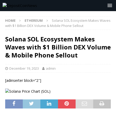
HOME
ETHEREUM
Solana SOL Ecosystem Makes Waves
with $1 Billion DEX Volume & Mobile Phone Sellout
Solana SOL Ecosystem Makes
Waves with $1 Billion DEX Volume
& Mobile Phone Sellout
December 19, 2023
admin
[adinserter block=”2″]