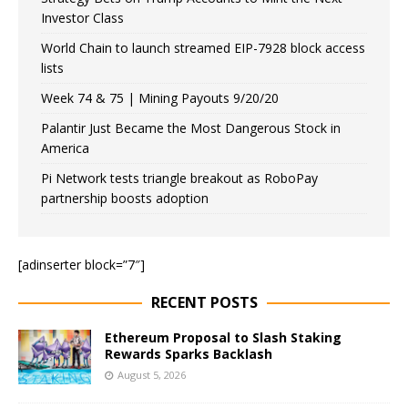
Investor Class
World Chain to launch streamed EIP-7928 block access
lists
Week 74 & 75 | Mining Payouts 9/20/20
Palantir Just Became the Most Dangerous Stock in
America
Pi Network tests triangle breakout as RoboPay
partnership boosts adoption
[adinserter block=”7″]
RECENT POSTS
Ethereum Proposal to Slash Staking
Rewards Sparks Backlash
August 5, 2026