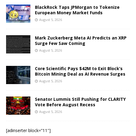
BlackRock Taps JPMorgan to Tokenize
European Money Market Funds
August 5, 2026
Mark Zuckerberg Meta AI Predicts an XRP
Surge Few Saw Coming
August 5, 2026
Core Scientific Pays $42M to Exit Block’s
Bitcoin Mining Deal as AI Revenue Surges
August 5, 2026
Senator Lummis Still Pushing for CLARITY
Vote Before August Recess
August 5, 2026
[adinserter block=”11″]