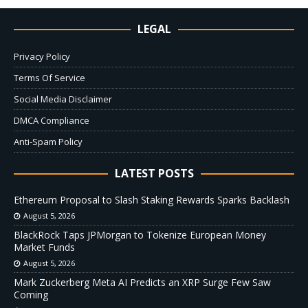
LEGAL
Privacy Policy
Terms Of Service
Social Media Disclaimer
DMCA Compliance
Anti-Spam Policy
LATEST POSTS
Ethereum Proposal to Slash Staking Rewards Sparks Backlash
August 5, 2026
BlackRock Taps JPMorgan to Tokenize European Money
Market Funds
August 5, 2026
Mark Zuckerberg Meta AI Predicts an XRP Surge Few Saw
Coming