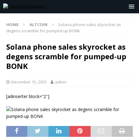
HOME
ALTCOIN
Solana phone sales skyrocket as
degens scramble for pumped-up BONK
Solana phone sales skyrocket as
degens scramble for pumped-up
BONK
December 15, 2023
admin
[adinserter block=”2″]