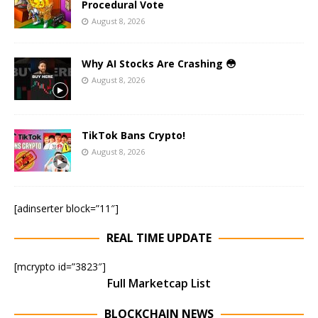
Procedural Vote
August 8, 2026
Why AI Stocks Are Crashing 😳
August 8, 2026
TikTok Bans Crypto!
August 8, 2026
[adinserter block=”11″]
REAL TIME UPDATE
[mcrypto id=”3823″]
Full Marketcap List
BLOCKCHAIN NEWS