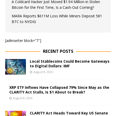
A Coldcard Hacker Just Moved $1.94 Million in Stolen
Bitcoin for the First Time, Is a Cash-Out Coming?
MARA Reports $611M Loss While Miners Deposit 581
BTC to NYDIG
[adinserter block=”7″]
RECENT POSTS
Local Stablecoins Could Become Gateways
to Digital Dollars: IMF
August 8, 2026
XRP ETF Inflows Have Collapsed 79% Since May as the
CLARITY Act Stalls, Is $1 About to Break?
August 8, 2026
CLARITY Act Heads Toward Key US Senate