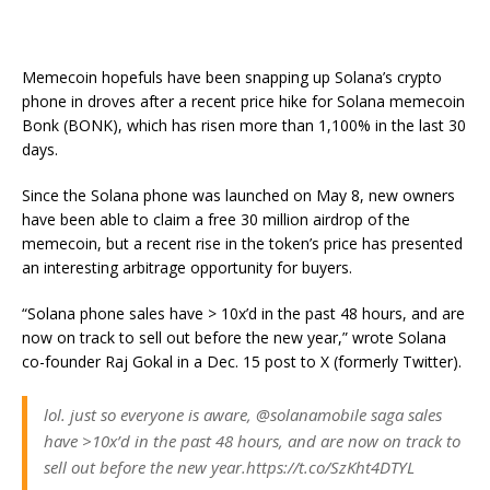
Memecoin hopefuls have been snapping up Solana’s crypto
phone in droves after a recent price hike for Solana memecoin
Bonk (BONK), which has risen more than 1,100% in the last 30
days.
Since the Solana phone was launched on May 8, new owners
have been able to claim a free 30 million airdrop of the
memecoin, but a recent rise in the token’s price has presented
an interesting arbitrage opportunity for buyers.
“Solana phone sales have > 10x’d in the past 48 hours, and are
now on track to sell out before the new year,” wrote Solana
co-founder Raj Gokal in a Dec. 15 post to X (formerly Twitter).
lol. just so everyone is aware, @solanamobile saga sales
have >10x’d in the past 48 hours, and are now on track to
sell out before the new year.https://t.co/SzKht4DTYL