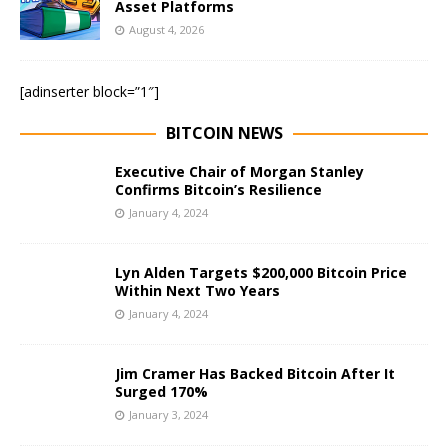
Asset Platforms
August 4, 2026
[adinserter block=”1″]
BITCOIN NEWS
Executive Chair of Morgan Stanley
Confirms Bitcoin’s Resilience
January 4, 2024
Lyn Alden Targets $200,000 Bitcoin Price
Within Next Two Years
January 4, 2024
Jim Cramer Has Backed Bitcoin After It
Surged 170%
January 3, 2024