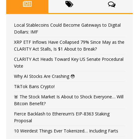
Local Stablecoins Could Become Gateways to Digital
Dollars: IMF
XRP ETF Inflows Have Collapsed 79% Since May as the
CLARITY Act Stalls, Is $1 About to Break?
CLARITY Act Heads Toward Key US Senate Procedural
Vote
Why AI Stocks Are Crashing 😳
TikTok Bans Crypto!
🚨 The Stock Market Is About to Shock Everyone… Will
Bitcoin Benefit?
Fierce Backlash to Ethereum’s EIP-8363 Staking
Proposal
10 Weirdest Things Ever Tokenized… Including Farts