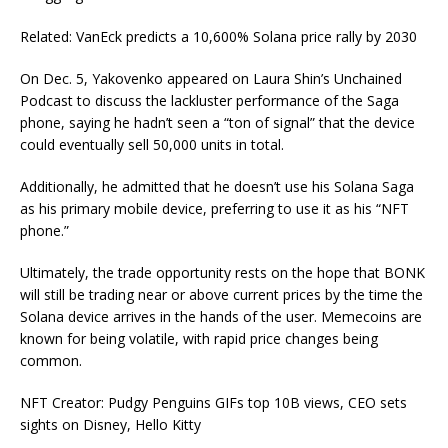
Related: VanEck predicts a 10,600% Solana price rally by 2030
On Dec. 5, Yakovenko appeared on Laura Shin’s Unchained
Podcast to discuss the lackluster performance of the Saga
phone, saying he hadn’t seen a “ton of signal” that the device
could eventually sell 50,000 units in total.
Additionally, he admitted that he doesn’t use his Solana Saga
as his primary mobile device, preferring to use it as his “NFT
phone.”
Ultimately, the trade opportunity rests on the hope that BONK
will still be trading near or above current prices by the time the
Solana device arrives in the hands of the user. Memecoins are
known for being volatile, with rapid price changes being
common.
NFT Creator: Pudgy Penguins GIFs top 10B views, CEO sets
sights on Disney, Hello Kitty