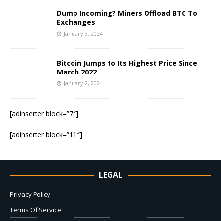
Dump Incoming? Miners Offload BTC To
Exchanges
January 3, 2024
Bitcoin Jumps to Its Highest Price Since
March 2022
January 2, 2024
[adinserter block=”7″]
[adinserter block=”11″]
LEGAL
Privacy Policy
Terms Of Service