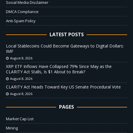
Social Media Disclaimer
DMCA Compliance
Anti-Spam Policy
LATEST POSTS
Local Stablecoins Could Become Gateways to Digital Dollars:
IMF
August 8, 2026
XRP ETF Inflows Have Collapsed 79% Since May as the
CLARITY Act Stalls, Is $1 About to Break?
August 8, 2026
CLARITY Act Heads Toward Key US Senate Procedural Vote
August 8, 2026
PAGES
Market Cap List
Mining