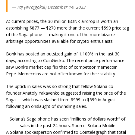
— raj (@rajgokal) December 14, 2023
At current prices, the 30 million BONK airdrop is worth an
astonishing $877 — $278 more than the current $599 price tag
of the Saga phone — making it one of the more bizarre
arbitrage opportunities available for crypto enthusiasts.
Bonk has posted an outsized gain of 1,100% in the last 30
days, according to CoinGecko. The recent price performance
saw Bonk’s market cap flip that of competitor memecoin
Pepe. Memecoins are not often known for their stability.
The uptick in sales was so strong that fellow Solana co-
founder Anatoly Yakavenko suggested raising the price of the
Saga — which was slashed from $999 to $599 in August
following an onslaught of dwindling sales.
Solana’s Saga phone has seen “millions of dollars worth” of
sales in the past 24 hours. Source: Solana Mobile
A Solana spokesperson confirmed to Cointelegraph that total