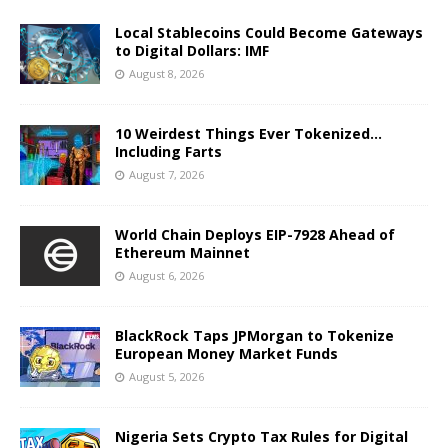
Local Stablecoins Could Become Gateways
to Digital Dollars: IMF
August 8, 2026
10 Weirdest Things Ever Tokenized…
Including Farts
August 7, 2026
World Chain Deploys EIP-7928 Ahead of
Ethereum Mainnet
August 6, 2026
BlackRock Taps JPMorgan to Tokenize
European Money Market Funds
August 5, 2026
Nigeria Sets Crypto Tax Rules for Digital