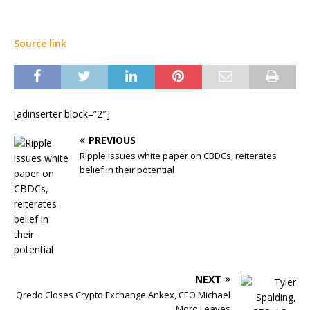
Source link
[adinserter block=”2″]
PREVIOUS
Ripple issues white paper on CBDCs, reiterates
belief in their potential
NEXT
Qredo Closes Crypto Exchange Ankex, CEO Michael
Moro Leaves