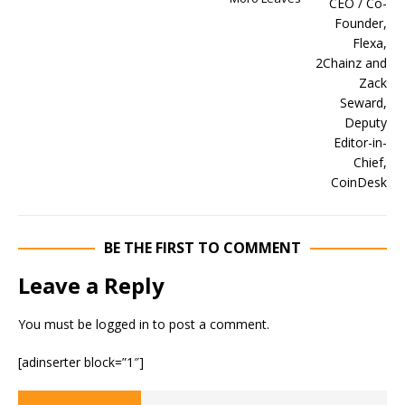
BE THE FIRST TO COMMENT
Leave a Reply
You must be
logged in
to post a comment.
[adinserter block=”1″]