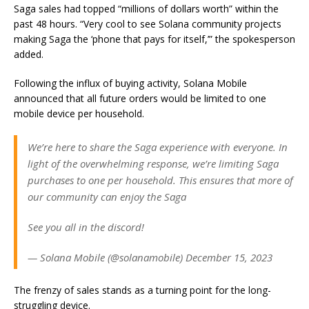
Saga sales had topped “millions of dollars worth” within the
past 48 hours. “Very cool to see Solana community projects
making Saga the ‘phone that pays for itself,’” the spokesperson
added.
Following the influx of buying activity, Solana Mobile
announced that all future orders would be limited to one
mobile device per household.
We’re here to share the Saga experience with everyone. In
light of the overwhelming response, we’re limiting Saga
purchases to one per household. This ensures that more of
our community can enjoy the Saga
See you all in the discord!
— Solana Mobile (@solanamobile) December 15, 2023
The frenzy of sales stands as a turning point for the long-
struggling device.