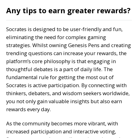
Any tips to earn greater rewards?
Socrates is designed to be user-friendly and fun,
eliminating the need for complex gaming
strategies. Whilst owning Genesis Pens and creating
trending questions can increase your rewards, the
platform’s core philosophy is that engaging in
thoughtful debates is a part of daily life. The
fundamental rule for getting the most out of
Socrates is active participation. By connecting with
thinkers, debaters, and wisdom seekers worldwide,
you not only gain valuable insights but also earn
rewards every day.
As the community becomes more vibrant, with
increased participation and interactive voting,