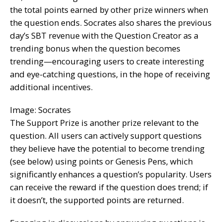
the total points earned by other prize winners when
the question ends. Socrates also shares the previous
day’s SBT revenue with the Question Creator as a
trending bonus when the question becomes
trending—encouraging users to create interesting
and eye-catching questions, in the hope of receiving
additional incentives.
Image: Socrates
The Support Prize is another prize relevant to the
question. All users can actively support questions
they believe have the potential to become trending
(see below) using points or Genesis Pens, which
significantly enhances a question’s popularity. Users
can receive the reward if the question does trend; if
it doesn’t, the supported points are returned.