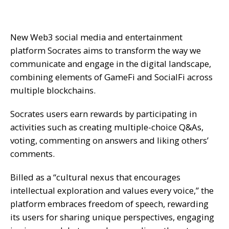
New Web3 social media and entertainment
platform Socrates aims to transform the way we
communicate and engage in the digital landscape,
combining elements of GameFi and SocialFi across
multiple blockchains.
Socrates users earn rewards by participating in
activities such as creating multiple-choice Q&As,
voting, commenting on answers and liking others’
comments.
Billed as a “cultural nexus that encourages
intellectual exploration and values every voice,” the
platform embraces freedom of speech, rewarding
its users for sharing unique perspectives, engaging