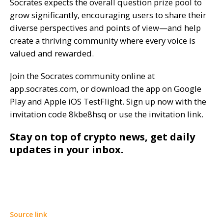
Socrates expects the overall question prize pool to
grow significantly, encouraging users to share their
diverse perspectives and points of view—and help
create a thriving community where every voice is
valued and rewarded.
Join the Socrates community online at
app.socrates.com, or download the app on Google
Play and Apple iOS TestFlight. Sign up now with the
invitation code 8kbe8hsq or use the invitation link.
Stay on top of crypto news, get daily
updates in your inbox.
Source link