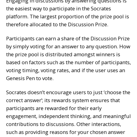
Engaging in discussions by answering questions is
the easiest way to participate in the Socrates
platform. The largest proportion of the prize pool is
therefore allocated to the Discussion Prize.
Participants can earn a share of the Discussion Prize
by simply voting for an answer to any question. How
the prize pool is distributed amongst winners is
based on factors such as the number of participants,
voting timing, voting rates, and if the user uses an
Genesis Pen to vote.
Socrates doesn’t encourage users to just ‘choose the
correct answer’; its rewards system ensures that
participants are rewarded for their early
engagement, independent thinking, and meaningful
contributions to discussions. Other interactions,
such as providing reasons for your chosen answer