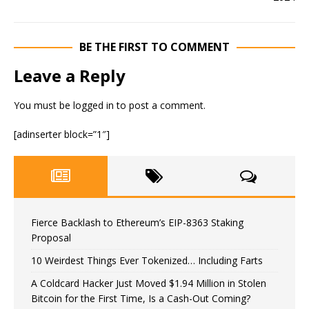
BE THE FIRST TO COMMENT
Leave a Reply
You must be
logged in
to post a comment.
[adinserter block=”1″]
Fierce Backlash to Ethereum’s EIP-8363 Staking
Proposal
10 Weirdest Things Ever Tokenized… Including Farts
A Coldcard Hacker Just Moved $1.94 Million in Stolen
Bitcoin for the First Time, Is a Cash-Out Coming?