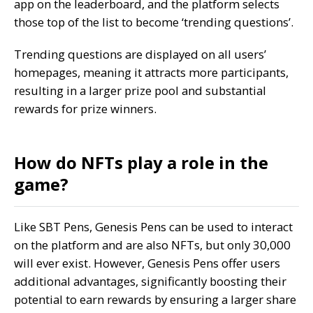
app on the leaderboard, and the platform selects
those top of the list to become ‘trending questions’.
Trending questions are displayed on all users’
homepages, meaning it attracts more participants,
resulting in a larger prize pool and substantial
rewards for prize winners.
How do NFTs play a role in the
game?
Like SBT Pens, Genesis Pens can be used to interact
on the platform and are also NFTs, but only 30,000
will ever exist. However, Genesis Pens offer users
additional advantages, significantly boosting their
potential to earn rewards by ensuring a larger share