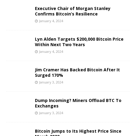
Executive Chair of Morgan Stanley
Confirms Bitcoin’s Resilience
January 4, 2024
Lyn Alden Targets $200,000 Bitcoin Price
Within Next Two Years
January 4, 2024
Jim Cramer Has Backed Bitcoin After It
Surged 170%
January 3, 2024
Dump Incoming? Miners Offload BTC To
Exchanges
January 3, 2024
Bitcoin Jumps to Its Highest Price Since