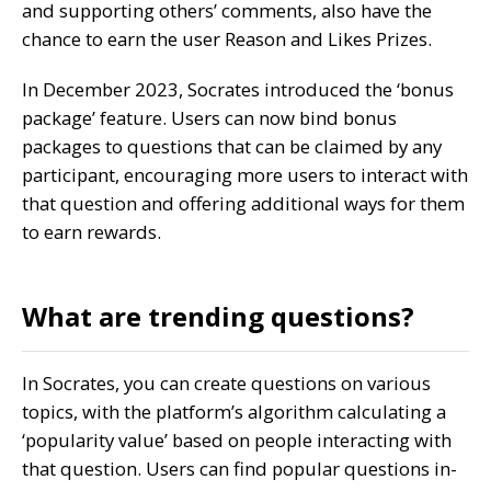
and supporting others’ comments, also have the
chance to earn the user Reason and Likes Prizes.
In December 2023, Socrates introduced the ‘bonus
package’ feature. Users can now bind bonus
packages to questions that can be claimed by any
participant, encouraging more users to interact with
that question and offering additional ways for them
to earn rewards.
What are trending questions?
In Socrates, you can create questions on various
topics, with the platform’s algorithm calculating a
‘popularity value’ based on people interacting with
that question. Users can find popular questions in-