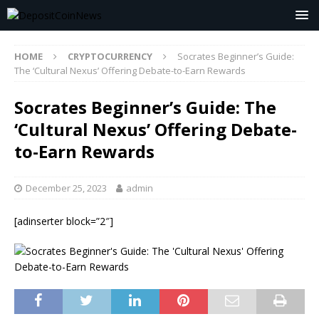
HOME
CRYPTOCURRENCY
Socrates Beginner’s Guide:
The ‘Cultural Nexus’ Offering Debate-to-Earn Rewards
Socrates Beginner’s Guide: The
‘Cultural Nexus’ Offering Debate-
to-Earn Rewards
December 25, 2023
admin
[adinserter block=”2″]