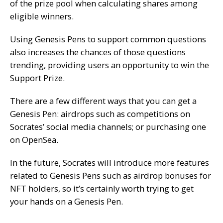
of the prize pool when calculating shares among
eligible winners.
Using Genesis Pens to support common questions
also increases the chances of those questions
trending, providing users an opportunity to win the
Support Prize.
There are a few different ways that you can get a
Genesis Pen: airdrops such as competitions on
Socrates’ social media channels; or purchasing one
on OpenSea.
In the future, Socrates will introduce more features
related to Genesis Pens such as airdrop bonuses for
NFT holders, so it’s certainly worth trying to get
your hands on a Genesis Pen.