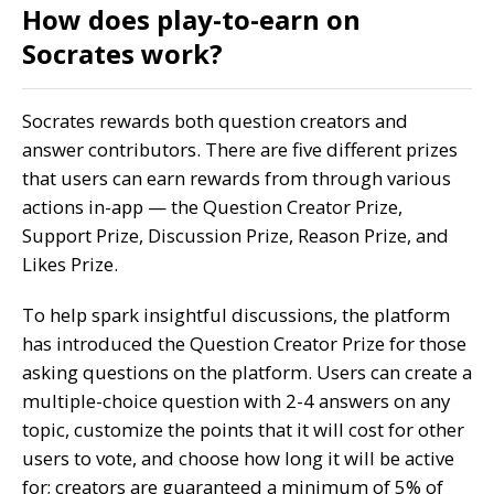
How does play-to-earn on
Socrates work?
Socrates rewards both question creators and
answer contributors. There are five different prizes
that users can earn rewards from through various
actions in-app — the Question Creator Prize,
Support Prize, Discussion Prize, Reason Prize, and
Likes Prize.
To help spark insightful discussions, the platform
has introduced the Question Creator Prize for those
asking questions on the platform. Users can create a
multiple-choice question with 2-4 answers on any
topic, customize the points that it will cost for other
users to vote, and choose how long it will be active
for; creators are guaranteed a minimum of 5% of