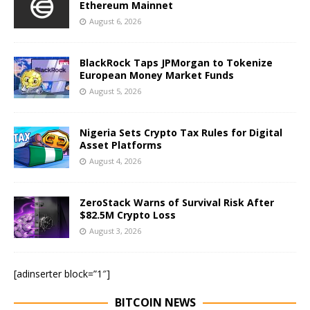
Ethereum Mainnet
August 6, 2026
BlackRock Taps JPMorgan to Tokenize
European Money Market Funds
August 5, 2026
Nigeria Sets Crypto Tax Rules for Digital
Asset Platforms
August 4, 2026
ZeroStack Warns of Survival Risk After
$82.5M Crypto Loss
August 3, 2026
[adinserter block=”1″]
BITCOIN NEWS