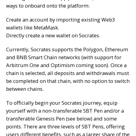
ways to onboard onto the platform:
Create an account by importing existing Web3
wallets like
MetaMask
.
Directly create a new wallet on Socrates.
Currently, Socrates supports the
Polygon
,
Ethereum
and
BNB Smart Chain
networks (with support for
Arbitrum One and Optimism coming soon). Once a
chain is selected, all deposits and withdrawals must
be completed on that chain, with no option to switch
between chains.
To officially begin your Socrates journey, equip
yourself with a non-transferable SBT Pen and/or a
transferable Genesis Pen (see below) and some
points. There are three levels of SBT Pens, offering
users different benefits, such as a larger share of the