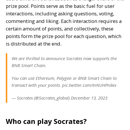
prize pool. Points serve as the basic fuel for user
interactions, including asking questions, voting,
commenting and liking. Each interaction requires a
certain amount of points, and collectively, these
points form the prize pool for each question, which
is distributed at the end.
We are thrilled to announce Socrates now supports the
BNB Smart Chain.
You can use Ethereum, Polygon or BNB Smart Chain to
transact with your points. pic.twitter.com/InNUHPn8ex
— Socrates (@Socrates_global) December 13, 2023
Who can play Socrates?