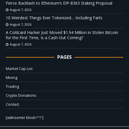
Fierce Backlash to Ethereum’s EIP-8363 Staking Proposal
August 7, 2026
10 Weirdest Things Ever Tokenized… Including Farts
August 7, 2026
A Coldcard Hacker Just Moved $1.94 Million in Stolen Bitcoin
for the First Time, Is a Cash-Out Coming?
August 7, 2026
PAGES
Market Cap List
Mining
Trading
Crypto Donations
Contact
[adinserter block=”1″]