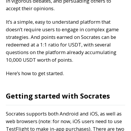
in vigorous debates, and persuading others to
accept their opinions.
It’s a simple, easy to understand platform that
doesn’t require users to engage in complex game
strategies. And points earned on Socrates can be
redeemed at a 1:1 ratio for USDT, with several
questions on the platform already accumulating
10,000 USDT worth of points.
Here’s how to get started.
Getting started with Socrates
Socrates supports both Android and iOS, as well as
web browsers (note: for now, iOS users need to use
TestFlight to make in-app purchases). There are two