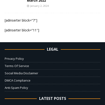
March 2022
January 2, 2024
[adinserter block=”7″]
[adinserter block=”11″]
LEGAL
Privacy Policy
Terms Of Service
Social Media Disclaimer
DMCA Compliance
Anti-Spam Policy
LATEST POSTS