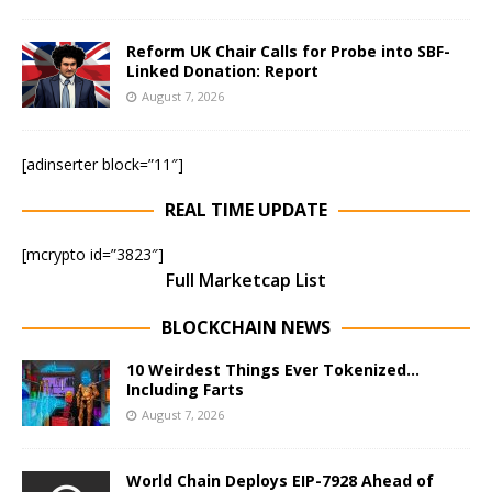
Reform UK Chair Calls for Probe into SBF-
Linked Donation: Report
August 7, 2026
[adinserter block=”11″]
REAL TIME UPDATE
[mcrypto id=”3823″]
Full Marketcap List
BLOCKCHAIN NEWS
10 Weirdest Things Ever Tokenized…
Including Farts
August 7, 2026
World Chain Deploys EIP-7928 Ahead of