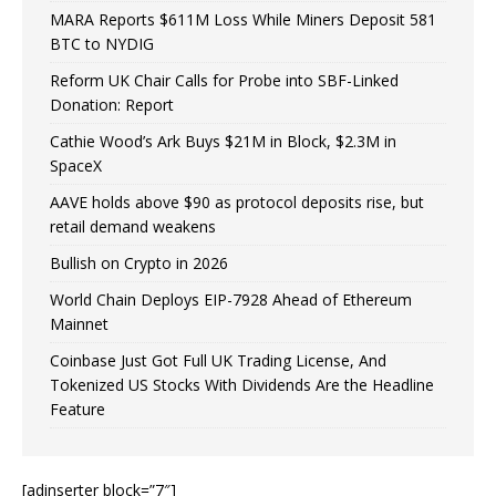
MARA Reports $611M Loss While Miners Deposit 581
BTC to NYDIG
Reform UK Chair Calls for Probe into SBF-Linked
Donation: Report
Cathie Wood’s Ark Buys $21M in Block, $2.3M in
SpaceX
AAVE holds above $90 as protocol deposits rise, but
retail demand weakens
Bullish on Crypto in 2026
World Chain Deploys EIP-7928 Ahead of Ethereum
Mainnet
Coinbase Just Got Full UK Trading License, And
Tokenized US Stocks With Dividends Are the Headline
Feature
[adinserter block=”7″]