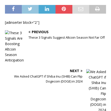
[adinserter block=”2″]
PREVIOUS
These 3 Signals Suggest Altcoin Season Not Far Off
NEXT
We Asked ChatGPT if Shiba Inu (SHIB) Can Flip
Dogecoin (DOGE) in 2024