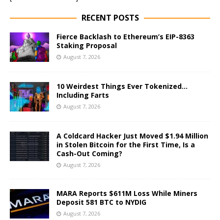
RECENT POSTS
Fierce Backlash to Ethereum’s EIP-8363
Staking Proposal
August 7, 2026
10 Weirdest Things Ever Tokenized…
Including Farts
August 7, 2026
A Coldcard Hacker Just Moved $1.94 Million
in Stolen Bitcoin for the First Time, Is a
Cash-Out Coming?
August 7, 2026
MARA Reports $611M Loss While Miners
Deposit 581 BTC to NYDIG
August 7, 2026