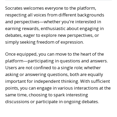
Socrates welcomes everyone to the platform,
respecting all voices from different backgrounds
and perspectives—whether you’re interested in
earning rewards, enthusiastic about engaging in
debates, eager to explore new perspectives, or
simply seeking freedom of expression.
Once equipped, you can move to the heart of the
platform—participating in questions and answers.
Users are not confined to a single role; whether
asking or answering questions, both are equally
important for independent thinking. With sufficient
points, you can engage in various interactions at the
same time, choosing to spark interesting
discussions or participate in ongoing debates.