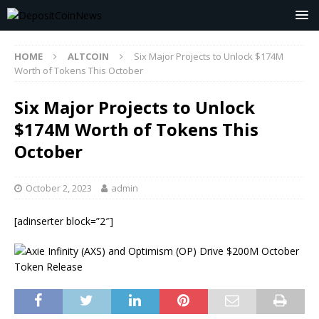
HOME
ALTCOIN
Six Major Projects to Unlock $174M
Worth of Tokens This October
Six Major Projects to Unlock
$174M Worth of Tokens This
October
October 2, 2023
admin
[adinserter block=”2″]