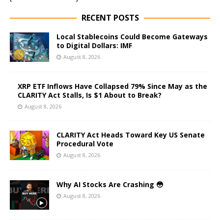
RECENT POSTS
Local Stablecoins Could Become Gateways
to Digital Dollars: IMF
August 8, 2026
XRP ETF Inflows Have Collapsed 79% Since May as the
CLARITY Act Stalls, Is $1 About to Break?
August 8, 2026
CLARITY Act Heads Toward Key US Senate
Procedural Vote
August 8, 2026
Why AI Stocks Are Crashing 😳
August 8, 2026