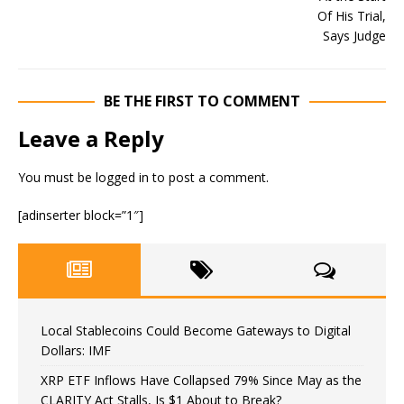
BE THE FIRST TO COMMENT
Leave a Reply
You must be
logged in
to post a comment.
[adinserter block=”1″]
Local Stablecoins Could Become Gateways to Digital
Dollars: IMF
XRP ETF Inflows Have Collapsed 79% Since May as the
CLARITY Act Stalls, Is $1 About to Break?