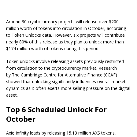
Around 30 cryptocurrency projects will release over $200
million worth of tokens into circulation in October, according
to Token Unlocks data. However, six projects will contribute
nearly 80% of this release as they plan to unlock more than
$174 million worth of tokens during this period.
Token unlocks involve releasing assets previously restricted
from circulation to the cryptocurrency market. Research
by The Cambridge Centre for Alternative Finance (CCAF)
showed that unlocking significantly influences overall market
dynamics as it often exerts more selling pressure on the digital
asset.
Top 6 Scheduled Unlock For
October
Axie Infinity leads by releasing 15.13 million AXS tokens,