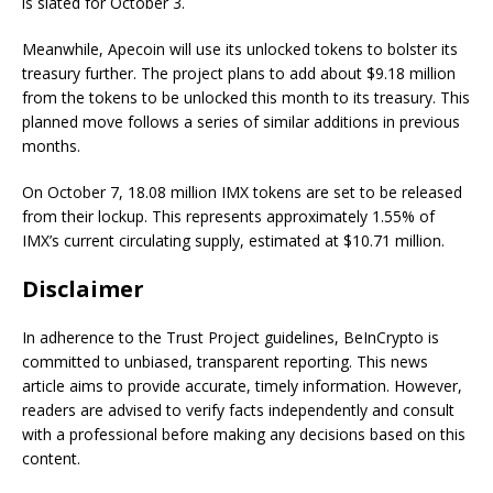
is slated for October 3.
Meanwhile, Apecoin will use its unlocked tokens to bolster its
treasury further. The project plans to add about $9.18 million
from the tokens to be unlocked this month to its treasury. This
planned move follows a series of similar additions in previous
months.
On October 7, 18.08 million IMX tokens are set to be released
from their lockup. This represents approximately 1.55% of
IMX’s current circulating supply, estimated at $10.71 million.
Disclaimer
In adherence to the Trust Project guidelines, BeInCrypto is
committed to unbiased, transparent reporting. This news
article aims to provide accurate, timely information. However,
readers are advised to verify facts independently and consult
with a professional before making any decisions based on this
content.