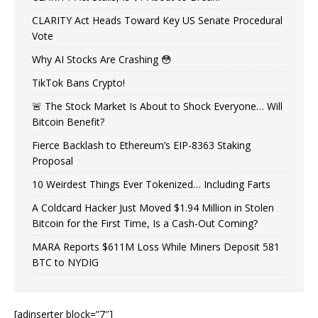
CLARITY Act Heads Toward Key US Senate Procedural
Vote
Why AI Stocks Are Crashing 😳
TikTok Bans Crypto!
🚨 The Stock Market Is About to Shock Everyone… Will
Bitcoin Benefit?
Fierce Backlash to Ethereum’s EIP-8363 Staking
Proposal
10 Weirdest Things Ever Tokenized… Including Farts
A Coldcard Hacker Just Moved $1.94 Million in Stolen
Bitcoin for the First Time, Is a Cash-Out Coming?
MARA Reports $611M Loss While Miners Deposit 581
BTC to NYDIG
[adinserter block=”7″]