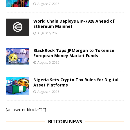
August 7, 2026
World Chain Deploys EIP-7928 Ahead of
Ethereum Mainnet
August 6, 2026
BlackRock Taps JPMorgan to Tokenize
European Money Market Funds
August 5, 2026
Nigeria Sets Crypto Tax Rules for Digital
Asset Platforms
August 4, 2026
[adinserter block=”1″]
BITCOIN NEWS