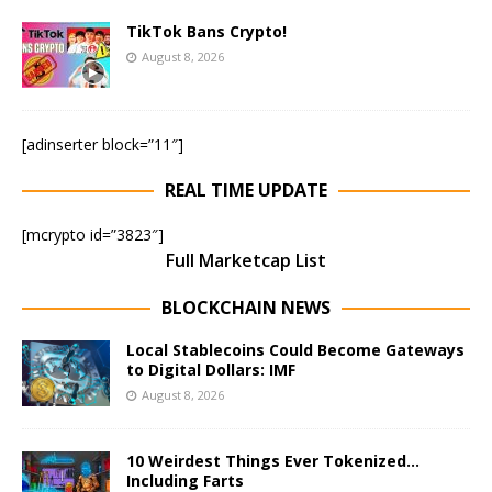
TikTok Bans Crypto!
August 8, 2026
[adinserter block=”11″]
REAL TIME UPDATE
[mcrypto id=”3823″]
Full Marketcap List
BLOCKCHAIN NEWS
Local Stablecoins Could Become Gateways
to Digital Dollars: IMF
August 8, 2026
10 Weirdest Things Ever Tokenized…
Including Farts