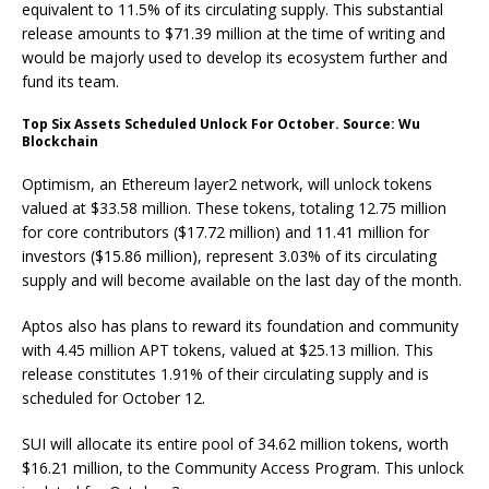
equivalent to 11.5% of its circulating supply. This substantial
release amounts to $71.39 million at the time of writing and
would be majorly used to develop its ecosystem further and
fund its team.
Top Six Assets Scheduled Unlock For October. Source: Wu
Blockchain
Optimism, an Ethereum layer2 network, will unlock tokens
valued at $33.58 million. These tokens, totaling 12.75 million
for core contributors ($17.72 million) and 11.41 million for
investors ($15.86 million), represent 3.03% of its circulating
supply and will become available on the last day of the month.
Aptos also has plans to reward its foundation and community
with 4.45 million APT tokens, valued at $25.13 million. This
release constitutes 1.91% of their circulating supply and is
scheduled for October 12.
SUI will allocate its entire pool of 34.62 million tokens, worth
$16.21 million, to the Community Access Program. This unlock