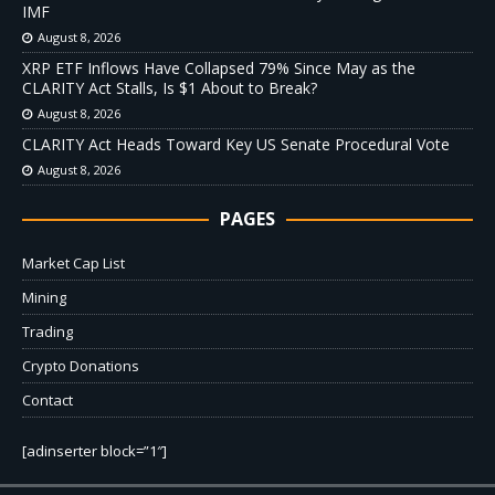
IMF
August 8, 2026
XRP ETF Inflows Have Collapsed 79% Since May as the
CLARITY Act Stalls, Is $1 About to Break?
August 8, 2026
CLARITY Act Heads Toward Key US Senate Procedural Vote
August 8, 2026
PAGES
Market Cap List
Mining
Trading
Crypto Donations
Contact
[adinserter block=”1″]