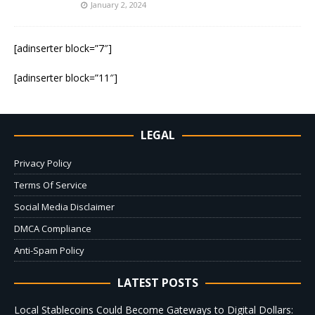
January 2, 2024
[adinserter block=”7″]
[adinserter block=”11″]
LEGAL
Privacy Policy
Terms Of Service
Social Media Disclaimer
DMCA Compliance
Anti-Spam Policy
LATEST POSTS
Local Stablecoins Could Become Gateways to Digital Dollars: