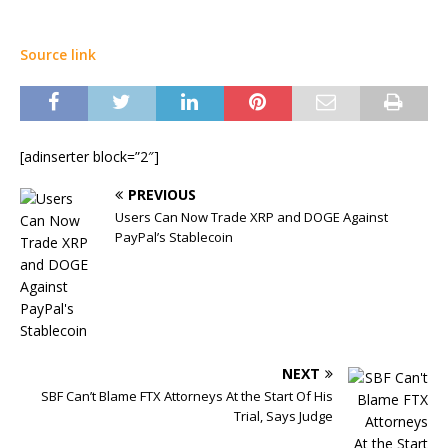
Source link
[adinserter block=”2″]
PREVIOUS
Users Can Now Trade XRP and DOGE Against
PayPal’s Stablecoin
NEXT
SBF Can’t Blame FTX Attorneys At the Start Of His
Trial, Says Judge