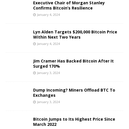
Executive Chair of Morgan Stanley
Confirms Bitcoin’s Resilience
January 4, 2024
Lyn Alden Targets $200,000 Bitcoin Price
Within Next Two Years
January 4, 2024
Jim Cramer Has Backed Bitcoin After It
Surged 170%
January 3, 2024
Dump Incoming? Miners Offload BTC To
Exchanges
January 3, 2024
Bitcoin Jumps to Its Highest Price Since
March 2022