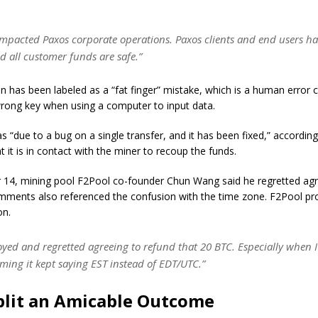
 impacted Paxos corporate operations. Paxos clients and end users h
d all customer funds are safe.”
n has been labeled as a “fat finger” mistake, which is a human error 
wrong key when using a computer to input data.
s “due to a bug on a single transfer, and it has been fixed,” accordin
t it is in contact with the miner to recoup the funds.
14, mining pool F2Pool co-founder Chun Wang said he regretted agr
omments also referenced the confusion with the time zone. F2Pool pr
on.
oyed and regretted agreeing to refund that 20 BTC. Especially when I
ming it kept saying EST instead of EDT/UTC.”
plit an Amicable Outcome