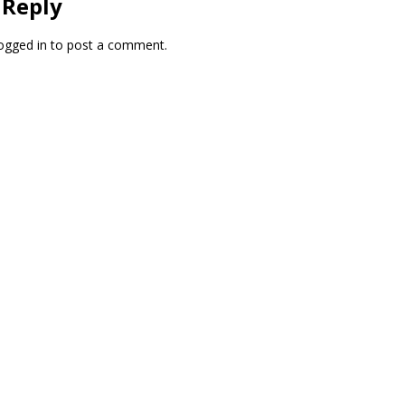
 Reply
ogged in
to post a comment.