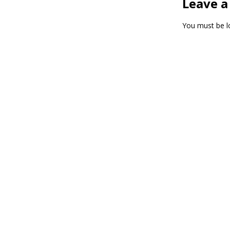
Leave a
You must be
l