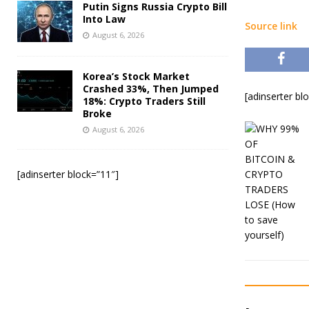
Putin Signs Russia Crypto Bill
Into Law
Source link
August 6, 2026
Korea’s Stock Market
Crashed 33%, Then Jumped
[adinserter bl
18%: Crypto Traders Still
Broke
August 6, 2026
[adinserter block=”11″]