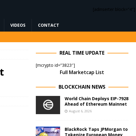
[adinserter block=”4″]
VIDEOS
CONTACT
REAL TIME UPDATE
[mcrypto id=”3823″]
t
Full Marketcap List
BLOCKCHAIN NEWS
World Chain Deploys EIP-7928
Ahead of Ethereum Mainnet
August 6, 2026
BlackRock Taps JPMorgan to
Tokenize European Money