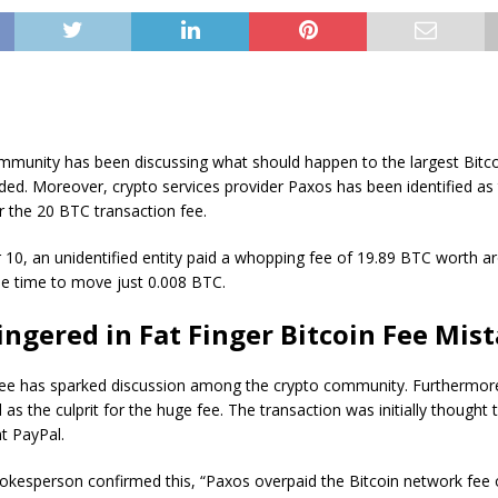
mmunity has been discussing what should happen to the largest Bitco
ded. Moreover, crypto services provider Paxos has been identified as 
r the 20 BTC transaction fee.
10, an unidentified entity paid a whopping fee of 19.89 BTC worth a
he time to move just 0.008 BTC.
ingered in Fat Finger Bitcoin Fee Mis
ee has sparked discussion among the crypto community. Furthermor
 as the culprit for the huge fee. The transaction was initially thought 
t PayPal.
kesperson confirmed this, “Paxos overpaid the Bitcoin network fee