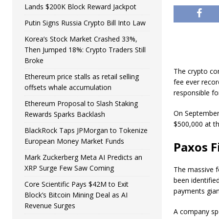
Lands $200K Block Reward Jackpot
Putin Signs Russia Crypto Bill Into Law
Korea’s Stock Market Crashed 33%,
Then Jumped 18%: Crypto Traders Still
Broke
The crypto co
Ethereum price stalls as retail selling
fee ever recor
offsets whale accumulation
responsible fo
Ethereum Proposal to Slash Staking
On September 
Rewards Sparks Backlash
$500,000 at t
BlackRock Taps JPMorgan to Tokenize
European Money Market Funds
Paxos F
Mark Zuckerberg Meta AI Predicts an
XRP Surge Few Saw Coming
The massive f
been identified
Core Scientific Pays $42M to Exit
payments gian
Block’s Bitcoin Mining Deal as AI
Revenue Surges
A company spo