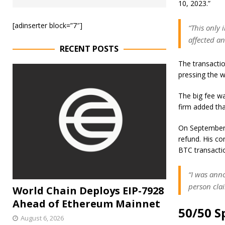
10, 2023.”
[adinserter block=”7″]
“This only
affected an
RECENT POSTS
The transactio
pressing the 
The big fee wa
firm added tha
On September 
refund. His c
BTC transacti
“I was ann
person clai
World Chain Deploys EIP-7928
Ahead of Ethereum Mainnet
50/50 S
August 6, 2026