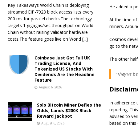
Key Takeaways World Chain is deploying
He added a po
streamed EIP-7928 block access lists every
200 ms for parallel checks.The technology
At the time of
targets 1 gigagas/sec throughput on World
miners. Aroun
Chain without raising validator hardware
costs.The feature goes live on World
[...]
Cosmos develo
go to the net
Coinbase Just Got Full UK
The other half
Trading License, And
Tokenized US Stocks With
“They’ve b
Dividends Are the Headline
Feature
August 6, 2026
Disclaim
In adherence t
Solo Bitcoin Miner Defies the
reporting. Thi
Odds, Lands $200K Block
Reward Jackpot
advised to ver
based on this 
August 6, 2026