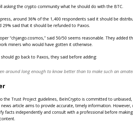
ll asking the crypto community what he should do with the BTC.
 press, around 36% of the 1,400 respondents said it should be distrib
d 29% said that it should be refunded to Paxos.
per “chjango.cosmos,” said 50/50 seems reasonable. They added t
work miners who would have gotten it otherwise.
 should go back to Paxos, they said before adding:
een around long enough to know better than to make such an amateu
er
o the Trust Project guidelines, BeInCrypto is committed to unbiased,
s news article aims to provide accurate, timely information. However,
ify facts independently and consult with a professional before making
content.