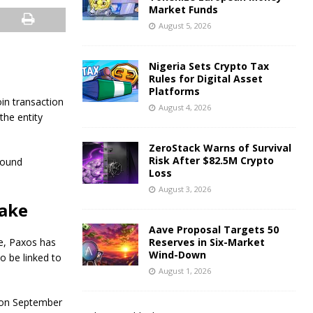
Market Funds
August 5, 2026
Nigeria Sets Crypto Tax
Rules for Digital Asset
Platforms
in transaction
August 4, 2026
the entity
ZeroStack Warns of Survival
Risk After $82.5M Crypto
round
Loss
August 3, 2026
take
Aave Proposal Targets 50
e, Paxos has
Reserves in Six-Market
Wind-Down
to be linked to
August 1, 2026
 on September