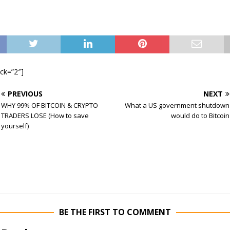
ock=”2″]
PREVIOUS
NEXT
WHY 99% OF BITCOIN & CRYPTO
What a US government shutdown
TRADERS LOSE (How to save
would do to Bitcoin
yourself)
BE THE FIRST TO COMMENT