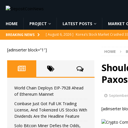
HOME
PROJECT
LATEST POSTS
MARKET C
[ August 6, 2026 ]
Korea’s Stock Market Crashed 3
BREAKING NEWS
[ August 6, 2026 ]
World Chain Deploys EIP-7928 
[adinserter block=”1″]
HOME
B
[ August 6, 2026 ]
Coinbase Just Got Full UK Tradi
Feature
CRYPTOCURRENCY
Shoul
[ August 6, 2026 ]
Solo Bitcoin Miner Defies the 
Paxos
[ August 6, 2026 ]
Putin Signs Russia Crypto Bill In
World Chain Deploys EIP-7928 Ahead
of Ethereum Mainnet
September 
Coinbase Just Got Full UK Trading
[adinserter bl
License, And Tokenized US Stocks With
Dividends Are the Headline Feature
Solo Bitcoin Miner Defies the Odds,