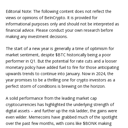
Editorial Note: The following content does not reflect the
views or opinions of BeInCrypto. It is provided for
informational purposes only and should not be interpreted as
financial advice. Please conduct your own research before
making any investment decisions.
The start of a new year is generally a time of optimism for
market sentiment, despite $BTC historically being a poor
performer in Q1. But the potential for rate cuts and a looser
monetary policy have added fuel to fire for those anticipating
upwards trends to continue into January. Now in 2024, the
year promises to be a thrilling one for crypto investors as a
perfect storm of conditions is brewing on the horizon.
A solid performance from the leading market cap
cryptocurrencies has highlighted the underlying strength of
digital assets – and further up the risk ladder, the gains were
even wilder. Memecoins have grabbed much of the spotlight
over the past few months, with coins like $BONK making