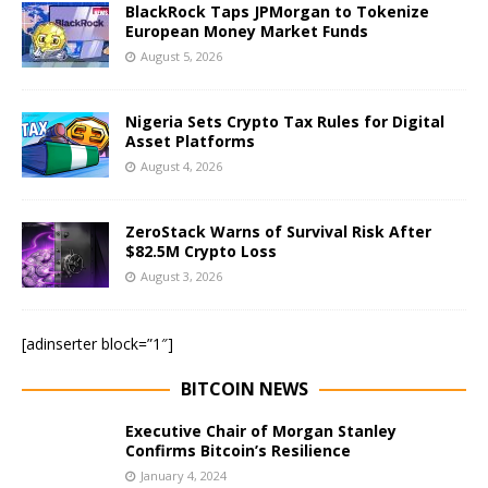
BlackRock Taps JPMorgan to Tokenize
European Money Market Funds
August 5, 2026
Nigeria Sets Crypto Tax Rules for Digital
Asset Platforms
August 4, 2026
ZeroStack Warns of Survival Risk After
$82.5M Crypto Loss
August 3, 2026
[adinserter block=”1″]
BITCOIN NEWS
Executive Chair of Morgan Stanley
Confirms Bitcoin’s Resilience
January 4, 2024