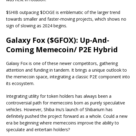
$SHIB outpacing $DOGE is emblematic of the larger trend
towards smaller and faster-moving projects, which shows no
sign of slowing as 2024 begins.
Galaxy Fox ($GFOX): Up-And-
Coming Memecoin/ P2E Hybrid
Galaxy Fox is one of these newer competitors, gathering
attention and funding in tandem. It brings a unique outlook to
the memecoin space, integrating a classic P2E component into
its ecosystem.
Integrating utility for token holders has always been a
controversial path for memecoins born as purely speculative
vehicles. However, Shiba Inu’s launch of Shibarium has
definitely pushed the project forward as a whole. Could a new
era be beginning where memecoins improve the ability to
speculate and entertain holders?