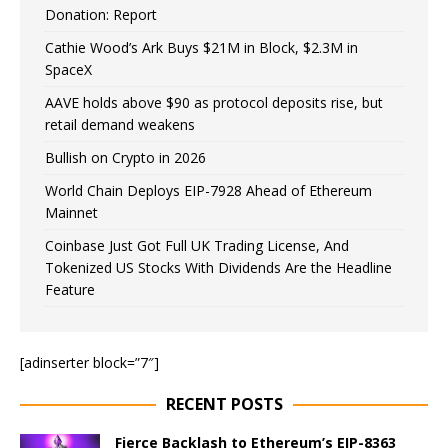
Donation: Report
Cathie Wood’s Ark Buys $21M in Block, $2.3M in
SpaceX
AAVE holds above $90 as protocol deposits rise, but
retail demand weakens
Bullish on Crypto in 2026
World Chain Deploys EIP-7928 Ahead of Ethereum
Mainnet
Coinbase Just Got Full UK Trading License, And
Tokenized US Stocks With Dividends Are the Headline
Feature
[adinserter block=”7″]
RECENT POSTS
Fierce Backlash to Ethereum’s EIP-8363