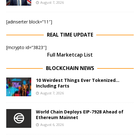
August 7, 2026
[adinserter block=”11″]
REAL TIME UPDATE
[mcrypto id=”3823″]
Full Marketcap List
BLOCKCHAIN NEWS
10 Weirdest Things Ever Tokenized…
Including Farts
August 7, 2026
World Chain Deploys EIP-7928 Ahead of
Ethereum Mainnet
August 6, 2026