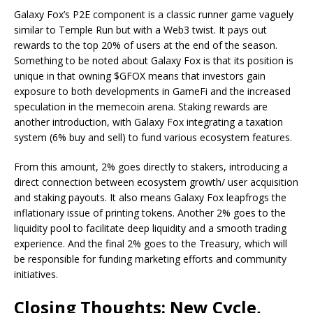
Galaxy Fox’s P2E component is a classic runner game vaguely
similar to Temple Run but with a Web3 twist. It pays out
rewards to the top 20% of users at the end of the season.
Something to be noted about Galaxy Fox is that its position is
unique in that owning $GFOX means that investors gain
exposure to both developments in GameFi and the increased
speculation in the memecoin arena. Staking rewards are
another introduction, with Galaxy Fox integrating a taxation
system (6% buy and sell) to fund various ecosystem features.
From this amount, 2% goes directly to stakers, introducing a
direct connection between ecosystem growth/ user acquisition
and staking payouts. It also means Galaxy Fox leapfrogs the
inflationary issue of printing tokens. Another 2% goes to the
liquidity pool to facilitate deep liquidity and a smooth trading
experience. And the final 2% goes to the Treasury, which will
be responsible for funding marketing efforts and community
initiatives.
Closing Thoughts: New Cycle,