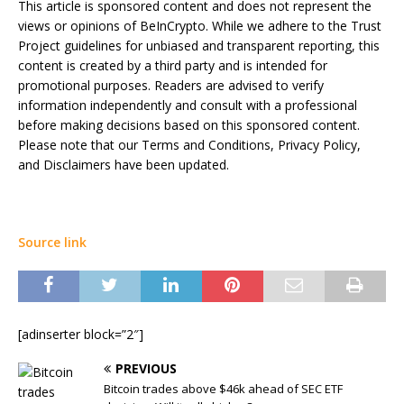
This article is sponsored content and does not represent the
views or opinions of BeInCrypto. While we adhere to the Trust
Project guidelines for unbiased and transparent reporting, this
content is created by a third party and is intended for
promotional purposes. Readers are advised to verify
information independently and consult with a professional
before making decisions based on this sponsored content.
Please note that our Terms and Conditions, Privacy Policy,
and Disclaimers have been updated.
Source link
[adinserter block=”2″]
PREVIOUS
Bitcoin trades above $46k ahead of SEC ETF