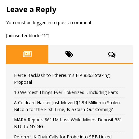
Leave a Reply
You must be
logged in
to post a comment.
[adinserter block=”1″]
Fierce Backlash to Ethereum’s EIP-8363 Staking
Proposal
10 Weirdest Things Ever Tokenized… Including Farts
A Coldcard Hacker Just Moved $1.94 Million in Stolen
Bitcoin for the First Time, Is a Cash-Out Coming?
MARA Reports $611M Loss While Miners Deposit 581
BTC to NYDIG
Reform UK Chair Calls for Probe into SBF-Linked