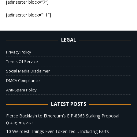
[adinserter block=”7″]
[adinserter block=”11″]
LEGAL
Privacy Policy
Terms Of Service
Social Media Disclaimer
DMCA Compliance
Anti-Spam Policy
LATEST POSTS
Fierce Backlash to Ethereum’s EIP-8363 Staking Proposal
August 7, 2026
10 Weirdest Things Ever Tokenized… Including Farts