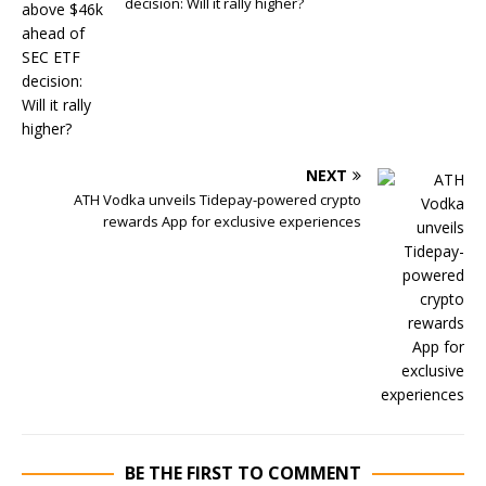
decision: Will it rally higher?
NEXT
ATH Vodka unveils Tidepay-powered crypto
rewards App for exclusive experiences
BE THE FIRST TO COMMENT