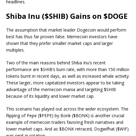
headlines.
Shiba Inu ($SHIB) Gains on $DOGE
The assumption that market leader Dogecoin would perform
best has thus far proven false. Memecoin investors have
shown that they prefer smaller market caps and larger
multiples.
Two of the main reasons behind Shiba Inu’s recent
performance are $SHIB’s burn rate, with more than 150 million
tokens burnt in recent days, as well as increased whale activity.
These larger, more capitalized investors appear to be taking
advantage of the memecoin mania and targeting $SHIB
because of its liquidity and lower market cap.
This scenario has played out across the wider ecosystem. The
flipping of Pepe ($PEPE) by Bonk ($BONK) is another crucial
example of memecoin traders favoring fresh narratives and
lower market caps. And as $BONK retraced, Dogwifhat ($WIF)
was next in rotation.