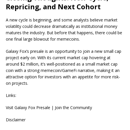
Repricing, and Next Cohort
A new cycle is beginning, and some analysts believe market
volatility could decrease dramatically as institutional money
matures the industry. But before that happens, there could be
one final large blowout for memecoins.
Galaxy Fox’s presale is an opportunity to join a new small cap
project early on. With its current market cap hovering at
around $2 million, it’s well-positioned as a small market cap
coin with a strong memecoin/GameFi narrative, making it an
attractive option for investors with an appetite for more risk-
on projects.
Links:
Visit Galaxy Fox Presale | Join the Community
Disclaimer