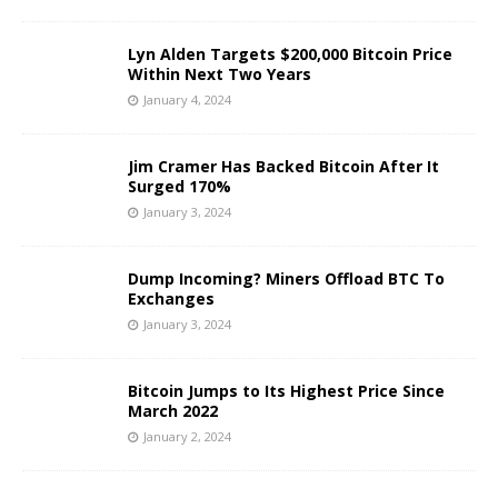
Lyn Alden Targets $200,000 Bitcoin Price
Within Next Two Years
January 4, 2024
Jim Cramer Has Backed Bitcoin After It
Surged 170%
January 3, 2024
Dump Incoming? Miners Offload BTC To
Exchanges
January 3, 2024
Bitcoin Jumps to Its Highest Price Since
March 2022
January 2, 2024