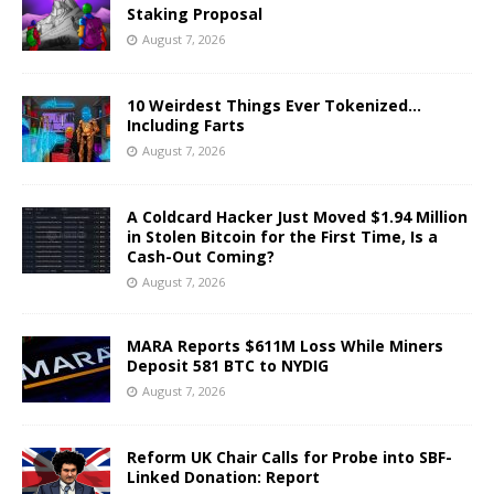
Staking Proposal
August 7, 2026
10 Weirdest Things Ever Tokenized…
Including Farts
August 7, 2026
A Coldcard Hacker Just Moved $1.94 Million
in Stolen Bitcoin for the First Time, Is a
Cash-Out Coming?
August 7, 2026
MARA Reports $611M Loss While Miners
Deposit 581 BTC to NYDIG
August 7, 2026
Reform UK Chair Calls for Probe into SBF-
Linked Donation: Report