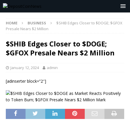
HOME
BUSINESS
$SHIB Edges Closer to $DOGE; $GFOX
Presale Nears $2 Million
$SHIB Edges Closer to $DOGE;
$GFOX Presale Nears $2 Million
January 12, 2024
admin
[adinserter block=”2″]