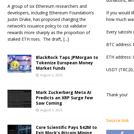
donations, whi
A group of six Ethereum researchers and
developers, including Ethereum Foundation’s
If you would l
Justin Drake, has proposed changing the
how much was 
network’s issuance policy to cut validator
Every satoshi
rewards more sharply as the proportion of
staked ETH rises. The draft,
[...]
BTC address:
ETH address
BlackRock Taps JPMorgan to
Tokenize European Money
Market Funds
USDT (TRC20,
August 5, 2026
Mark Zuckerberg Meta AI
Thank you!
Predicts an XRP Surge Few
Saw Coming
August 5, 2026
Source link
Core Scientific Pays $42M to
Exit Block’s Bitcoin Mining