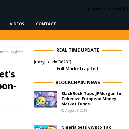
[adinserter block=”4″]
VIDEOS
CONTACT
REAL TIME UPDATE
tmas Brighter
[mcrypto id=”3823″]
Full Marketcap List
et’s
BLOCKCHAIN NEWS
oon-
BlackRock Taps JPMorgan to
Tokenize European Money
Market Funds
August 5, 2026
Nigeria Sets Crypto Tax