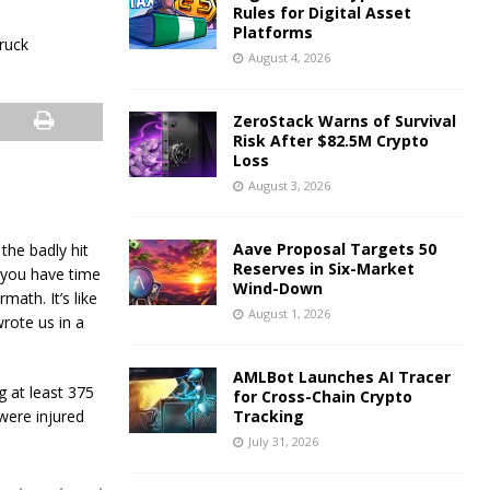
Rules for Digital Asset
Platforms
August 4, 2026
ZeroStack Warns of Survival
Risk After $82.5M Crypto
Loss
August 3, 2026
Aave Proposal Targets 50
the badly hit
Reserves in Six-Market
f you have time
Wind-Down
math. It’s like
August 1, 2026
rote us in a
AMLBot Launches AI Tracer
g at least 375
for Cross-Chain Crypto
were injured
Tracking
July 31, 2026