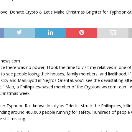
tonews.com
nce there was no power, I took the time to visit my relatives in one of 
d to see people losing their houses, family members, and livelihood. I
 City and Manjuyod in Negros Oriental, you’ll see the devastating after
e,” Mao, a Philippines-based member of the Cryptonews.com team, w
Christmas week.
er Typhoon Rai, known locally as Odette, struck the Philippines, killin
nding around 400,000 people running for safety. Hundreds of people 
 still missing.