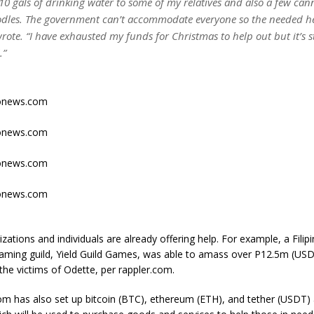
 10 gals of drinking water to some of my relatives and also a few ca
odles. The government can’t accommodate everyone so the needed hel
rote. “I have exhausted my funds for Christmas to help out but it’s st
.”
tonews.com
tonews.com
tonews.com
tonews.com
izations and individuals are already offering help. For example, a Fil
gaming guild, Yield Guild Games, was able to amass over P12.5m (USD
the victims of Odette, per rappler.com.
m has also set up bitcoin (BTC), ethereum (ETH), and tether (USDT) 