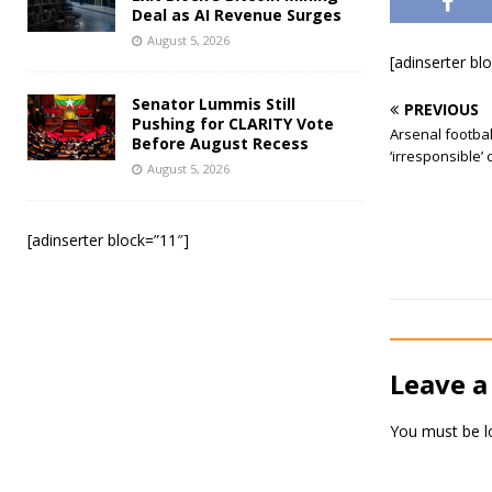
Deal as AI Revenue Surges
August 5, 2026
[adinserter bl
Senator Lummis Still
PREVIOUS
Pushing for CLARITY Vote
Arsenal footbal
Before August Recess
‘irresponsible’ 
August 5, 2026
[adinserter block=”11″]
Leave a
You must be
l