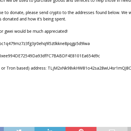
ch will be used to purchase goods and services to help those in need
ike to donate, please send crypto to the addresses found below. We 
donated and how it’s being spent.
 or gwei would be much appreciated!
 bc1q479mz7z3fg3jr0ehq9l5ztlkkne8pqgp5d9lwa
: 0xee994DE72549Da93dfFC7BABDF4E8101Ea654d9c
 or Tron based) address: TLjM2xNk98vkHW81o42sa28wU4sr1mQJ8