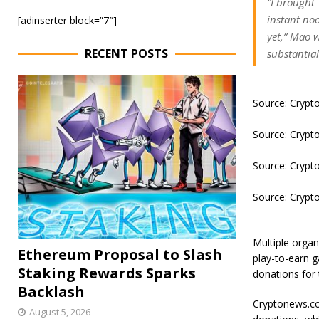
“I brought
instant no
[adinserter block=”7″]
yet,” Mao w
RECENT POSTS
substantial
Source: Cryp
Source: Cryp
Source: Cryp
Source: Cryp
Multiple organ
Ethereum Proposal to Slash
play-to-earn 
Staking Rewards Sparks
donations for 
Backlash
Cryptonews.co
August 5, 2026