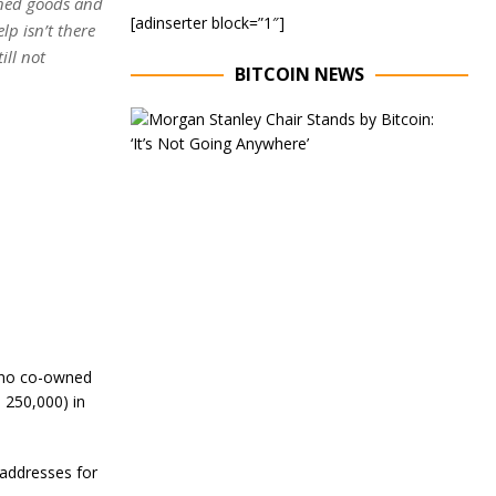
nned goods and
[adinserter block=”1″]
p isn’t there
ill not
BITCOIN NEWS
E
x
e
c
u
t
i
v
e
C
h
a
i
r
ipino co-owned
o
 250,000) in
f
M
o
addresses for
r
g