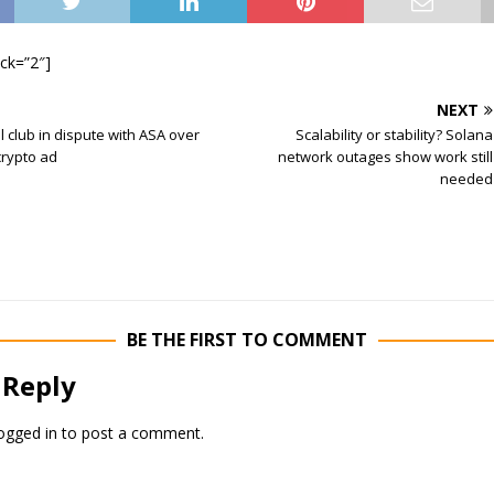
ock=”2″]
NEXT
l club in dispute with ASA over
Scalability or stability? Solana
crypto ad
network outages show work still
needed
BE THE FIRST TO COMMENT
 Reply
ogged in
to post a comment.