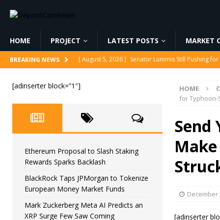
HOME
PROJECT
LATEST POSTS
MARKET C
[ August 5, 2026 ]
Ethereum Proposal to Slash Sta
BREAKING NEWS
[ August 5, 2026 ]
BlackRock Taps JPMorgan to To
[adinserter block=”1″]
HOME
[ August 5, 2026 ]
Mark Zuckerberg Meta AI Predi
for Typhoon-S
[ August 5, 2026 ]
Core Scientific Pays $42M to Exi
Send 
[ August 5, 2026 ]
Senator Lummis Still Pushing fo
Make 
Ethereum Proposal to Slash Staking
Struck
Rewards Sparks Backlash
BlackRock Taps JPMorgan to Tokenize
European Money Market Funds
December 2
Mark Zuckerberg Meta AI Predicts an
XRP Surge Few Saw Coming
[adinserter bl