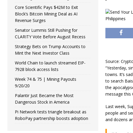
Core Scientific Pays $42M to Exit
Block’s Bitcoin Mining Deal as AI
Revenue Surges
Senator Lummis Still Pushing for
CLARITY Vote Before August Recess
Strategy Bets on Trump Accounts to
Mint the Next Investor Class
Source: Cryp
World Chain to launch streamed EIP-
“Yesterday, si
7928 block access lists
towns. It’s sa
Week 74 & 75 | Mining Payouts
to search Bais
9/20/20
the apocalyps
message this 
Palantir Just Became the Most
Dangerous Stock in America
Last week, Sup
Pi Network tests triangle breakout as
people and se
RoboPay partnership boosts adoption
and dozens are