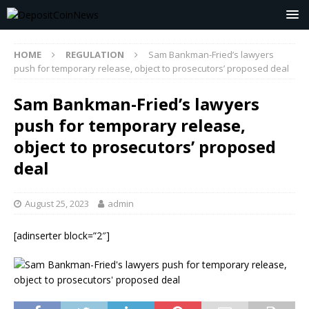
HOME
REGULATION
Sam Bankman-Fried’s lawyers
push for temporary release, object to prosecutors’ proposed deal
Sam Bankman-Fried’s lawyers
push for temporary release,
object to prosecutors’ proposed
deal
August 25, 2023
admin
[adinserter block=”2″]