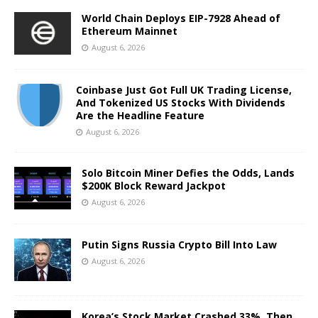
World Chain Deploys EIP-7928 Ahead of
Ethereum Mainnet
August 6, 2026
Coinbase Just Got Full UK Trading License,
And Tokenized US Stocks With Dividends
Are the Headline Feature
August 6, 2026
Solo Bitcoin Miner Defies the Odds, Lands
$200K Block Reward Jackpot
August 6, 2026
Putin Signs Russia Crypto Bill Into Law
August 6, 2026
Korea’s Stock Market Crashed 33%, Then