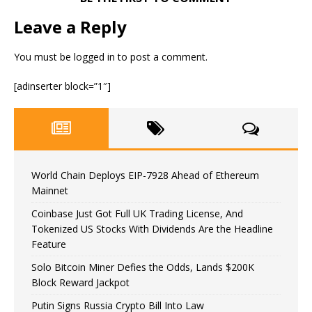
Leave a Reply
You must be
logged in
to post a comment.
[adinserter block=”1″]
World Chain Deploys EIP-7928 Ahead of Ethereum
Mainnet
Coinbase Just Got Full UK Trading License, And
Tokenized US Stocks With Dividends Are the Headline
Feature
Solo Bitcoin Miner Defies the Odds, Lands $200K
Block Reward Jackpot
Putin Signs Russia Crypto Bill Into Law