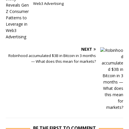
Web3 Advertising
NEXT
Robinhood accumulated $3B in Bitcoin in 3 months
— What does this mean for markets?
BE THE FIRST TO COMMENT