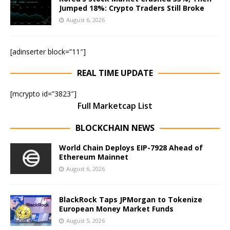
Jumped 18%: Crypto Traders Still Broke
August 6, 2026
[adinserter block=”11″]
REAL TIME UPDATE
[mcrypto id=”3823″]
Full Marketcap List
BLOCKCHAIN NEWS
World Chain Deploys EIP-7928 Ahead of
Ethereum Mainnet
August 6, 2026
BlackRock Taps JPMorgan to Tokenize
European Money Market Funds
August 5, 2026