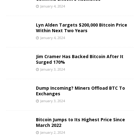
January 4, 2024
Lyn Alden Targets $200,000 Bitcoin Price
Within Next Two Years
January 4, 2024
Jim Cramer Has Backed Bitcoin After It
Surged 170%
January 3, 2024
Dump Incoming? Miners Offload BTC To
Exchanges
January 3, 2024
Bitcoin Jumps to Its Highest Price Since
March 2022
January 2, 2024