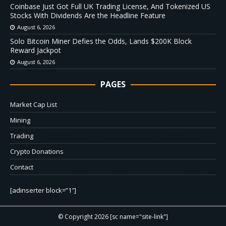
Coinbase Just Got Full UK Trading License, And Tokenized US
Stocks With Dividends Are the Headline Feature
August 6, 2026
Solo Bitcoin Miner Defies the Odds, Lands $200K Block
Reward Jackpot
August 6, 2026
PAGES
Market Cap List
Mining
Trading
Crypto Donations
Contact
[adinserter block=”1″]
© Copyright 2026 [sc name="site-link"]