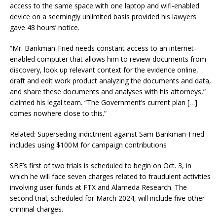
access to the same space with one laptop and wifi-enabled
device on a seemingly unlimited basis provided his lawyers
gave 48 hours’ notice.
“Mr. Bankman-Fried needs constant access to an internet-
enabled computer that allows him to review documents from
discovery, look up relevant context for the evidence online,
draft and edit work product analyzing the documents and data,
and share these documents and analyses with his attorneys,”
claimed his legal team. “The Government’s current plan […]
comes nowhere close to this.”
Related: Superseding indictment against Sam Bankman-Fried
includes using $100M for campaign contributions
SBF’s first of two trials is scheduled to begin on Oct. 3, in
which he will face seven charges related to fraudulent activities
involving user funds at FTX and Alameda Research. The
second trial, scheduled for March 2024, will include five other
criminal charges.