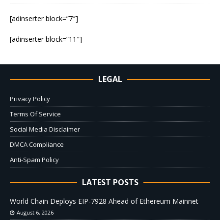
[adinserter block=”7″]
[adinserter block=”11″]
LEGAL
Privacy Policy
Terms Of Service
Social Media Disclaimer
DMCA Compliance
Anti-Spam Policy
LATEST POSTS
World Chain Deploys EIP-7928 Ahead of Ethereum Mainnet
August 6, 2026