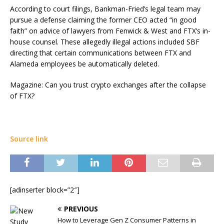
According to court filings, Bankman-Fried’s legal team may
pursue a defense claiming the former CEO acted “in good
faith” on advice of lawyers from Fenwick & West and FTX’s in-
house counsel. These allegedly illegal actions included SBF
directing that certain communications between FTX and
Alameda employees be automatically deleted.
Magazine: Can you trust crypto exchanges after the collapse
of FTX?
Source link
[adinserter block=”2″]
PREVIOUS
How to Leverage Gen Z Consumer Patterns in