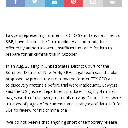
Lawyers representing former FTX CEO Sam Bankman-Fried, or
SBF, have claimed the “extraordinary accommodations”
offered by authorities were insufficient in order for him to
prepare for his criminal trial in October.
In an Aug. 25 filing in United States District Court for the
Southern District of New York, SBF’s legal team said the plan
proposed by prosecutors to allow the former FTX CEO access
to discovery materials before trial were inadequate. Lawyers
said the U.S. Justice Department produced roughly 4 million
pages worth of discovery materials on Aug. 24 and there were
“millions of pages of documents and terabytes of data” left for
SBF to review for his criminal trial.
“We do not believe that anything short of temporary release