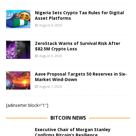
Nigeria Sets Crypto Tax Rules for Digital
Asset Platforms
August 4, 2026
ZeroStack Warns of Survival Risk After
$82.5M Crypto Loss
August 3, 2026
Aave Proposal Targets 50 Reserves in Six-
Market Wind-Down
August 1, 2026
[adinserter block=”1″]
BITCOIN NEWS
Executive Chair of Morgan Stanley
Confirms Bitcoin’s Resilience