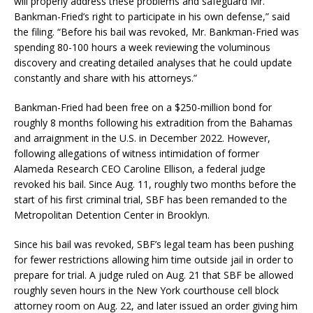
will properly address these problems and safeguard Mr.
Bankman-Fried’s right to participate in his own defense,” said
the filing. “Before his bail was revoked, Mr. Bankman-Fried was
spending 80-100 hours a week reviewing the voluminous
discovery and creating detailed analyses that he could update
constantly and share with his attorneys.”
Bankman-Fried had been free on a $250-million bond for
roughly 8 months following his extradition from the Bahamas
and arraignment in the U.S. in December 2022. However,
following allegations of witness intimidation of former
Alameda Research CEO Caroline Ellison, a federal judge
revoked his bail. Since Aug. 11, roughly two months before the
start of his first criminal trial, SBF has been remanded to the
Metropolitan Detention Center in Brooklyn.
Since his bail was revoked, SBF’s legal team has been pushing
for fewer restrictions allowing him time outside jail in order to
prepare for trial. A judge ruled on Aug. 21 that SBF be allowed
roughly seven hours in the New York courthouse cell block
attorney room on Aug. 22, and later issued an order giving him