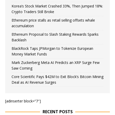
Korea’s Stock Market Crashed 33%, Then Jumped 18%:
Crypto Traders Still Broke
Ethereum price stalls as retail selling offsets whale
accumulation
Ethereum Proposal to Slash Staking Rewards Sparks
Backlash
BlackRock Taps JPMorgan to Tokenize European
Money Market Funds
Mark Zuckerberg Meta AI Predicts an XRP Surge Few
Saw Coming
Core Scientific Pays $42M to Exit Block’s Bitcoin Mining
Deal as AI Revenue Surges
[adinserter block=”7″]
RECENT POSTS