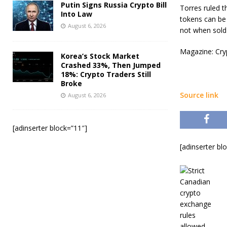
Putin Signs Russia Crypto Bill
Torres ruled t
Into Law
tokens can be 
August 6, 2026
not when sold 
Magazine: Cryp
Korea’s Stock Market
Crashed 33%, Then Jumped
18%: Crypto Traders Still
Broke
Source link
August 6, 2026
[adinserter block=”11″]
[adinserter bl