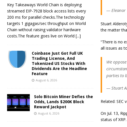
Key Takeaways World Chain is deploying
— Eleanor 
streamed EIP-7928 block access lists every
200 ms for parallel checks.The technology
targets 1 gigagas/sec throughput on World
Stuart Alderoty
Chain without raising validator hardware
the matter tha
costs.The feature goes live on World
[...]
“There is no e
all issues as t
Coinbase Just Got Full UK
Trading License, And
We oppose t
Tokenized US Stocks With
Dividends Are the Headline
circumstanc
Feature
parties to 
August 6, 2026
— Stuart A
Solo Bitcoin Miner Defies the
Related: SEC v
Odds, Lands $200K Block
Reward Jackpot
On Jul. 13, Rip
August 6, 2026
status of XRP.