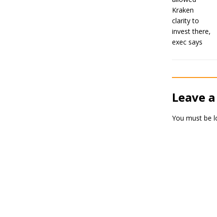
Leave a
You must be
l