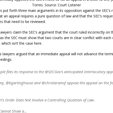
Torres. Source: Court Listener
rs put forth three main arguments in its opposition against the SEC’s 
hat an appeal requires a pure question of law and that the SEC’s reque
es that need to be reviewed.
lawyers claim the SEC’s argument that the court ruled incorrectly on t
, as the SEC must show that two courts are in clear conflict with each
 which isn’t the case here.
e’s lawyers argued that an immediate appeal will not advance the term
eedings.
e files its response to the @SECGov’s anticipated interlocutory app
y, @bgarlinghouse and @chrislarsensf oppose the appeal on the fo
t’s Order Does Not Involve a Controlling Question of Law.
 Cannot Show a…