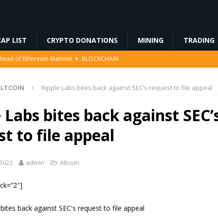
AP LIST
CRYPTO DONATIONS
MINING
TRADING
Ahead of Ethereum Mainnet
BLOCKCHAIN
ng License, And Tokenized US Stocks With Dividends Are the Headline
ALTCOIN
Ripple Labs bites back against SEC’s request to file appeal
Odds, Lands $200K Block Reward Jackpot
MINING
 Labs bites back against SEC’
to Law
REGULATION
t to file appeal
3%, Then Jumped 18%: Crypto Traders Still Broke
FINANCE
 2023
admin
Altcoin
ock=”2″]