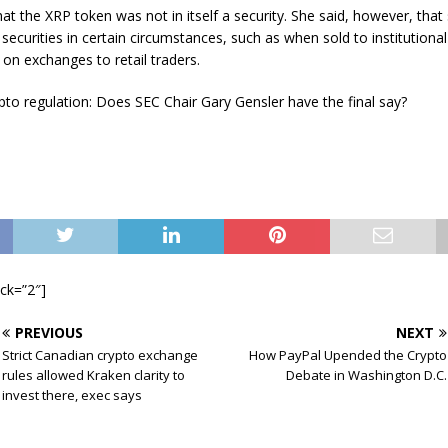
hat the XRP token was not in itself a security. She said, however, that
securities in certain circumstances, such as when sold to institutional
on exchanges to retail traders.
to regulation: Does SEC Chair Gary Gensler have the final say?
ock=”2″]
PREVIOUS
NEXT
Strict Canadian crypto exchange
How PayPal Upended the Crypto
rules allowed Kraken clarity to
Debate in Washington D.C.
invest there, exec says