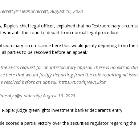
Terrett (@EleanorTerrett) August 16, 2023
, Ripple’s chief legal officer, explained that no “extraordinary circums
t warrants the court to depart from normal legal procedure:
xtraordinary circumstance here that would justify departing from the r
o all parties to be resolved before an appeal.”
he SEC’s request for an interlocutory appeal. There is no extraordi
e here that would justify departing from the rule requiring all issues
be resolved before an appeal. https://t.co/hjNIwEZkSt
lderoty (@s_alderoty) August 16, 2023
. Ripple: Judge greenlights investment banker declarant’s entry
ple scored a partial victory over the securities regulator regarding the 