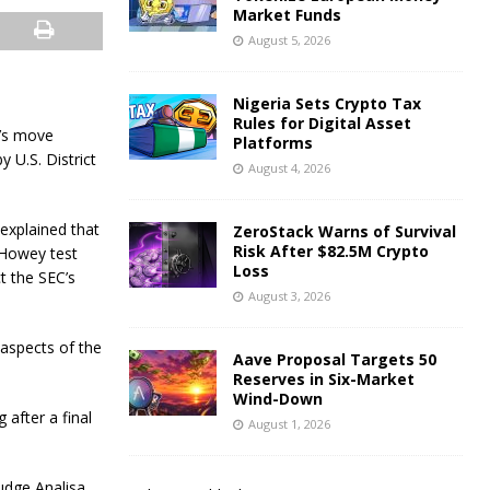
Market Funds
August 5, 2026
Nigeria Sets Crypto Tax
Rules for Digital Asset
r’s move
Platforms
 U.S. District
August 4, 2026
 explained that
ZeroStack Warns of Survival
Risk After $82.5M Crypto
 Howey test
Loss
t the SEC’s
August 3, 2026
 aspects of the
Aave Proposal Targets 50
Reserves in Six-Market
Wind-Down
 after a final
August 1, 2026
Judge Analisa