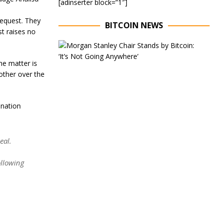
[adinserter block=”1″]
request. They
BITCOIN NEWS
st raises no
E
x
e
he matter is
c
 other over the
u
t
i
ination
v
e
C
h
eal.
a
i
r
llowing
o
f
M
o
r
g