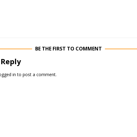
BE THE FIRST TO COMMENT
 Reply
ogged in
to post a comment.