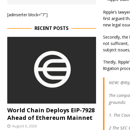
Ripple’s lawye
[adinserter block=”7″]
first argued t
new legal issu
RECENT POSTS
Secondly, the 
not sufficient
subject issues,
Thirdly, Rippl
litigation proc
NEW: @Rippl
The compan
grounds:
World Chain Deploys EIP-7928
1. The Cour
Ahead of Ethereum Mainnet
August 6, 2026
2 The SEC