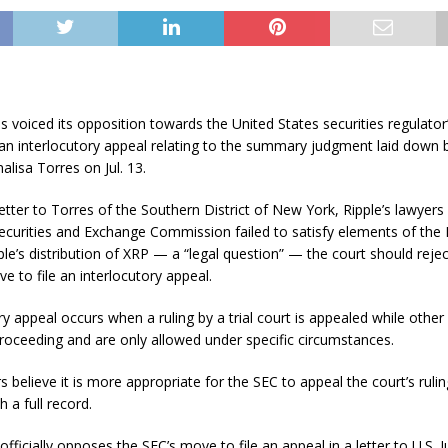
s voiced its opposition towards the United States securities regulato
 an interlocutory appeal relating to the summary judgment laid down by
alisa Torres on Jul. 13.
letter to Torres of the Southern District of New York, Ripple’s lawyers
ecurities and Exchange Commission failed to satisfy elements of the
pple’s distribution of XRP — a “legal question” — the court should rejec
ve to file an interlocutory appeal.
ry appeal occurs when a ruling by a trial court is appealed while other
 proceeding and are only allowed under specific circumstances.
s believe it is more appropriate for the SEC to appeal the court’s ruling
 a full record.
officially opposes the SEC’s move to file an appeal in a letter to U.S. 