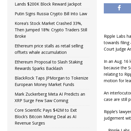
Lands $200K Block Reward Jackpot
Putin Signs Russia Crypto Bill Into Law
Korea’s Stock Market Crashed 33%,
Then Jumped 18%: Crypto Traders Still
Broke
Ripple Labs ha
towards filing
Ethereum price stalls as retail selling
Court Judge An
offsets whale accumulation
In an Aug. 16 
Ethereum Proposal to Slash Staking
because the S
Rewards Sparks Backlash
relating to Ri
BlackRock Taps JPMorgan to Tokenize
motion for lea
European Money Market Funds
An interlocuto
Mark Zuckerberg Meta AI Predicts an
case are still
XRP Surge Few Saw Coming
Core Scientific Pays $42M to Exit
Ripple’s lawyer
Block’s Bitcoin Mining Deal as AI
judgement with
Revenue Surges
Ripple Labs 