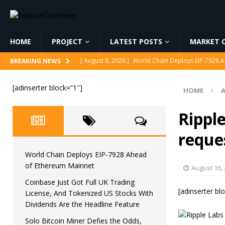
HOME
PROJECT
LATEST POSTS
MARKET C
[ August 6, 2026 ]
World Chain Deploys EIP-7928 
BREAKING NEWS
[ August 6, 2026 ]
Coinbase Just Got Full UK Tradi
[adinserter block=”1″]
HOME
Feature
CRYPTOCURRENCY
[ August 6, 2026 ]
Solo Bitcoin Miner Defies the 
Ripple
[ August 6, 2026 ]
Putin Signs Russia Crypto Bill In
reques
[ August 6, 2026 ]
Korea’s Stock Market Crashed 3
World Chain Deploys EIP-7928 Ahead
of Ethereum Mainnet
August 16,
Coinbase Just Got Full UK Trading
[adinserter bl
License, And Tokenized US Stocks With
Dividends Are the Headline Feature
Solo Bitcoin Miner Defies the Odds,