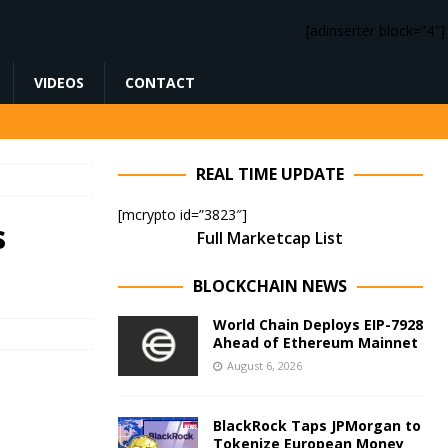
[adinserter block=”4″]
VIDEOS
CONTACT
REAL TIME UPDATE
[mcrypto id=”3823″]
s
Full Marketcap List
BLOCKCHAIN NEWS
World Chain Deploys EIP-7928
Ahead of Ethereum Mainnet
August 6, 2026
BlackRock Taps JPMorgan to
Tokenize European Money