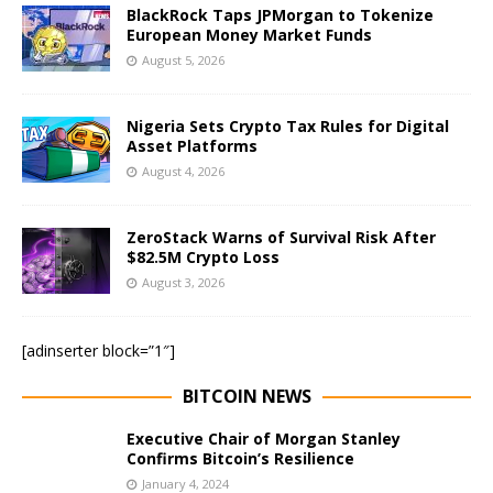
BlackRock Taps JPMorgan to Tokenize
European Money Market Funds
August 5, 2026
Nigeria Sets Crypto Tax Rules for Digital
Asset Platforms
August 4, 2026
ZeroStack Warns of Survival Risk After
$82.5M Crypto Loss
August 3, 2026
[adinserter block=”1″]
BITCOIN NEWS
Executive Chair of Morgan Stanley
Confirms Bitcoin’s Resilience
January 4, 2024