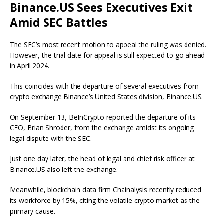
Binance.US Sees Executives Exit
Amid SEC Battles
The SEC’s most recent motion to appeal the ruling was denied.
However, the trial date for appeal is still expected to go ahead
in April 2024.
This coincides with the departure of several executives from
crypto exchange Binance’s United States division, Binance.US.
On September 13, BeInCrypto reported the departure of its
CEO, Brian Shroder, from the exchange amidst its ongoing
legal dispute with the SEC.
Just one day later, the head of legal and chief risk officer at
Binance.US also left the exchange.
Meanwhile, blockchain data firm Chainalysis recently reduced
its workforce by 15%, citing the volatile crypto market as the
primary cause.