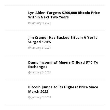
Lyn Alden Targets $200,000 Bitcoin Price
Within Next Two Years
January 4, 2024
Jim Cramer Has Backed Bitcoin After It
Surged 170%
January 3, 2024
Dump Incoming? Miners Offload BTC To
Exchanges
January 3, 2024
Bitcoin Jumps to Its Highest Price Since
March 2022
January 2, 2024