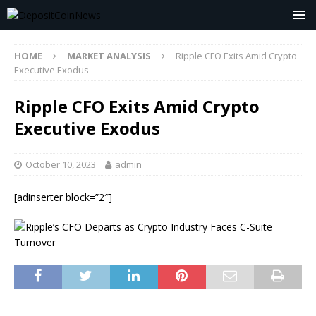
HOME
MARKET ANALYSIS
Ripple CFO Exits Amid Crypto
Executive Exodus
Ripple CFO Exits Amid Crypto
Executive Exodus
October 10, 2023
admin
[adinserter block=”2″]