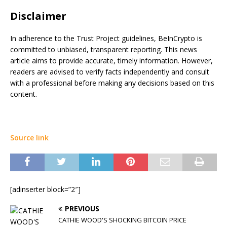
Disclaimer
In adherence to the Trust Project guidelines, BeInCrypto is
committed to unbiased, transparent reporting. This news
article aims to provide accurate, timely information. However,
readers are advised to verify facts independently and consult
with a professional before making any decisions based on this
content.
Source link
[adinserter block=”2″]
PREVIOUS
CATHIE WOOD'S SHOCKING BITCOIN PRICE