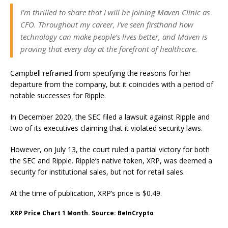
I’m thrilled to share that I will be joining Maven Clinic as
CFO. Throughout my career, I’ve seen firsthand how
technology can make people’s lives better, and Maven is
proving that every day at the forefront of healthcare.
Campbell refrained from specifying the reasons for her
departure from the company, but it coincides with a period of
notable successes for Ripple.
In December 2020, the SEC filed a lawsuit against Ripple and
two of its executives claiming that it violated security laws.
However, on July 13, the court ruled a partial victory for both
the SEC and Ripple. Ripple’s native token, XRP, was deemed a
security for institutional sales, but not for retail sales.
At the time of publication, XRP’s price is $0.49.
XRP Price Chart 1 Month. Source: BeInCrypto