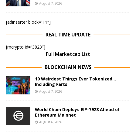
August 7, 2026
[adinserter block=”11″]
REAL TIME UPDATE
[mcrypto id=”3823″]
Full Marketcap List
BLOCKCHAIN NEWS
10 Weirdest Things Ever Tokenized…
Including Farts
August 7, 2026
World Chain Deploys EIP-7928 Ahead of
Ethereum Mainnet
August 6, 2026