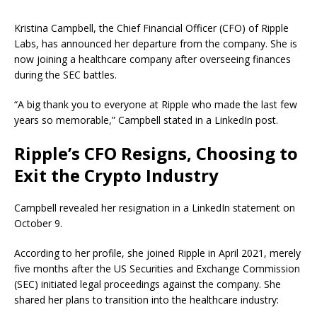
Kristina Campbell, the Chief Financial Officer (CFO) of Ripple
Labs, has announced her departure from the company. She is
now joining a healthcare company after overseeing finances
during the SEC battles.
“A big thank you to everyone at Ripple who made the last few
years so memorable,” Campbell stated in a LinkedIn post.
Ripple’s CFO Resigns, Choosing to
Exit the Crypto Industry
Campbell revealed her resignation in a LinkedIn statement on
October 9.
According to her profile, she joined Ripple in April 2021, merely
five months after the US Securities and Exchange Commission
(SEC) initiated legal proceedings against the company. She
shared her plans to transition into the healthcare industry: