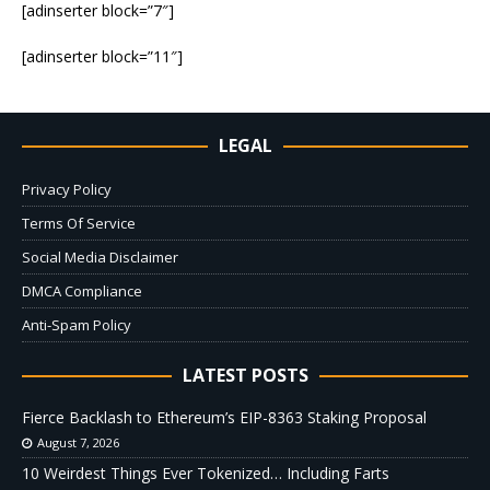
[adinserter block=”7″]
[adinserter block=”11″]
LEGAL
Privacy Policy
Terms Of Service
Social Media Disclaimer
DMCA Compliance
Anti-Spam Policy
LATEST POSTS
Fierce Backlash to Ethereum’s EIP-8363 Staking Proposal
August 7, 2026
10 Weirdest Things Ever Tokenized… Including Farts