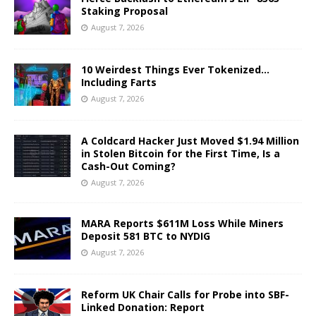
Staking Proposal
August 7, 2026
10 Weirdest Things Ever Tokenized…
Including Farts
August 7, 2026
A Coldcard Hacker Just Moved $1.94 Million
in Stolen Bitcoin for the First Time, Is a
Cash-Out Coming?
August 7, 2026
MARA Reports $611M Loss While Miners
Deposit 581 BTC to NYDIG
August 7, 2026
Reform UK Chair Calls for Probe into SBF-
Linked Donation: Report