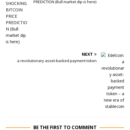
PREDICTION (Bull market dip is here)
NEXT
a revolutionary asset-backed payment token
BE THE FIRST TO COMMENT