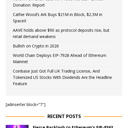
Donation: Report
Cathie Wood’s Ark Buys $21M in Block, $2.3M in
SpaceX
AAVE holds above $90 as protocol deposits rise, but
retail demand weakens
Bullish on Crypto in 2026
World Chain Deploys EIP-7928 Ahead of Ethereum
Mainnet
Coinbase Just Got Full UK Trading License, And
Tokenized US Stocks With Dividends Are the Headline
Feature
[adinserter block=”7″]
RECENT POSTS
Fierce Backlash to Ethereum’s EIP-8363