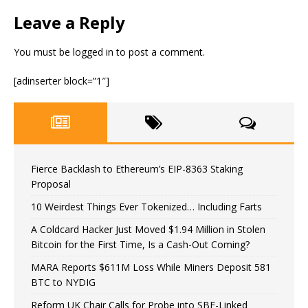
Leave a Reply
You must be
logged in
to post a comment.
[adinserter block=”1″]
Fierce Backlash to Ethereum’s EIP-8363 Staking
Proposal
10 Weirdest Things Ever Tokenized… Including Farts
A Coldcard Hacker Just Moved $1.94 Million in Stolen
Bitcoin for the First Time, Is a Cash-Out Coming?
MARA Reports $611M Loss While Miners Deposit 581
BTC to NYDIG
Reform UK Chair Calls for Probe into SBF-Linked