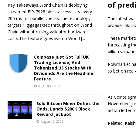
of pred
Key Takeaways World Chain is deploying
streamed EIP-7928 block access lists every
200 ms for parallel checks.The technology
The latest was
targets 1 gigagas/sec throughput on World
broader block
Chain without raising validator hardware
These markets 
costs.The feature goes live on World
[...]
forecasting th
billion valuat
Coinbase Just Got Full UK
Trading License, And
Polymarket has
Tokenized US Stocks With
to bet on real
Dividends Are the Headline
Feature
August 6, 2026
As Cointelegra
Solo Bitcoin Miner Defies the
November, jus
Odds, Lands $200K Block
action letter 
Reward Jackpot
August 6, 2026
Related: Kalsh