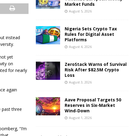
Market Funds
August 5, 2026
Nigeria Sets Crypto Tax
Rules for Digital Asset
ut instead
Platforms
versity.
August 4, 2026
not yet
vity on
ZeroStack Warns of Survival
Risk After $82.5M Crypto
ted for nearly
Loss
August 3, 2026
nce again
Aave Proposal Targets 50
Reserves in Six-Market
 past three
Wind-Down
August 1, 2026
loomberg, “I’m
 that