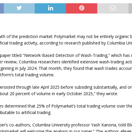
th of the prediction market Polymarket may not be entirely organic b
ificial trading activity, according to research published by Columbia Uni
 paper titled “Network-Based Detection of Wash-Trading,” which has 
 review, Columbia researchers identified extensive wash-trading acti
inning in July 2024. That month, they found that wash trades accoun
tform’s total trading volume.
 persisted through late April 2025 before subsiding substantially, and o
bout 20 percent of volume in early October 2025,” they wrote.
rs determined that 25% of Polymarket’s total trading volume over the
butable to artificial trading.
er’s co-authors, Columbia University professor Yash Kanoria, told B
olymarket will welcome the analysis in our paper.” The authors allege