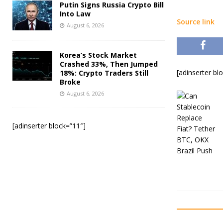
Putin Signs Russia Crypto Bill
Into Law
Source link
August 6, 2026
Korea’s Stock Market
Crashed 33%, Then Jumped
[adinserter bl
18%: Crypto Traders Still
Broke
August 6, 2026
[adinserter block=”11″]