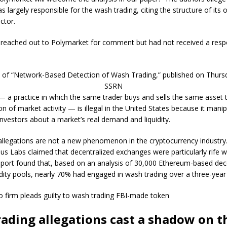
 largely responsible for the wash trading, citing the structure of its 
ctor.
 reached out to Polymarket for comment but had not received a resp
t of “Network-Based Detection of Wash Trading,” published on Thursd
SSRN
 a practice in which the same trader buys and sells the same asset 
on of market activity — is illegal in the United States because it manip
nvestors about a market’s real demand and liquidity.
llegations are not a new phenomenon in the cryptocurrency industry.
dus Labs claimed that decentralized exchanges were particularly rife 
eport found that, based on an analysis of 30,000 Ethereum-based dec
dity pools, nearly 70% had engaged in wash trading over a three-year
o firm pleads guilty to wash trading FBI-made token
ading allegations cast a shadow on th