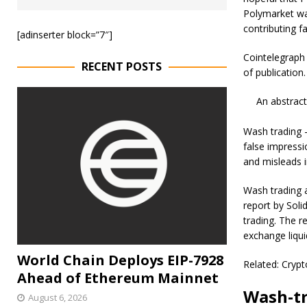
Polymarket was
contributing fa
[adinserter block=”7″]
Cointelegraph
RECENT POSTS
of publication.
An abstrac
Wash trading —
false impressi
and misleads i
Wash trading a
report by Soli
trading. The r
exchange liqui
World Chain Deploys EIP-7928
Related: Crypt
Ahead of Ethereum Mainnet
Wash-tr
August 6, 2026