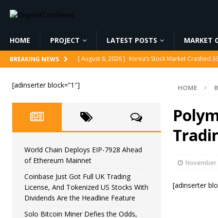
HOME
PROJECT
LATEST POSTS
MARKET C
[ August 6, 2026 ]
Korea’s Stock Market Crashed 3
BREAKING NEWS
[ August 6, 2026 ]
World Chain Deploys EIP-7928 
[adinserter block=”1″]
HOME
[ August 6, 2026 ]
Coinbase Just Got Full UK Tradi
Feature
CRYPTOCURRENCY
Polym
[ August 6, 2026 ]
Solo Bitcoin Miner Defies the 
Tradi
[ August 6, 2026 ]
Putin Signs Russia Crypto Bill In
World Chain Deploys EIP-7928 Ahead
of Ethereum Mainnet
November 
Coinbase Just Got Full UK Trading
[adinserter bl
License, And Tokenized US Stocks With
Dividends Are the Headline Feature
Solo Bitcoin Miner Defies the Odds,