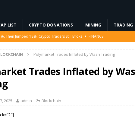
AP LIST
CRYPTO DONATIONS
MINING
TRADING
3%, Then Jumped 18%: Crypto Traders Still Broke
FINANCE
Ahead of Ethereum Mainnet
BLOCKCHAIN
BLOCKCHAIN
Polymarket Trades Inflated by Wash Trading
ng License, And Tokenized US Stocks With Dividends Are the Headline
arket Trades Inflated by Wa
Odds, Lands $200K Block Reward Jackpot
MINING
ng
to Law
REGULATION
7, 2025
admin
Blockchain
ock=”2″]