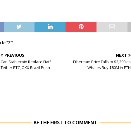
ock=”2″]
PREVIOUS
NEXT
Can Stablecoin Replace Fiat?
Ethereum Price Falls to $3,290 as
Tether BTC, OKX Brazil Push
Whales Buy $80M in ETH
BE THE FIRST TO COMMENT