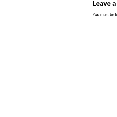
Leave a
You must be
l