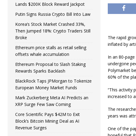
Lands $200K Block Reward Jackpot
Putin Signs Russia Crypto Bill Into Law
Korea’s Stock Market Crashed 33%,
Then Jumped 18%: Crypto Traders Still
Broke
The rapid grow
inflated by art
Ethereum price stalls as retail selling
offsets whale accumulation
In an 80-page
undergone peer
Ethereum Proposal to Slash Staking
Polymarket beg
Rewards Sparks Backlash
60% of the pla
BlackRock Taps JPMorgan to Tokenize
European Money Market Funds
“This activity
increased to a
Mark Zuckerberg Meta AI Predicts an
XRP Surge Few Saw Coming
The researche
Core Scientific Pays $42M to Exit
years was attri
Block’s Bitcoin Mining Deal as AI
Revenue Surges
One of the pap
hopeful that P