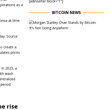
[adinserter block=”1″]
operations as a
BITCOIN NEWS
onse at time
E
x
e
c
ay. Source:
u
t
to create a
i
ulates prices
v
e
C
h
 In 2023, a
a
with wash
i
entralized
r
o
 period.
f
M
o
r
e rise
g