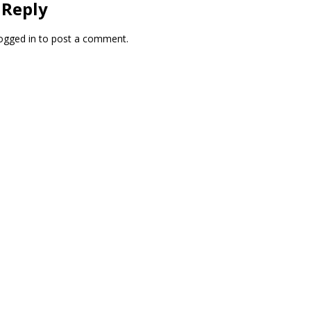
 Reply
ogged in
to post a comment.