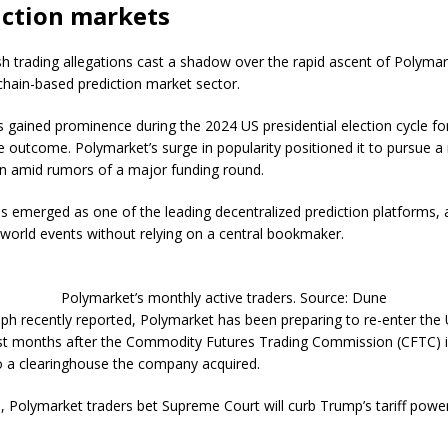
iction markets
h trading allegations cast a shadow over the rapid ascent of Polyma
chain-based prediction market sector.
gained prominence during the 2024 US presidential election cycle fo
e outcome. Polymarket’s surge in popularity positioned it to pursue a
ion amid rumors of a major funding round.
 emerged as one of the leading decentralized prediction platforms, 
-world events without relying on a central bookmaker.
Polymarket’s monthly active traders. Source: Dune
ph recently reported, Polymarket has been preparing to re-enter the
t months after the Commodity Futures Trading Commission (CFTC) i
to a clearinghouse the company acquired.
i, Polymarket traders bet Supreme Court will curb Trump’s tariff powe