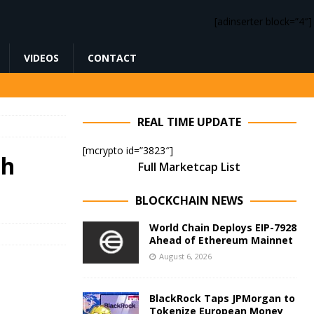
[adinserter block=”4″]
VIDEOS
CONTACT
REAL TIME UPDATE
[mcrypto id=”3823″]
sh
Full Marketcap List
BLOCKCHAIN NEWS
World Chain Deploys EIP-7928
Ahead of Ethereum Mainnet
August 6, 2026
BlackRock Taps JPMorgan to
Tokenize European Money