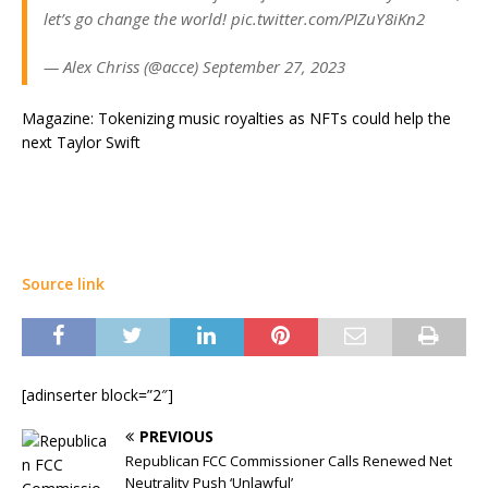
let’s go change the world! pic.twitter.com/PIZuY8iKn2
— Alex Chriss (@acce) September 27, 2023
Magazine: Tokenizing music royalties as NFTs could help the
next Taylor Swift
Source link
[adinserter block=”2″]
PREVIOUS
Republican FCC Commissioner Calls Renewed Net
Neutrality Push ‘Unlawful’