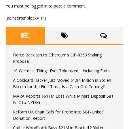
You must be
logged in
to post a comment.
[adinserter block=”1″]
Fierce Backlash to Ethereum’s EIP-8363 Staking
Proposal
10 Weirdest Things Ever Tokenized… Including Farts
A Coldcard Hacker Just Moved $1.94 Million in Stolen
Bitcoin for the First Time, Is a Cash-Out Coming?
MARA Reports $611M Loss While Miners Deposit 581
BTC to NYDIG
Reform UK Chair Calls for Probe into SBF-Linked
Donation: Report
Cathie Wood’s Ark Buys $21M in Block, $2.3M in