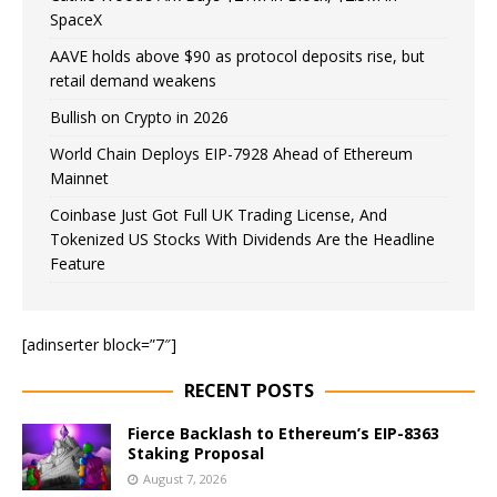
SpaceX
AAVE holds above $90 as protocol deposits rise, but
retail demand weakens
Bullish on Crypto in 2026
World Chain Deploys EIP-7928 Ahead of Ethereum
Mainnet
Coinbase Just Got Full UK Trading License, And
Tokenized US Stocks With Dividends Are the Headline
Feature
[adinserter block=”7″]
RECENT POSTS
Fierce Backlash to Ethereum’s EIP-8363
Staking Proposal
August 7, 2026