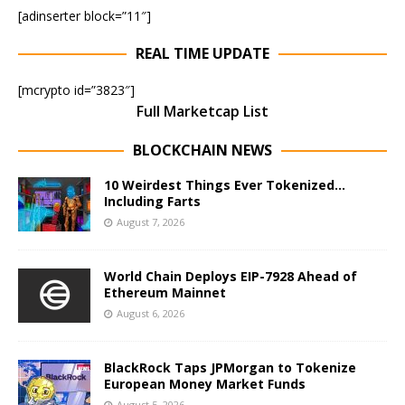
[adinserter block=”11″]
REAL TIME UPDATE
[mcrypto id=”3823″]
Full Marketcap List
BLOCKCHAIN NEWS
10 Weirdest Things Ever Tokenized…
Including Farts
August 7, 2026
World Chain Deploys EIP-7928 Ahead of
Ethereum Mainnet
August 6, 2026
BlackRock Taps JPMorgan to Tokenize
European Money Market Funds
August 5, 2026