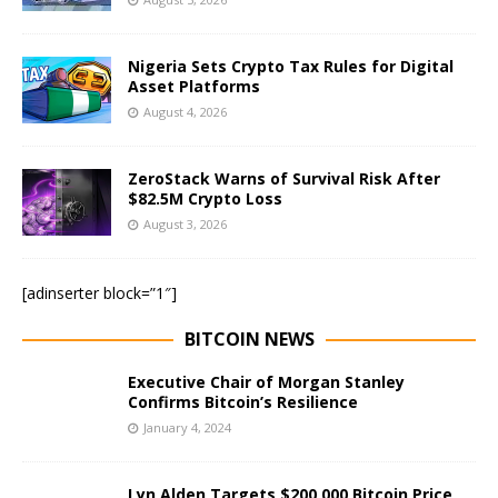
Nigeria Sets Crypto Tax Rules for Digital
Asset Platforms
August 4, 2026
ZeroStack Warns of Survival Risk After
$82.5M Crypto Loss
August 3, 2026
[adinserter block=”1″]
BITCOIN NEWS
Executive Chair of Morgan Stanley
Confirms Bitcoin’s Resilience
January 4, 2024
Lyn Alden Targets $200,000 Bitcoin Price