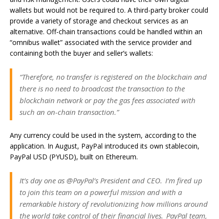
wallets but would not be required to. A third-party broker could
provide a variety of storage and checkout services as an
alternative. Off-chain transactions could be handled within an
“omnibus wallet” associated with the service provider and
containing both the buyer and seller’s wallets:
“Therefore, no transfer is registered on the blockchain and
there is no need to broadcast the transaction to the
blockchain network or pay the gas fees associated with
such an on-chain transaction.”
Any currency could be used in the system, according to the
application. In August, PayPal introduced its own stablecoin,
PayPal USD (PYUSD), built on Ethereum.
It’s day one as @PayPal’s President and CEO. I’m fired up
to join this team on a powerful mission and with a
remarkable history of revolutionizing how millions around
the world take control of their financial lives. ​ PayPal team,