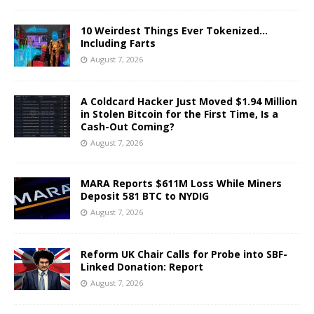
10 Weirdest Things Ever Tokenized…
Including Farts
August 7, 2026
A Coldcard Hacker Just Moved $1.94 Million
in Stolen Bitcoin for the First Time, Is a
Cash-Out Coming?
August 7, 2026
MARA Reports $611M Loss While Miners
Deposit 581 BTC to NYDIG
August 7, 2026
Reform UK Chair Calls for Probe into SBF-
Linked Donation: Report
August 7, 2026