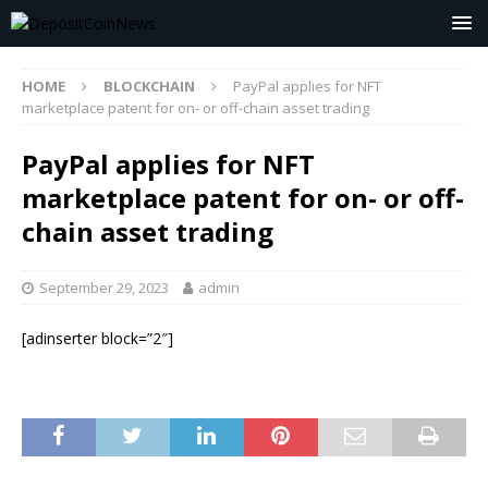
HOME
BLOCKCHAIN
PayPal applies for NFT
marketplace patent for on- or off-chain asset trading
PayPal applies for NFT
marketplace patent for on- or off-
chain asset trading
September 29, 2023
admin
[adinserter block=”2″]