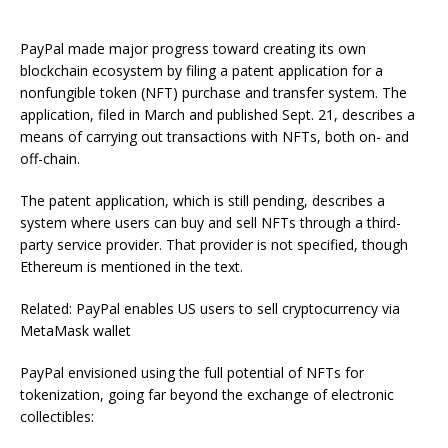
PayPal made major progress toward creating its own
blockchain ecosystem by filing a patent application for a
nonfungible token (NFT) purchase and transfer system. The
application, filed in March and published Sept. 21, describes a
means of carrying out transactions with NFTs, both on- and
off-chain.
The patent application, which is still pending, describes a
system where users can buy and sell NFTs through a third-
party service provider. That provider is not specified, though
Ethereum is mentioned in the text.
Related: PayPal enables US users to sell cryptocurrency via
MetaMask wallet
PayPal envisioned using the full potential of NFTs for
tokenization, going far beyond the exchange of electronic
collectibles: