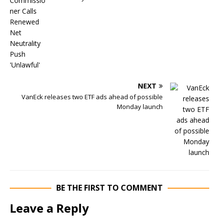
NEXT
VanEck releases two ETF ads ahead of possible
Monday launch
BE THE FIRST TO COMMENT
Leave a Reply