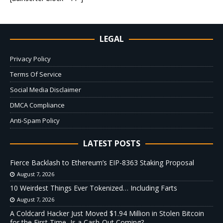
LEGAL
Privacy Policy
Terms Of Service
Social Media Disclaimer
DMCA Compliance
Anti-Spam Policy
LATEST POSTS
Fierce Backlash to Ethereum’s EIP-8363 Staking Proposal
August 7, 2026
10 Weirdest Things Ever Tokenized… Including Farts
August 7, 2026
A Coldcard Hacker Just Moved $1.94 Million in Stolen Bitcoin
for the First Time, Is a Cash-Out Coming?