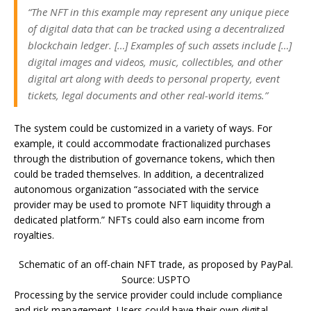
“The NFT in this example may represent any unique piece
of digital data that can be tracked using a decentralized
blockchain ledger. […] Examples of such assets include […]
digital images and videos, music, collectibles, and other
digital art along with deeds to personal property, event
tickets, legal documents and other real-world items.”
The system could be customized in a variety of ways. For
example, it could accommodate fractionalized purchases
through the distribution of governance tokens, which then
could be traded themselves. In addition, a decentralized
autonomous organization “associated with the service
provider may be used to promote NFT liquidity through a
dedicated platform.” NFTs could also earn income from
royalties.
Schematic of an off-chain NFT trade, as proposed by PayPal.
Source: USPTO
Processing by the service provider could include compliance
and risk management. Users could have their own digital