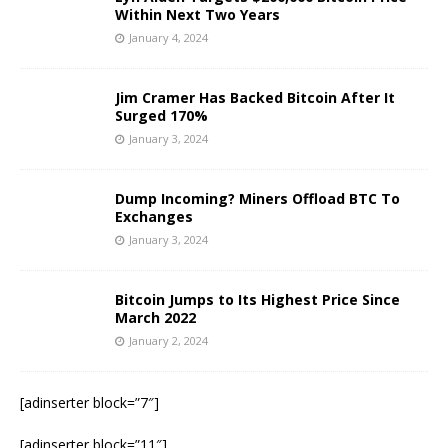
Within Next Two Years
January 4, 2024
Jim Cramer Has Backed Bitcoin After It
Surged 170%
January 3, 2024
Dump Incoming? Miners Offload BTC To
Exchanges
January 3, 2024
Bitcoin Jumps to Its Highest Price Since
March 2022
January 2, 2024
[adinserter block=”7″]
[adinserter block=”11″]