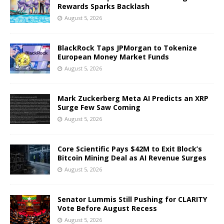
Rewards Sparks Backlash
August 5, 2026
BlackRock Taps JPMorgan to Tokenize
European Money Market Funds
August 5, 2026
Mark Zuckerberg Meta AI Predicts an XRP
Surge Few Saw Coming
August 5, 2026
Core Scientific Pays $42M to Exit Block’s
Bitcoin Mining Deal as AI Revenue Surges
August 5, 2026
Senator Lummis Still Pushing for CLARITY
Vote Before August Recess
August 5, 2026