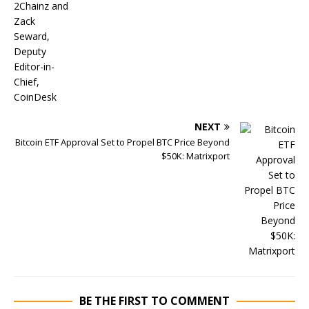
NEXT
Bitcoin ETF Approval Set to Propel BTC Price Beyond
$50K: Matrixport
BE THE FIRST TO COMMENT