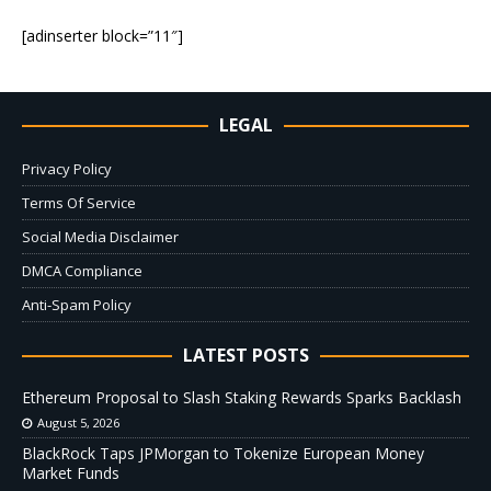
[adinserter block=”11″]
LEGAL
Privacy Policy
Terms Of Service
Social Media Disclaimer
DMCA Compliance
Anti-Spam Policy
LATEST POSTS
Ethereum Proposal to Slash Staking Rewards Sparks Backlash
August 5, 2026
BlackRock Taps JPMorgan to Tokenize European Money
Market Funds