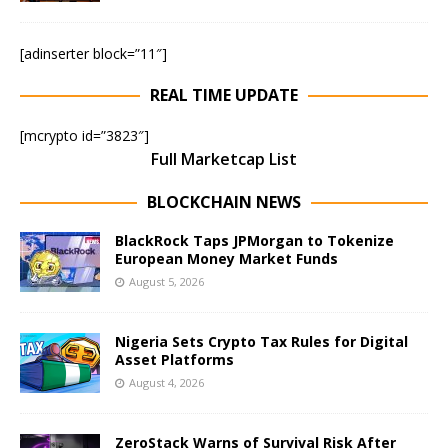
[adinserter block=”11″]
REAL TIME UPDATE
[mcrypto id=”3823″]
Full Marketcap List
BLOCKCHAIN NEWS
BlackRock Taps JPMorgan to Tokenize
European Money Market Funds
August 5, 2026
Nigeria Sets Crypto Tax Rules for Digital
Asset Platforms
August 4, 2026
ZeroStack Warns of Survival Risk After