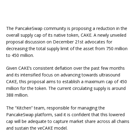
The PancakeSwap community is proposing a reduction in the
overall supply cap of its native token, CAKE. A newly unveiled
proposal discussion on December 21st advocates for
decreasing the total supply limit of the asset from 750 million
to 450 million.
Given CAKE’s consistent deflation over the past few months
and its intensified focus on advancing towards ultrasound
CAKE, this proposal aims to establish a maximum cap of 450
million for the token. The current circulating supply is around
388 million.
The “Kitchen” team, responsible for managing the
PancakeSwap platform, said it is confident that this lowered
cap will be adequate to capture market share across all chains
and sustain the veCAKE model.