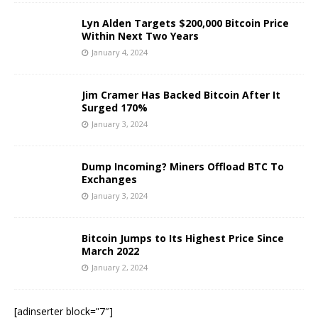
Lyn Alden Targets $200,000 Bitcoin Price
Within Next Two Years
January 4, 2024
Jim Cramer Has Backed Bitcoin After It
Surged 170%
January 3, 2024
Dump Incoming? Miners Offload BTC To
Exchanges
January 3, 2024
Bitcoin Jumps to Its Highest Price Since
March 2022
January 2, 2024
[adinserter block=”7″]