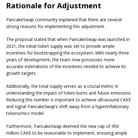
Rationale for Adjustment
PancakeSwap community explained that there are several
strong reasons for implementing this adjustment.
The proposal stated that when PancakeSwap was launched in
2021, the initial token supply was set to provide ample
incentives for bootstrapping the ecosystem. With nearly three
years of development, the team now possesses more
accurate estimations of the incentives needed to achieve its
growth targets.
Additionally, the total supply serves as a crucial metric in
understanding the impact of token burns and future emissions.
Reducing this number is important to achieve ultrasound CAKE
and signal PancakeSwap’s shift away from a hyperinflationary
tokenomics model.
Furthermore, PancakeSwap deemed the new cap of 450
million CAKE to be reasonable to implement, ensuring ample