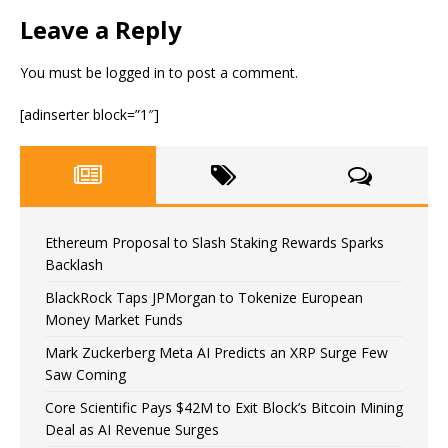
Leave a Reply
You must be
logged in
to post a comment.
[adinserter block=”1″]
Ethereum Proposal to Slash Staking Rewards Sparks
Backlash
BlackRock Taps JPMorgan to Tokenize European
Money Market Funds
Mark Zuckerberg Meta AI Predicts an XRP Surge Few
Saw Coming
Core Scientific Pays $42M to Exit Block’s Bitcoin Mining
Deal as AI Revenue Surges