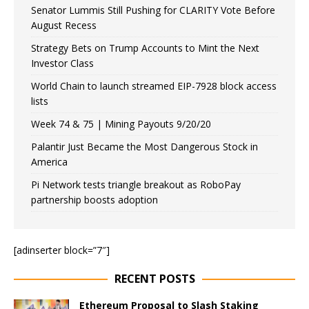
Senator Lummis Still Pushing for CLARITY Vote Before
August Recess
Strategy Bets on Trump Accounts to Mint the Next
Investor Class
World Chain to launch streamed EIP-7928 block access
lists
Week 74 & 75 | Mining Payouts 9/20/20
Palantir Just Became the Most Dangerous Stock in
America
Pi Network tests triangle breakout as RoboPay
partnership boosts adoption
[adinserter block=”7″]
RECENT POSTS
Ethereum Proposal to Slash Staking