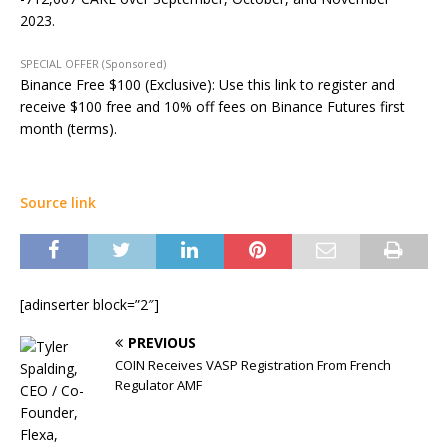
2023.
SPECIAL OFFER (Sponsored)
Binance Free $100 (Exclusive): Use this link to register and
receive $100 free and 10% off fees on Binance Futures first
month (terms).
Source link
[adinserter block=”2″]
PREVIOUS
COIN Receives VASP Registration From French
Regulator AMF