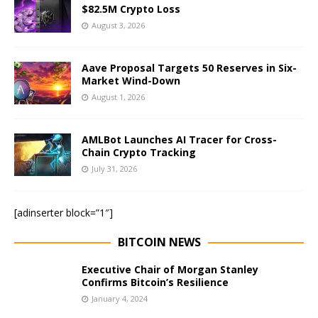
$82.5M Crypto Loss
August 3, 2026
Aave Proposal Targets 50 Reserves in Six-
Market Wind-Down
August 1, 2026
AMLBot Launches AI Tracer for Cross-
Chain Crypto Tracking
July 31, 2026
[adinserter block=”1″]
BITCOIN NEWS
Executive Chair of Morgan Stanley
Confirms Bitcoin’s Resilience
January 4, 2024