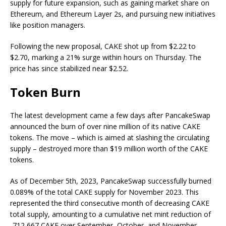
supply for future expansion, such as gaining market share on
Ethereum, and Ethereum Layer 2s, and pursuing new initiatives
like position managers.
Following the new proposal, CAKE shot up from $2.22 to
$2.70, marking a 21% surge within hours on Thursday. The
price has since stabilized near $2.52.
Token Burn
The latest development came a few days after PancakeSwap
announced the burn of over nine million of its native CAKE
tokens. The move – which is aimed at slashing the circulating
supply – destroyed more than $19 million worth of the CAKE
tokens.
As of December 5th, 2023, PancakeSwap successfully burned
0.089% of the total CAKE supply for November 2023. This
represented the third consecutive month of decreasing CAKE
total supply, amounting to a cumulative net mint reduction of
-712,667 CAKE over September, October, and November