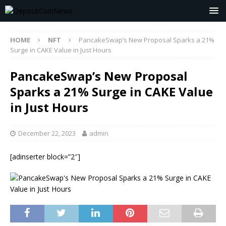
HOME
NFT
PancakeSwap’s New Proposal Sparks a 21%
Surge in CAKE Value in Just Hours
PancakeSwap’s New Proposal
Sparks a 21% Surge in CAKE Value
in Just Hours
December 22, 2023
admin
[adinserter block=”2″]