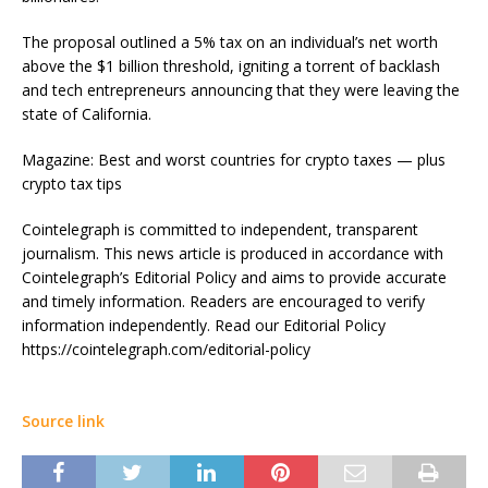
The proposal outlined a 5% tax on an individual’s net worth
above the $1 billion threshold, igniting a torrent of backlash
and tech entrepreneurs announcing that they were leaving the
state of California.
Magazine: Best and worst countries for crypto taxes — plus
crypto tax tips
Cointelegraph is committed to independent, transparent
journalism. This news article is produced in accordance with
Cointelegraph’s Editorial Policy and aims to provide accurate
and timely information. Readers are encouraged to verify
information independently. Read our Editorial Policy
https://cointelegraph.com/editorial-policy
Source link