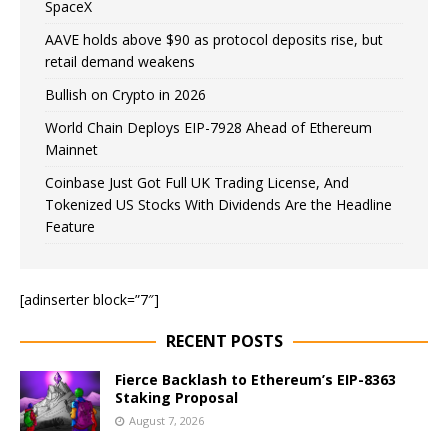
SpaceX
AAVE holds above $90 as protocol deposits rise, but
retail demand weakens
Bullish on Crypto in 2026
World Chain Deploys EIP-7928 Ahead of Ethereum
Mainnet
Coinbase Just Got Full UK Trading License, And
Tokenized US Stocks With Dividends Are the Headline
Feature
[adinserter block=”7″]
RECENT POSTS
Fierce Backlash to Ethereum’s EIP-8363
Staking Proposal
August 7, 2026