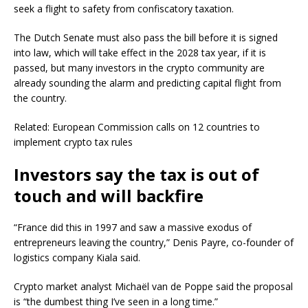
seek a flight to safety from confiscatory taxation.
The Dutch Senate must also pass the bill before it is signed
into law, which will take effect in the 2028 tax year, if it is
passed, but many investors in the crypto community are
already sounding the alarm and predicting capital flight from
the country.
Related: European Commission calls on 12 countries to
implement crypto tax rules
Investors say the tax is out of
touch and will backfire
“France did this in 1997 and saw a massive exodus of
entrepreneurs leaving the country,” Denis Payre, co-founder of
logistics company Kiala said.
Crypto market analyst Michaël van de Poppe said the proposal
is “the dumbest thing I’ve seen in a long time.”