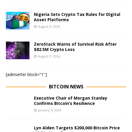
Nigeria Sets Crypto Tax Rules for Digital
Asset Platforms
August 4, 2026
ZeroStack Warns of Survival Risk After
$82.5M Crypto Loss
August 3, 2026
[adinserter block=”1″]
BITCOIN NEWS
Executive Chair of Morgan Stanley
Confirms Bitcoin’s Resilience
January 4, 2024
Lyn Alden Targets $200,000 Bitcoin Price