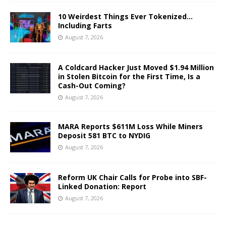
10 Weirdest Things Ever Tokenized…
Including Farts
August 7, 2026
A Coldcard Hacker Just Moved $1.94 Million
in Stolen Bitcoin for the First Time, Is a
Cash-Out Coming?
August 7, 2026
MARA Reports $611M Loss While Miners
Deposit 581 BTC to NYDIG
August 7, 2026
Reform UK Chair Calls for Probe into SBF-
Linked Donation: Report
August 7, 2026