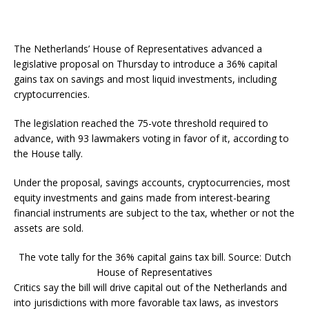
The Netherlands’ House of Representatives advanced a
legislative proposal on Thursday to introduce a 36% capital
gains tax on savings and most liquid investments, including
cryptocurrencies.
The legislation reached the 75-vote threshold required to
advance, with 93 lawmakers voting in favor of it, according to
the House tally.
Under the proposal, savings accounts, cryptocurrencies, most
equity investments and gains made from interest-bearing
financial instruments are subject to the tax, whether or not the
assets are sold.
The vote tally for the 36% capital gains tax bill. Source: Dutch
House of Representatives
Critics say the bill will drive capital out of the Netherlands and
into jurisdictions with more favorable tax laws, as investors