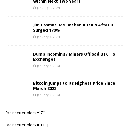
Within Next Two Years
January 4, 2024
Jim Cramer Has Backed Bitcoin After It
Surged 170%
January 3, 2024
Dump Incoming? Miners Offload BTC To
Exchanges
January 3, 2024
Bitcoin Jumps to Its Highest Price Since
March 2022
January 2, 2024
[adinserter block=”7″]
[adinserter block=”11″]