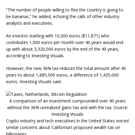
“The number of people willing to flee the country is going to
be bananas,” he added, echoing the calls of other industry
analysts and executives.
An investor starting with 10,000 euros ($11,871) who
contributes 1,000 euros per month over 40 years would end
up with about 3,320,000 euros by the end of the 40 years,
according to Investing Visuals.
However, the new 36% tax reduces the total amount after 40
years to about 1,885,000 euros, a difference of 1,435,000
euros, Investing Visuals said.
A comparison of an investment compounded over 40 years
without the 36% unrealized gains tax and with the tax. Source:
Investing Visuals
Crypto industry and tech executives in the United States voiced
similar concerns about California’s proposed wealth tax on
billionaires.