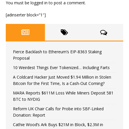
You must be
logged in
to post a comment.
[adinserter block=”1″]
Fierce Backlash to Ethereum’s EIP-8363 Staking
Proposal
10 Weirdest Things Ever Tokenized… Including Farts
A Coldcard Hacker Just Moved $1.94 Million in Stolen
Bitcoin for the First Time, Is a Cash-Out Coming?
MARA Reports $611M Loss While Miners Deposit 581
BTC to NYDIG
Reform UK Chair Calls for Probe into SBF-Linked
Donation: Report
Cathie Wood’s Ark Buys $21M in Block, $2.3M in