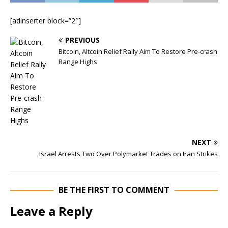
[adinserter block=”2″]
PREVIOUS
Bitcoin, Altcoin Relief Rally Aim To Restore Pre-crash
Range Highs
NEXT
Israel Arrests Two Over Polymarket Trades on Iran Strikes
BE THE FIRST TO COMMENT
Leave a Reply