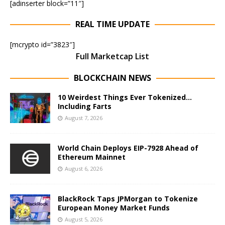
[adinserter block=”11″]
REAL TIME UPDATE
[mcrypto id=”3823″]
Full Marketcap List
BLOCKCHAIN NEWS
10 Weirdest Things Ever Tokenized…
Including Farts
August 7, 2026
World Chain Deploys EIP-7928 Ahead of
Ethereum Mainnet
August 6, 2026
BlackRock Taps JPMorgan to Tokenize
European Money Market Funds
August 5, 2026