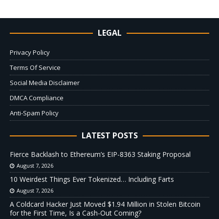
LEGAL
Privacy Policy
Terms Of Service
Social Media Disclaimer
DMCA Compliance
Anti-Spam Policy
LATEST POSTS
Fierce Backlash to Ethereum’s EIP-8363 Staking Proposal
August 7, 2026
10 Weirdest Things Ever Tokenized… Including Farts
August 7, 2026
A Coldcard Hacker Just Moved $1.94 Million in Stolen Bitcoin
for the First Time, Is a Cash-Out Coming?