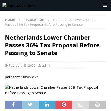
HOME
REGULATION
Netherlands Lower Chamber
Passes 36% Tax Proposal Before Passing to Senate
Netherlands Lower Chamber
Passes 36% Tax Proposal Before
Passing to Senate
February 13, 2026
admin
[adinserter block=”2″]