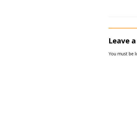
Leave a
You must be
l