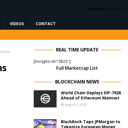
[adinserter block=”4″]
VIDEOS
CONTACT
REAL TIME UPDATE
Issues
[mcrypto id=”3823″]
ns
Full Marketcap List
BLOCKCHAIN NEWS
World Chain Deploys EIP-7928
Ahead of Ethereum Mainnet
August 6, 2026
BlackRock Taps JPMorgan to
Tokenize European Money