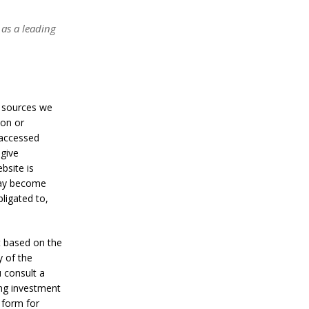
a
n
S
 as a leading
t
a
n
l
e
y
t sources we
C
ion or
o
 accessed
n
f
 give
i
bsite is
r
may become
m
ligated to,
s
B
i
t
t based on the
c
y of the
o
 consult a
i
n
ing investment
’
 form for