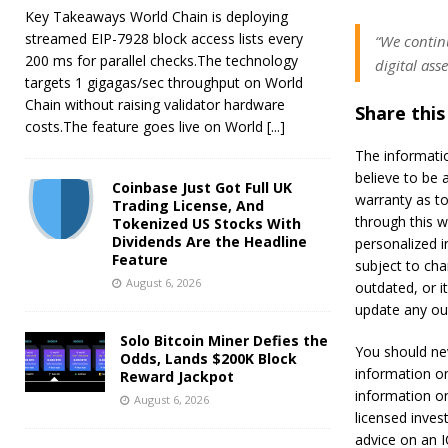
Key Takeaways World Chain is deploying
streamed EIP-7928 block access lists every
“We continu
200 ms for parallel checks.The technology
digital ass
targets 1 gigagas/sec throughput on World
Chain without raising validator hardware
Share this
costs.The feature goes live on World
[...]
The informati
believe to be 
Coinbase Just Got Full UK
warranty as to
Trading License, And
through this w
Tokenized US Stocks With
Dividends Are the Headline
personalized i
Feature
subject to ch
August 6, 2026
outdated, or i
update any out
Solo Bitcoin Miner Defies the
You should ne
Odds, Lands $200K Block
information on
Reward Jackpot
information o
August 6, 2026
licensed inves
advice on an 