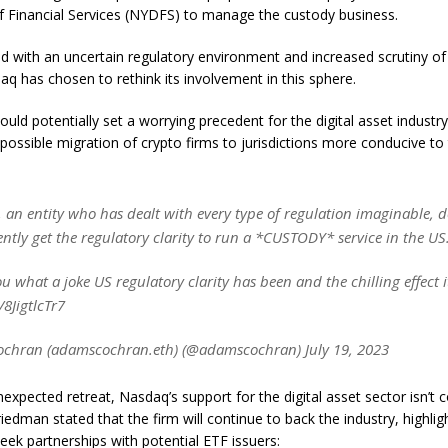
 Financial Services (NYDFS) to manage the custody business.
 with an uncertain regulatory environment and increased scrutiny of
aq has chosen to rethink its involvement in this sphere.
could potentially set a worrying precedent for the digital asset industry
possible migration of crypto firms to jurisdictions more conducive to 
an entity who has dealt with every type of regulation imaginable, do
ntly get the regulatory clarity to run a *CUSTODY* service in the US
you what a joke US regulatory clarity has been and the chilling effect i
/8JigtlcTr7
chran (adamscochran.eth) (@adamscochran) July 19, 2023
nexpected retreat, Nasdaq’s support for the digital asset sector isn’t 
iedman stated that the firm will continue to back the industry, highlig
seek partnerships with potential ETF issuers: