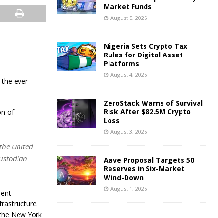
Market Funds
August 5, 2026
Nigeria Sets Crypto Tax
Rules for Digital Asset
Platforms
August 4, 2026
 the ever-
ZeroStack Warns of Survival
Risk After $82.5M Crypto
on of
Loss
August 3, 2026
 the United
custodian
Aave Proposal Targets 50
Reserves in Six-Market
Wind-Down
August 1, 2026
ment
rastructure.
 the New York