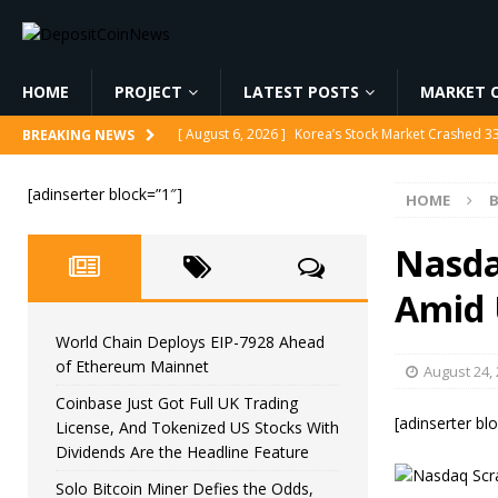
HOME
PROJECT
LATEST POSTS
MARKET C
[ August 6, 2026 ]
Korea’s Stock Market Crashed 3
BREAKING NEWS
[ August 6, 2026 ]
World Chain Deploys EIP-7928 
[adinserter block=”1″]
HOME
B
[ August 6, 2026 ]
Coinbase Just Got Full UK Tradi
Feature
CRYPTOCURRENCY
Nasda
[ August 6, 2026 ]
Solo Bitcoin Miner Defies the 
Amid 
[ August 6, 2026 ]
Putin Signs Russia Crypto Bill In
World Chain Deploys EIP-7928 Ahead
of Ethereum Mainnet
August 24,
Coinbase Just Got Full UK Trading
[adinserter bl
License, And Tokenized US Stocks With
Dividends Are the Headline Feature
Solo Bitcoin Miner Defies the Odds,