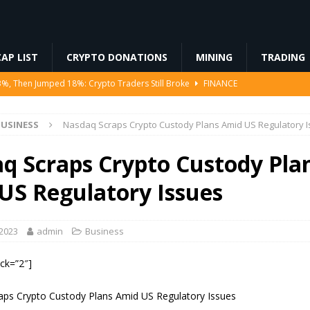
AP LIST
CRYPTO DONATIONS
MINING
TRADING
3%, Then Jumped 18%: Crypto Traders Still Broke
FINANCE
Ahead of Ethereum Mainnet
BLOCKCHAIN
USINESS
Nasdaq Scraps Crypto Custody Plans Amid US Regulatory 
ng License, And Tokenized US Stocks With Dividends Are the Headline
q Scraps Crypto Custody Pla
Odds, Lands $200K Block Reward Jackpot
MINING
US Regulatory Issues
to Law
REGULATION
 2023
admin
Business
ock=”2″]