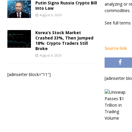
Putin Signs Russia Crypto Bill
analyzing or r
Into Law
commodities.
August 6, 2026
See full terms
Korea’s Stock Market
Crashed 33%, Then Jumped
18%: Crypto Traders Still
Source link
Broke
August 6, 2026
[adinserter block=”11″]
[adinserter bl