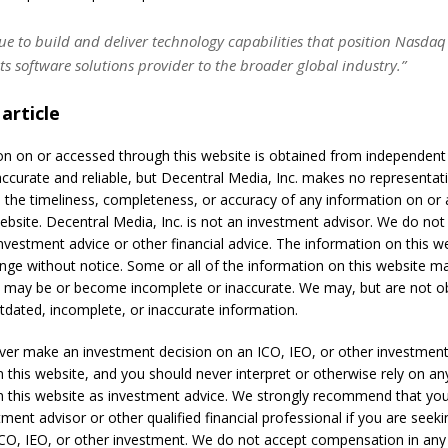
e to build and deliver technology capabilities that position Nasdaq
ets software solutions provider to the broader global industry.”
 article
on on or accessed through this website is obtained from independen
accurate and reliable, but Decentral Media, Inc. makes no representat
 the timeliness, completeness, or accuracy of any information on or
ebsite. Decentral Media, Inc. is not an investment advisor. We do not
nvestment advice or other financial advice. The information on this we
ange without notice. Some or all of the information on this website 
t may be or become incomplete or inaccurate. We may, but are not ob
dated, incomplete, or inaccurate information.
ver make an investment decision on an ICO, IEO, or other investmen
 this website, and you should never interpret or otherwise rely on an
n this website as investment advice. We strongly recommend that you
tment advisor or other qualified financial professional if you are seek
ICO, IEO, or other investment. We do not accept compensation in any