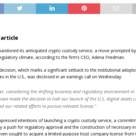
 article
andoned its anticipated crypto custody service, a move prompted by
regulatory climate, according to the firm’s CEO, Adena Friedman.
 decision, which marks a significant setback to the institutional adopti
es in the U.S., was disclosed in an earnings call on Wednesday:
er, considering the shifting business and regulatory environment in
have made the decision to halt our launch of the U.S. digital assets 
d our related efforts to pursue relevant license.”
pressed intentions of launching a crypto custody service, a commit
 a push for regulatory approval and the construction of necessary inf
even sought to acquire a limited-purpose trust company license from