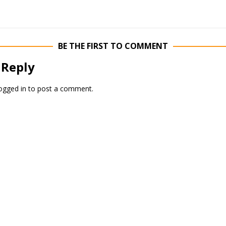
BE THE FIRST TO COMMENT
 Reply
ogged in
to post a comment.