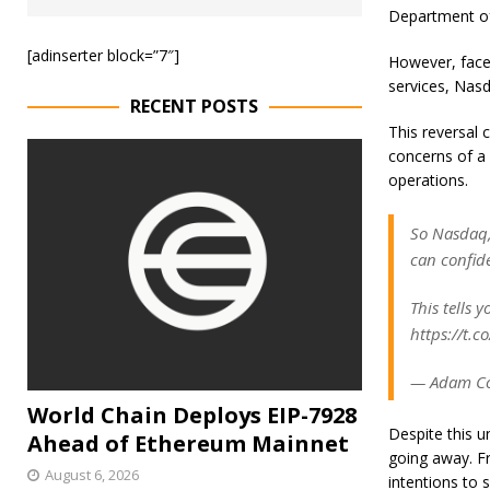
Department of
[adinserter block=”7″]
However, faced
services, Nasd
RECENT POSTS
This reversal 
concerns of a 
operations.
So Nasdaq, 
can confide
This tells 
https://t.co
— Adam Co
World Chain Deploys EIP-7928
Despite this u
Ahead of Ethereum Mainnet
going away. Fr
August 6, 2026
intentions to 