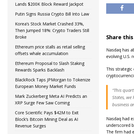
Lands $200K Block Reward Jackpot
Putin Signs Russia Crypto Bill Into Law
Korea’s Stock Market Crashed 33%,
Then Jumped 18%: Crypto Traders Still
Share this
Broke
Ethereum price stalls as retail selling
Nasdaq has ab
offsets whale accumulation
evolving U.S. 
Ethereum Proposal to Slash Staking
This strategic
Rewards Sparks Backlash
cryptocurrenci
BlackRock Taps JPMorgan to Tokenize
European Money Market Funds
“This quart
Mark Zuckerberg Meta AI Predicts an
States, we 
XRP Surge Few Saw Coming
business an
Core Scientific Pays $42M to Exit
Nasdaq had ex
Block’s Bitcoin Mining Deal as AI
underscored by
Revenue Surges
The firm had 