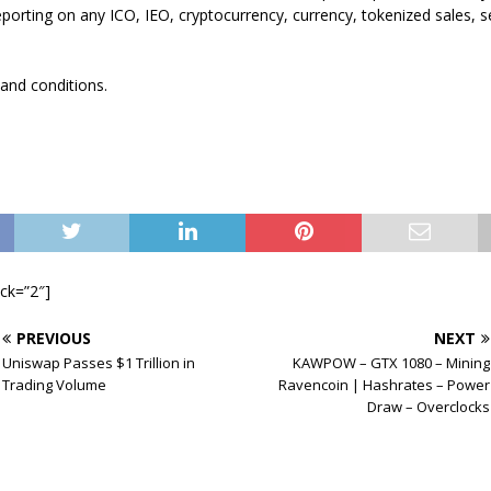
eporting on any ICO, IEO, cryptocurrency, currency, tokenized sales, se
 and conditions.
ock=”2″]
PREVIOUS
NEXT
Uniswap Passes $1 Trillion in
KAWPOW – GTX 1080 – Mining
Trading Volume
Ravencoin | Hashrates – Power
Draw – Overclocks