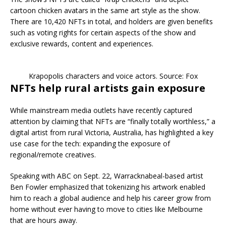
cartoon chicken avatars in the same art style as the show.
There are 10,420 NFTs in total, and holders are given benefits
such as voting rights for certain aspects of the show and
exclusive rewards, content and experiences.
Krapopolis characters and voice actors. Source: Fox
NFTs help rural artists gain exposure
While mainstream media outlets have recently captured
attention by claiming that NFTs are “finally totally worthless,” a
digital artist from rural Victoria, Australia, has highlighted a key
use case for the tech: expanding the exposure of
regional/remote creatives.
Speaking with ABC on Sept. 22, Warracknabeal-based artist
Ben Fowler emphasized that tokenizing his artwork enabled
him to reach a global audience and help his career grow from
home without ever having to move to cities like Melbourne
that are hours away.