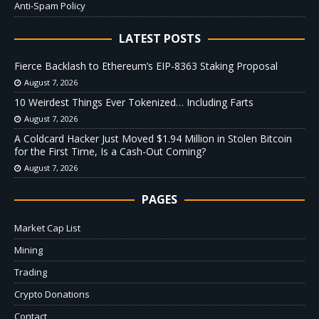
Anti-Spam Policy
LATEST POSTS
Fierce Backlash to Ethereum’s EIP-8363 Staking Proposal
August 7, 2026
10 Weirdest Things Ever Tokenized… Including Farts
August 7, 2026
A Coldcard Hacker Just Moved $1.94 Million in Stolen Bitcoin
for the First Time, Is a Cash-Out Coming?
August 7, 2026
PAGES
Market Cap List
Mining
Trading
Crypto Donations
Contact