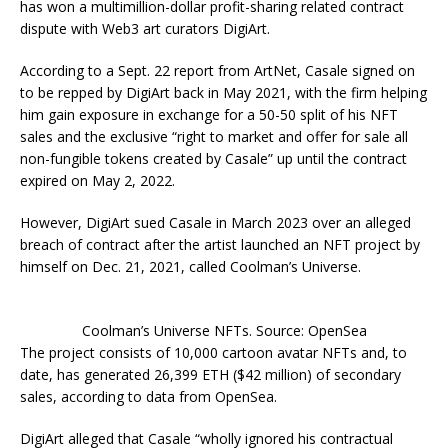
has won a multimillion-dollar profit-sharing related contract
dispute with Web3 art curators DigiArt.
According to a Sept. 22 report from ArtNet, Casale signed on
to be repped by DigiArt back in May 2021, with the firm helping
him gain exposure in exchange for a 50-50 split of his NFT
sales and the exclusive “right to market and offer for sale all
non-fungible tokens created by Casale” up until the contract
expired on May 2, 2022.
However, DigiArt sued Casale in March 2023 over an alleged
breach of contract after the artist launched an NFT project by
himself on Dec. 21, 2021, called Coolman’s Universe.
Coolman’s Universe NFTs. Source: OpenSea
The project consists of 10,000 cartoon avatar NFTs and, to
date, has generated 26,399 ETH ($42 million) of secondary
sales, according to data from OpenSea.
DigiArt alleged that Casale “wholly ignored his contractual