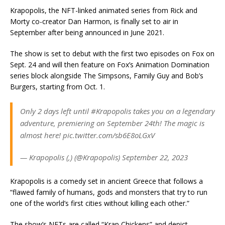
Krapopolis, the NFT-linked animated series from Rick and
Morty co-creator Dan Harmon, is finally set to air in
September after being announced in June 2021.
The show is set to debut with the first two episodes on Fox on
Sept. 24 and will then feature on Fox’s Animation Domination
series block alongside The Simpsons, Family Guy and Bob’s
Burgers, starting from Oct. 1.
Only 2 days left until #Krapopolis takes you on a legendary
adventure, premiering on September 24th! The magic is
almost here! pic.twitter.com/sb6E8oLGxV
— Krapopolis (,) (@Krapopolis) September 22, 2023
Krapopolis is a comedy set in ancient Greece that follows a
“flawed family of humans, gods and monsters that try to run
one of the world’s first cities without killing each other.”
The show’s NFTs are called “Krap Chickens” and depict