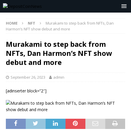
HOME
NFT
Murakami to step back from NFTs, Dan
Harmon’s NFT show debut and more
Murakami to step back from
NFTs, Dan Harmon’s NFT show
debut and more
September 26, 2023
admin
[adinserter block=”2″]