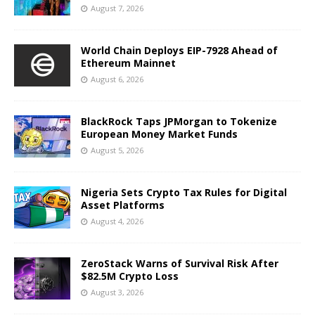
August 7, 2026
World Chain Deploys EIP-7928 Ahead of
Ethereum Mainnet
August 6, 2026
BlackRock Taps JPMorgan to Tokenize
European Money Market Funds
August 5, 2026
Nigeria Sets Crypto Tax Rules for Digital
Asset Platforms
August 4, 2026
ZeroStack Warns of Survival Risk After
$82.5M Crypto Loss
August 3, 2026