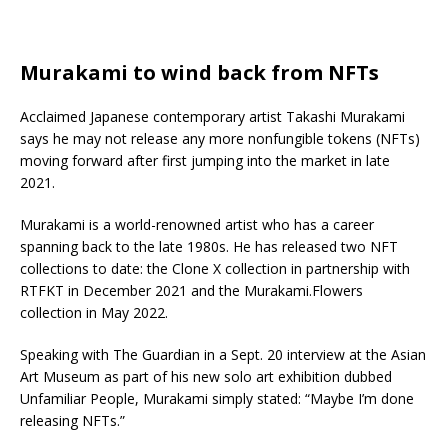
Murakami to wind back from NFTs
Acclaimed Japanese contemporary artist Takashi Murakami
says he may not release any more nonfungible tokens (NFTs)
moving forward after first jumping into the market in late
2021.
Murakami is a world-renowned artist who has a career
spanning back to the late 1980s. He has released two NFT
collections to date: the Clone X collection in partnership with
RTFKT in December 2021 and the Murakami.Flowers
collection in May 2022.
Speaking with The Guardian in a Sept. 20 interview at the Asian
Art Museum as part of his new solo art exhibition dubbed
Unfamiliar People, Murakami simply stated: “Maybe I’m done
releasing NFTs.”