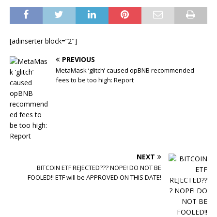
[adinserter block=”2″]
PREVIOUS
MetaMask ‘glitch’ caused opBNB recommended
fees to be too high: Report
NEXT
BITCOIN ETF REJECTED??? NOPE! DO NOT BE
FOOLED!! ETF will be APPROVED ON THIS DATE!