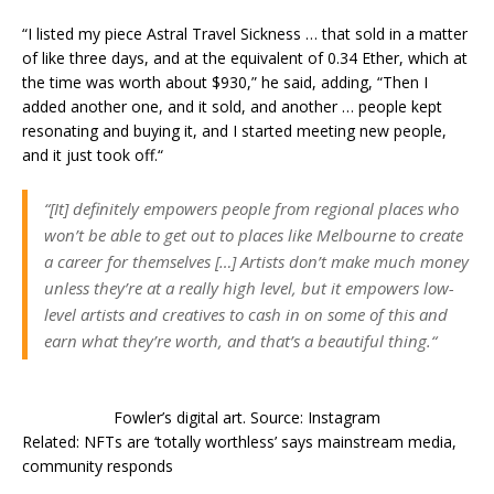
“I listed my piece Astral Travel Sickness … that sold in a matter
of like three days, and at the equivalent of 0.34 Ether, which at
the time was worth about $930,” he said, adding, “Then I
added another one, and it sold, and another … people kept
resonating and buying it, and I started meeting new people,
and it just took off.“
“[It] definitely empowers people from regional places who
won’t be able to get out to places like Melbourne to create
a career for themselves […] Artists don’t make much money
unless they’re at a really high level, but it empowers low-
level artists and creatives to cash in on some of this and
earn what they’re worth, and that’s a beautiful thing.“
Fowler’s digital art. Source: Instagram
Related: NFTs are ‘totally worthless’ says mainstream media,
community responds