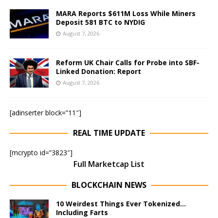
MARA Reports $611M Loss While Miners
Deposit 581 BTC to NYDIG
August 7, 2026
Reform UK Chair Calls for Probe into SBF-
Linked Donation: Report
August 7, 2026
[adinserter block=”11″]
REAL TIME UPDATE
[mcrypto id=”3823″]
Full Marketcap List
BLOCKCHAIN NEWS
10 Weirdest Things Ever Tokenized…
Including Farts