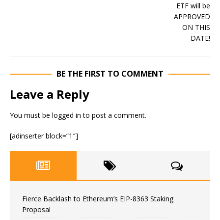
BE THE FIRST TO COMMENT
Leave a Reply
You must be
logged in
to post a comment.
[adinserter block=”1″]
Fierce Backlash to Ethereum’s EIP-8363 Staking
Proposal