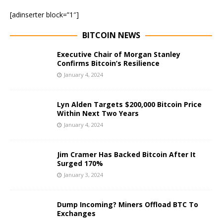
[adinserter block=”1″]
BITCOIN NEWS
Executive Chair of Morgan Stanley
Confirms Bitcoin’s Resilience
January 4, 2024
Lyn Alden Targets $200,000 Bitcoin Price
Within Next Two Years
January 4, 2024
Jim Cramer Has Backed Bitcoin After It
Surged 170%
January 3, 2024
Dump Incoming? Miners Offload BTC To
Exchanges