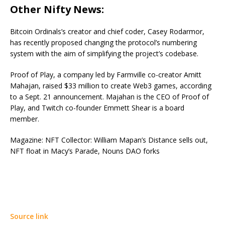
Other Nifty News:
Bitcoin Ordinals’s creator and chief coder, Casey Rodarmor,
has recently proposed changing the protocol’s numbering
system with the aim of simplifying the project’s codebase.
Proof of Play, a company led by Farmville co-creator Amitt
Mahajan, raised $33 million to create Web3 games, according
to a Sept. 21 announcement. Majahan is the CEO of Proof of
Play, and Twitch co-founder Emmett Shear is a board
member.
Magazine: NFT Collector: William Mapan’s Distance sells out,
NFT float in Macy’s Parade, Nouns DAO forks
Source link