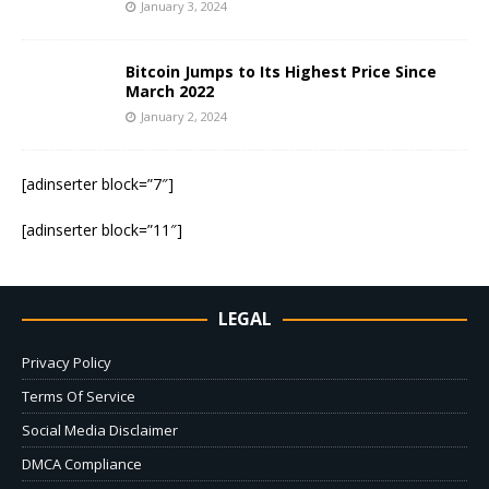
January 3, 2024
Bitcoin Jumps to Its Highest Price Since
March 2022
January 2, 2024
[adinserter block=”7″]
[adinserter block=”11″]
LEGAL
Privacy Policy
Terms Of Service
Social Media Disclaimer
DMCA Compliance