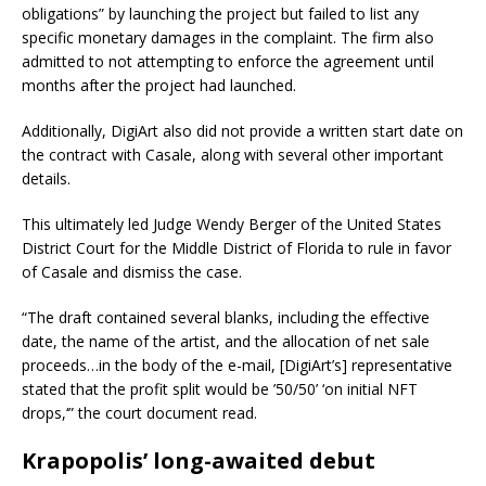
obligations” by launching the project but failed to list any
specific monetary damages in the complaint. The firm also
admitted to not attempting to enforce the agreement until
months after the project had launched.
Additionally, DigiArt also did not provide a written start date on
the contract with Casale, along with several other important
details.
This ultimately led Judge Wendy Berger of the United States
District Court for the Middle District of Florida to rule in favor
of Casale and dismiss the case.
“The draft contained several blanks, including the effective
date, the name of the artist, and the allocation of net sale
proceeds…in the body of the e-mail, [DigiArt’s] representative
stated that the profit split would be ’50/50’ ‘on initial NFT
drops,‘” the court document read.
Krapopolis’ long-awaited debut