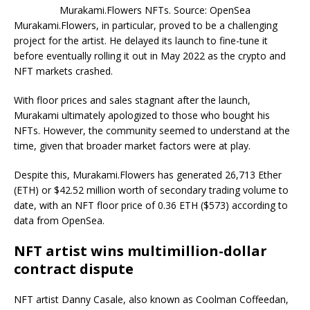
Murakami.Flowers NFTs. Source: OpenSea
Murakami.Flowers, in particular, proved to be a challenging
project for the artist. He delayed its launch to fine-tune it
before eventually rolling it out in May 2022 as the crypto and
NFT markets crashed.
With floor prices and sales stagnant after the launch,
Murakami ultimately apologized to those who bought his
NFTs. However, the community seemed to understand at the
time, given that broader market factors were at play.
Despite this, Murakami.Flowers has generated 26,713 Ether
(ETH) or $42.52 million worth of secondary trading volume to
date, with an NFT floor price of 0.36 ETH ($573) according to
data from OpenSea.
NFT artist wins multimillion-dollar
contract dispute
NFT artist Danny Casale, also known as Coolman Coffeedan,