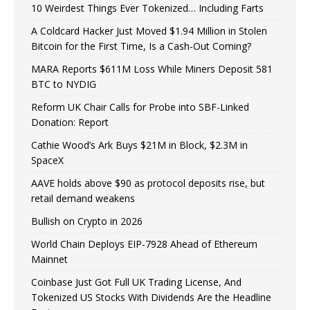
10 Weirdest Things Ever Tokenized… Including Farts
A Coldcard Hacker Just Moved $1.94 Million in Stolen
Bitcoin for the First Time, Is a Cash-Out Coming?
MARA Reports $611M Loss While Miners Deposit 581
BTC to NYDIG
Reform UK Chair Calls for Probe into SBF-Linked
Donation: Report
Cathie Wood’s Ark Buys $21M in Block, $2.3M in
SpaceX
AAVE holds above $90 as protocol deposits rise, but
retail demand weakens
Bullish on Crypto in 2026
World Chain Deploys EIP-7928 Ahead of Ethereum
Mainnet
Coinbase Just Got Full UK Trading License, And
Tokenized US Stocks With Dividends Are the Headline