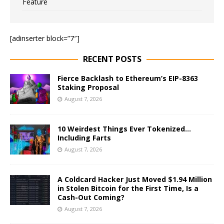
Feature
[adinserter block=”7″]
RECENT POSTS
Fierce Backlash to Ethereum’s EIP-8363
Staking Proposal
August 7, 2026
10 Weirdest Things Ever Tokenized…
Including Farts
August 7, 2026
A Coldcard Hacker Just Moved $1.94 Million
in Stolen Bitcoin for the First Time, Is a
Cash-Out Coming?
August 7, 2026