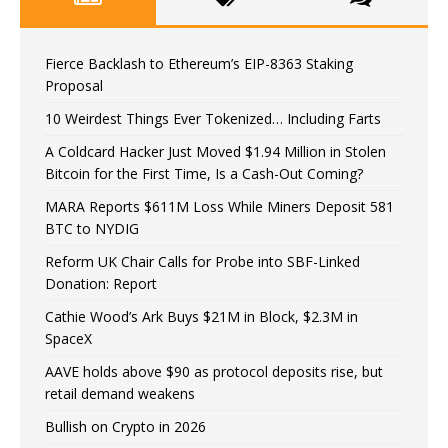
Fierce Backlash to Ethereum’s EIP-8363 Staking
Proposal
10 Weirdest Things Ever Tokenized… Including Farts
A Coldcard Hacker Just Moved $1.94 Million in Stolen
Bitcoin for the First Time, Is a Cash-Out Coming?
MARA Reports $611M Loss While Miners Deposit 581
BTC to NYDIG
Reform UK Chair Calls for Probe into SBF-Linked
Donation: Report
Cathie Wood’s Ark Buys $21M in Block, $2.3M in
SpaceX
AAVE holds above $90 as protocol deposits rise, but
retail demand weakens
Bullish on Crypto in 2026