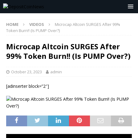
HOME
VIDEOS
Microcap Altcoin SURGES After 99%
Token Burn!! (Is PUMP Over?)
Microcap Altcoin SURGES After
99% Token Burn!! (Is PUMP Over?)
October 23, 2023
admin
[adinserter block=”2″]