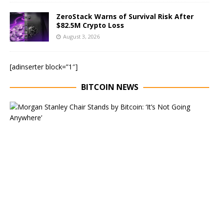
ZeroStack Warns of Survival Risk After
$82.5M Crypto Loss
August 3, 2026
[adinserter block=”1″]
BITCOIN NEWS
E
x
e
c
u
t
i
v
e
C
h
a
i