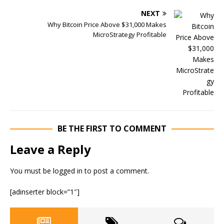
NEXT
Why Bitcoin Price Above $31,000 Makes
MicroStrategy Profitable
BE THE FIRST TO COMMENT
Leave a Reply
You must be
logged in
to post a comment.
[adinserter block=”1″]