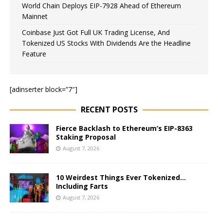
World Chain Deploys EIP-7928 Ahead of Ethereum
Mainnet
Coinbase Just Got Full UK Trading License, And
Tokenized US Stocks With Dividends Are the Headline
Feature
[adinserter block=”7″]
RECENT POSTS
Fierce Backlash to Ethereum’s EIP-8363
Staking Proposal
August 7, 2026
10 Weirdest Things Ever Tokenized…
Including Farts
August 7, 2026