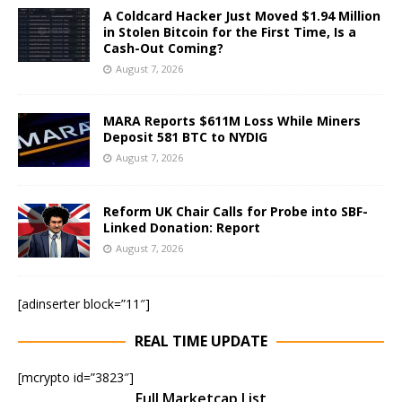
A Coldcard Hacker Just Moved $1.94 Million
in Stolen Bitcoin for the First Time, Is a
Cash-Out Coming?
August 7, 2026
MARA Reports $611M Loss While Miners
Deposit 581 BTC to NYDIG
August 7, 2026
Reform UK Chair Calls for Probe into SBF-
Linked Donation: Report
August 7, 2026
[adinserter block=”11″]
REAL TIME UPDATE
[mcrypto id=”3823″]
Full Marketcap List