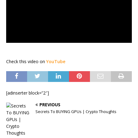
Check this video on
YouTube
[adinserter block=”2″]
PREVIOUS
Secrets To BUYING GPUs | Crypto Thoughts