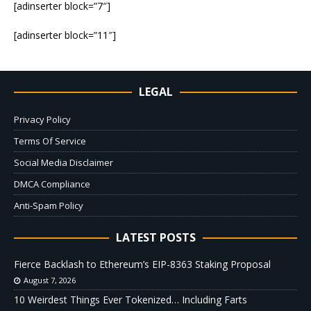
[adinserter block=”7″]
[adinserter block=”11″]
LEGAL
Privacy Policy
Terms Of Service
Social Media Disclaimer
DMCA Compliance
Anti-Spam Policy
LATEST POSTS
Fierce Backlash to Ethereum’s EIP-8363 Staking Proposal
August 7, 2026
10 Weirdest Things Ever Tokenized… Including Farts