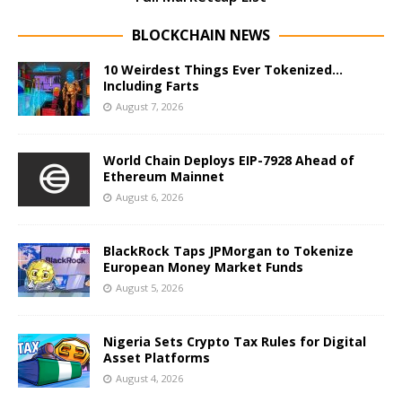
BLOCKCHAIN NEWS
10 Weirdest Things Ever Tokenized…
Including Farts
August 7, 2026
World Chain Deploys EIP-7928 Ahead of
Ethereum Mainnet
August 6, 2026
BlackRock Taps JPMorgan to Tokenize
European Money Market Funds
August 5, 2026
Nigeria Sets Crypto Tax Rules for Digital
Asset Platforms
August 4, 2026