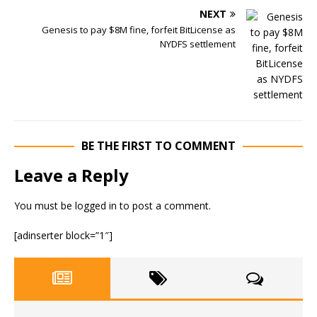
NEXT
Genesis to pay $8M fine, forfeit BitLicense as
NYDFS settlement
BE THE FIRST TO COMMENT
Leave a Reply
You must be
logged in
to post a comment.
[adinserter block=”1″]