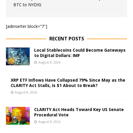
BTC to NYDIG
[adinserter block=”7″]
RECENT POSTS
Local Stablecoins Could Become Gateways
to Digital Dollars: IMF
August 8, 2026
XRP ETF Inflows Have Collapsed 79% Since May as the
CLARITY Act Stalls, Is $1 About to Break?
August 8, 2026
CLARITY Act Heads Toward Key US Senate
Procedural Vote
August 8, 2026