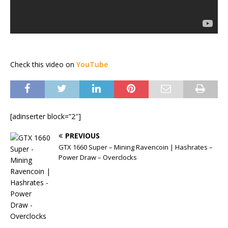
Check this video on
YouTube
[adinserter block=”2″]
PREVIOUS
GTX 1660 Super – Mining Ravencoin | Hashrates –
Power Draw – Overclocks