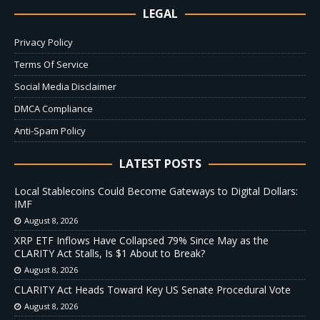
LEGAL
Privacy Policy
Terms Of Service
Social Media Disclaimer
DMCA Compliance
Anti-Spam Policy
LATEST POSTS
Local Stablecoins Could Become Gateways to Digital Dollars:
IMF
August 8, 2026
XRP ETF Inflows Have Collapsed 79% Since May as the
CLARITY Act Stalls, Is $1 About to Break?
August 8, 2026
CLARITY Act Heads Toward Key US Senate Procedural Vote
August 8, 2026