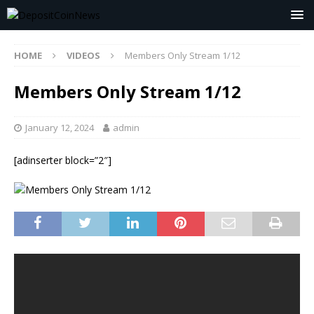
HOME
VIDEOS
Members Only Stream 1/12
Members Only Stream 1/12
January 12, 2024
admin
[adinserter block=”2″]