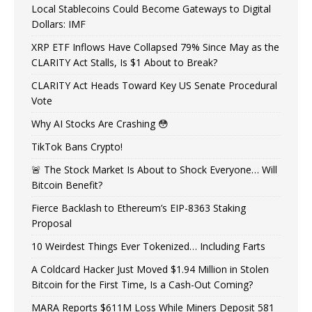
Local Stablecoins Could Become Gateways to Digital
Dollars: IMF
XRP ETF Inflows Have Collapsed 79% Since May as the
CLARITY Act Stalls, Is $1 About to Break?
CLARITY Act Heads Toward Key US Senate Procedural
Vote
Why AI Stocks Are Crashing 😳
TikTok Bans Crypto!
🚨 The Stock Market Is About to Shock Everyone… Will
Bitcoin Benefit?
Fierce Backlash to Ethereum’s EIP-8363 Staking
Proposal
10 Weirdest Things Ever Tokenized… Including Farts
A Coldcard Hacker Just Moved $1.94 Million in Stolen
Bitcoin for the First Time, Is a Cash-Out Coming?
MARA Reports $611M Loss While Miners Deposit 581