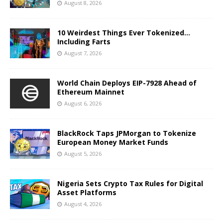
August 8, 2026
10 Weirdest Things Ever Tokenized…
Including Farts
August 7, 2026
World Chain Deploys EIP-7928 Ahead of
Ethereum Mainnet
August 6, 2026
BlackRock Taps JPMorgan to Tokenize
European Money Market Funds
August 5, 2026
Nigeria Sets Crypto Tax Rules for Digital
Asset Platforms
August 4, 2026