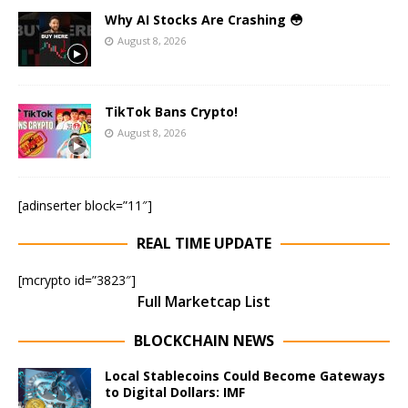
Why AI Stocks Are Crashing 😳
August 8, 2026
TikTok Bans Crypto!
August 8, 2026
[adinserter block=”11″]
REAL TIME UPDATE
[mcrypto id=”3823″]
Full Marketcap List
BLOCKCHAIN NEWS
Local Stablecoins Could Become Gateways
to Digital Dollars: IMF