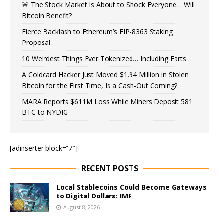
🚨 The Stock Market Is About to Shock Everyone… Will
Bitcoin Benefit?
Fierce Backlash to Ethereum’s EIP-8363 Staking
Proposal
10 Weirdest Things Ever Tokenized… Including Farts
A Coldcard Hacker Just Moved $1.94 Million in Stolen
Bitcoin for the First Time, Is a Cash-Out Coming?
MARA Reports $611M Loss While Miners Deposit 581
BTC to NYDIG
[adinserter block=”7″]
RECENT POSTS
Local Stablecoins Could Become Gateways
to Digital Dollars: IMF
August 8, 2026