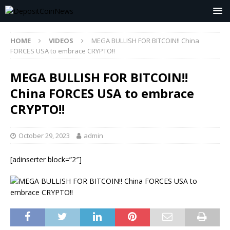
HOME
VIDEOS
MEGA BULLISH FOR BITCOIN!! China
FORCES USA to embrace CRYPTO!!
MEGA BULLISH FOR BITCOIN!!
China FORCES USA to embrace
CRYPTO!!
October 29, 2023
admin
[adinserter block=”2″]