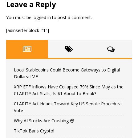
Leave a Reply
You must be
logged in
to post a comment.
[adinserter block=”1″]
Local Stablecoins Could Become Gateways to Digital
Dollars: IMF
XRP ETF Inflows Have Collapsed 79% Since May as the
CLARITY Act Stalls, Is $1 About to Break?
CLARITY Act Heads Toward Key US Senate Procedural
Vote
Why AI Stocks Are Crashing 😳
TikTok Bans Crypto!