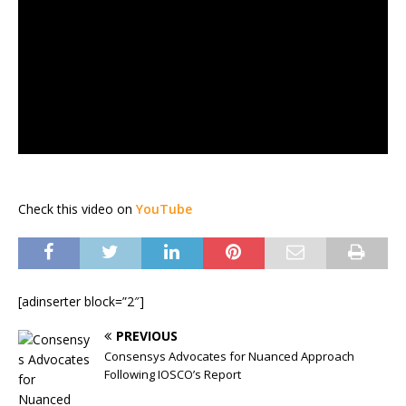
Check this video on
YouTube
[adinserter block=”2″]
PREVIOUS
Consensys Advocates for Nuanced Approach
Following IOSCO’s Report