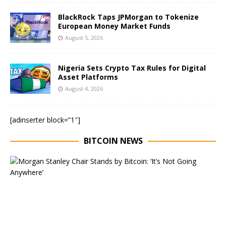
BlackRock Taps JPMorgan to Tokenize
European Money Market Funds
August 5, 2026
Nigeria Sets Crypto Tax Rules for Digital
Asset Platforms
August 4, 2026
[adinserter block=”1″]
BITCOIN NEWS
E
x
e
c
u
t
i
v