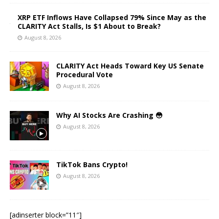
XRP ETF Inflows Have Collapsed 79% Since May as the
CLARITY Act Stalls, Is $1 About to Break?
August 8, 2026
CLARITY Act Heads Toward Key US Senate
Procedural Vote
August 8, 2026
Why AI Stocks Are Crashing 😳
August 8, 2026
TikTok Bans Crypto!
August 8, 2026
[adinserter block=”11″]