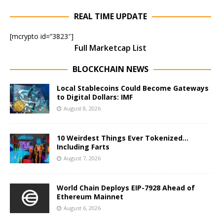
REAL TIME UPDATE
[mcrypto id=”3823″]
Full Marketcap List
BLOCKCHAIN NEWS
Local Stablecoins Could Become Gateways
to Digital Dollars: IMF
August 8, 2026
10 Weirdest Things Ever Tokenized…
Including Farts
August 7, 2026
World Chain Deploys EIP-7928 Ahead of
Ethereum Mainnet
August 6, 2026