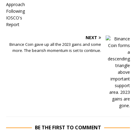
NEXT
Binance Coin gave up all the 2023 gains and some
more. The bearish momentum is set to continue.
BE THE FIRST TO COMMENT