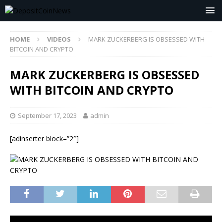
HOME
VIDEOS
MARK ZUCKERBERG IS OBSESSED WITH
BITCOIN AND CRYPTO
MARK ZUCKERBERG IS OBSESSED
WITH BITCOIN AND CRYPTO
September 17, 2023
admin
[adinserter block=”2″]