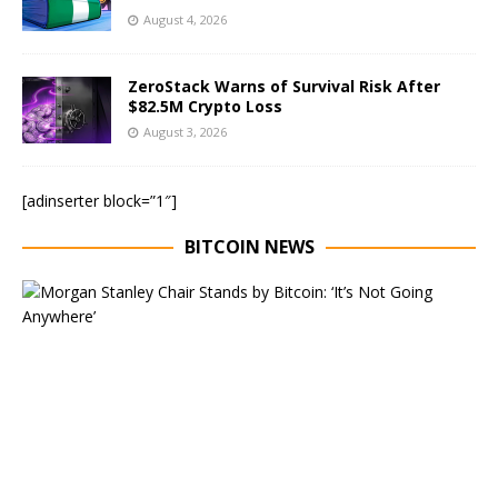
August 4, 2026
ZeroStack Warns of Survival Risk After
$82.5M Crypto Loss
August 3, 2026
[adinserter block=”1″]
BITCOIN NEWS
E
x
e
c
u
t
i
v
e
C
h