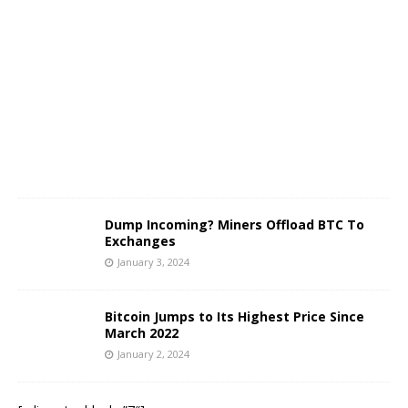
a
n
u
a
r
y
3
,
2
0
2
4
Dump Incoming? Miners Offload BTC To
Exchanges
January 3, 2024
Bitcoin Jumps to Its Highest Price Since
March 2022
January 2, 2024