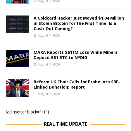
August 7, 2026
A Coldcard Hacker Just Moved $1.94 Million
in Stolen Bitcoin for the First Time, Is a
Cash-Out Coming?
August 7, 2026
MARA Reports $611M Loss While Miners
Deposit 581 BTC to NYDIG
August 7, 2026
Reform UK Chair Calls for Probe into SBF-
Linked Donation: Report
August 7, 2026
[adinserter block=”11″]
REAL TIME UPDATE