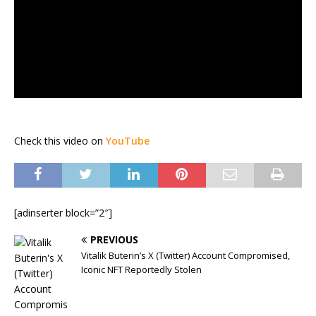
Check this video on
YouTube
[adinserter block=”2″]
PREVIOUS
Vitalik Buterin’s X (Twitter) Account Compromised,
Iconic NFT Reportedly Stolen