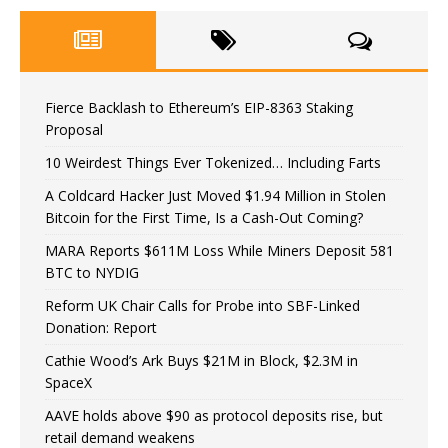
Fierce Backlash to Ethereum’s EIP-8363 Staking
Proposal
10 Weirdest Things Ever Tokenized… Including Farts
A Coldcard Hacker Just Moved $1.94 Million in Stolen
Bitcoin for the First Time, Is a Cash-Out Coming?
MARA Reports $611M Loss While Miners Deposit 581
BTC to NYDIG
Reform UK Chair Calls for Probe into SBF-Linked
Donation: Report
Cathie Wood’s Ark Buys $21M in Block, $2.3M in
SpaceX
AAVE holds above $90 as protocol deposits rise, but
retail demand weakens