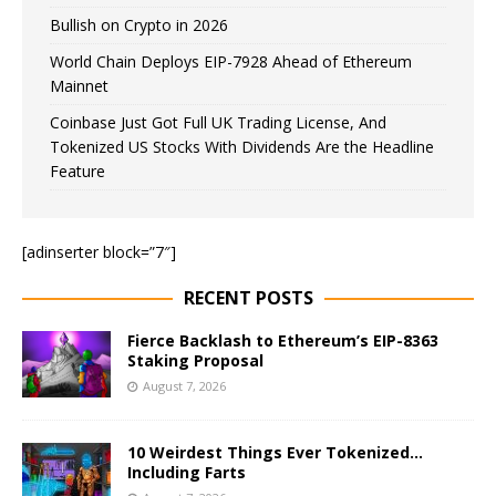
Bullish on Crypto in 2026
World Chain Deploys EIP-7928 Ahead of Ethereum
Mainnet
Coinbase Just Got Full UK Trading License, And
Tokenized US Stocks With Dividends Are the Headline
Feature
[adinserter block=”7″]
RECENT POSTS
Fierce Backlash to Ethereum’s EIP-8363
Staking Proposal
August 7, 2026
10 Weirdest Things Ever Tokenized…
Including Farts