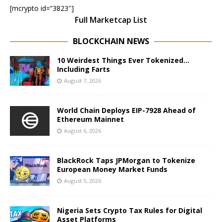
[mcrypto id=”3823″]
Full Marketcap List
BLOCKCHAIN NEWS
10 Weirdest Things Ever Tokenized…
Including Farts
August 7, 2026
World Chain Deploys EIP-7928 Ahead of
Ethereum Mainnet
August 6, 2026
BlackRock Taps JPMorgan to Tokenize
European Money Market Funds
August 5, 2026
Nigeria Sets Crypto Tax Rules for Digital
Asset Platforms