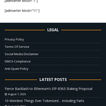
[adinserter block=”7″]
[adinserter block=”11″]
LEGAL
Privacy Policy
Terms Of Service
Social Media Disclaimer
DMCA Compliance
Anti-Spam Policy
LATEST POSTS
Fierce Backlash to Ethereum’s EIP-8363 Staking Proposal
August 7, 2026
10 Weirdest Things Ever Tokenized… Including Farts