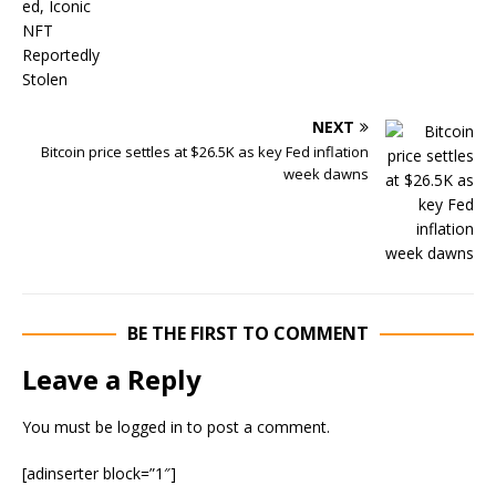
NEXT
Bitcoin price settles at $26.5K as key Fed inflation
week dawns
BE THE FIRST TO COMMENT
Leave a Reply
You must be
logged in
to post a comment.
[adinserter block=”1″]