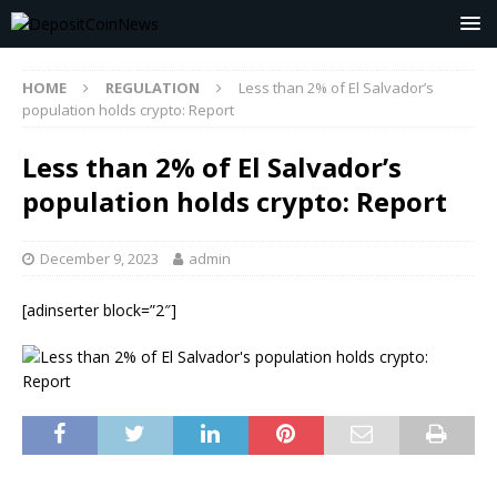
HOME
REGULATION
Less than 2% of El Salvador’s
population holds crypto: Report
Less than 2% of El Salvador’s
population holds crypto: Report
December 9, 2023
admin
[adinserter block=”2″]