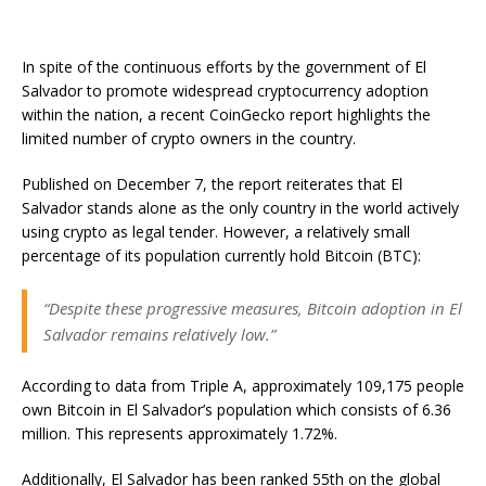
In spite of the continuous efforts by the government of El
Salvador to promote widespread cryptocurrency adoption
within the nation, a recent CoinGecko report highlights the
limited number of crypto owners in the country.
Published on December 7, the report reiterates that El
Salvador stands alone as the only country in the world actively
using crypto as legal tender. However, a relatively small
percentage of its population currently hold Bitcoin (BTC):
“Despite these progressive measures, Bitcoin adoption in El
Salvador remains relatively low.”
According to data from Triple A, approximately 109,175 people
own Bitcoin in El Salvador’s population which consists of 6.36
million. This represents approximately 1.72%.
Additionally, El Salvador has been ranked 55th on the global