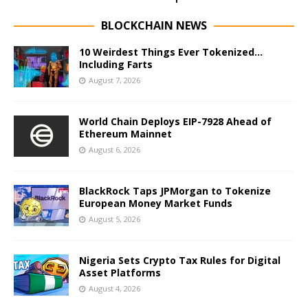
BLOCKCHAIN NEWS
10 Weirdest Things Ever Tokenized…
Including Farts
August 7, 2026
World Chain Deploys EIP-7928 Ahead of
Ethereum Mainnet
August 6, 2026
BlackRock Taps JPMorgan to Tokenize
European Money Market Funds
August 5, 2026
Nigeria Sets Crypto Tax Rules for Digital
Asset Platforms
August 4, 2026