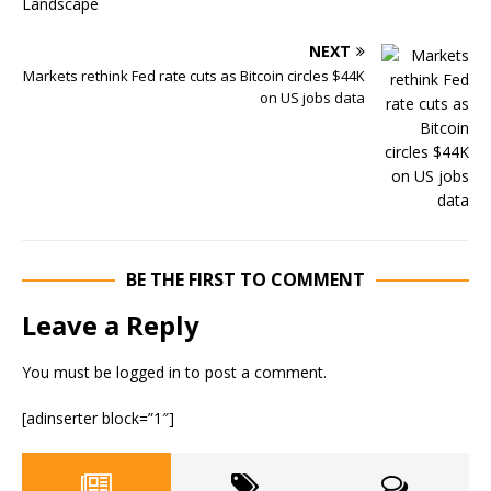
NEXT
Markets rethink Fed rate cuts as Bitcoin circles $44K
on US jobs data
BE THE FIRST TO COMMENT
Leave a Reply
You must be
logged in
to post a comment.
[adinserter block=”1″]