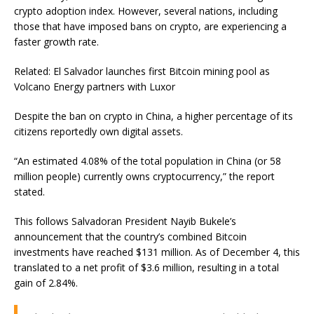
crypto adoption index. However, several nations, including
those that have imposed bans on crypto, are experiencing a
faster growth rate.
Related: El Salvador launches first Bitcoin mining pool as
Volcano Energy partners with Luxor
Despite the ban on crypto in China, a higher percentage of its
citizens reportedly own digital assets.
“An estimated 4.08% of the total population in China (or 58
million people) currently owns cryptocurrency,” the report
stated.
This follows Salvadoran President Nayib Bukele’s
announcement that the country’s combined Bitcoin
investments have reached $131 million. As of December 4, this
translated to a net profit of $3.6 million, resulting in a total
gain of 2.84%.