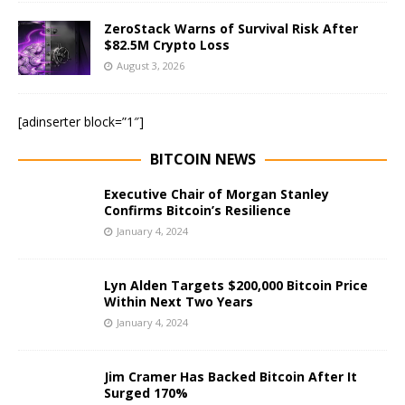
ZeroStack Warns of Survival Risk After
$82.5M Crypto Loss
August 3, 2026
[adinserter block=”1″]
BITCOIN NEWS
Executive Chair of Morgan Stanley
Confirms Bitcoin’s Resilience
January 4, 2024
Lyn Alden Targets $200,000 Bitcoin Price
Within Next Two Years
January 4, 2024
Jim Cramer Has Backed Bitcoin After It
Surged 170%