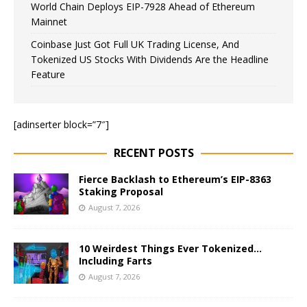
World Chain Deploys EIP-7928 Ahead of Ethereum
Mainnet
Coinbase Just Got Full UK Trading License, And
Tokenized US Stocks With Dividends Are the Headline
Feature
[adinserter block=”7″]
RECENT POSTS
Fierce Backlash to Ethereum’s EIP-8363
Staking Proposal
August 7, 2026
10 Weirdest Things Ever Tokenized…
Including Farts
August 7, 2026