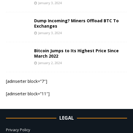
January 3, 2024
Dump Incoming? Miners Offload BTC To
Exchanges
January 3, 2024
Bitcoin Jumps to Its Highest Price Since
March 2022
January 2, 2024
[adinserter block=”7″]
[adinserter block=”11″]
LEGAL
Privacy Policy