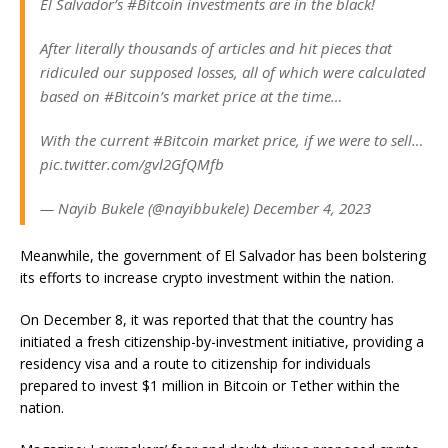
El Salvador’s #Bitcoin investments are in the black!
After literally thousands of articles and hit pieces that
ridiculed our supposed losses, all of which were calculated
based on #Bitcoin’s market price at the time…
With the current #Bitcoin market price, if we were to sell…
pic.twitter.com/gvl2GfQMfb
— Nayib Bukele (@nayibbukele) December 4, 2023
Meanwhile, the government of El Salvador has been bolstering
its efforts to increase crypto investment within the nation.
On December 8, it was reported that that the country has
initiated a fresh citizenship-by-investment initiative, providing a
residency visa and a route to citizenship for individuals
prepared to invest $1 million in Bitcoin or Tether within the
nation.