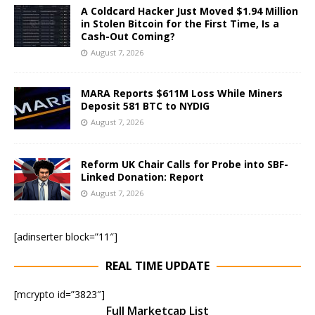
A Coldcard Hacker Just Moved $1.94 Million
in Stolen Bitcoin for the First Time, Is a
Cash-Out Coming?
August 7, 2026
MARA Reports $611M Loss While Miners
Deposit 581 BTC to NYDIG
August 7, 2026
Reform UK Chair Calls for Probe into SBF-
Linked Donation: Report
August 7, 2026
[adinserter block=”11″]
REAL TIME UPDATE
[mcrypto id=”3823″]
Full Marketcap List