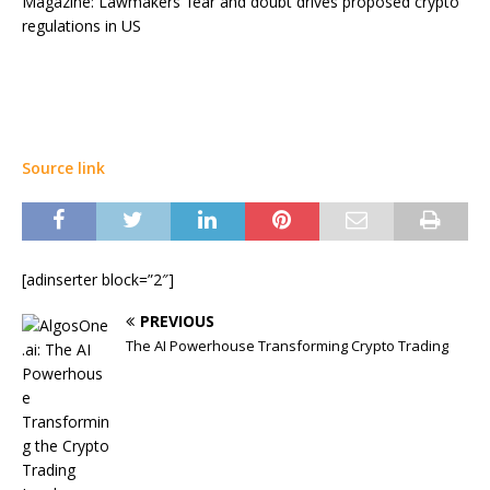
Magazine: Lawmakers’ fear and doubt drives proposed crypto
regulations in US
Source link
[adinserter block=”2″]
PREVIOUS
The AI Powerhouse Transforming Crypto Trading