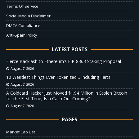
Terms Of Service
Social Media Disclaimer
DMCA Compliance
Anti-Spam Policy
LATEST POSTS
Fierce Backlash to Ethereum’s EIP-8363 Staking Proposal
August 7, 2026
10 Weirdest Things Ever Tokenized… Including Farts
August 7, 2026
A Coldcard Hacker Just Moved $1.94 Million in Stolen Bitcoin
for the First Time, Is a Cash-Out Coming?
August 7, 2026
PAGES
Market Cap List