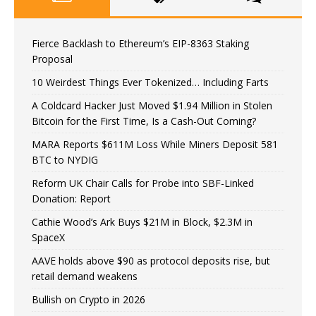
Fierce Backlash to Ethereum’s EIP-8363 Staking
Proposal
10 Weirdest Things Ever Tokenized… Including Farts
A Coldcard Hacker Just Moved $1.94 Million in Stolen
Bitcoin for the First Time, Is a Cash-Out Coming?
MARA Reports $611M Loss While Miners Deposit 581
BTC to NYDIG
Reform UK Chair Calls for Probe into SBF-Linked
Donation: Report
Cathie Wood’s Ark Buys $21M in Block, $2.3M in
SpaceX
AAVE holds above $90 as protocol deposits rise, but
retail demand weakens
Bullish on Crypto in 2026