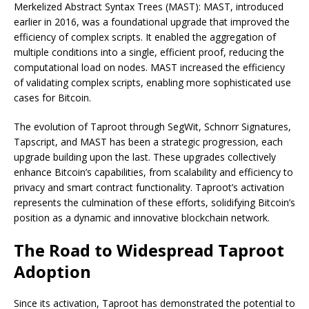
Merkelized Abstract Syntax Trees (MAST): MAST, introduced
earlier in 2016, was a foundational upgrade that improved the
efficiency of complex scripts. It enabled the aggregation of
multiple conditions into a single, efficient proof, reducing the
computational load on nodes. MAST increased the efficiency
of validating complex scripts, enabling more sophisticated use
cases for Bitcoin.
The evolution of Taproot through SegWit, Schnorr Signatures,
Tapscript, and MAST has been a strategic progression, each
upgrade building upon the last. These upgrades collectively
enhance Bitcoin’s capabilities, from scalability and efficiency to
privacy and smart contract functionality. Taproot’s activation
represents the culmination of these efforts, solidifying Bitcoin’s
position as a dynamic and innovative blockchain network.
The Road to Widespread Taproot
Adoption
Since its activation, Taproot has demonstrated the potential to