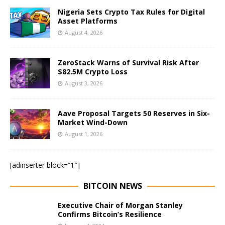
Nigeria Sets Crypto Tax Rules for Digital
Asset Platforms
August 4, 2026
ZeroStack Warns of Survival Risk After
$82.5M Crypto Loss
August 3, 2026
Aave Proposal Targets 50 Reserves in Six-
Market Wind-Down
August 1, 2026
[adinserter block=”1″]
BITCOIN NEWS
Executive Chair of Morgan Stanley
Confirms Bitcoin’s Resilience