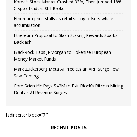
Korea’s Stock Market Crashed 33%, Then Jumped 18%:
Crypto Traders Still Broke
Ethereum price stalls as retail selling offsets whale
accumulation
Ethereum Proposal to Slash Staking Rewards Sparks
Backlash
BlackRock Taps JPMorgan to Tokenize European
Money Market Funds
Mark Zuckerberg Meta AI Predicts an XRP Surge Few
Saw Coming
Core Scientific Pays $42M to Exit Block’s Bitcoin Mining
Deal as AI Revenue Surges
[adinserter block=”7″]
RECENT POSTS