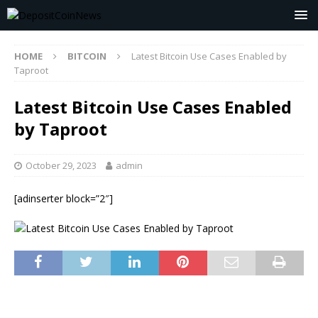
HOME
BITCOIN
Latest Bitcoin Use Cases Enabled by
Taproot
Latest Bitcoin Use Cases Enabled
by Taproot
October 29, 2023
admin
[adinserter block=”2″]