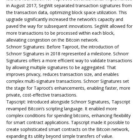
in August 2017, SegWit separated transaction signatures from
the transaction data, optimizing block space utilization. This
upgrade significantly increased the network’s capacity and
paved the way for subsequent innovations. SegWit allowed for
more transactions to be processed within each block,
alleviating congestion on the Bitcoin network.
Schnorr Signatures: Before Taproot, the introduction of
Schnorr Signatures in 2018 represented a milestone. Schnorr
Signatures offers a more efficient way to validate transactions
by allowing multiple signatures to be aggregated. That
improves privacy, reduces transaction size, and enables
complex multi-signature transactions. Schnorr Signatures set
the stage for Taproot’s enhancements, enabling faster, more
private, cost-effective transactions.
Tapscript: Introduced alongside Schnorr Signatures, Tapscript
revamped Bitcoin’s scripting language. It enabled more
complex conditions for spending bitcoins, enhancing flexibility
for smart contract applications. Tapscript made it possible to
create sophisticated smart contracts on the Bitcoin network,
expanding its utility beyond simple transfers of value.