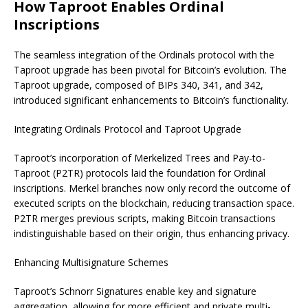
How Taproot Enables Ordinal
Inscriptions
The seamless integration of the Ordinals protocol with the
Taproot upgrade has been pivotal for Bitcoin’s evolution. The
Taproot upgrade, composed of BIPs 340, 341, and 342,
introduced significant enhancements to Bitcoin’s functionality.
Integrating Ordinals Protocol and Taproot Upgrade
Taproot’s incorporation of Merkelized Trees and Pay-to-
Taproot (P2TR) protocols laid the foundation for Ordinal
inscriptions. Merkel branches now only record the outcome of
executed scripts on the blockchain, reducing transaction space.
P2TR merges previous scripts, making Bitcoin transactions
indistinguishable based on their origin, thus enhancing privacy.
Enhancing Multisignature Schemes
Taproot’s Schnorr Signatures enable key and signature
aggregation, allowing for more efficient and private multi-