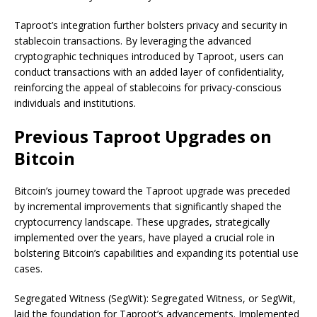
Taproot’s integration further bolsters privacy and security in
stablecoin transactions. By leveraging the advanced
cryptographic techniques introduced by Taproot, users can
conduct transactions with an added layer of confidentiality,
reinforcing the appeal of stablecoins for privacy-conscious
individuals and institutions.
Previous Taproot Upgrades on
Bitcoin
Bitcoin’s journey toward the Taproot upgrade was preceded
by incremental improvements that significantly shaped the
cryptocurrency landscape. These upgrades, strategically
implemented over the years, have played a crucial role in
bolstering Bitcoin’s capabilities and expanding its potential use
cases.
Segregated Witness (SegWit): Segregated Witness, or SegWit,
laid the foundation for Taproot’s advancements. Implemented