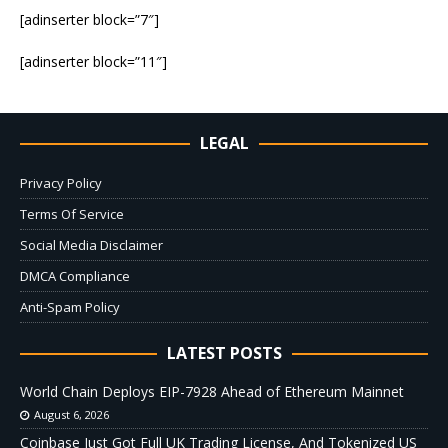
[adinserter block=”7″]
[adinserter block=”11″]
LEGAL
Privacy Policy
Terms Of Service
Social Media Disclaimer
DMCA Compliance
Anti-Spam Policy
LATEST POSTS
World Chain Deploys EIP-7928 Ahead of Ethereum Mainnet
August 6, 2026
Coinbase Just Got Full UK Trading License, And Tokenized US