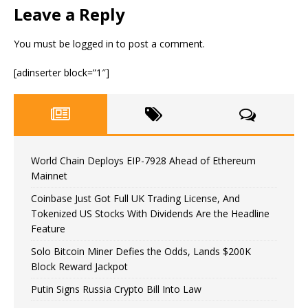
Leave a Reply
You must be
logged in
to post a comment.
[adinserter block=”1″]
World Chain Deploys EIP-7928 Ahead of Ethereum
Mainnet
Coinbase Just Got Full UK Trading License, And
Tokenized US Stocks With Dividends Are the Headline
Feature
Solo Bitcoin Miner Defies the Odds, Lands $200K
Block Reward Jackpot
Putin Signs Russia Crypto Bill Into Law