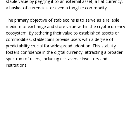
stable value by pegging it to an external asset, a fiat currency,
a basket of currencies, or even a tangible commodity.
The primary objective of stablecoins is to serve as a reliable
medium of exchange and store value within the cryptocurrency
ecosystem. By tethering their value to established assets or
commodities, stablecoins provide users with a degree of
predictability crucial for widespread adoption. This stability
fosters confidence in the digital currency, attracting a broader
spectrum of users, including risk-averse investors and
institutions.