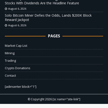
Stocks With Dividends Are the Headline Feature
August 6, 2026
Solo Bitcoin Miner Defies the Odds, Lands $200K Block
Reward Jackpot
August 6, 2026
PAGES
Market Cap List
Mining
Trading
Crypto Donations
Contact
[adinserter block=”1″]
© Copyright 2026 [sc name="site-link"]