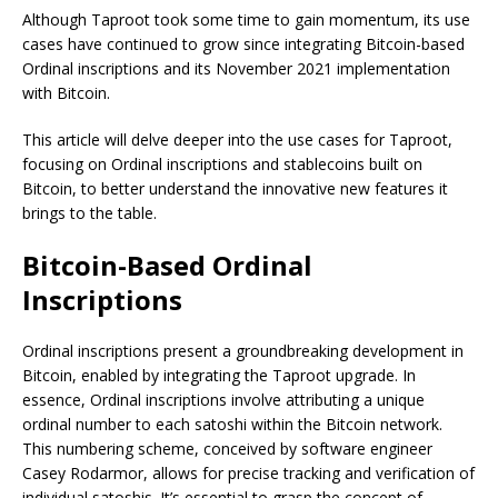
Although Taproot took some time to gain momentum, its use
cases have continued to grow since integrating Bitcoin-based
Ordinal inscriptions and its November 2021 implementation
with Bitcoin.
This article will delve deeper into the use cases for Taproot,
focusing on Ordinal inscriptions and stablecoins built on
Bitcoin, to better understand the innovative new features it
brings to the table.
Bitcoin-Based Ordinal
Inscriptions
Ordinal inscriptions present a groundbreaking development in
Bitcoin, enabled by integrating the Taproot upgrade. In
essence, Ordinal inscriptions involve attributing a unique
ordinal number to each satoshi within the Bitcoin network.
This numbering scheme, conceived by software engineer
Casey Rodarmor, allows for precise tracking and verification of
individual satoshis. It’s essential to grasp the concept of