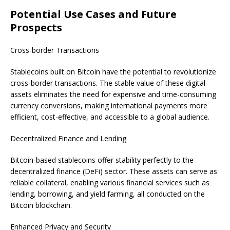
Potential Use Cases and Future
Prospects
Cross-border Transactions
Stablecoins built on Bitcoin have the potential to revolutionize
cross-border transactions. The stable value of these digital
assets eliminates the need for expensive and time-consuming
currency conversions, making international payments more
efficient, cost-effective, and accessible to a global audience.
Decentralized Finance and Lending
Bitcoin-based stablecoins offer stability perfectly to the
decentralized finance (DeFi) sector. These assets can serve as
reliable collateral, enabling various financial services such as
lending, borrowing, and yield farming, all conducted on the
Bitcoin blockchain.
Enhanced Privacy and Security