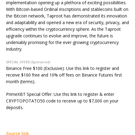
implementation opening up a plethora of exciting possibilities.
With Bitcoin-based Ordinal inscriptions and stablecoins built on
the Bitcoin network, Taproot has demonstrated its innovation
and adaptability and opened a new era of security, privacy, and
efficiency within the cryptocurrency sphere. As the Taproot
upgrade continues to evolve and improve, the future is
undeniably promising for the ever-growing cryptocurrency
industry.
SPECIAL OFFER (Sponsored)
Binance Free $100 (Exclusive): Use this link to register and
receive $100 free and 10% off fees on Binance Futures first
month (terms).
PrimeXBT Special Offer: Use this link to register & enter
CRYPTOPOTATO50 code to receive up to $7,000 on your
deposits.
Source link