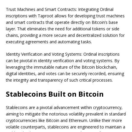
Trust Machines and Smart Contracts: Integrating Ordinal
inscriptions with Taproot allows for developing trust machines
and smart contracts that operate directly on Bitcoin’s base
layer. That eliminates the need for additional tokens or side
chains, providing a more secure and decentralized solution for
executing agreements and automating tasks.
Identity Verification and Voting Systems: Ordinal inscriptions
can be pivotal in identity verification and voting systems. By
leveraging the immutable nature of the Bitcoin blockchain,
digital identities, and votes can be securely recorded, ensuring
the integrity and transparency of such critical processes.
Stablecoins Built on Bitcoin
Stablecoins are a pivotal advancement within cryptocurrency,
aiming to mitigate the notorious volatility prevalent in standard
cryptocurrencies like Bitcoin and Ethereum. Unlike their more
volatile counterparts, stablecoins are engineered to maintain a