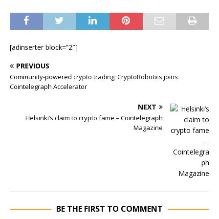
[adinserter block=”2″]
PREVIOUS
Community-powered crypto trading: CryptoRobotics joins
Cointelegraph Accelerator
NEXT
Helsinki’s claim to crypto fame – Cointelegraph
Magazine
BE THE FIRST TO COMMENT