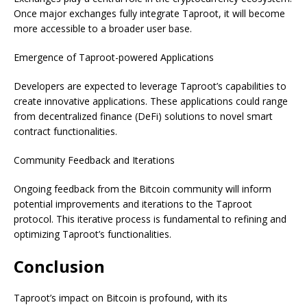
Once major exchanges fully integrate Taproot, it will become
more accessible to a broader user base.
Emergence of Taproot-powered Applications
Developers are expected to leverage Taproot’s capabilities to
create innovative applications. These applications could range
from decentralized finance (DeFi) solutions to novel smart
contract functionalities.
Community Feedback and Iterations
Ongoing feedback from the Bitcoin community will inform
potential improvements and iterations to the Taproot
protocol. This iterative process is fundamental to refining and
optimizing Taproot’s functionalities.
Conclusion
Taproot’s impact on Bitcoin is profound, with its