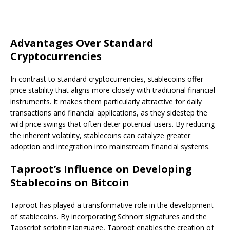
Advantages Over Standard
Cryptocurrencies
In contrast to standard cryptocurrencies, stablecoins offer
price stability that aligns more closely with traditional financial
instruments. It makes them particularly attractive for daily
transactions and financial applications, as they sidestep the
wild price swings that often deter potential users. By reducing
the inherent volatility, stablecoins can catalyze greater
adoption and integration into mainstream financial systems.
Taproot’s Influence on Developing
Stablecoins on Bitcoin
Taproot has played a transformative role in the development
of stablecoins. By incorporating Schnorr signatures and the
Tapscript scripting language, Taproot enables the creation of