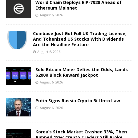
World Chain Deploys EIP-7928 Ahead of
Ethereum Mainnet
August 6, 2026
Coinbase Just Got Full UK Trading License,
And Tokenized US Stocks With Dividends
Are the Headline Feature
August 6, 2026
Solo Bitcoin Miner Defies the Odds, Lands
$200K Block Reward Jackpot
August 6, 2026
Putin Signs Russia Crypto Bill Into Law
August 6, 2026
Korea’s Stock Market Crashed 33%, Then
Jumped 18%: Crypto Traders Still Broke