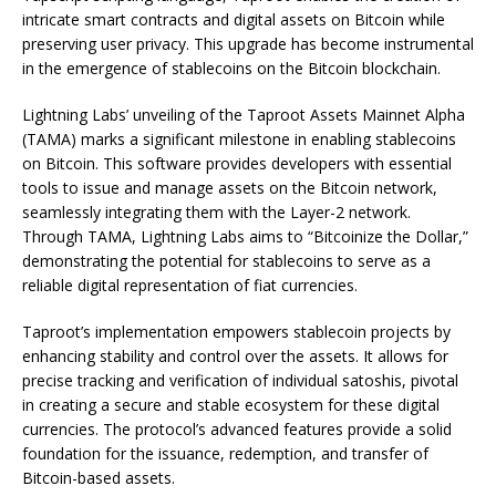
intricate smart contracts and digital assets on Bitcoin while
preserving user privacy. This upgrade has become instrumental
in the emergence of stablecoins on the Bitcoin blockchain.
Lightning Labs’ unveiling of the Taproot Assets Mainnet Alpha
(TAMA) marks a significant milestone in enabling stablecoins
on Bitcoin. This software provides developers with essential
tools to issue and manage assets on the Bitcoin network,
seamlessly integrating them with the Layer-2 network.
Through TAMA, Lightning Labs aims to “Bitcoinize the Dollar,”
demonstrating the potential for stablecoins to serve as a
reliable digital representation of fiat currencies.
Taproot’s implementation empowers stablecoin projects by
enhancing stability and control over the assets. It allows for
precise tracking and verification of individual satoshis, pivotal
in creating a secure and stable ecosystem for these digital
currencies. The protocol’s advanced features provide a solid
foundation for the issuance, redemption, and transfer of
Bitcoin-based assets.