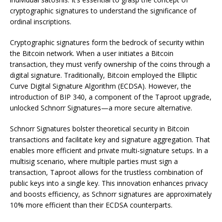
cryptographic signatures to understand the significance of
ordinal inscriptions.
Cryptographic signatures form the bedrock of security within
the Bitcoin network. When a user initiates a Bitcoin
transaction, they must verify ownership of the coins through a
digital signature. Traditionally, Bitcoin employed the Elliptic
Curve Digital Signature Algorithm (ECDSA). However, the
introduction of BIP 340, a component of the Taproot upgrade,
unlocked Schnorr Signatures—a more secure alternative.
Schnorr Signatures bolster theoretical security in Bitcoin
transactions and facilitate key and signature aggregation. That
enables more efficient and private multi-signature setups. In a
multisig scenario, where multiple parties must sign a
transaction, Taproot allows for the trustless combination of
public keys into a single key. This innovation enhances privacy
and boosts efficiency, as Schnorr signatures are approximately
10% more efficient than their ECDSA counterparts.