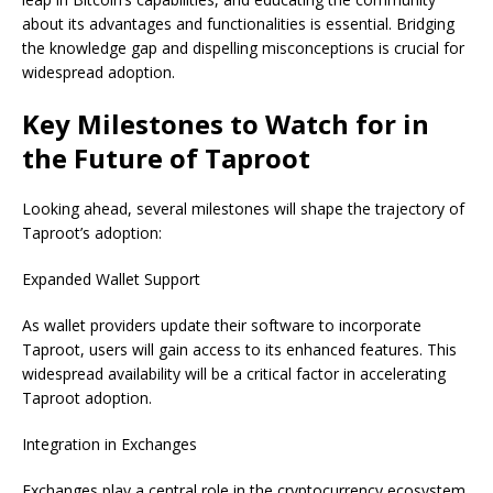
about its advantages and functionalities is essential. Bridging
the knowledge gap and dispelling misconceptions is crucial for
widespread adoption.
Key Milestones to Watch for in
the Future of Taproot
Looking ahead, several milestones will shape the trajectory of
Taproot’s adoption:
Expanded Wallet Support
As wallet providers update their software to incorporate
Taproot, users will gain access to its enhanced features. This
widespread availability will be a critical factor in accelerating
Taproot adoption.
Integration in Exchanges
Exchanges play a central role in the cryptocurrency ecosystem.