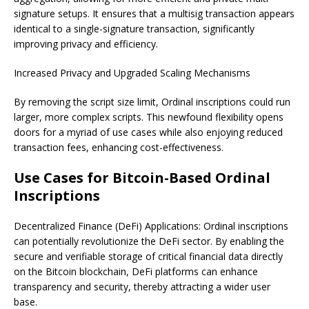
signature setups. It ensures that a multisig transaction appears
identical to a single-signature transaction, significantly
improving privacy and efficiency.
Increased Privacy and Upgraded Scaling Mechanisms
By removing the script size limit, Ordinal inscriptions could run
larger, more complex scripts. This newfound flexibility opens
doors for a myriad of use cases while also enjoying reduced
transaction fees, enhancing cost-effectiveness.
Use Cases for Bitcoin-Based Ordinal
Inscriptions
Decentralized Finance (DeFi) Applications: Ordinal inscriptions
can potentially revolutionize the DeFi sector. By enabling the
secure and verifiable storage of critical financial data directly
on the Bitcoin blockchain, DeFi platforms can enhance
transparency and security, thereby attracting a wider user
base.