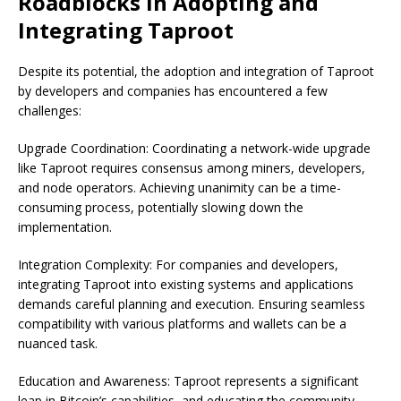
Roadblocks in Adopting and
Integrating Taproot
Despite its potential, the adoption and integration of Taproot
by developers and companies has encountered a few
challenges:
Upgrade Coordination: Coordinating a network-wide upgrade
like Taproot requires consensus among miners, developers,
and node operators. Achieving unanimity can be a time-
consuming process, potentially slowing down the
implementation.
Integration Complexity: For companies and developers,
integrating Taproot into existing systems and applications
demands careful planning and execution. Ensuring seamless
compatibility with various platforms and wallets can be a
nuanced task.
Education and Awareness: Taproot represents a significant
leap in Bitcoin’s capabilities, and educating the community