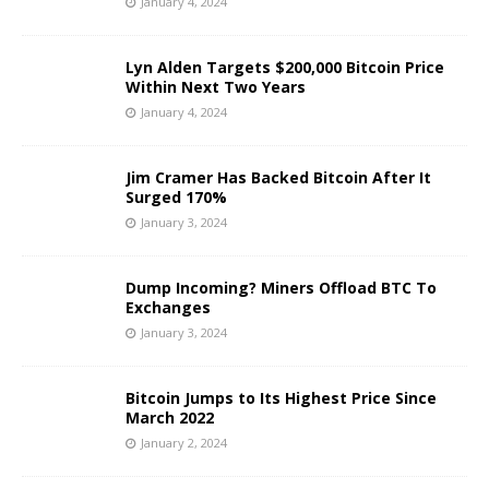
January 4, 2024
Lyn Alden Targets $200,000 Bitcoin Price
Within Next Two Years
January 4, 2024
Jim Cramer Has Backed Bitcoin After It
Surged 170%
January 3, 2024
Dump Incoming? Miners Offload BTC To
Exchanges
January 3, 2024
Bitcoin Jumps to Its Highest Price Since
March 2022
January 2, 2024