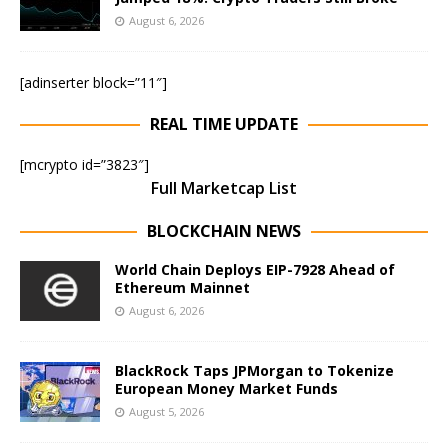
August 6, 2026
[adinserter block=”11″]
REAL TIME UPDATE
[mcrypto id=”3823″]
Full Marketcap List
BLOCKCHAIN NEWS
World Chain Deploys EIP-7928 Ahead of
Ethereum Mainnet
August 6, 2026
BlackRock Taps JPMorgan to Tokenize
European Money Market Funds
August 5, 2026