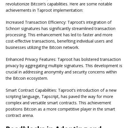
revolutionize Bitcoin’s capabilities. Here are some notable
achievements in Taproot implementation:
Increased Transaction Efficiency: Taproot’s integration of
Schnorr signatures has significantly streamlined transaction
processing. This enhancement has led to faster and more
cost-effective transactions, benefiting individual users and
businesses utilizing the Bitcoin network.
Enhanced Privacy Features: Taproot has bolstered transaction
privacy by aggregating multiple signatures. This development is
crucial in addressing anonymity and security concerns within
the Bitcoin ecosystem.
Smart Contract Capabilities: Taproot’s introduction of a new
scripting language, Tapscript, has paved the way for more
complex and versatile smart contracts. This achievement
positions Bitcoin as a more competitive player in the smart
contract arena.