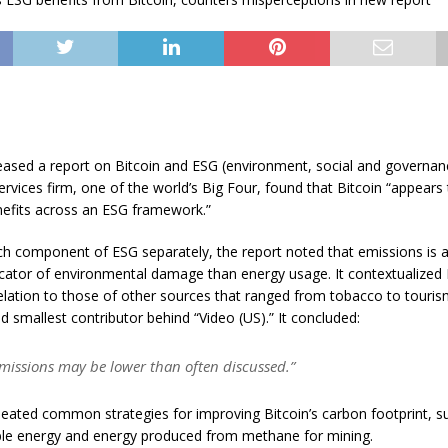
ased a report on Bitcoin and ESG (environment, social and governanc
ervices firm, one of the world’s Big Four, found that Bitcoin “appears
efits across an ESG framework.”
ch component of ESG separately, the report noted that emissions is 
dicator of environmental damage than energy usage. It contextualized 
elation to those of other sources that ranged from tobacco to touris
 smallest contributor behind “Video (US).” It concluded:
emissions may be lower than often discussed.”
eated common strategies for improving Bitcoin’s carbon footprint, s
e energy and energy produced from methane for mining.