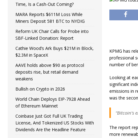
Time, Is a Cash-Out Coming?
MARA Reports $611M Loss While
Miners Deposit 581 BTC to NYDIG
Reform UK Chair Calls for Probe into
SBF-Linked Donation: Report
Cathie Wood’s Ark Buys $21M in Block,
KPMG has rele
$2.3M in SpaceX
professional s
number of ben
AAVE holds above $90 as protocol
deposits rise, but retail demand
Looking at ea
weakens
significant in
Bullish on Crypto in 2026
emissions in r
was the second
World Chain Deploys EIP-7928 Ahead
of Ethereum Mainnet
“Bitcoin’s 
Coinbase Just Got Full UK Trading
License, And Tokenized US Stocks With
The report rep
Dividends Are the Headline Feature
more renewabl