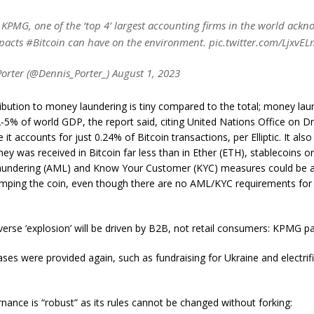
KPMG, one of the ‘top 4’ largest accounting firms in the world ackn
mpacts #Bitcoin can have on the environment. pic.twitter.com/LjxvE
orter (@Dennis_Porter_) August 1, 2023
ribution to money laundering is tiny compared to the total; money lau
-5% of world GDP, the report said, citing United Nations Office on 
le it accounts for just 0.24% of Bitcoin transactions, per Elliptic. It als
y was received in Bitcoin far less than in Ether (ETH), stablecoins or
undering (AML) and Know Your Customer (KYC) measures could be ap
ramping the coin, even though there are no AML/KYC requirements for 
erse ‘explosion’ will be driven by B2B, not retail consumers: KPMG p
ases were provided again, such as fundraising for Ukraine and electrific
rnance is “robust” as its rules cannot be changed without forking: