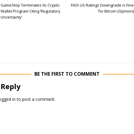
GameStop Terminates its Crypto
Fitch US Ratings Downgrade is Fine
Wallet Program Citing ‘Regulatory
for Bitcoin (Opinion)
Uncertainty’
BE THE FIRST TO COMMENT
 Reply
ogged in
to post a comment.