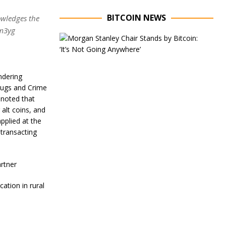
BITCOIN NEWS
owledges the
Lm3yg
E
x
e
c
u
ndering
t
Drugs and Crime
i
o noted that
v
 alt coins, and
e
C
plied at the
h
transacting
a
i
r
artner
o
f
M
ation in rural
o
r
g
a