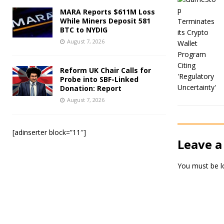
MARA Reports $611M Loss
While Miners Deposit 581
BTC to NYDIG
August 7, 2026
Reform UK Chair Calls for
Probe into SBF-Linked
Donation: Report
August 7, 2026
[adinserter block=”11″]
Leave a
You must be
l