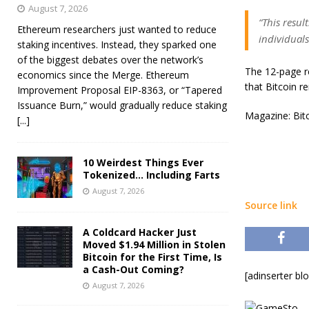
August 7, 2026
“This resul
Ethereum researchers just wanted to reduce
individuals
staking incentives. Instead, they sparked one
of the biggest debates over the network’s
The 12-page re
economics since the Merge. Ethereum
that Bitcoin r
Improvement Proposal EIP-8363, or “Tapered
Issuance Burn,” would gradually reduce staking
Magazine: Bitc
[...]
10 Weirdest Things Ever
Tokenized… Including Farts
August 7, 2026
Source link
A Coldcard Hacker Just
Moved $1.94 Million in Stolen
Bitcoin for the First Time, Is
a Cash-Out Coming?
[adinserter bl
August 7, 2026