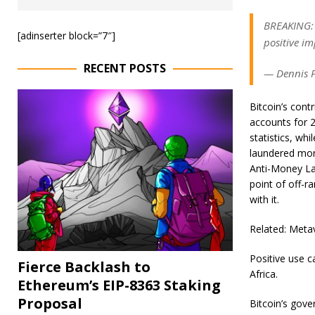
BREAKING: 
[adinserter block=”7″]
positive i
RECENT POSTS
— Dennis P
Bitcoin’s cont
accounts for 2
statistics, whi
laundered mone
Anti-Money La
point of off-
with it.
Related: Metav
Positive use c
Fierce Backlash to
Africa.
Ethereum’s EIP-8363 Staking
Proposal
Bitcoin’s gove