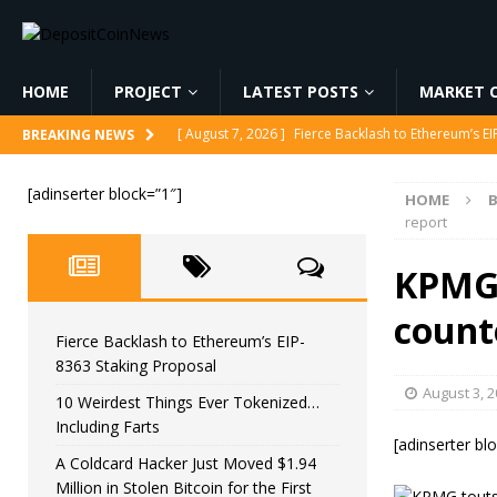
HOME
PROJECT
LATEST POSTS
MARKET C
[ August 7, 2026 ]
Fierce Backlash to Ethereum’s E
BREAKING NEWS
[ August 7, 2026 ]
10 Weirdest Things Ever Tokeniz
[adinserter block=”1″]
HOME
B
[ August 7, 2026 ]
A Coldcard Hacker Just Moved $1.
report
CRYPTOCURRENCY
KPMG 
[ August 7, 2026 ]
MARA Reports $611M Loss While
count
[ August 7, 2026 ]
Reform UK Chair Calls for Probe
Fierce Backlash to Ethereum’s EIP-
8363 Staking Proposal
August 3, 
10 Weirdest Things Ever Tokenized…
Including Farts
[adinserter bl
A Coldcard Hacker Just Moved $1.94
Million in Stolen Bitcoin for the First