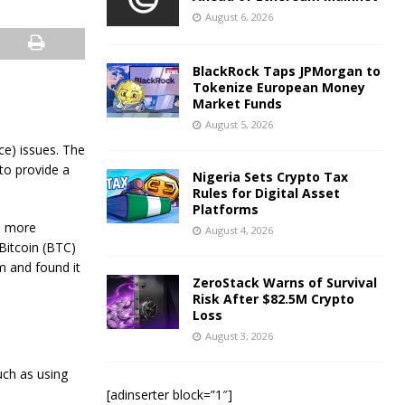
August 6, 2026
BlackRock Taps JPMorgan to
Tokenize European Money
Market Funds
August 5, 2026
e) issues. The
 to provide a
Nigeria Sets Crypto Tax
Rules for Digital Asset
Platforms
a more
August 4, 2026
Bitcoin (BTC)
m and found it
ZeroStack Warns of Survival
Risk After $82.5M Crypto
Loss
August 3, 2026
uch as using
[adinserter block=”1″]