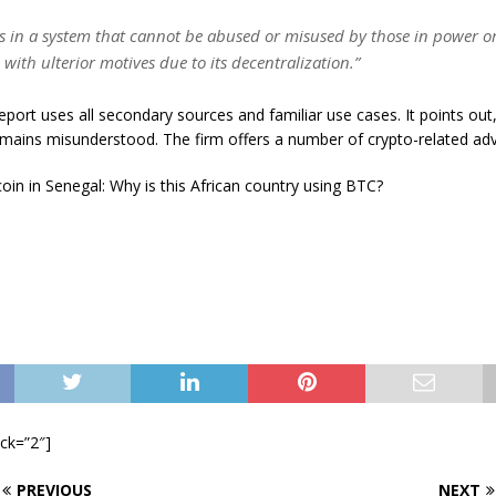
ts in a system that cannot be abused or misused by those in power o
 with ulterior motives due to its decentralization.”
port uses all secondary sources and familiar use cases. It points out
emains misunderstood. The firm offers a number of crypto-related adv
oin in Senegal: Why is this African country using BTC?
ock=”2″]
PREVIOUS
NEXT