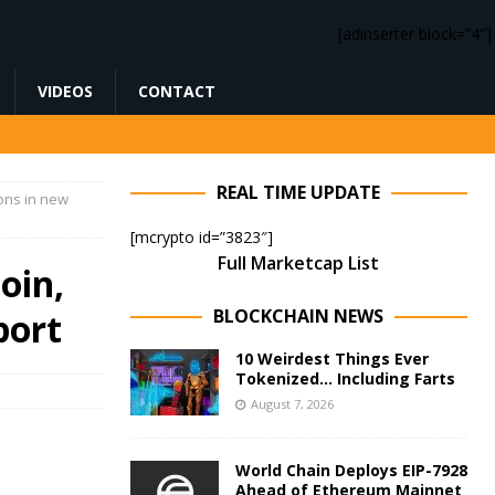
[adinserter block=”4″]
VIDEOS
CONTACT
REAL TIME UPDATE
ons in new
[mcrypto id=”3823″]
Full Marketcap List
oin,
BLOCKCHAIN NEWS
port
10 Weirdest Things Ever
Tokenized… Including Farts
August 7, 2026
World Chain Deploys EIP-7928
Ahead of Ethereum Mainnet