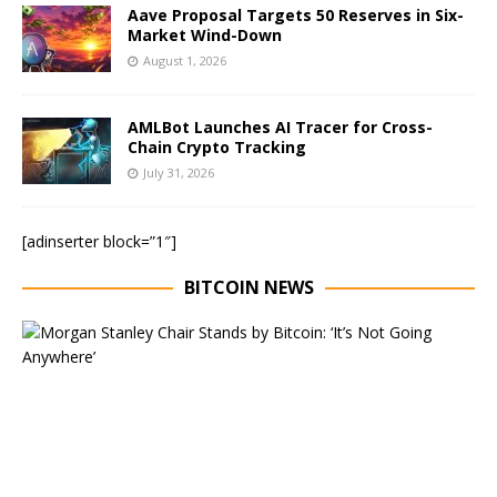
Aave Proposal Targets 50 Reserves in Six-
Market Wind-Down
August 1, 2026
AMLBot Launches AI Tracer for Cross-
Chain Crypto Tracking
July 31, 2026
[adinserter block=”1″]
BITCOIN NEWS
E
x
e
c
u
t
i
v
e