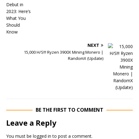
NEXT
15,000 H/S!!! Ryzen 3900X Mining Monero |
RandomX (Update)
BE THE FIRST TO COMMENT
Leave a Reply
You must be
logged in
to post a comment.