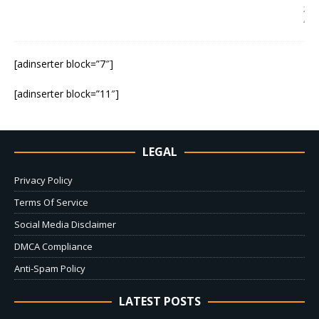
2
4
[adinserter block=”7″]
[adinserter block=”11″]
LEGAL
Privacy Policy
Terms Of Service
Social Media Disclaimer
DMCA Compliance
Anti-Spam Policy
LATEST POSTS