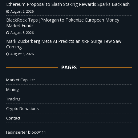
Ethereum Proposal to Slash Staking Rewards Sparks Backlash
August 5, 2026
BlackRock Taps JPMorgan to Tokenize European Money
Market Funds
August 5, 2026
Mark Zuckerberg Meta AI Predicts an XRP Surge Few Saw
Coming
August 5, 2026
PAGES
Market Cap List
Mining
Trading
Crypto Donations
Contact
[adinserter block=”1″]