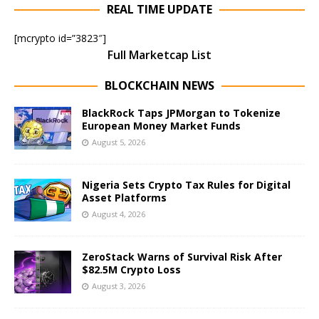
REAL TIME UPDATE
[mcrypto id=”3823″]
Full Marketcap List
BLOCKCHAIN NEWS
BlackRock Taps JPMorgan to Tokenize
European Money Market Funds
August 5, 2026
Nigeria Sets Crypto Tax Rules for Digital
Asset Platforms
August 4, 2026
ZeroStack Warns of Survival Risk After
$82.5M Crypto Loss
August 3, 2026