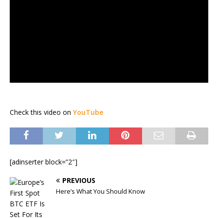
Check this video on
YouTube
[adinserter block=”2″]
PREVIOUS
Here’s What You Should Know