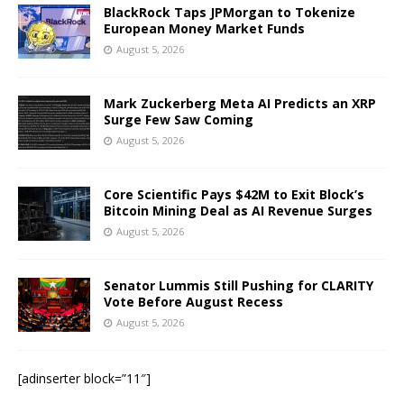
BlackRock Taps JPMorgan to Tokenize
European Money Market Funds
August 5, 2026
Mark Zuckerberg Meta AI Predicts an XRP
Surge Few Saw Coming
August 5, 2026
Core Scientific Pays $42M to Exit Block’s
Bitcoin Mining Deal as AI Revenue Surges
August 5, 2026
Senator Lummis Still Pushing for CLARITY
Vote Before August Recess
August 5, 2026
[adinserter block=”11″]