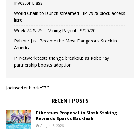
Investor Class
World Chain to launch streamed EIP-7928 block access
lists
Week 74 & 75 | Mining Payouts 9/20/20
Palantir Just Became the Most Dangerous Stock in
America
Pi Network tests triangle breakout as RoboPay
partnership boosts adoption
[adinserter block=”7″]
RECENT POSTS
Ethereum Proposal to Slash Staking
Rewards Sparks Backlash
August 5, 2026