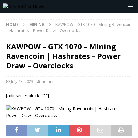
HOME
MINING
KAWPOW – GTX 1070 – Mining Ravencoin
| Hashrates – Power Draw – Overclocks
KAWPOW – GTX 1070 – Mining
Ravencoin | Hashrates – Power
Draw – Overclocks
July 13, 2023
admin
[adinserter block=”2″]