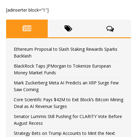
[adinserter block=”1″]
Ethereum Proposal to Slash Staking Rewards Sparks
Backlash
BlackRock Taps JPMorgan to Tokenize European
Money Market Funds
Mark Zuckerberg Meta AI Predicts an XRP Surge Few
Saw Coming
Core Scientific Pays $42M to Exit Block’s Bitcoin Mining
Deal as AI Revenue Surges
Senator Lummis Still Pushing for CLARITY Vote Before
August Recess
Strategy Bets on Trump Accounts to Mint the Next