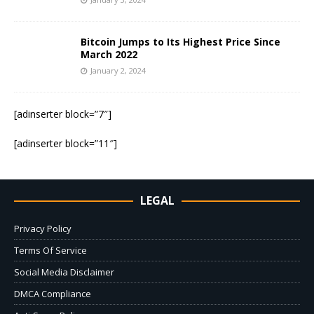
Bitcoin Jumps to Its Highest Price Since
March 2022
January 2, 2024
[adinserter block=”7″]
[adinserter block=”11″]
LEGAL
Privacy Policy
Terms Of Service
Social Media Disclaimer
DMCA Compliance