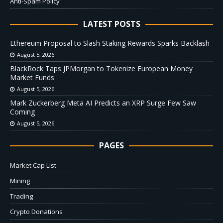
Anti-Spam Policy
LATEST POSTS
Ethereum Proposal to Slash Staking Rewards Sparks Backlash
August 5, 2026
BlackRock Taps JPMorgan to Tokenize European Money
Market Funds
August 5, 2026
Mark Zuckerberg Meta AI Predicts an XRP Surge Few Saw
Coming
August 5, 2026
PAGES
Market Cap List
Mining
Trading
Crypto Donations