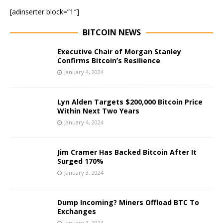
[adinserter block=”1″]
BITCOIN NEWS
Executive Chair of Morgan Stanley
Confirms Bitcoin’s Resilience
January 4, 2024
Lyn Alden Targets $200,000 Bitcoin Price
Within Next Two Years
January 4, 2024
Jim Cramer Has Backed Bitcoin After It
Surged 170%
January 3, 2024
Dump Incoming? Miners Offload BTC To
Exchanges
January 3, 2024