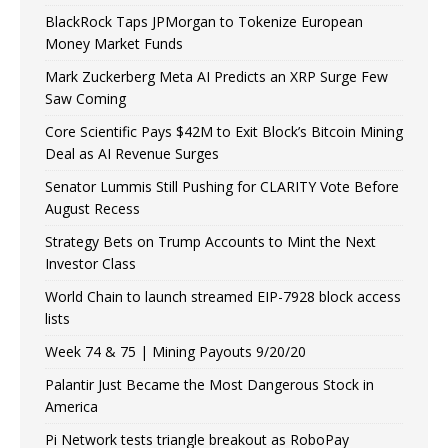
BlackRock Taps JPMorgan to Tokenize European
Money Market Funds
Mark Zuckerberg Meta AI Predicts an XRP Surge Few
Saw Coming
Core Scientific Pays $42M to Exit Block’s Bitcoin Mining
Deal as AI Revenue Surges
Senator Lummis Still Pushing for CLARITY Vote Before
August Recess
Strategy Bets on Trump Accounts to Mint the Next
Investor Class
World Chain to launch streamed EIP-7928 block access
lists
Week 74 & 75 | Mining Payouts 9/20/20
Palantir Just Became the Most Dangerous Stock in
America
Pi Network tests triangle breakout as RoboPay