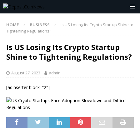
HOME
BUSINESS
Is US Losing Its Crypto Startup Shine to
Tightening Regulations?
Is US Losing Its Crypto Startup
Shine to Tightening Regulations?
August 27, 2023
admin
[adinserter block=”2″]