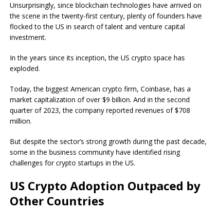
Unsurprisingly, since blockchain technologies have arrived on
the scene in the twenty-first century, plenty of founders have
flocked to the US in search of talent and venture capital
investment.
In the years since its inception, the US crypto space has
exploded.
Today, the biggest American crypto firm, Coinbase, has a
market capitalization of over $9 billion. And in the second
quarter of 2023, the company reported revenues of $708
million.
But despite the sector’s strong growth during the past decade,
some in the business community have identified rising
challenges for crypto startups in the US.
US Crypto Adoption Outpaced by
Other Countries