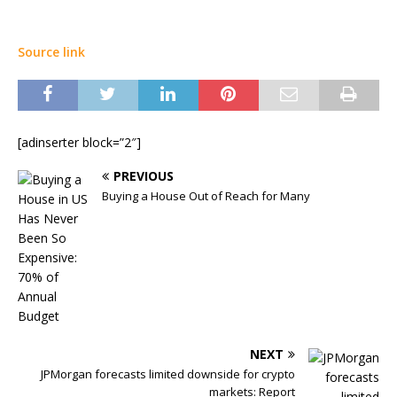
Source link
[adinserter block=”2″]
PREVIOUS
Buying a House Out of Reach for Many
NEXT
JPMorgan forecasts limited downside for crypto
markets: Report