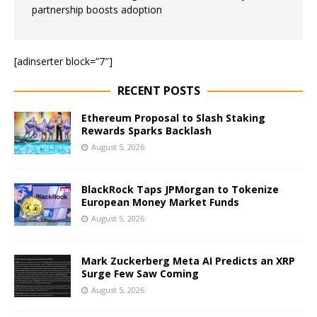
partnership boosts adoption
[adinserter block=”7″]
RECENT POSTS
Ethereum Proposal to Slash Staking
Rewards Sparks Backlash
August 5, 2026
BlackRock Taps JPMorgan to Tokenize
European Money Market Funds
August 5, 2026
Mark Zuckerberg Meta AI Predicts an XRP
Surge Few Saw Coming
August 5, 2026