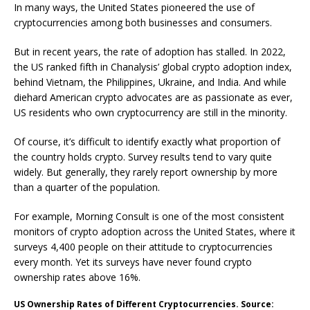
In many ways, the United States pioneered the use of
cryptocurrencies among both businesses and consumers.
But in recent years, the rate of adoption has stalled. In 2022,
the US ranked fifth in Chanalysis’ global crypto adoption index,
behind Vietnam, the Philippines, Ukraine, and India. And while
diehard American crypto advocates are as passionate as ever,
US residents who own cryptocurrency are still in the minority.
Of course, it’s difficult to identify exactly what proportion of
the country holds crypto. Survey results tend to vary quite
widely. But generally, they rarely report ownership by more
than a quarter of the population.
For example, Morning Consult is one of the most consistent
monitors of crypto adoption across the United States, where it
surveys 4,400 people on their attitude to cryptocurrencies
every month. Yet its surveys have never found crypto
ownership rates above 16%.
US Ownership Rates of Different Cryptocurrencies. Source: