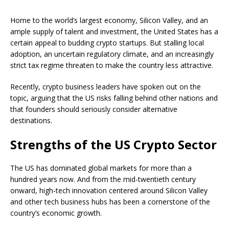
Home to the world’s largest economy, Silicon Valley, and an
ample supply of talent and investment, the United States has a
certain appeal to budding crypto startups. But stalling local
adoption, an uncertain regulatory climate, and an increasingly
strict tax regime threaten to make the country less attractive.
Recently, crypto business leaders have spoken out on the
topic, arguing that the US risks falling behind other nations and
that founders should seriously consider alternative
destinations.
Strengths of the US Crypto Sector
The US has dominated global markets for more than a
hundred years now. And from the mid-twentieth century
onward, high-tech innovation centered around Silicon Valley
and other tech business hubs has been a cornerstone of the
country’s economic growth.