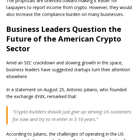
The proposals are oriented toward making it easier for
taxpayers to report income from crypto. However, they would
also increase the compliance burden on many businesses.
Business Leaders Question the
Future of the American Crypto
Sector
Amid an SEC crackdown and slowing growth in the space,
business leaders have suggested startups turn their attention
elsewhere.
In a statement on August 25, Antonio Juliano, who founded
the exchange dYdX, remarked that:
“Crypto builders should just give up serving US customers
for now and try to re-enter in 5-10 years.”
According to Juliano, the challenges of operating in the US