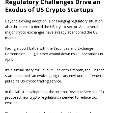
Regulatory Challenges Drive an
Exodus of US Crypto Startups
Beyond slowing adoption, a challenging regulatory situation
also threatens to derail the US crypto sector. And several
major crypto exchanges have already abandoned the US
market.
Facing a court battle with the Securities and Exchange
Commission (SEC), Bittrex wound down its US operations in
April.
It’s a similar story for Revolut. Earlier this month, the FinTech
startup blamed “an evolving regulatory environment” when it
pulled its US crypto trading service.
In the latest development, the Internal Revenue Service (IRS)
proposed new crypto regulations intended to reduce tax
evasion.