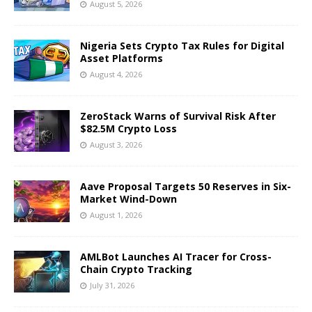
August 5, 2026
Nigeria Sets Crypto Tax Rules for Digital
Asset Platforms
August 4, 2026
ZeroStack Warns of Survival Risk After
$82.5M Crypto Loss
August 3, 2026
Aave Proposal Targets 50 Reserves in Six-
Market Wind-Down
August 1, 2026
AMLBot Launches AI Tracer for Cross-
Chain Crypto Tracking
July 31, 2026