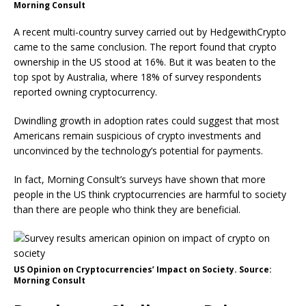
Morning Consult
A recent multi-country survey carried out by HedgewithCrypto
came to the same conclusion. The report found that crypto
ownership in the US stood at 16%. But it was beaten to the
top spot by Australia, where 18% of survey respondents
reported owning cryptocurrency.
Dwindling growth in adoption rates could suggest that most
Americans remain suspicious of crypto investments and
unconvinced by the technology’s potential for payments.
In fact, Morning Consult’s surveys have shown that more
people in the US think cryptocurrencies are harmful to society
than there are people who think they are beneficial.
US Opinion on Cryptocurrencies’ Impact on Society. Source:
Morning Consult