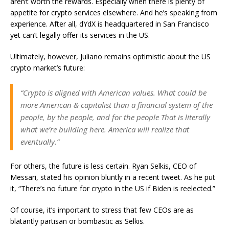
aren’t worth the rewards. Especially when there is plenty of
appetite for crypto services elsewhere. And he’s speaking from
experience. After all, dYdX is headquartered in San Francisco
yet can’t legally offer its services in the US.
Ultimately, however, Juliano remains optimistic about the US
crypto market’s future:
“Crypto is aligned with American values. What could be
more American & capitalist than a financial system of the
people, by the people, and for the people That is literally
what we’re building here. America will realize that
eventually.”
For others, the future is less certain. Ryan Selkis, CEO of
Messari, stated his opinion bluntly in a recent tweet. As he put
it, “There’s no future for crypto in the US if Biden is reelected.”
Of course, it’s important to stress that few CEOs are as
blatantly partisan or bombastic as Selkis.