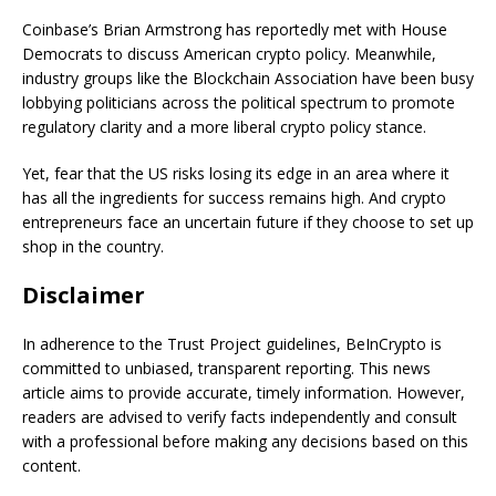
Coinbase’s Brian Armstrong has reportedly met with House
Democrats to discuss American crypto policy. Meanwhile,
industry groups like the Blockchain Association have been busy
lobbying politicians across the political spectrum to promote
regulatory clarity and a more liberal crypto policy stance.
Yet, fear that the US risks losing its edge in an area where it
has all the ingredients for success remains high. And crypto
entrepreneurs face an uncertain future if they choose to set up
shop in the country.
Disclaimer
In adherence to the Trust Project guidelines, BeInCrypto is
committed to unbiased, transparent reporting. This news
article aims to provide accurate, timely information. However,
readers are advised to verify facts independently and consult
with a professional before making any decisions based on this
content.