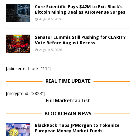
Core Scientific Pays $42M to Exit Block’s
Bitcoin Mining Deal as AI Revenue Surges
August 5, 2026
Senator Lummis Still Pushing for CLARITY
Vote Before August Recess
August 5, 2026
[adinserter block=”11″]
REAL TIME UPDATE
[mcrypto id=”3823″]
Full Marketcap List
BLOCKCHAIN NEWS
BlackRock Taps JPMorgan to Tokenize
European Money Market Funds