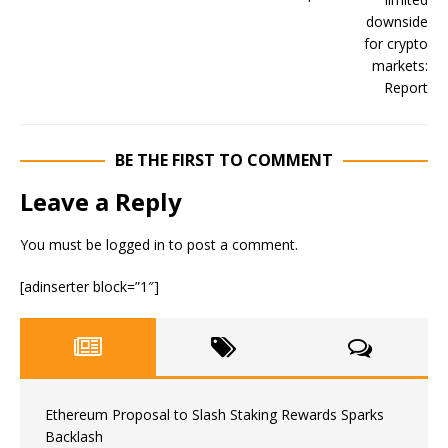
BE THE FIRST TO COMMENT
Leave a Reply
You must be
logged in
to post a comment.
[adinserter block=”1″]
Ethereum Proposal to Slash Staking Rewards Sparks
Backlash