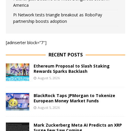
America
Pi Network tests triangle breakout as RoboPay
partnership boosts adoption
[adinserter block=”7″]
RECENT POSTS
Ethereum Proposal to Slash Staking
Rewards Sparks Backlash
August 5, 2026
BlackRock Taps JPMorgan to Tokenize
European Money Market Funds
August 5, 2026
Mark Zuckerberg Meta AI Predicts an XRP
Surge Few Saw Coming