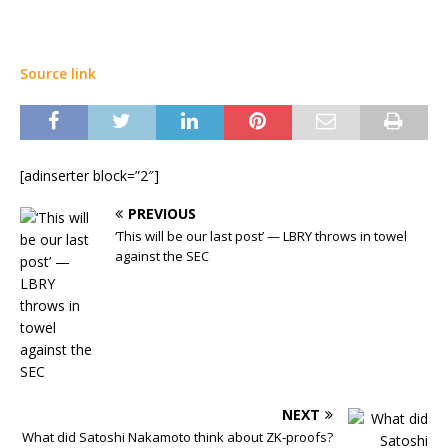
Source link
[adinserter block=”2″]
PREVIOUS
‘This will be our last post’ — LBRY throws in towel
against the SEC
NEXT
What did Satoshi Nakamoto think about ZK-proofs?