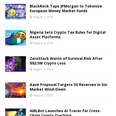
BlackRock Taps JPMorgan to Tokenize
European Money Market Funds
August 5, 2026
Nigeria Sets Crypto Tax Rules for Digital
Asset Platforms
August 4, 2026
ZeroStack Warns of Survival Risk After
$82.5M Crypto Loss
August 3, 2026
Aave Proposal Targets 50 Reserves in Six-
Market Wind-Down
August 1, 2026
AMLBot Launches AI Tracer for Cross-
Chain Crypto Tracking