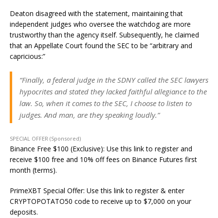
Deaton disagreed with the statement, maintaining that
independent judges who oversee the watchdog are more
trustworthy than the agency itself. Subsequently, he claimed
that an Appellate Court found the SEC to be “arbitrary and
capricious:”
“Finally, a federal judge in the SDNY called the SEC lawyers
hypocrites and stated they lacked faithful allegiance to the
law. So, when it comes to the SEC, I choose to listen to
judges. And man, are they speaking loudly.”
SPECIAL OFFER (Sponsored)
Binance Free $100 (Exclusive): Use this link to register and
receive $100 free and 10% off fees on Binance Futures first
month (terms).
PrimeXBT Special Offer: Use this link to register & enter
CRYPTOPOTATO50 code to receive up to $7,000 on your
deposits.