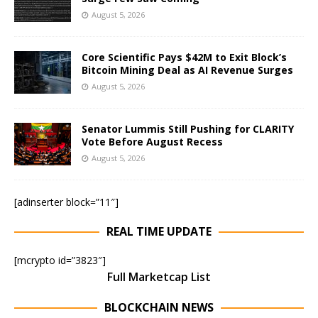
August 5, 2026
Core Scientific Pays $42M to Exit Block’s
Bitcoin Mining Deal as AI Revenue Surges
August 5, 2026
Senator Lummis Still Pushing for CLARITY
Vote Before August Recess
August 5, 2026
[adinserter block=”11″]
REAL TIME UPDATE
[mcrypto id=”3823″]
Full Marketcap List
BLOCKCHAIN NEWS