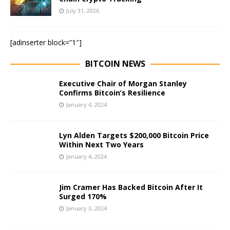
July 31, 2026
[adinserter block=”1″]
BITCOIN NEWS
Executive Chair of Morgan Stanley
Confirms Bitcoin’s Resilience
January 4, 2024
Lyn Alden Targets $200,000 Bitcoin Price
Within Next Two Years
January 4, 2024
Jim Cramer Has Backed Bitcoin After It
Surged 170%
January 3, 2024