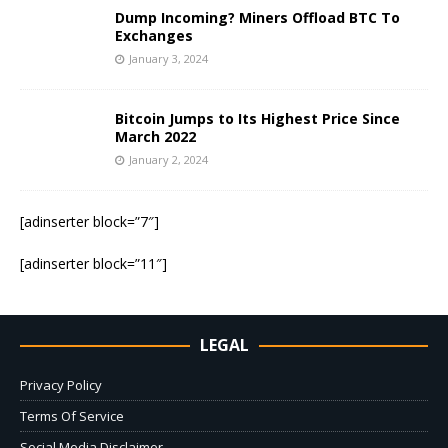
Dump Incoming? Miners Offload BTC To
Exchanges
January 3, 2024
Bitcoin Jumps to Its Highest Price Since
March 2022
January 2, 2024
[adinserter block=”7″]
[adinserter block=”11″]
LEGAL
Privacy Policy
Terms Of Service
Social Media Disclaimer