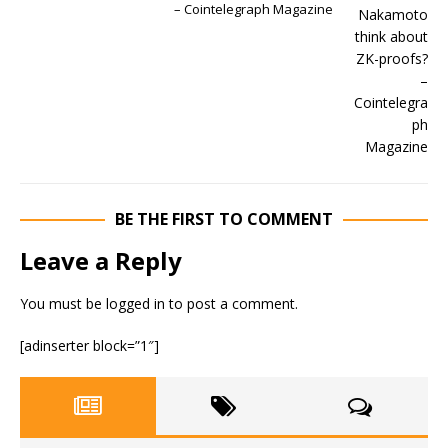
– Cointelegraph Magazine
BE THE FIRST TO COMMENT
Leave a Reply
You must be
logged in
to post a comment.
[adinserter block=”1″]