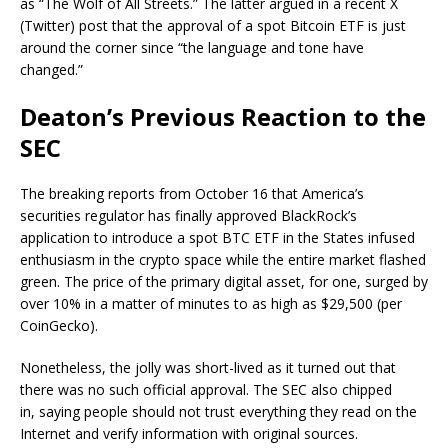
as “The Wolf of All Streets.” The latter
argued
in a recent X
(Twitter) post that the approval of a spot Bitcoin ETF is just
around the corner since “the language and tone have
changed.”
Deaton’s Previous Reaction to the
SEC
The breaking reports from October 16 that America’s
securities regulator has finally approved BlackRock’s
application to introduce a spot BTC ETF in the States infused
enthusiasm in the crypto space while the entire market flashed
green. The price of the primary digital asset, for one, surged by
over 10% in a matter of minutes to as high as $29,500 (per
CoinGecko).
Nonetheless, the jolly was short-lived as it turned out that
there was no such official approval. The SEC also chipped
in,
saying
people should not trust everything they read on the
Internet and verify information with original sources.