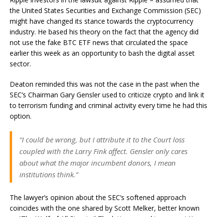
the United States Securities and Exchange Commission (SEC)
might have changed its stance towards the cryptocurrency
industry. He based his theory on the fact that the agency did
not use the fake BTC ETF news that circulated the space
earlier this week as an opportunity to bash the digital asset
sector.
Deaton reminded this was not the case in the past when the
SEC’s Chairman Gary Gensler used to criticize crypto and link it
to terrorism funding and criminal activity every time he had this
option.
“I could be wrong, but I attribute it to the Court loss
coupled with the Larry Fink affect. Gensler only cares
about what the major incumbent donors, I mean
institutions think.”
The lawyer’s opinion about the SEC’s softened approach
coincides with the one shared by Scott Melker, better known