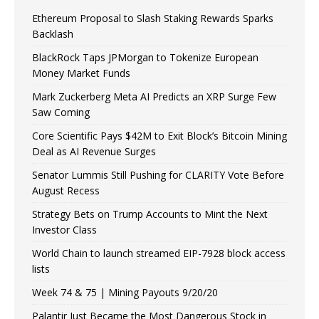
Ethereum Proposal to Slash Staking Rewards Sparks
Backlash
BlackRock Taps JPMorgan to Tokenize European
Money Market Funds
Mark Zuckerberg Meta AI Predicts an XRP Surge Few
Saw Coming
Core Scientific Pays $42M to Exit Block’s Bitcoin Mining
Deal as AI Revenue Surges
Senator Lummis Still Pushing for CLARITY Vote Before
August Recess
Strategy Bets on Trump Accounts to Mint the Next
Investor Class
World Chain to launch streamed EIP-7928 block access
lists
Week 74 & 75 | Mining Payouts 9/20/20
Palantir Just Became the Most Dangerous Stock in