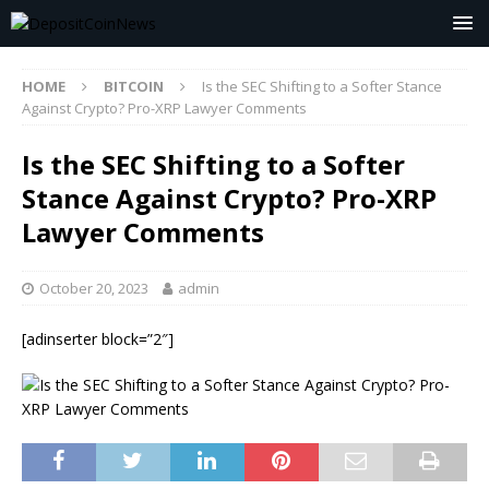
HOME
BITCOIN
Is the SEC Shifting to a Softer Stance
Against Crypto? Pro-XRP Lawyer Comments
Is the SEC Shifting to a Softer
Stance Against Crypto? Pro-XRP
Lawyer Comments
October 20, 2023
admin
[adinserter block=”2″]