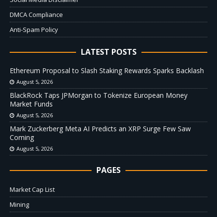
DMCA Compliance
Anti-Spam Policy
LATEST POSTS
Ethereum Proposal to Slash Staking Rewards Sparks Backlash
August 5, 2026
BlackRock Taps JPMorgan to Tokenize European Money
Market Funds
August 5, 2026
Mark Zuckerberg Meta AI Predicts an XRP Surge Few Saw
Coming
August 5, 2026
PAGES
Market Cap List
Mining