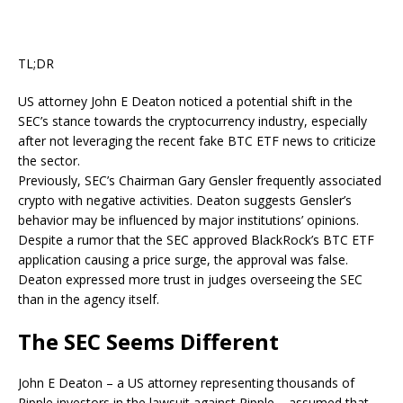
TL;DR
US attorney John E Deaton noticed a potential shift in the
SEC’s stance towards the cryptocurrency industry, especially
after not leveraging the recent fake BTC ETF news to criticize
the sector.
Previously, SEC’s Chairman Gary Gensler frequently associated
crypto with negative activities. Deaton suggests Gensler’s
behavior may be influenced by major institutions’ opinions.
Despite a rumor that the SEC approved BlackRock’s BTC ETF
application causing a price surge, the approval was false.
Deaton expressed more trust in judges overseeing the SEC
than in the agency itself.
The SEC Seems Different
John E Deaton – a US attorney representing thousands of
Ripple investors in the lawsuit against Ripple –
assumed
that