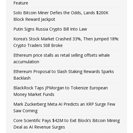
Feature
Solo Bitcoin Miner Defies the Odds, Lands $200K
Block Reward Jackpot
Putin Signs Russia Crypto Bill Into Law
Korea’s Stock Market Crashed 33%, Then Jumped 18%:
Crypto Traders Still Broke
Ethereum price stalls as retail selling offsets whale
accumulation
Ethereum Proposal to Slash Staking Rewards Sparks
Backlash
BlackRock Taps JPMorgan to Tokenize European
Money Market Funds
Mark Zuckerberg Meta AI Predicts an XRP Surge Few
Saw Coming
Core Scientific Pays $42M to Exit Block’s Bitcoin Mining
Deal as AI Revenue Surges