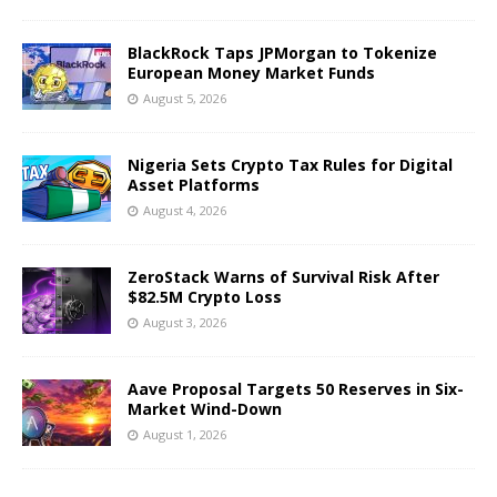
BlackRock Taps JPMorgan to Tokenize
European Money Market Funds
August 5, 2026
Nigeria Sets Crypto Tax Rules for Digital
Asset Platforms
August 4, 2026
ZeroStack Warns of Survival Risk After
$82.5M Crypto Loss
August 3, 2026
Aave Proposal Targets 50 Reserves in Six-
Market Wind-Down
August 1, 2026