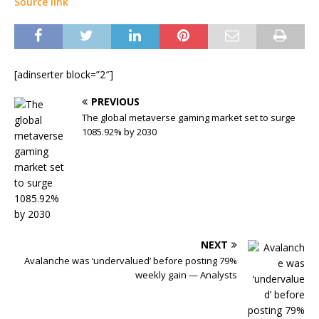
Source link
[adinserter block=”2″]
PREVIOUS
The global metaverse gaming market set to surge
1085.92% by 2030
NEXT
Avalanche was ‘undervalued’ before posting 79%
weekly gain — Analysts