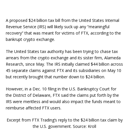
A proposed $24 billion tax bill from the United States Internal
Revenue Service (IRS) will likely suck up any “meaningful
recovery” that was meant for victims of FTX, according to the
bankrupt crypto exchange.
The United States tax authority has been trying to chase tax
arrears from the crypto exchange and its sister firm, Alameda
Research, since May. The IRS initially claimed $44 billion across
45 separate claims against FTX and its subsidiaries on May 10
but recently brought that number down to $24 billion.
However, in a Dec. 10 filing in the U.S. Bankruptcy Court for
the District of Delaware, FTX said the claims put forth by the
IRS were meritless and would also impact the funds meant to
reimburse affected FTX users.
Excerpt from FTX Trading’s reply to the $24 billion tax claim by
the U.S. government. Source: Kroll