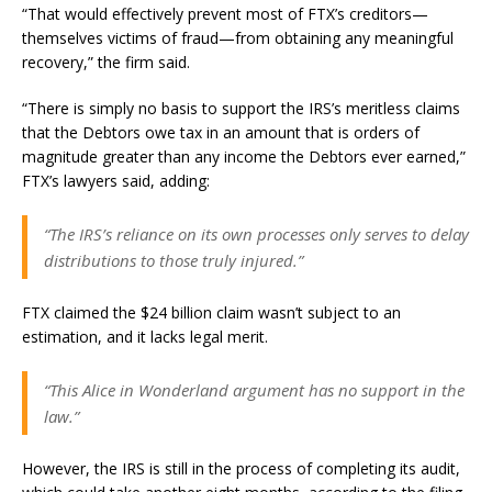
“That would effectively prevent most of FTX’s creditors—
themselves victims of fraud—from obtaining any meaningful
recovery,” the firm said.
“There is simply no basis to support the IRS’s meritless claims
that the Debtors owe tax in an amount that is orders of
magnitude greater than any income the Debtors ever earned,”
FTX’s lawyers said, adding:
“The IRS’s reliance on its own processes only serves to delay
distributions to those truly injured.”
FTX claimed the $24 billion claim wasn’t subject to an
estimation, and it lacks legal merit.
“This Alice in Wonderland argument has no support in the
law.”
However, the IRS is still in the process of completing its audit,