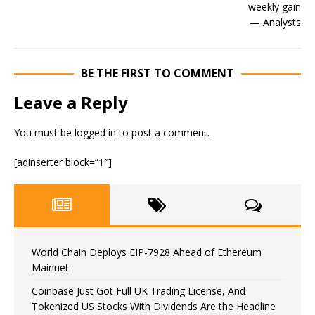
BE THE FIRST TO COMMENT
Leave a Reply
You must be
logged in
to post a comment.
[adinserter block=”1″]
World Chain Deploys EIP-7928 Ahead of Ethereum
Mainnet
Coinbase Just Got Full UK Trading License, And
Tokenized US Stocks With Dividends Are the Headline