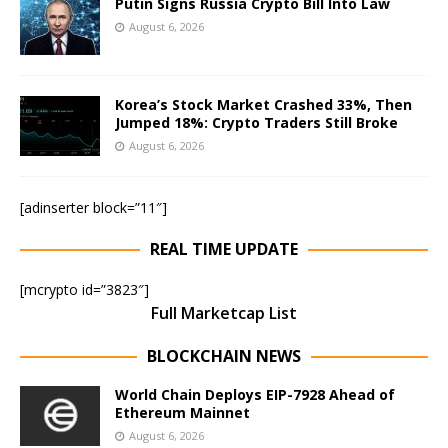
Putin Signs Russia Crypto Bill Into Law
August 6, 2026
Korea’s Stock Market Crashed 33%, Then
Jumped 18%: Crypto Traders Still Broke
August 6, 2026
[adinserter block=”11″]
REAL TIME UPDATE
[mcrypto id=”3823″]
Full Marketcap List
BLOCKCHAIN NEWS
World Chain Deploys EIP-7928 Ahead of
Ethereum Mainnet
August 6, 2026