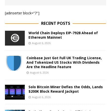
[adinserter block=”7″]
RECENT POSTS
World Chain Deploys EIP-7928 Ahead of
Ethereum Mainnet
August 6, 2026
Coinbase Just Got Full UK Trading License,
And Tokenized US Stocks With Dividends
Are the Headline Feature
August 6, 2026
Solo Bitcoin Miner Defies the Odds, Lands
$200K Block Reward Jackpot
August 6, 2026