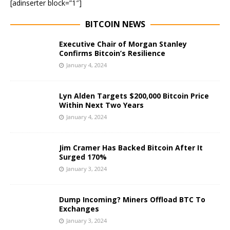
[adinserter block=”1″]
BITCOIN NEWS
Executive Chair of Morgan Stanley
Confirms Bitcoin’s Resilience
January 4, 2024
Lyn Alden Targets $200,000 Bitcoin Price
Within Next Two Years
January 4, 2024
Jim Cramer Has Backed Bitcoin After It
Surged 170%
January 3, 2024
Dump Incoming? Miners Offload BTC To
Exchanges
January 3, 2024