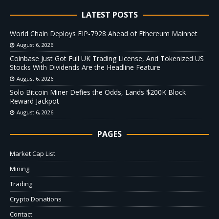
LATEST POSTS
World Chain Deploys EIP-7928 Ahead of Ethereum Mainnet
August 6, 2026
Coinbase Just Got Full UK Trading License, And Tokenized US
Stocks With Dividends Are the Headline Feature
August 6, 2026
Solo Bitcoin Miner Defies the Odds, Lands $200K Block
Reward Jackpot
August 6, 2026
PAGES
Market Cap List
Mining
Trading
Crypto Donations
Contact