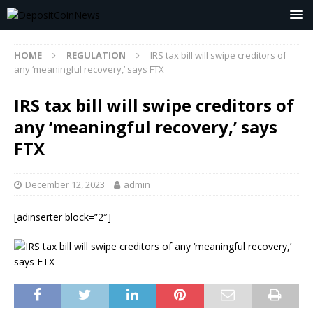
HOME
REGULATION
IRS tax bill will swipe creditors of
any ‘meaningful recovery,’ says FTX
IRS tax bill will swipe creditors of
any ‘meaningful recovery,’ says
FTX
December 12, 2023
admin
[adinserter block=”2″]