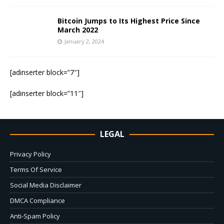
Bitcoin Jumps to Its Highest Price Since
March 2022
January 2, 2024
[adinserter block=”7″]
[adinserter block=”11″]
LEGAL
Privacy Policy
Terms Of Service
Social Media Disclaimer
DMCA Compliance
Anti-Spam Policy