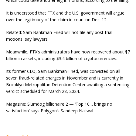
which could take another eight months, according to the filing.
It is understood that FTX and the U.S. government will argue
over the legitimacy of the claim in court on Dec. 12.
Related: Sam Bankman-Fried will not file any post-trial
motions, say lawyers
Meanwhile, FTX’s administrators have now recovered about $7
billion in assets, including $3.4 billion of cryptocurrencies.
Its former CEO, Sam Bankman-Fried, was convicted on all
seven fraud-related charges in November and is currently in
Brooklyn Metropolitan Detention Center awaiting a sentencing
verdict scheduled for March 28, 2024.
Magazine: Slumdog billionaire 2 — ‘Top 10… brings no
satisfaction’ says Polygon’s Sandeep Nailwal