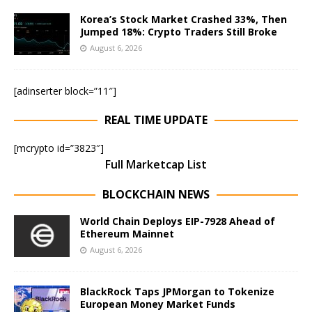
Korea’s Stock Market Crashed 33%, Then
Jumped 18%: Crypto Traders Still Broke
August 6, 2026
[adinserter block=”11″]
REAL TIME UPDATE
[mcrypto id=”3823″]
Full Marketcap List
BLOCKCHAIN NEWS
World Chain Deploys EIP-7928 Ahead of
Ethereum Mainnet
August 6, 2026
BlackRock Taps JPMorgan to Tokenize
European Money Market Funds