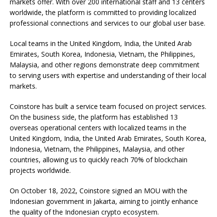
markets offer. With over 200 international staff and 13 centers
worldwide, the platform is committed to providing localized
professional connections and services to our global user base.
Local teams in the United Kingdom, India, the United Arab
Emirates, South Korea, Indonesia, Vietnam, the Philippines,
Malaysia, and other regions demonstrate deep commitment
to serving users with expertise and understanding of their local
markets.
Coinstore has built a service team focused on project services.
On the business side, the platform has established 13
overseas operational centers with localized teams in the
United Kingdom, India, the United Arab Emirates, South Korea,
Indonesia, Vietnam, the Philippines, Malaysia, and other
countries, allowing us to quickly reach 70% of blockchain
projects worldwide.
On October 18, 2022, Coinstore signed an MOU with the
Indonesian government in Jakarta, aiming to jointly enhance
the quality of the Indonesian crypto ecosystem.