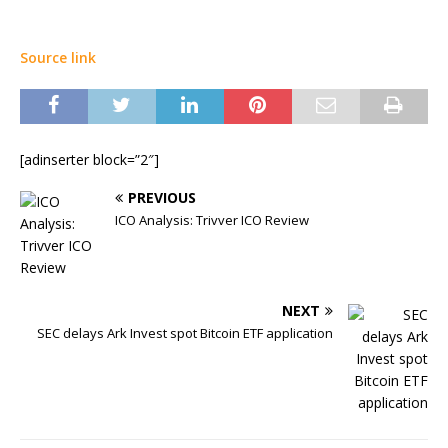
Source link
[adinserter block=”2″]
PREVIOUS
ICO Analysis: Trivver ICO Review
NEXT
SEC delays Ark Invest spot Bitcoin ETF application