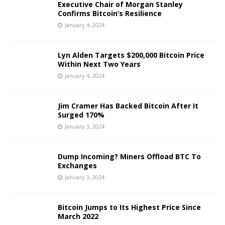
Executive Chair of Morgan Stanley
Confirms Bitcoin’s Resilience
January 4, 2024
Lyn Alden Targets $200,000 Bitcoin Price
Within Next Two Years
January 4, 2024
Jim Cramer Has Backed Bitcoin After It
Surged 170%
January 3, 2024
Dump Incoming? Miners Offload BTC To
Exchanges
January 3, 2024
Bitcoin Jumps to Its Highest Price Since
March 2022