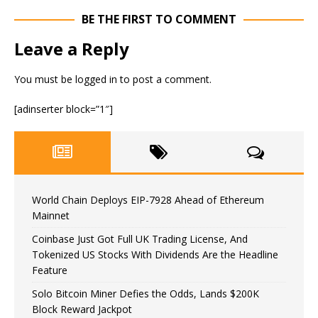
BE THE FIRST TO COMMENT
Leave a Reply
You must be
logged in
to post a comment.
[adinserter block=”1″]
World Chain Deploys EIP-7928 Ahead of Ethereum
Mainnet
Coinbase Just Got Full UK Trading License, And
Tokenized US Stocks With Dividends Are the Headline
Feature
Solo Bitcoin Miner Defies the Odds, Lands $200K
Block Reward Jackpot