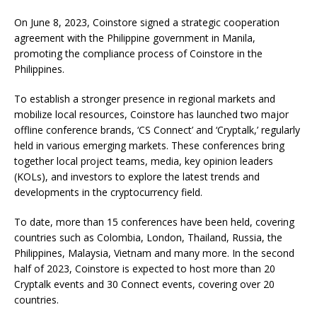
On June 8, 2023, Coinstore signed a strategic cooperation
agreement with the Philippine government in Manila,
promoting the compliance process of Coinstore in the
Philippines.
To establish a stronger presence in regional markets and
mobilize local resources, Coinstore has launched two major
offline conference brands, ‘CS Connect’ and ‘Cryptalk,’ regularly
held in various emerging markets. These conferences bring
together local project teams, media, key opinion leaders
(KOLs), and investors to explore the latest trends and
developments in the cryptocurrency field.
To date, more than 15 conferences have been held, covering
countries such as Colombia, London, Thailand, Russia, the
Philippines, Malaysia, Vietnam and many more. In the second
half of 2023, Coinstore is expected to host more than 20
Cryptalk events and 30 Connect events, covering over 20
countries.