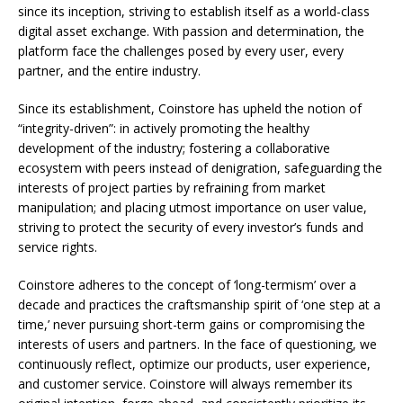
since its inception, striving to establish itself as a world-class
digital asset exchange. With passion and determination, the
platform face the challenges posed by every user, every
partner, and the entire industry.
Since its establishment, Coinstore has upheld the notion of
“integrity-driven”: in actively promoting the healthy
development of the industry; fostering a collaborative
ecosystem with peers instead of denigration, safeguarding the
interests of project parties by refraining from market
manipulation; and placing utmost importance on user value,
striving to protect the security of every investor’s funds and
service rights.
Coinstore adheres to the concept of ‘long-termism’ over a
decade and practices the craftsmanship spirit of ‘one step at a
time,’ never pursuing short-term gains or compromising the
interests of users and partners. In the face of questioning, we
continuously reflect, optimize our products, user experience,
and customer service. Coinstore will always remember its