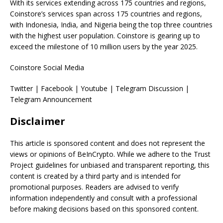
With its services extending across 175 countries and regions,
Coinstore’s services span across 175 countries and regions,
with Indonesia, India, and Nigeria being the top three countries
with the highest user population. Coinstore is gearing up to
exceed the milestone of 10 million users by the year 2025.
Coinstore Social Media
Twitter | Facebook | Youtube | Telegram Discussion |
Telegram Announcement
Disclaimer
This article is sponsored content and does not represent the
views or opinions of BeInCrypto. While we adhere to the Trust
Project guidelines for unbiased and transparent reporting, this
content is created by a third party and is intended for
promotional purposes. Readers are advised to verify
information independently and consult with a professional
before making decisions based on this sponsored content.