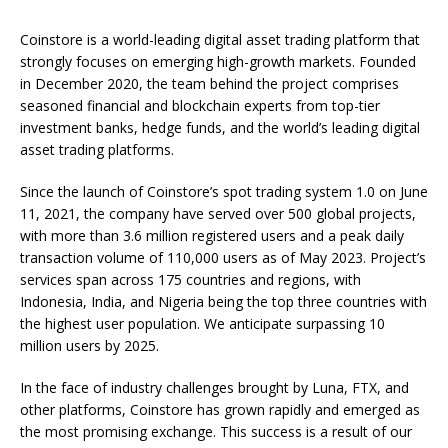
Coinstore is a world-leading digital asset trading platform that
strongly focuses on emerging high-growth markets. Founded
in December 2020, the team behind the project comprises
seasoned financial and blockchain experts from top-tier
investment banks, hedge funds, and the world’s leading digital
asset trading platforms.
Since the launch of Coinstore’s spot trading system 1.0 on June
11, 2021, the company have served over 500 global projects,
with more than 3.6 million registered users and a peak daily
transaction volume of 110,000 users as of May 2023. Project’s
services span across 175 countries and regions, with
Indonesia, India, and Nigeria being the top three countries with
the highest user population. We anticipate surpassing 10
million users by 2025.
In the face of industry challenges brought by Luna, FTX, and
other platforms, Coinstore has grown rapidly and emerged as
the most promising exchange. This success is a result of our