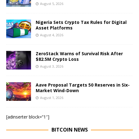
August 5, 2026
Nigeria Sets Crypto Tax Rules for Digital
Asset Platforms
August 4, 2026
ZeroStack Warns of Survival Risk After
$82.5M Crypto Loss
August 3, 2026
Aave Proposal Targets 50 Reserves in Six-
Market Wind-Down
August 1, 2026
[adinserter block=”1″]
BITCOIN NEWS