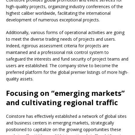
high-quality projects, organizing industry conferences of the
highest caliber worldwide, facilitating the international
development of numerous exceptional projects.
Additionally, various forms of operational activities are going
to meet the diverse trading needs of projects and users.
Indeed, rigorous assessment criteria for projects are
maintained and a professional risk control system to
safeguard the interests and fund security of project teams and
users are established. The company strive to become the
preferred platform for the global premier listings of more high-
quality assets.
Focusing on “emerging markets”
and cultivating regional traffic
Coinstore has effectively established a network of global sites
and business centers in emerging markets, strategically
positioned to capitalize on the growing opportunities these