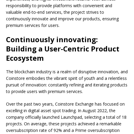
responsibility to provide platforms with convenient and
valuable end-to-end services, the project strives to
continuously innovate and improve our products, ensuring
premium services for users.
Continuously innovating:
Building a User-Centric Product
Ecosystem
The blockchain industry is a realm of disruptive innovation, and
Coinstore embodies the vibrant spirit of youth and a relentless
pursuit of innovation: constantly refining and iterating products
to provide users with premium services.
Over the past two years, Coinstore Exchange has focused on
excelling in digital asset spot trading. In August 2022, the
company officially launched Launchpad, selecting a total of 18
projects. On average, these projects achieved a remarkable
oversubscription rate of 92% and a Prime oversubscription