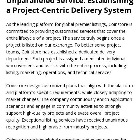
Unparalleled Service: Establishing
a Project-Centric Delivery System
As the leading platform for global premier listings, Coinstore is
committed to providing customized services that cover the
entire lifecycle of a project. The service truly begins once a
project is listed on our exchange. To better serve project
teams, Coinstore has established a dedicated delivery
department. Each project is assigned a dedicated individual
who oversees and assists with the entire process, including
listing, marketing, operations, and technical services.
Coinstore design customized plans that align with the platform
and platform’s specific requirements, while closely adapting to
market changes. The company continuously enrich application
scenarios and engage in community activities to strongly
support high-quality projects and elevate overall project
quality. Exceptional listing services have received unanimous
recognition and high praise from industry projects.
Coinstore provides global promotion and event services for