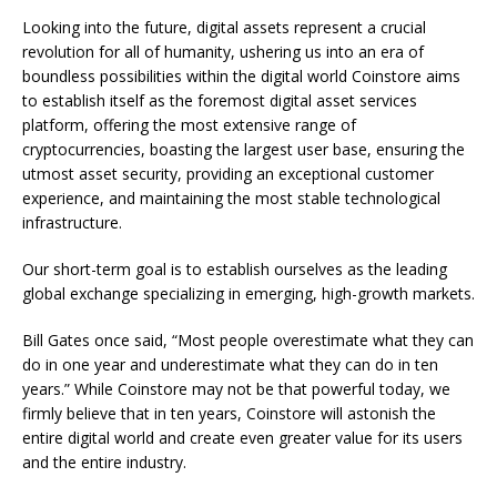
Looking into the future, digital assets represent a crucial
revolution for all of humanity, ushering us into an era of
boundless possibilities within the digital world Coinstore aims
to establish itself as the foremost digital asset services
platform, offering the most extensive range of
cryptocurrencies, boasting the largest user base, ensuring the
utmost asset security, providing an exceptional customer
experience, and maintaining the most stable technological
infrastructure.
Our short-term goal is to establish ourselves as the leading
global exchange specializing in emerging, high-growth markets.
Bill Gates once said, “Most people overestimate what they can
do in one year and underestimate what they can do in ten
years.” While Coinstore may not be that powerful today, we
firmly believe that in ten years, Coinstore will astonish the
entire digital world and create even greater value for its users
and the entire industry.