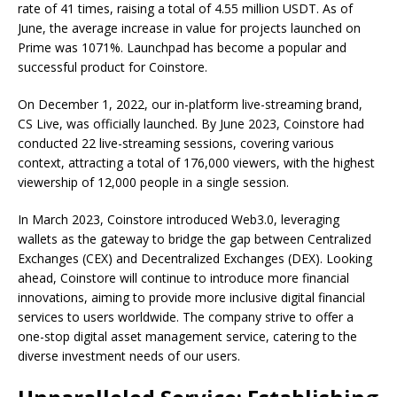
rate of 41 times, raising a total of 4.55 million USDT. As of
June, the average increase in value for projects launched on
Prime was 1071%. Launchpad has become a popular and
successful product for Coinstore.
On December 1, 2022, our in-platform live-streaming brand,
CS Live, was officially launched. By June 2023, Coinstore had
conducted 22 live-streaming sessions, covering various
context, attracting a total of 176,000 viewers, with the highest
viewership of 12,000 people in a single session.
In March 2023, Coinstore introduced Web3.0, leveraging
wallets as the gateway to bridge the gap between Centralized
Exchanges (CEX) and Decentralized Exchanges (DEX). Looking
ahead, Coinstore will continue to introduce more financial
innovations, aiming to provide more inclusive digital financial
services to users worldwide. The company strive to offer a
one-stop digital asset management service, catering to the
diverse investment needs of our users.