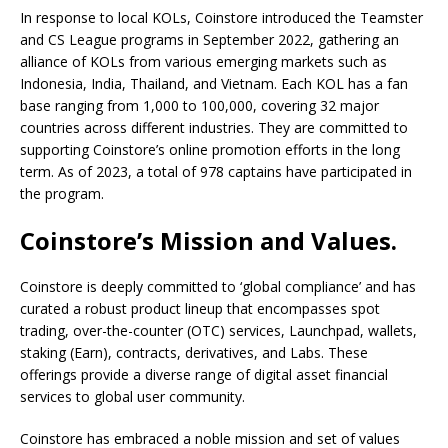
In response to local KOLs, Coinstore introduced the Teamster
and CS League programs in September 2022, gathering an
alliance of KOLs from various emerging markets such as
Indonesia, India, Thailand, and Vietnam. Each KOL has a fan
base ranging from 1,000 to 100,000, covering 32 major
countries across different industries. They are committed to
supporting Coinstore’s online promotion efforts in the long
term. As of 2023, a total of 978 captains have participated in
the program.
Coinstore’s Mission and Values.
Coinstore is deeply committed to ‘global compliance’ and has
curated a robust product lineup that encompasses spot
trading, over-the-counter (OTC) services, Launchpad, wallets,
staking (Earn), contracts, derivatives, and Labs. These
offerings provide a diverse range of digital asset financial
services to global user community.
Coinstore has embraced a noble mission and set of values