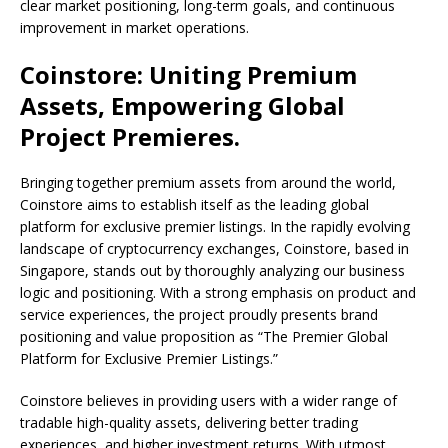
clear market positioning, long-term goals, and continuous
improvement in market operations.
Coinstore: Uniting Premium
Assets, Empowering Global
Project Premieres.
Bringing together premium assets from around the world,
Coinstore aims to establish itself as the leading global
platform for exclusive premier listings. In the rapidly evolving
landscape of cryptocurrency exchanges, Coinstore, based in
Singapore, stands out by thoroughly analyzing our business
logic and positioning. With a strong emphasis on product and
service experiences, the project proudly presents brand
positioning and value proposition as “The Premier Global
Platform for Exclusive Premier Listings.”
Coinstore believes in providing users with a wider range of
tradable high-quality assets, delivering better trading
experiences, and higher investment returns. With utmost