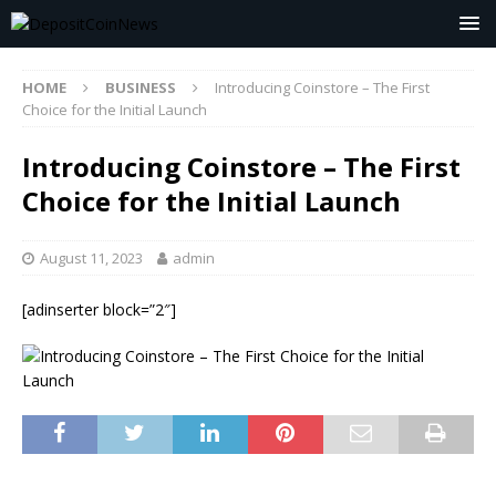
HOME
BUSINESS
Introducing Coinstore – The First
Choice for the Initial Launch
Introducing Coinstore – The First
Choice for the Initial Launch
August 11, 2023
admin
[adinserter block=”2″]