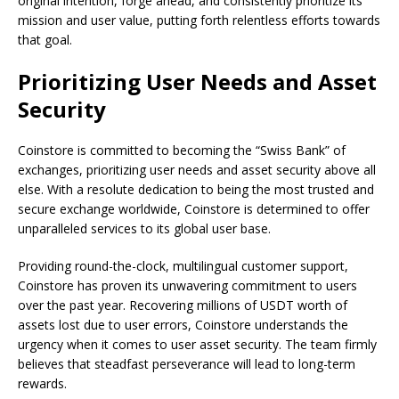
original intention, forge ahead, and consistently prioritize its
mission and user value, putting forth relentless efforts towards
that goal.
Prioritizing User Needs and Asset
Security
Coinstore is committed to becoming the “Swiss Bank” of
exchanges, prioritizing user needs and asset security above all
else. With a resolute dedication to being the most trusted and
secure exchange worldwide, Coinstore is determined to offer
unparalleled services to its global user base.
Providing round-the-clock, multilingual customer support,
Coinstore has proven its unwavering commitment to users
over the past year. Recovering millions of USDT worth of
assets lost due to user errors, Coinstore understands the
urgency when it comes to user asset security. The team firmly
believes that steadfast perseverance will lead to long-term
rewards.