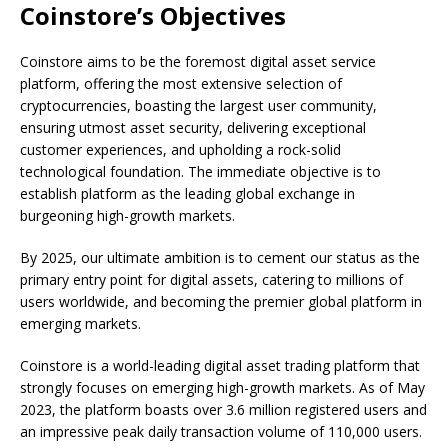
Coinstore’s Objectives
Coinstore aims to be the foremost digital asset service
platform, offering the most extensive selection of
cryptocurrencies, boasting the largest user community,
ensuring utmost asset security, delivering exceptional
customer experiences, and upholding a rock-solid
technological foundation. The immediate objective is to
establish platform as the leading global exchange in
burgeoning high-growth markets.
By 2025, our ultimate ambition is to cement our status as the
primary entry point for digital assets, catering to millions of
users worldwide, and becoming the premier global platform in
emerging markets.
Coinstore is a world-leading digital asset trading platform that
strongly focuses on emerging high-growth markets. As of May
2023, the platform boasts over 3.6 million registered users and
an impressive peak daily transaction volume of 110,000 users.