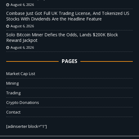
August 6, 2026
Coinbase Just Got Full UK Trading License, And Tokenized US
Stocks With Dividends Are the Headline Feature
August 6, 2026
Solo Bitcoin Miner Defies the Odds, Lands $200K Block
Reward Jackpot
August 6, 2026
PAGES
Market Cap List
Mining
Trading
Crypto Donations
Contact
[adinserter block=”1″]