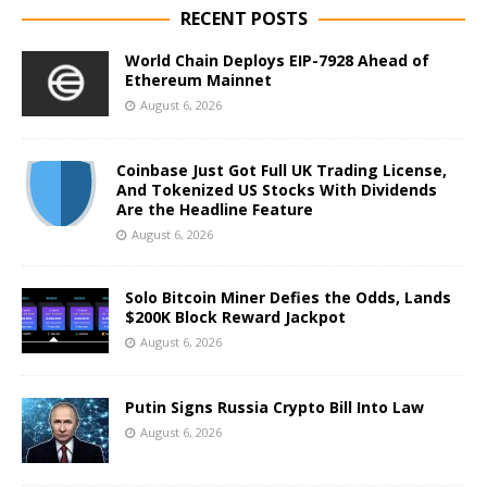
RECENT POSTS
World Chain Deploys EIP-7928 Ahead of
Ethereum Mainnet
August 6, 2026
Coinbase Just Got Full UK Trading License,
And Tokenized US Stocks With Dividends
Are the Headline Feature
August 6, 2026
Solo Bitcoin Miner Defies the Odds, Lands
$200K Block Reward Jackpot
August 6, 2026
Putin Signs Russia Crypto Bill Into Law
August 6, 2026