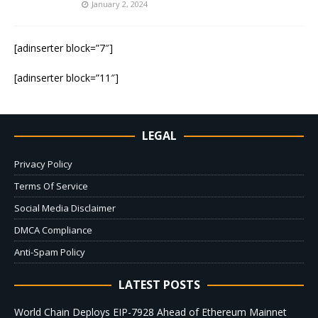
January 2, 2024
[adinserter block=”7″]
[adinserter block=”11″]
LEGAL
Privacy Policy
Terms Of Service
Social Media Disclaimer
DMCA Compliance
Anti-Spam Policy
LATEST POSTS
World Chain Deploys EIP-7928 Ahead of Ethereum Mainnet