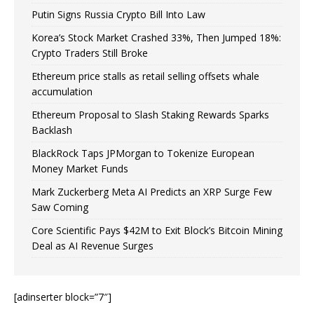
Putin Signs Russia Crypto Bill Into Law
Korea’s Stock Market Crashed 33%, Then Jumped 18%:
Crypto Traders Still Broke
Ethereum price stalls as retail selling offsets whale
accumulation
Ethereum Proposal to Slash Staking Rewards Sparks
Backlash
BlackRock Taps JPMorgan to Tokenize European
Money Market Funds
Mark Zuckerberg Meta AI Predicts an XRP Surge Few
Saw Coming
Core Scientific Pays $42M to Exit Block’s Bitcoin Mining
Deal as AI Revenue Surges
[adinserter block=”7″]