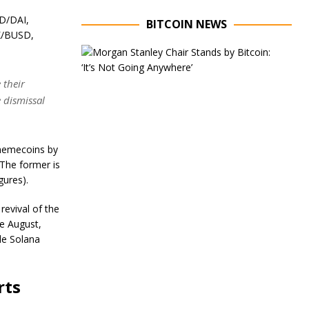
D/DAI,
BITCOIN NEWS
K/BUSD,
E
x
e
 their
c
e dismissal
u
t
.
i
v
 memecoins by
e
C
 The former is
h
gures).
a
i
revival of the
r
ce August,
o
f
ile Solana
M
o
r
rts
g
a