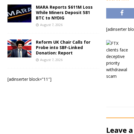
MARA Reports $611M Loss
While Miners Deposit 581
BTC to NYDIG
August 7, 2026
[adinserter bl
Reform UK Chair Calls for
Probe into SBF-Linked
Donation: Report
August 7, 2026
[adinserter block=”11″]
Leave a