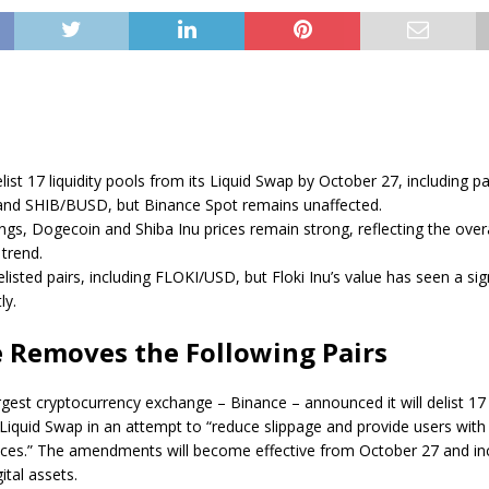
list 17 liquidity pools from its Liquid Swap by October 27, including pai
d SHIB/BUSD, but Binance Spot remains unaffected.
ings, Dogecoin and Shiba Inu prices remain strong, reflecting the overa
trend.
listed pairs, including FLOKI/USD, but Floki Inu’s value has seen a sig
ly.
 Removes the Following Pairs
argest cryptocurrency exchange – Binance –
announced
it will delist 17
iquid Swap in an attempt to “reduce slippage and provide users with
rices.” The amendments will become effective from October 27 and i
ital assets.