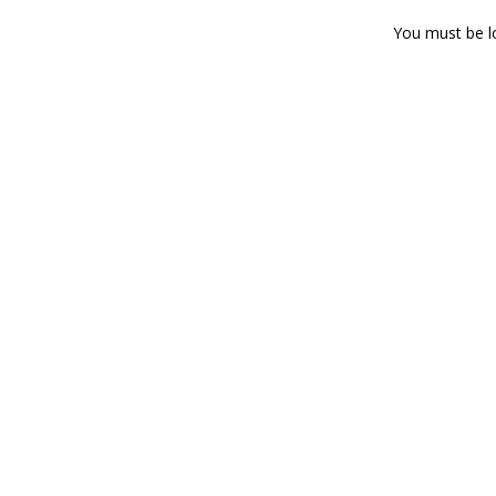
You must be
l