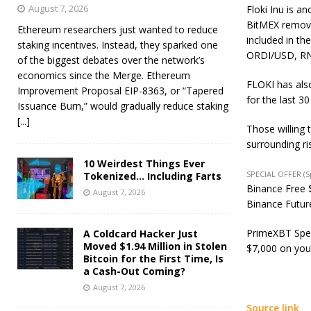
August 7, 2026
Floki Inu is a
BitMEX
remov
Ethereum researchers just wanted to reduce
included in 
staking incentives. Instead, they sparked one
ORDI/USD, R
of the biggest debates over the network’s
economics since the Merge. Ethereum
FLOKI has also
Improvement Proposal EIP-8363, or “Tapered
for the last 3
Issuance Burn,” would gradually reduce staking
[...]
Those willing 
surrounding ri
10 Weirdest Things Ever
SPECIAL OFFER (
Tokenized… Including Farts
Binance Free $
August 7, 2026
Binance Future
PrimeXBT Spec
A Coldcard Hacker Just
Moved $1.94 Million in Stolen
$7,000 on you
Bitcoin for the First Time, Is
a Cash-Out Coming?
August 7, 2026
Source link