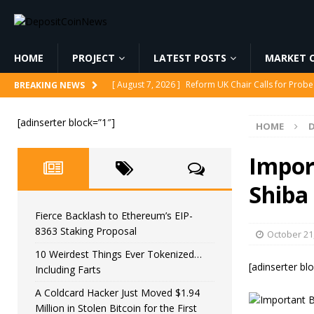
HOME
PROJECT
LATEST POSTS
MARKET C
[ August 7, 2026 ]
Reform UK Chair Calls for Probe
BREAKING NEWS
[ August 7, 2026 ]
Fierce Backlash to Ethereum’s E
[adinserter block=”1″]
HOME
[ August 7, 2026 ]
10 Weirdest Things Ever Tokeniz
[ August 7, 2026 ]
A Coldcard Hacker Just Moved $1.
Impor
CRYPTOCURRENCY
Shiba
[ August 7, 2026 ]
MARA Reports $611M Loss While
Fierce Backlash to Ethereum’s EIP-
8363 Staking Proposal
October 21
10 Weirdest Things Ever Tokenized…
[adinserter bl
Including Farts
A Coldcard Hacker Just Moved $1.94
Million in Stolen Bitcoin for the First