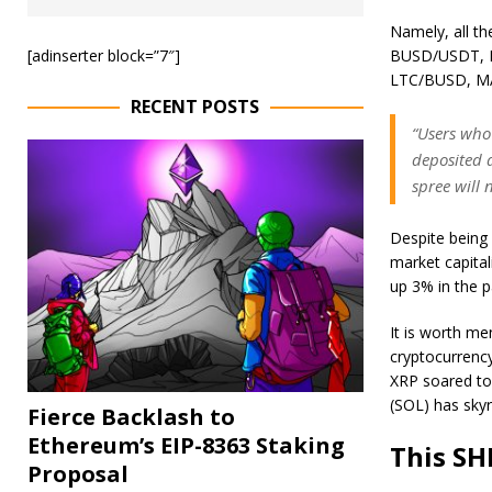
Namely, all t
[adinserter block=”7″]
BUSD/USDT, 
LTC/BUSD, M
RECENT POSTS
“Users who 
deposited a
spree will
Despite being
market capital
up 3% in the p
It is worth men
cryptocurrency
XRP
soared
to
(SOL) has sky
Fierce Backlash to
Ethereum’s EIP-8363 Staking
This SH
Proposal