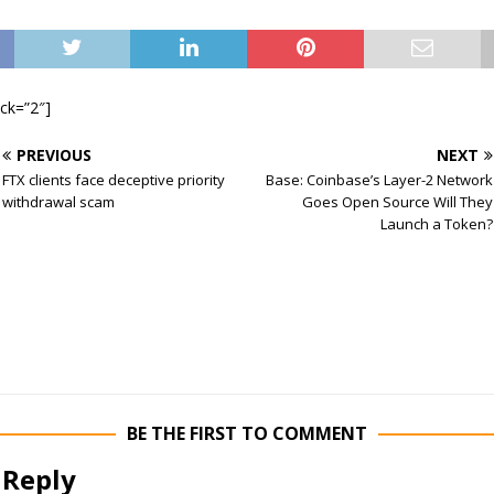
ock=”2″]
PREVIOUS
NEXT
FTX clients face deceptive priority
Base: Coinbase’s Layer-2 Network
withdrawal scam
Goes Open Source Will They
Launch a Token?
BE THE FIRST TO COMMENT
 Reply