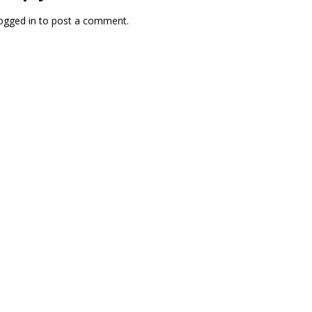
ogged in
to post a comment.