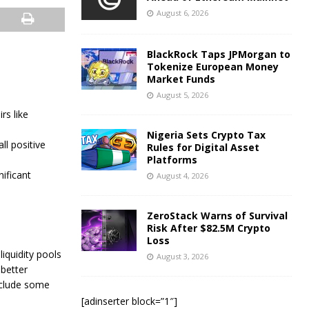
August 6, 2026
BlackRock Taps JPMorgan to
Tokenize European Money
Market Funds
August 5, 2026
rs like
Nigeria Sets Crypto Tax
ll positive
Rules for Digital Asset
Platforms
nificant
August 4, 2026
ZeroStack Warns of Survival
Risk After $82.5M Crypto
Loss
 liquidity pools
August 3, 2026
 better
nclude some
[adinserter block=”1″]