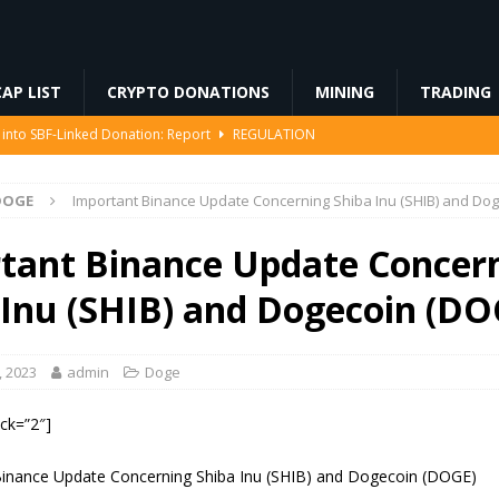
AP LIST
CRYPTO DONATIONS
MINING
TRADING
 into SBF-Linked Donation: Report
REGULATION
IP-8363 Staking Proposal
ETHEREUM
DOGE
Important Binance Update Concerning Shiba Inu (SHIB) and Do
ed… Including Farts
BLOCKCHAIN
94 Million in Stolen Bitcoin for the First Time, Is a Cash-Out Coming?
tant Binance Update Concer
 Inu (SHIB) and Dogecoin (DO
 Miners Deposit 581 BTC to NYDIG
MINING
, 2023
admin
Doge
ock=”2″]