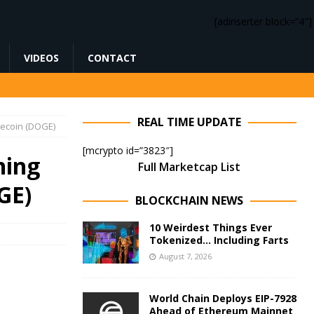
[adinserter block=”4″]
VIDEOS
CONTACT
REAL TIME UPDATE
gecoin (DOGE)
[mcrypto id=”3823″]
ning
Full Marketcap List
GE)
BLOCKCHAIN NEWS
10 Weirdest Things Ever
Tokenized… Including Farts
August 7, 2026
World Chain Deploys EIP-7928
Ahead of Ethereum Mainnet