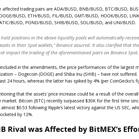
he affected trading pairs are ADA/BUSD, BNB/BUSD, BTC/BUSD, BUS
DOGE/BUSD, ETH/BUSD, FIL/BUSD, GMT/BUSD, HOOK/BUSD, LIN
ATIC/BUSD, POND/BUSD, SHIB/BUSD, SOL/BUSD, and UNI/BUSD.
hold positions in the above liquidity pools will automatically receive
ssets in their Spot wallets,” Binance assured. It also clarified that th
 not impact the trading of the aforementioned pairs on Binance Spot
 included in the amendments, the price performances of the largest
ization – Dogecoin (DOGE) and Shiba Inu (SHIB) – have not suffered.
ast 24 hours, whereas the latter has spiked by 4% (per CoinGecko’s fi
tioning that the assets’ price increase could be a result of the overall 
 market. Bitcoin (BTC) recently surpassed $30K for the first time sin
 almost $0.53 following Ripple’s latest victory against the US SEC, wh
rocketed by 12%.
IB Rival was Affected by BitMEX’s Effo