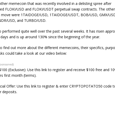
nother memecoin that was recently involved in a delisting spree after
ed
FLOKI/USD and FLOKI/USDT perpetual swap contracts. The other 
the move were 1TAIDOGE/USD, 1TAIDOGE/USDT, BOB/USD, GMX/US
NDR/USD, and TURBO/USD.
 performed quite well over the past several weeks. It has risen appr
0 days and is up around 130% since the beginning of the year.
to find out more about the different memecoins, their specifics, purp
sks could take a look at our video below:
Sponsored)
100 (Exclusive): Use this link to register and receive $100 free and 1
s first month (terms).
ial Offer: Use this link to register & enter CRYPTOPOTATO50 code to
r deposits.