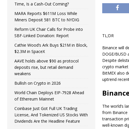
Time, Is a Cash-Out Coming?
MARA Reports $611M Loss While
Miners Deposit 581 BTC to NYDIG
Reform UK Chair Calls for Probe into
SBF-Linked Donation: Report
TL;DR
Cathie Wood’s Ark Buys $21M in Block,
Binance will de
$2.3M in SpaceX
DOGE/BUSD an
Despite delist
AAVE holds above $90 as protocol
crypto market 
deposits rise, but retail demand
BitMEX also de
weakens
uptrend recent
Bullish on Crypto in 2026
Binance
World Chain Deploys EIP-7928 Ahead
of Ethereum Mainnet
The world’s l
Coinbase Just Got Full UK Trading
from Binance L
License, And Tokenized US Stocks With
transaction p
Dividends Are the Headline Feature
well-known dig