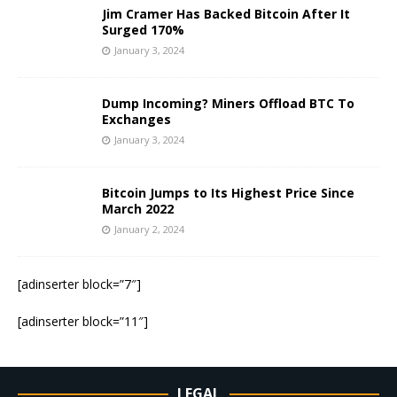
Jim Cramer Has Backed Bitcoin After It
Surged 170%
January 3, 2024
Dump Incoming? Miners Offload BTC To
Exchanges
January 3, 2024
Bitcoin Jumps to Its Highest Price Since
March 2022
January 2, 2024
[adinserter block=”7″]
[adinserter block=”11″]
LEGAL