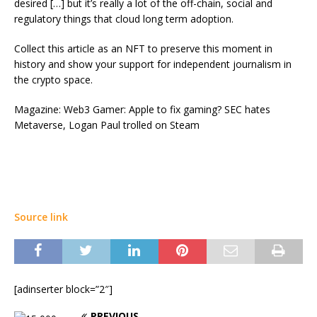
desired […] but it’s really a lot of the off-chain, social and
regulatory things that cloud long term adoption.
Collect this article as an NFT to preserve this moment in
history and show your support for independent journalism in
the crypto space.
Magazine: Web3 Gamer: Apple to fix gaming? SEC hates
Metaverse, Logan Paul trolled on Steam
Source link
[adinserter block=”2″]
PREVIOUS