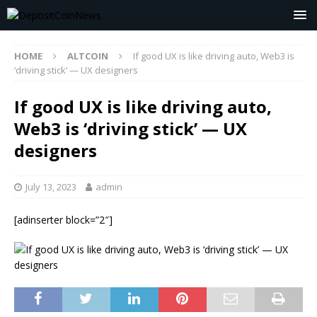
HOME
ALTCOIN
If good UX is like driving auto, Web3 is
‘driving stick’ — UX designers
If good UX is like driving auto,
Web3 is ‘driving stick’ — UX
designers
July 13, 2023
admin
[adinserter block=”2″]