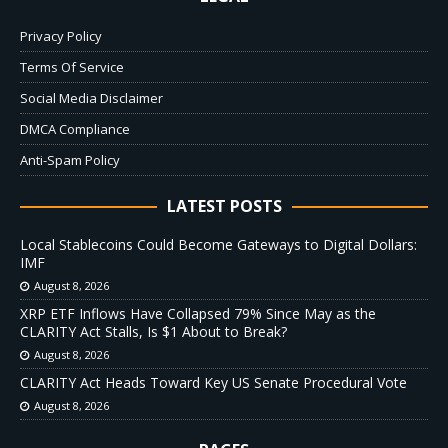
Privacy Policy
Terms Of Service
Social Media Disclaimer
DMCA Compliance
Anti-Spam Policy
LATEST POSTS
Local Stablecoins Could Become Gateways to Digital Dollars:
IMF
August 8, 2026
XRP ETF Inflows Have Collapsed 79% Since May as the
CLARITY Act Stalls, Is $1 About to Break?
August 8, 2026
CLARITY Act Heads Toward Key US Senate Procedural Vote
August 8, 2026