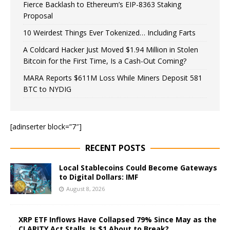
Fierce Backlash to Ethereum’s EIP-8363 Staking
Proposal
10 Weirdest Things Ever Tokenized… Including Farts
A Coldcard Hacker Just Moved $1.94 Million in Stolen
Bitcoin for the First Time, Is a Cash-Out Coming?
MARA Reports $611M Loss While Miners Deposit 581
BTC to NYDIG
[adinserter block=”7″]
RECENT POSTS
Local Stablecoins Could Become Gateways
to Digital Dollars: IMF
August 8, 2026
XRP ETF Inflows Have Collapsed 79% Since May as the
CLARITY Act Stalls, Is $1 About to Break?