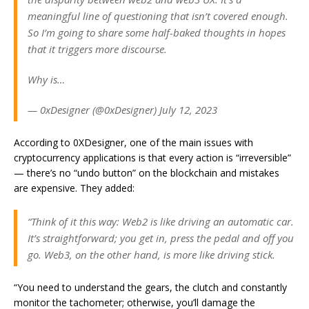
meaningful line of questioning that isn’t covered enough.
So I’m going to share some half-baked thoughts in hopes
that it triggers more discourse.
Why is…
— 0xDesigner (@0xDesigner) July 12, 2023
According to 0XDesigner, one of the main issues with
cryptocurrency applications is that every action is “irreversible”
— there’s no “undo button” on the blockchain and mistakes
are expensive. They added:
“Think of it this way: Web2 is like driving an automatic car.
It’s straightforward; you get in, press the pedal and off you
go. Web3, on the other hand, is more like driving stick.
“You need to understand the gears, the clutch and constantly
monitor the tachometer; otherwise, you’ll damage the