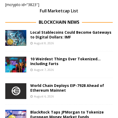
[mcrypto id=”3823″]
Full Marketcap List
BLOCKCHAIN NEWS
Local Stablecoins Could Become Gateways
to Digital Dollars: IMF
August 8, 2026
10 Weirdest Things Ever Tokenized…
Including Farts
August 7, 2026
World Chain Deploys EIP-7928 Ahead of
Ethereum Mainnet
August 6, 2026
BlackRock Taps JPMorgan to Tokenize
European Money Market Funds