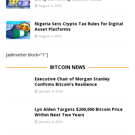
August 5, 2026
Nigeria Sets Crypto Tax Rules for Digital
Asset Platforms
August 4, 2026
[adinserter block=”1″]
BITCOIN NEWS
Executive Chair of Morgan Stanley
Confirms Bitcoin’s Resilience
January 4, 2024
Lyn Alden Targets $200,000 Bitcoin Price
Within Next Two Years
January 4, 2024