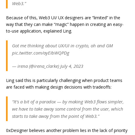
Web3.”
Because of this, Web3 UI/ UX designers are “limited” in the
way that they can make “magic” happen in creating an easy-
to-use application, explained Ling.
Got me thinking about UX/UI in crypto, oh and GM
pic.twitter.com/ayEIbWQPDg
— irena (@irena_clarke) July 4, 2023
Ling said this is particularly challenging when product teams
are faced with making design decisions with tradeoffs:
“It’s a bit of a paradox — by making Web3 flows simpler,
we have to take away some control from the user, which
starts to take away from the point of Web3.”
0xDesigner believes another problem lies in the lack of priority