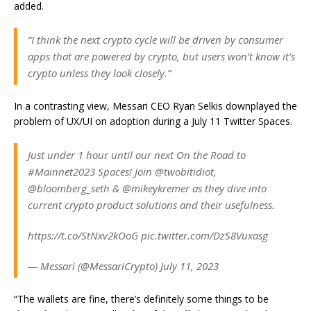
added.
“I think the next crypto cycle will be driven by consumer
apps that are powered by crypto, but users won’t know it’s
crypto unless they look closely.”
In a contrasting view, Messari CEO Ryan Selkis downplayed the
problem of UX/UI on adoption during a July 11 Twitter Spaces.
Just under 1 hour until our next On the Road to
#Mainnet2023 Spaces! Join @twobitidiot,
@bloomberg_seth & @mikeykremer as they dive into
current crypto product solutions and their usefulness.
https://t.co/StNxv2kOoG pic.twitter.com/DzS8Vuxasg
— Messari (@MessariCrypto) July 11, 2023
“The wallets are fine, there’s definitely some things to be