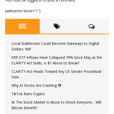
You must be
logged in
to post a comment.
[adinserter block=”1″]
Local Stablecoins Could Become Gateways to Digital
Dollars: IMF
XRP ETF Inflows Have Collapsed 79% Since May as the
CLARITY Act Stalls, Is $1 About to Break?
CLARITY Act Heads Toward Key US Senate Procedural
Vote
Why AI Stocks Are Crashing 😳
TikTok Bans Crypto!
🚨 The Stock Market Is About to Shock Everyone… Will
Bitcoin Benefit?