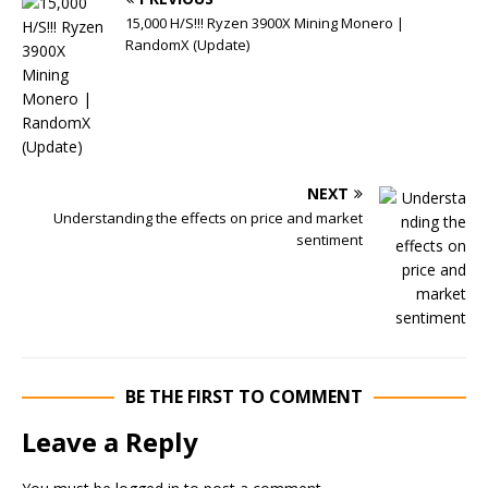
15,000 H/S!!! Ryzen 3900X Mining Monero |
RandomX (Update)
NEXT
Understanding the effects on price and market
sentiment
BE THE FIRST TO COMMENT
Leave a Reply