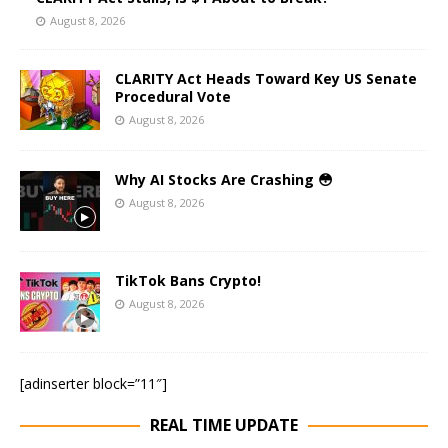
August 8, 2026
CLARITY Act Heads Toward Key US Senate
Procedural Vote
August 8, 2026
Why AI Stocks Are Crashing 😳
August 8, 2026
TikTok Bans Crypto!
August 8, 2026
[adinserter block=”11″]
REAL TIME UPDATE