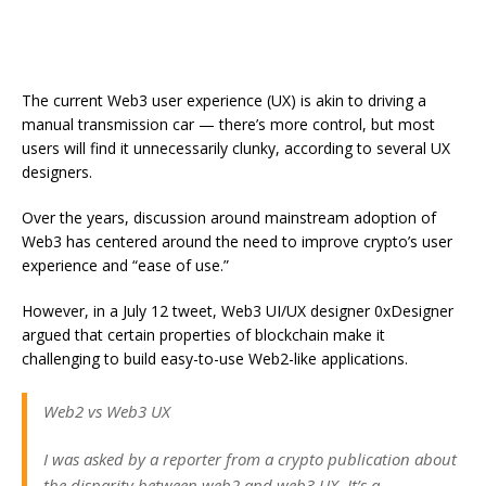
The current Web3 user experience (UX) is akin to driving a
manual transmission car — there’s more control, but most
users will find it unnecessarily clunky, according to several UX
designers.
Over the years, discussion around mainstream adoption of
Web3 has centered around the need to improve crypto’s user
experience and “ease of use.”
However, in a July 12 tweet, Web3 UI/UX designer 0xDesigner
argued that certain properties of blockchain make it
challenging to build easy-to-use Web2-like applications.
Web2 vs Web3 UX
I was asked by a reporter from a crypto publication about
the disparity between web2 and web3 UX. It’s a