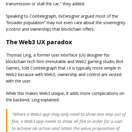
transmission or stall the car,” they added.
Speaking to Cointelegraph, 0xDesigner argued most of the
“broader population” may not even care about the sovereignty
(control and ownership) that blockchain offers.
The Web3 UX paradox
Thomas Ling, a former user interface (UI) designer for
blockchain tech firm Immutable and Web2 gaming studio Riot
Games, told Cointelegraph that UI is typically more simple in
Web2 because with Web3, ownership and control are vested
with the user.
While this makes Web3 unique, it adds more complications on
the backend, Ling explained:
“Where a Web2 app may only need to show one step out of
five, a Web3 app needs to show all five in order for a user
to achieve an action and retain the value proposition of