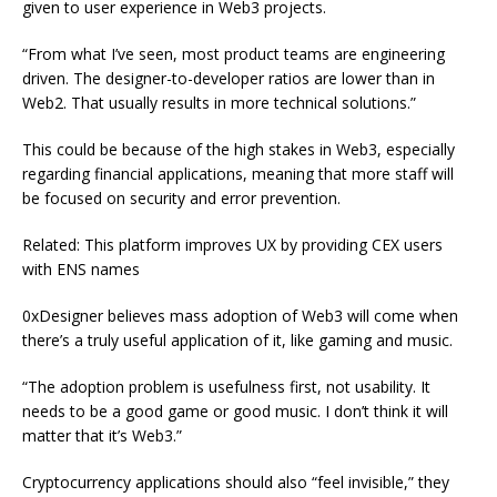
given to user experience in Web3 projects.
“From what I’ve seen, most product teams are engineering
driven. The designer-to-developer ratios are lower than in
Web2. That usually results in more technical solutions.”
This could be because of the high stakes in Web3, especially
regarding financial applications, meaning that more staff will
be focused on security and error prevention.
Related: This platform improves UX by providing CEX users
with ENS names
0xDesigner believes mass adoption of Web3 will come when
there’s a truly useful application of it, like gaming and music.
“The adoption problem is usefulness first, not usability. It
needs to be a good game or good music. I don’t think it will
matter that it’s Web3.”
Cryptocurrency applications should also “feel invisible,” they