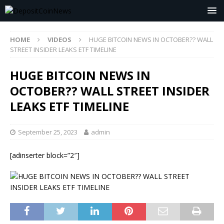
HOME
VIDEOS
HUGE BITCOIN NEWS IN OCTOBER?? WALL
STREET INSIDER LEAKS ETF TIMELINE
HUGE BITCOIN NEWS IN
OCTOBER?? WALL STREET INSIDER
LEAKS ETF TIMELINE
September 25, 2023
admin
[adinserter block=”2″]