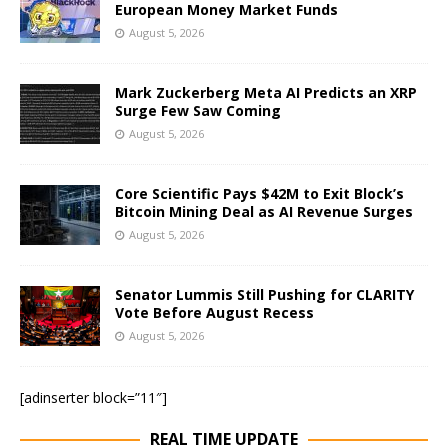
European Money Market Funds
August 5, 2026
Mark Zuckerberg Meta AI Predicts an XRP
Surge Few Saw Coming
August 5, 2026
Core Scientific Pays $42M to Exit Block’s
Bitcoin Mining Deal as AI Revenue Surges
August 5, 2026
Senator Lummis Still Pushing for CLARITY
Vote Before August Recess
August 5, 2026
[adinserter block=”11″]
REAL TIME UPDATE