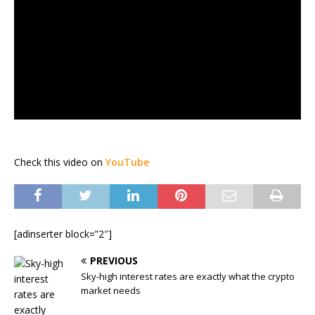
Check this video on
YouTube
[adinserter block=”2″]
PREVIOUS
Sky-high interest rates are exactly what the crypto
market needs