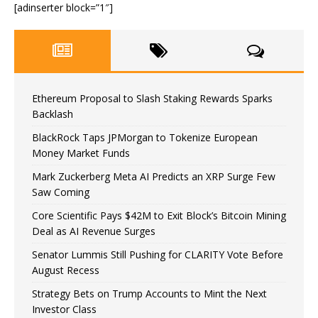
[adinserter block=”1″]
Ethereum Proposal to Slash Staking Rewards Sparks
Backlash
BlackRock Taps JPMorgan to Tokenize European
Money Market Funds
Mark Zuckerberg Meta AI Predicts an XRP Surge Few
Saw Coming
Core Scientific Pays $42M to Exit Block’s Bitcoin Mining
Deal as AI Revenue Surges
Senator Lummis Still Pushing for CLARITY Vote Before
August Recess
Strategy Bets on Trump Accounts to Mint the Next
Investor Class