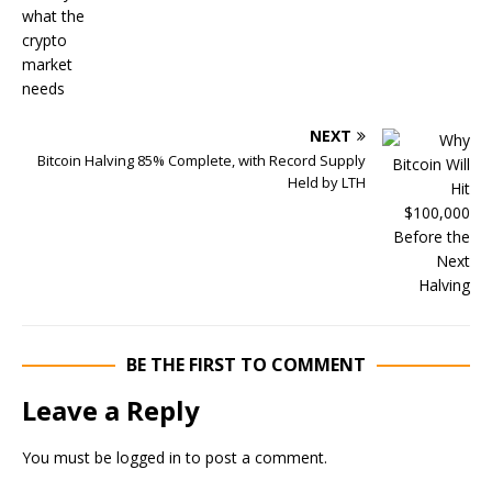
NEXT
Bitcoin Halving 85% Complete, with Record Supply
Held by LTH
BE THE FIRST TO COMMENT
Leave a Reply
You must be
logged in
to post a comment.