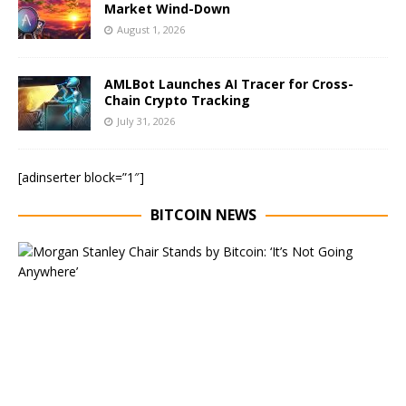
Market Wind-Down
August 1, 2026
AMLBot Launches AI Tracer for Cross-
Chain Crypto Tracking
July 31, 2026
[adinserter block=”1″]
BITCOIN NEWS
E
x
e
c
u
t
i
v
e
C