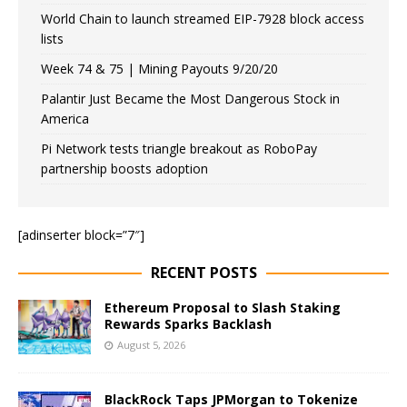
World Chain to launch streamed EIP-7928 block access
lists
Week 74 & 75 | Mining Payouts 9/20/20
Palantir Just Became the Most Dangerous Stock in
America
Pi Network tests triangle breakout as RoboPay
partnership boosts adoption
[adinserter block=”7″]
RECENT POSTS
Ethereum Proposal to Slash Staking
Rewards Sparks Backlash
August 5, 2026
BlackRock Taps JPMorgan to Tokenize