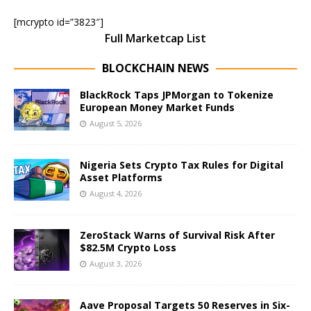
[mcrypto id=”3823″]
Full Marketcap List
BLOCKCHAIN NEWS
BlackRock Taps JPMorgan to Tokenize
European Money Market Funds
August 5, 2026
Nigeria Sets Crypto Tax Rules for Digital
Asset Platforms
August 4, 2026
ZeroStack Warns of Survival Risk After
$82.5M Crypto Loss
August 3, 2026
Aave Proposal Targets 50 Reserves in Six-