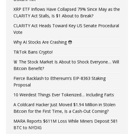
XRP ETF Inflows Have Collapsed 79% Since May as the
CLARITY Act Stalls, Is $1 About to Break?
CLARITY Act Heads Toward Key US Senate Procedural
Vote
Why AI Stocks Are Crashing 😳
TikTok Bans Crypto!
🚨 The Stock Market Is About to Shock Everyone… Will
Bitcoin Benefit?
Fierce Backlash to Ethereum’s EIP-8363 Staking
Proposal
10 Weirdest Things Ever Tokenized… Including Farts
A Coldcard Hacker Just Moved $1.94 Million in Stolen
Bitcoin for the First Time, Is a Cash-Out Coming?
MARA Reports $611M Loss While Miners Deposit 581
BTC to NYDIG