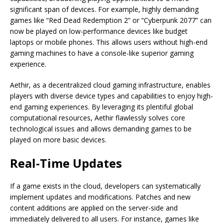
significant span of devices. For example, highly demanding
games like “Red Dead Redemption 2” or “Cyberpunk 2077” can
now be played on low-performance devices like budget
laptops or mobile phones. This allows users without high-end
gaming machines to have a console-like superior gaming
experience.
Aethir, as a decentralized cloud gaming infrastructure, enables
players with diverse device types and capabilities to enjoy high-
end gaming experiences. By leveraging its plentiful global
computational resources, Aethir flawlessly solves core
technological issues and allows demanding games to be
played on more basic devices.
Real-Time Updates
If a game exists in the cloud, developers can systematically
implement updates and modifications. Patches and new
content additions are applied on the server-side and
immediately delivered to all users. For instance, games like