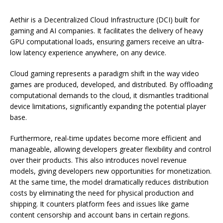
Aethir is a Decentralized Cloud Infrastructure (DCI) built for
gaming and AI companies. It facilitates the delivery of heavy
GPU computational loads, ensuring gamers receive an ultra-
low latency experience anywhere, on any device.
Cloud gaming represents a paradigm shift in the way video
games are produced, developed, and distributed. By offloading
computational demands to the cloud, it dismantles traditional
device limitations, significantly expanding the potential player
base.
Furthermore, real-time updates become more efficient and
manageable, allowing developers greater flexibility and control
over their products. This also introduces novel revenue
models, giving developers new opportunities for monetization.
At the same time, the model dramatically reduces distribution
costs by eliminating the need for physical production and
shipping. It counters platform fees and issues like game
content censorship and account bans in certain regions.