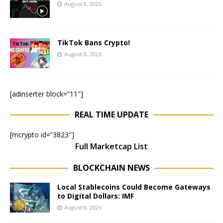
August 8, 2026
TikTok Bans Crypto!
August 8, 2026
[adinserter block=”11″]
REAL TIME UPDATE
[mcrypto id=”3823″]
Full Marketcap List
BLOCKCHAIN NEWS
Local Stablecoins Could Become Gateways
to Digital Dollars: IMF
August 8, 2026