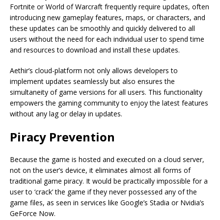
Fortnite or World of Warcraft frequently require updates, often
introducing new gameplay features, maps, or characters, and
these updates can be smoothly and quickly delivered to all
users without the need for each individual user to spend time
and resources to download and install these updates.
Aethir’s cloud-platform not only allows developers to
implement updates seamlessly but also ensures the
simultaneity of game versions for all users. This functionality
empowers the gaming community to enjoy the latest features
without any lag or delay in updates.
Piracy Prevention
Because the game is hosted and executed on a cloud server,
not on the user’s device, it eliminates almost all forms of
traditional game piracy. It would be practically impossible for a
user to ‘crack’ the game if they never possessed any of the
game files, as seen in services like Google’s Stadia or Nvidia’s
GeForce Now.