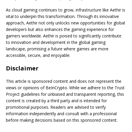
As cloud gaming continues to grow, infrastructure like Aethir is
vital to underpin this transformation. Through its innovative
approach, Aethir not only unlocks new opportunities for global
developers but also enhances the gaming experience for
gamers worldwide. Aethir is poised to significantly contribute
to innovation and development in the global gaming
landscape, promising a future where games are more
accessible, secure, and enjoyable.
Disclaimer
This article is sponsored content and does not represent the
views or opinions of BeInCrypto. While we adhere to the Trust
Project guidelines for unbiased and transparent reporting, this
content is created by a third party and is intended for
promotional purposes. Readers are advised to verify
information independently and consult with a professional
before making decisions based on this sponsored content.