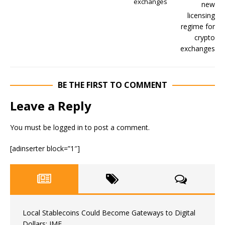
exchanges
BE THE FIRST TO COMMENT
Leave a Reply
You must be
logged in
to post a comment.
[adinserter block=”1″]
Local Stablecoins Could Become Gateways to Digital
Dollars: IMF