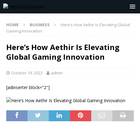
HOME
BUSINESS
Here’s How Aethir Is Elevating Global
Gaming Innovation
Here’s How Aethir Is Elevating
Global Gaming Innovation
October 19, 2023
admin
[adinserter block=”2″]