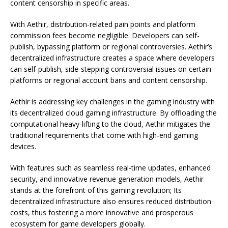
content censorship in specific areas.
With Aethir, distribution-related pain points and platform
commission fees become negligible. Developers can self-
publish, bypassing platform or regional controversies. Aethir’s
decentralized infrastructure creates a space where developers
can self-publish, side-stepping controversial issues on certain
platforms or regional account bans and content censorship.
Aethir is addressing key challenges in the gaming industry with
its decentralized cloud gaming infrastructure. By offloading the
computational heavy-lifting to the cloud, Aethir mitigates the
traditional requirements that come with high-end gaming
devices.
With features such as seamless real-time updates, enhanced
security, and innovative revenue generation models, Aethir
stands at the forefront of this gaming revolution; Its
decentralized infrastructure also ensures reduced distribution
costs, thus fostering a more innovative and prosperous
ecosystem for game developers globally.