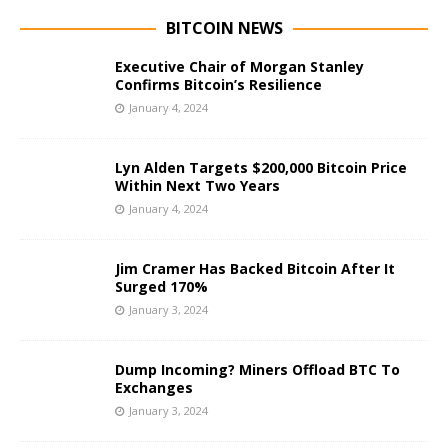
BITCOIN NEWS
Executive Chair of Morgan Stanley
Confirms Bitcoin’s Resilience
January 4, 2024
Lyn Alden Targets $200,000 Bitcoin Price
Within Next Two Years
January 4, 2024
Jim Cramer Has Backed Bitcoin After It
Surged 170%
January 3, 2024
Dump Incoming? Miners Offload BTC To
Exchanges
January 3, 2024