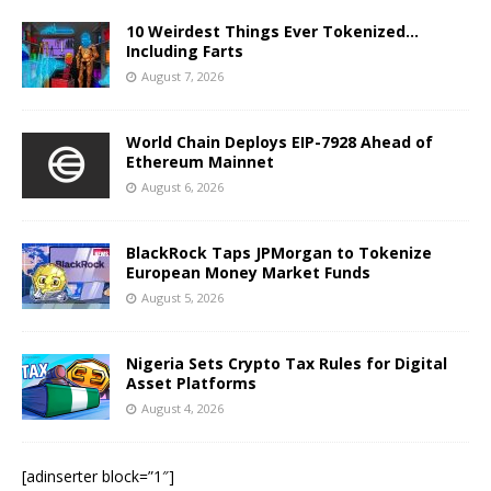
10 Weirdest Things Ever Tokenized…
Including Farts
August 7, 2026
World Chain Deploys EIP-7928 Ahead of
Ethereum Mainnet
August 6, 2026
BlackRock Taps JPMorgan to Tokenize
European Money Market Funds
August 5, 2026
Nigeria Sets Crypto Tax Rules for Digital
Asset Platforms
August 4, 2026
[adinserter block=”1″]