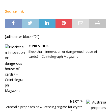
Source link
[adinserter block=”2″]
PREVIOUS
Blockchain innovation or dangerous house of
cards? – Cointelegraph Magazine
NEXT
Australia proposes new licensing regime for crypto