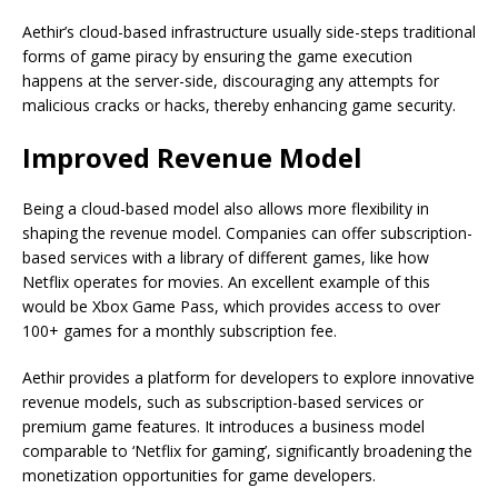
Aethir’s cloud-based infrastructure usually side-steps traditional
forms of game piracy by ensuring the game execution
happens at the server-side, discouraging any attempts for
malicious cracks or hacks, thereby enhancing game security.
Improved Revenue Model
Being a cloud-based model also allows more flexibility in
shaping the revenue model. Companies can offer subscription-
based services with a library of different games, like how
Netflix operates for movies. An excellent example of this
would be Xbox Game Pass, which provides access to over
100+ games for a monthly subscription fee.
Aethir provides a platform for developers to explore innovative
revenue models, such as subscription-based services or
premium game features. It introduces a business model
comparable to ‘Netflix for gaming’, significantly broadening the
monetization opportunities for game developers.