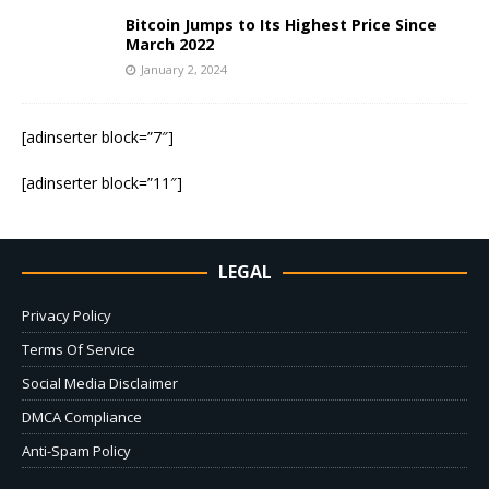
Bitcoin Jumps to Its Highest Price Since
March 2022
January 2, 2024
[adinserter block=”7″]
[adinserter block=”11″]
LEGAL
Privacy Policy
Terms Of Service
Social Media Disclaimer
DMCA Compliance
Anti-Spam Policy