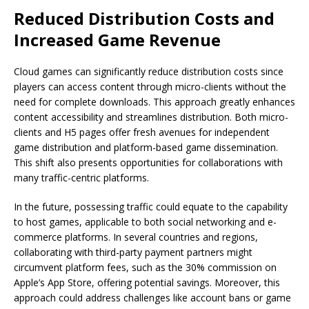
Reduced Distribution Costs and
Increased Game Revenue
Cloud games can significantly reduce distribution costs since
players can access content through micro-clients without the
need for complete downloads. This approach greatly enhances
content accessibility and streamlines distribution. Both micro-
clients and H5 pages offer fresh avenues for independent
game distribution and platform-based game dissemination.
This shift also presents opportunities for collaborations with
many traffic-centric platforms.
In the future, possessing traffic could equate to the capability
to host games, applicable to both social networking and e-
commerce platforms. In several countries and regions,
collaborating with third-party payment partners might
circumvent platform fees, such as the 30% commission on
Apple’s App Store, offering potential savings. Moreover, this
approach could address challenges like account bans or game