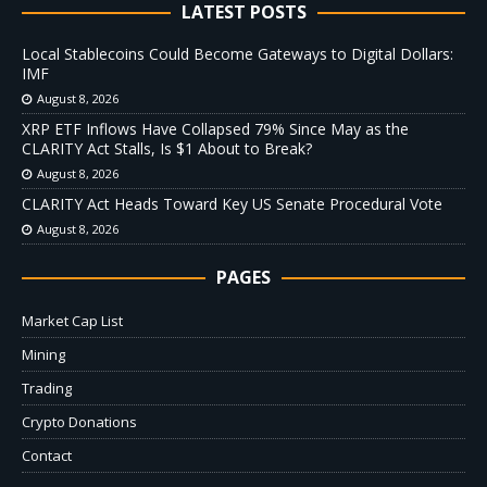
LATEST POSTS
Local Stablecoins Could Become Gateways to Digital Dollars:
IMF
August 8, 2026
XRP ETF Inflows Have Collapsed 79% Since May as the
CLARITY Act Stalls, Is $1 About to Break?
August 8, 2026
CLARITY Act Heads Toward Key US Senate Procedural Vote
August 8, 2026
PAGES
Market Cap List
Mining
Trading
Crypto Donations
Contact