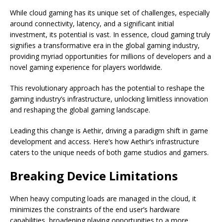
While cloud gaming has its unique set of challenges, especially
around connectivity, latency, and a significant initial
investment, its potential is vast. In essence, cloud gaming truly
signifies a transformative era in the global gaming industry,
providing myriad opportunities for millions of developers and a
novel gaming experience for players worldwide.
This revolutionary approach has the potential to reshape the
gaming industry’s infrastructure, unlocking limitless innovation
and reshaping the global gaming landscape.
Leading this change is Aethir, driving a paradigm shift in game
development and access. Here’s how Aethir’s infrastructure
caters to the unique needs of both game studios and gamers.
Breaking Device Limitations
When heavy computing loads are managed in the cloud, it
minimizes the constraints of the end user’s hardware
capabilities, broadening playing opportunities to a more