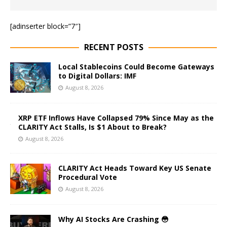
[adinserter block=”7″]
RECENT POSTS
Local Stablecoins Could Become Gateways
to Digital Dollars: IMF
August 8, 2026
XRP ETF Inflows Have Collapsed 79% Since May as the
CLARITY Act Stalls, Is $1 About to Break?
August 8, 2026
CLARITY Act Heads Toward Key US Senate
Procedural Vote
August 8, 2026
Why AI Stocks Are Crashing 😳