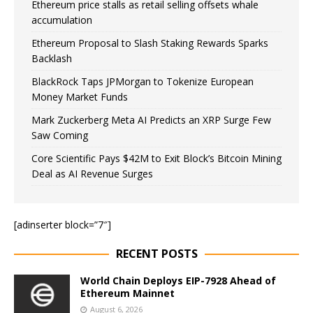
Ethereum price stalls as retail selling offsets whale
accumulation
Ethereum Proposal to Slash Staking Rewards Sparks
Backlash
BlackRock Taps JPMorgan to Tokenize European
Money Market Funds
Mark Zuckerberg Meta AI Predicts an XRP Surge Few
Saw Coming
Core Scientific Pays $42M to Exit Block’s Bitcoin Mining
Deal as AI Revenue Surges
[adinserter block=”7″]
RECENT POSTS
World Chain Deploys EIP-7928 Ahead of
Ethereum Mainnet
August 6, 2026