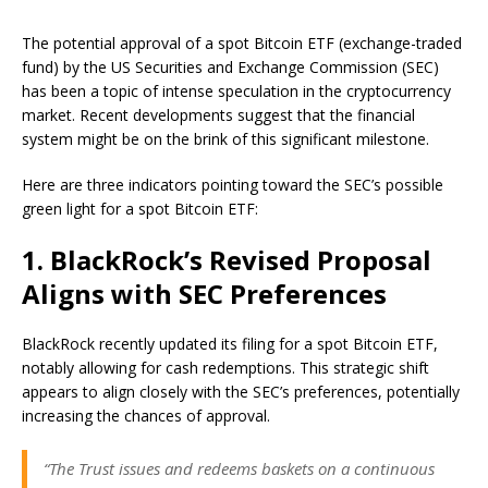
The potential approval of a spot Bitcoin ETF (exchange-traded
fund) by the US Securities and Exchange Commission (SEC)
has been a topic of intense speculation in the cryptocurrency
market. Recent developments suggest that the financial
system might be on the brink of this significant milestone.
Here are three indicators pointing toward the SEC’s possible
green light for a spot Bitcoin ETF:
1. BlackRock’s Revised Proposal
Aligns with SEC Preferences
BlackRock recently updated its filing for a spot Bitcoin ETF,
notably allowing for cash redemptions. This strategic shift
appears to align closely with the SEC’s preferences, potentially
increasing the chances of approval.
“The Trust issues and redeems baskets on a continuous