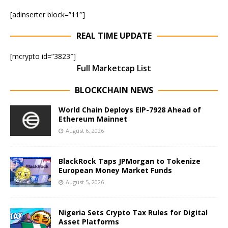
[adinserter block=”11″]
REAL TIME UPDATE
[mcrypto id=”3823″]
Full Marketcap List
BLOCKCHAIN NEWS
World Chain Deploys EIP-7928 Ahead of
Ethereum Mainnet
August 6, 2026
BlackRock Taps JPMorgan to Tokenize
European Money Market Funds
August 5, 2026
Nigeria Sets Crypto Tax Rules for Digital
Asset Platforms