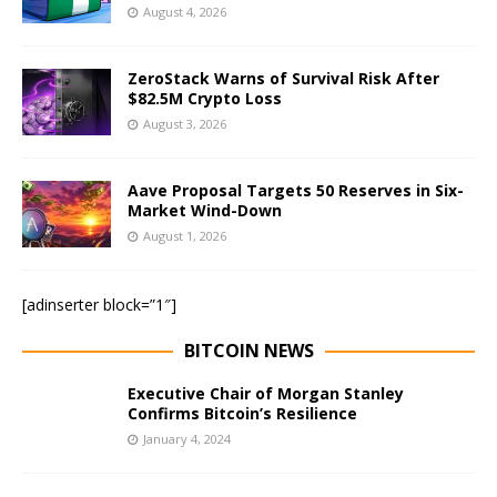
August 4, 2026
ZeroStack Warns of Survival Risk After
$82.5M Crypto Loss
August 3, 2026
Aave Proposal Targets 50 Reserves in Six-
Market Wind-Down
August 1, 2026
[adinserter block=”1″]
BITCOIN NEWS
Executive Chair of Morgan Stanley
Confirms Bitcoin’s Resilience
January 4, 2024