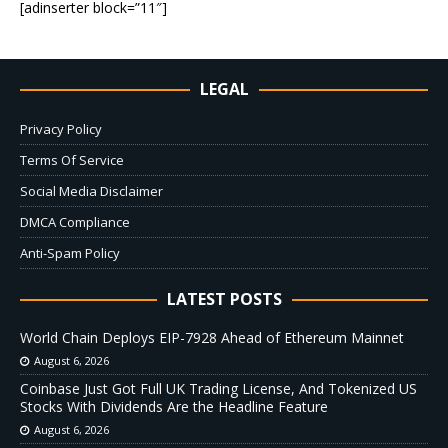
[adinserter block=”11″]
LEGAL
Privacy Policy
Terms Of Service
Social Media Disclaimer
DMCA Compliance
Anti-Spam Policy
LATEST POSTS
World Chain Deploys EIP-7928 Ahead of Ethereum Mainnet
August 6, 2026
Coinbase Just Got Full UK Trading License, And Tokenized US
Stocks With Dividends Are the Headline Feature
August 6, 2026