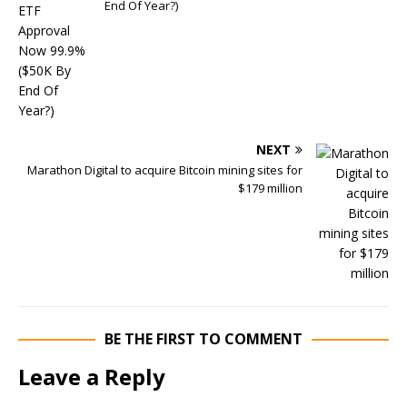
End Of Year?)
NEXT
Marathon Digital to acquire Bitcoin mining sites for
$179 million
BE THE FIRST TO COMMENT
Leave a Reply