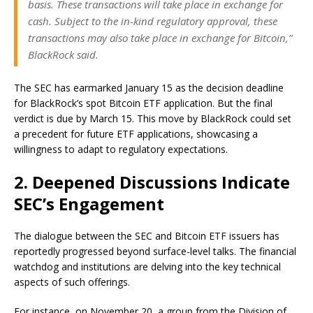
basis. These transactions will take place in exchange for
cash. Subject to the in-kind regulatory approval, these
transactions may also take place in exchange for Bitcoin,”
BlackRock said.
The SEC has earmarked January 15 as the decision deadline
for BlackRock’s spot Bitcoin ETF application. But the final
verdict is due by March 15. This move by BlackRock could set
a precedent for future ETF applications, showcasing a
willingness to adapt to regulatory expectations.
2. Deepened Discussions Indicate
SEC’s Engagement
The dialogue between the SEC and Bitcoin ETF issuers has
reportedly progressed beyond surface-level talks. The financial
watchdog and institutions are delving into the key technical
aspects of such offerings.
For instance, on November 20, a group from the Division of