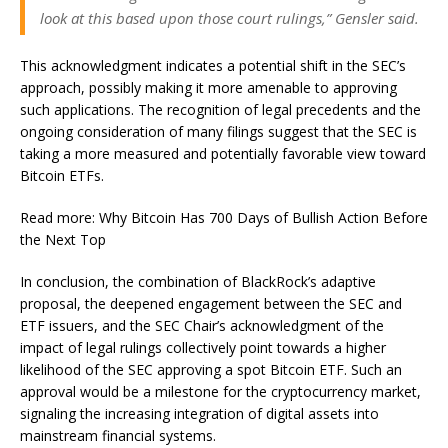
look at this based upon those court rulings,” Gensler said.
This acknowledgment indicates a potential shift in the SEC’s
approach, possibly making it more amenable to approving
such applications. The recognition of legal precedents and the
ongoing consideration of many filings suggest that the SEC is
taking a more measured and potentially favorable view toward
Bitcoin ETFs.
Read more: Why Bitcoin Has 700 Days of Bullish Action Before
the Next Top
In conclusion, the combination of BlackRock’s adaptive
proposal, the deepened engagement between the SEC and
ETF issuers, and the SEC Chair’s acknowledgment of the
impact of legal rulings collectively point towards a higher
likelihood of the SEC approving a spot Bitcoin ETF. Such an
approval would be a milestone for the cryptocurrency market,
signaling the increasing integration of digital assets into
mainstream financial systems.