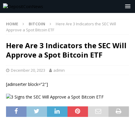
HOME
BITCOIN
Here Are 3 Indicators the SEC Will
Approve a Spot Bitcoin ETF
Here Are 3 Indicators the SEC Will
Approve a Spot Bitcoin ETF
December 20, 2023
admin
[adinserter block=”2″]