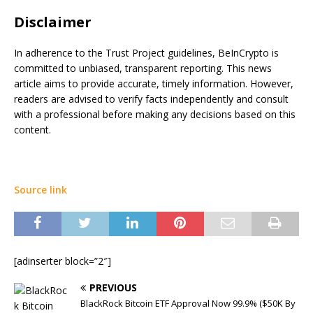
Disclaimer
In adherence to the Trust Project guidelines, BeInCrypto is
committed to unbiased, transparent reporting. This news
article aims to provide accurate, timely information. However,
readers are advised to verify facts independently and consult
with a professional before making any decisions based on this
content.
Source link
[adinserter block=”2″]
PREVIOUS
BlackRock Bitcoin ETF Approval Now 99.9% ($50K By