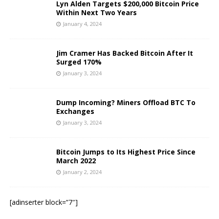
Lyn Alden Targets $200,000 Bitcoin Price
Within Next Two Years
January 4, 2024
Jim Cramer Has Backed Bitcoin After It
Surged 170%
January 3, 2024
Dump Incoming? Miners Offload BTC To
Exchanges
January 3, 2024
Bitcoin Jumps to Its Highest Price Since
March 2022
January 2, 2024
[adinserter block=”7″]