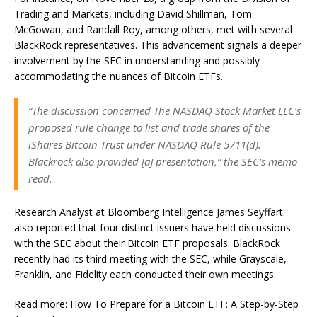
Trading and Markets, including David Shillman, Tom
McGowan, and Randall Roy, among others, met with several
BlackRock representatives. This advancement signals a deeper
involvement by the SEC in understanding and possibly
accommodating the nuances of Bitcoin ETFs.
“The discussion concerned The NASDAQ Stock Market LLC’s
proposed rule change to list and trade shares of the
iShares Bitcoin Trust under NASDAQ Rule 5711(d).
Blackrock also provided [a] presentation,” the SEC’s memo
read.
Research Analyst at Bloomberg Intelligence James Seyffart
also reported that four distinct issuers have held discussions
with the SEC about their Bitcoin ETF proposals. BlackRock
recently had its third meeting with the SEC, while Grayscale,
Franklin, and Fidelity each conducted their own meetings.
Read more: How To Prepare for a Bitcoin ETF: A Step-by-Step