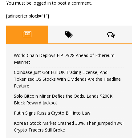
You must be
logged in
to post a comment.
[adinserter block=”1″]
World Chain Deploys EIP-7928 Ahead of Ethereum
Mainnet
Coinbase Just Got Full UK Trading License, And
Tokenized US Stocks With Dividends Are the Headline
Feature
Solo Bitcoin Miner Defies the Odds, Lands $200K
Block Reward Jackpot
Putin Signs Russia Crypto Bill Into Law
Korea’s Stock Market Crashed 33%, Then Jumped 18%:
Crypto Traders Still Broke