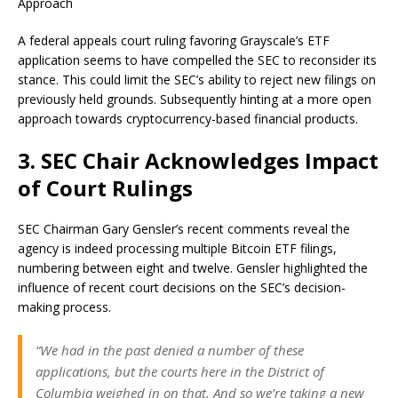
Approach
A federal appeals court ruling favoring Grayscale’s ETF
application seems to have compelled the SEC to reconsider its
stance. This could limit the SEC’s ability to reject new filings on
previously held grounds. Subsequently hinting at a more open
approach towards cryptocurrency-based financial products.
3. SEC Chair Acknowledges Impact
of Court Rulings
SEC Chairman Gary Gensler’s recent comments reveal the
agency is indeed processing multiple Bitcoin ETF filings,
numbering between eight and twelve. Gensler highlighted the
influence of recent court decisions on the SEC’s decision-
making process.
“We had in the past denied a number of these
applications, but the courts here in the District of
Columbia weighed in on that. And so we’re taking a new