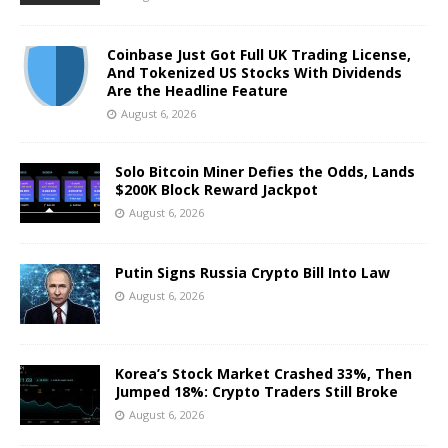
Coinbase Just Got Full UK Trading License,
And Tokenized US Stocks With Dividends
Are the Headline Feature
August 6, 2026
Solo Bitcoin Miner Defies the Odds, Lands
$200K Block Reward Jackpot
August 6, 2026
Putin Signs Russia Crypto Bill Into Law
August 6, 2026
Korea’s Stock Market Crashed 33%, Then
Jumped 18%: Crypto Traders Still Broke
August 6, 2026