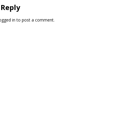
 Reply
ogged in
to post a comment.