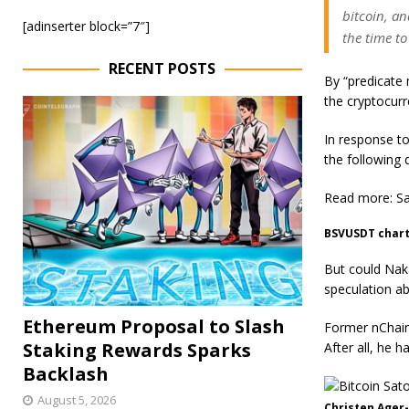
bitcoin, an
[adinserter block=”7″]
the time to
RECENT POSTS
By “predicate 
the cryptocurr
In response to
the following
Read more: Sa
BSVUSDT chart
But could Nak
speculation ab
Ethereum Proposal to Slash
Former nChain
Staking Rewards Sparks
After all, he
Backlash
August 5, 2026
Christen Ager-