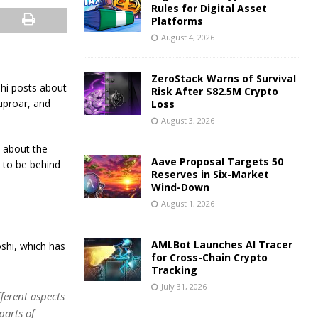
Rules for Digital Asset
Platforms
August 4, 2026
ZeroStack Warns of Survival
shi posts about
Risk After $82.5M Crypto
uproar, and
Loss
August 3, 2026
 about the
Aave Proposal Targets 50
d to be behind
Reserves in Six-Market
Wind-Down
August 1, 2026
AMLBot Launches AI Tracer
shi, which has
for Cross-Chain Crypto
Tracking
July 31, 2026
ferent aspects
parts of