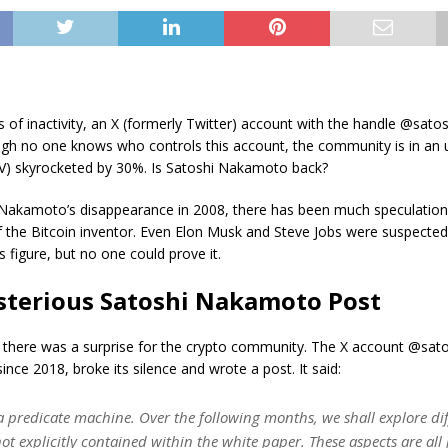
rs of inactivity, an X (formerly Twitter) account with the handle @sato
ugh no one knows who controls this account, the community is in an 
SV) skyrocketed by 30%. Is Satoshi Nakamoto back?
 Nakamoto’s disappearance in 2008, there has been much speculation
of the Bitcoin inventor. Even Elon Musk and Steve Jobs were suspecte
s figure, but no one could prove it.
terious Satoshi Nakamoto Post
 there was a surprise for the crypto community. The X account @sato
ince 2018, broke its silence and wrote a post. It said:
 a predicate machine. Over the following months, we shall explore dif
ot explicitly contained within the white paper. These aspects are all 