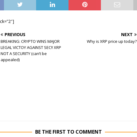
ock=”2″]
PREVIOUS
NEXT
BREAKING: CRYPTO WINS MAJOR
Why is XRP price up today?
LEGAL VICTOY AGAINST SEC!! XRP
NOT A SECURITY (can’t be
appealed)
BE THE FIRST TO COMMENT