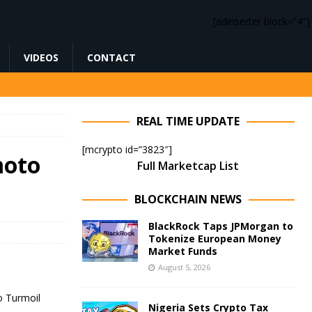
[adinserter block=”4″]
VIDEOS
CONTACT
REAL TIME UPDATE
[mcrypto id=”3823″]
moto
Full Marketcap List
BLOCKCHAIN NEWS
BlackRock Taps JPMorgan to
Tokenize European Money
Market Funds
August 5, 2026
Nigeria Sets Crypto Tax