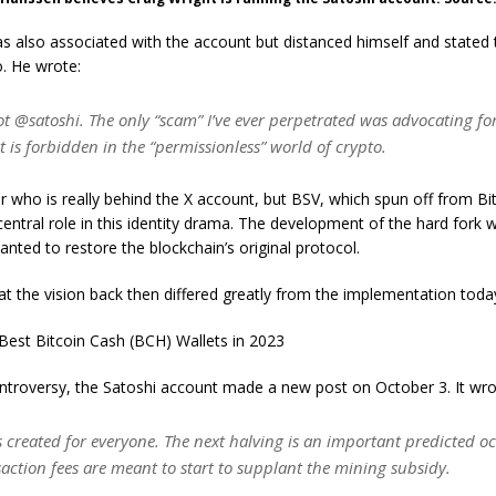
 also associated with the account but distanced himself and stated 
. He wrote:
ot @satoshi. The only “scam” I’ve ever perpetrated was advocating 
t is forbidden in the “permissionless” world of crypto.
lear who is really behind the X account, but BSV, which spun off from Bi
central role in this identity drama. The development of the hard fork 
nted to restore the blockchain’s original protocol.
at the vision back then differed greatly from the implementation toda
Best Bitcoin Cash (BCH) Wallets in 2023
ntroversy, the Satoshi account made a new post on October 3. It wro
 created for everyone. The next halving is an important predicted o
action fees are meant to start to supplant the mining subsidy.