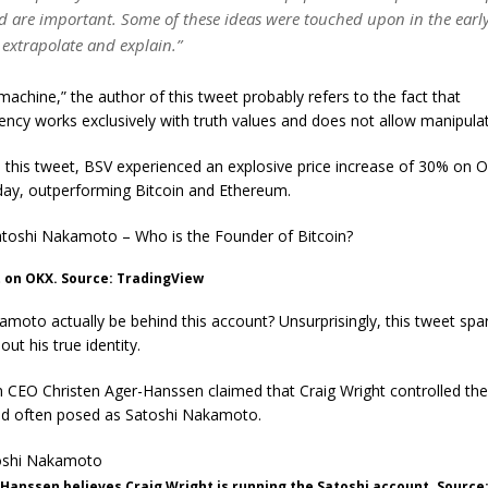
d are important. Some of these ideas were touched upon in the early
 extrapolate and explain.”
machine,” the author of this tweet probably refers to the fact that
ency works exclusively with truth values ​​and does not allow manipulat
 this tweet, BSV experienced an explosive price increase of 30% on 
 day, outperforming Bitcoin and Ethereum.
toshi Nakamoto – Who is the Founder of Bitcoin?
 on OKX. Source: TradingView
amoto actually be behind this account? Unsurprisingly, this tweet sp
out his true identity.
 CEO Christen Ager-Hanssen claimed that Craig Wright controlled the
 had often posed as Satoshi Nakamoto.
Hanssen believes Craig Wright is running the Satoshi account. Source: