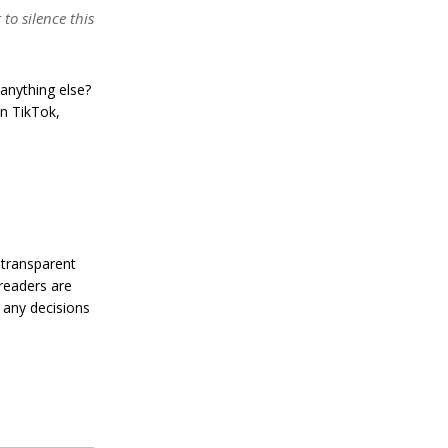
’
to silence this
s
R
e
s
anything else?
i
l
on TikTok,
i
e
n
c
e
J
a
 transparent
n
 readers are
u
 any decisions
a
r
y
4
,
2
0
2
4