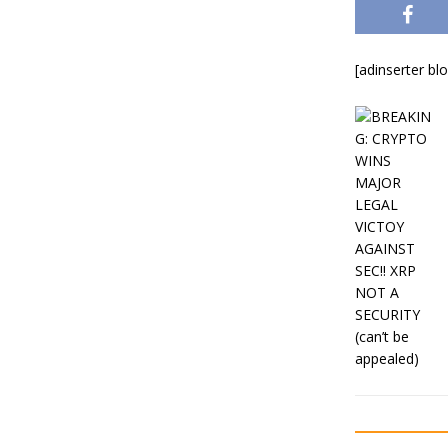
[adinserter bl