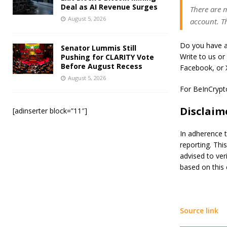
Deal as AI Revenue Surges
There are m
August 5, 2026
account. Th
Do you have a
Senator Lummis Still
Write to us or
Pushing for CLARITY Vote
Before August Recess
Facebook, or X
August 5, 2026
For BeInCrypto’
Disclaim
[adinserter block=”11″]
In adherence t
reporting. Thi
advised to ver
based on this 
Source link