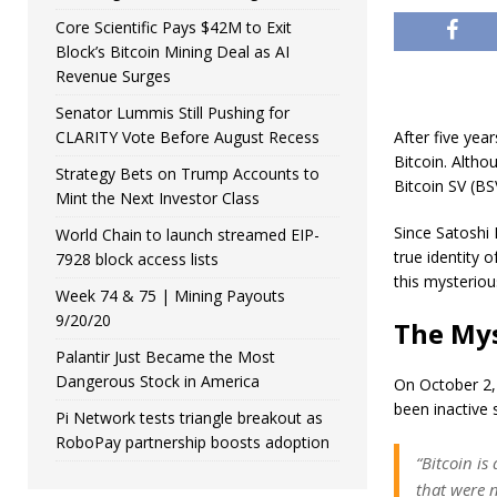
Core Scientific Pays $42M to Exit
Block’s Bitcoin Mining Deal as AI
Revenue Surges
Senator Lummis Still Pushing for
CLARITY Vote Before August Recess
After five yea
Bitcoin. Altho
Strategy Bets on Trump Accounts to
Bitcoin SV (B
Mint the Next Investor Class
Since Satoshi
World Chain to launch streamed EIP-
true identity 
7928 block access lists
this mysteriou
Week 74 & 75 | Mining Payouts
9/20/20
The Mys
Palantir Just Became the Most
Dangerous Stock in America
On October 2,
been inactive s
Pi Network tests triangle breakout as
RoboPay partnership boosts adoption
“Bitcoin is
that were n