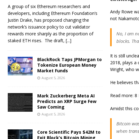
A group of six Ethereum researchers and
Andy Rowe was
developers, including Ethereum Foundation’s
not Nakamoto
Justin Drake, has proposed changing the
network’s issuance policy to cut validator
No, I am n
rewards more sharply as the proportion of
staked ETH rises. The draft,
[...]
blocks. Tha
It is still unc
BlackRock Taps JPMorgan to
2018, plays a 
Tokenize European Money
Wright, who wa
Market Funds
August 5, 2026
He believes th
Read more: 8 
Mark Zuckerberg Meta AI
Predicts an XRP Surge Few
Saw Coming
Amidst this co
August 5, 2026
Bitcoin was
when trans
Core Scientific Pays $42M to
Exit Block’s Bitcoin Mining