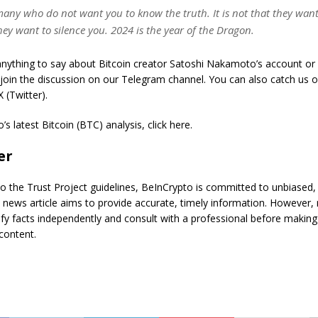
any who do not want you to know the truth. It is not that they want 
ey want to silence you. 2024 is the year of the Dragon.
nything to say about Bitcoin creator Satoshi Nakamoto’s account or 
 join the discussion on our Telegram channel. You can also catch us 
 (Twitter).
s latest Bitcoin (BTC) analysis, click here.
er
o the Trust Project guidelines, BeInCrypto is committed to unbiased,
s news article aims to provide accurate, timely information. However,
ify facts independently and consult with a professional before making
content.