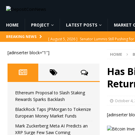
HOME
PROJECT
LATEST POSTS
MARKET C
[ August 5, 2026 ]
Senator Lummis Still Pushing fo
BREAKING NEWS
[ August 5, 2026 ]
Ethereum Proposal to Slash Sta
[adinserter block=”1″]
HOME
B
[ August 5, 2026 ]
BlackRock Taps JPMorgan to To
[ August 5, 2026 ]
Mark Zuckerberg Meta AI Predi
Has B
[ August 5, 2026 ]
Core Scientific Pays $42M to Exi
Retur
Ethereum Proposal to Slash Staking
Rewards Sparks Backlash
October 4,
BlackRock Taps JPMorgan to Tokenize
[adinserter bl
European Money Market Funds
Mark Zuckerberg Meta AI Predicts an
XRP Surge Few Saw Coming