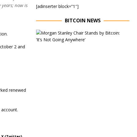
 years; now is
[adinserter block=”1″]
BITCOIN NEWS
E
ion.
x
e
October 2 and
c
u
t
i
v
e
C
h
arked renewed
a
i
r
o
 account.
f
M
o
r
 X (Twitter)
g