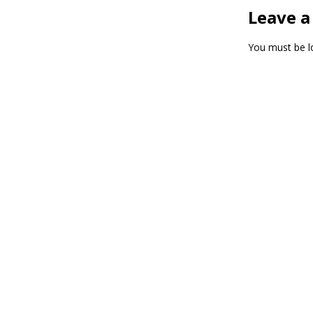
Leave a
You must be
l