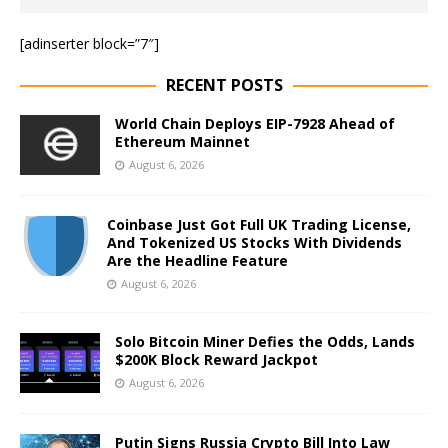
[adinserter block=”7″]
RECENT POSTS
World Chain Deploys EIP-7928 Ahead of
Ethereum Mainnet
August 6, 2026
Coinbase Just Got Full UK Trading License,
And Tokenized US Stocks With Dividends
Are the Headline Feature
August 6, 2026
Solo Bitcoin Miner Defies the Odds, Lands
$200K Block Reward Jackpot
August 6, 2026
Putin Signs Russia Crypto Bill Into Law