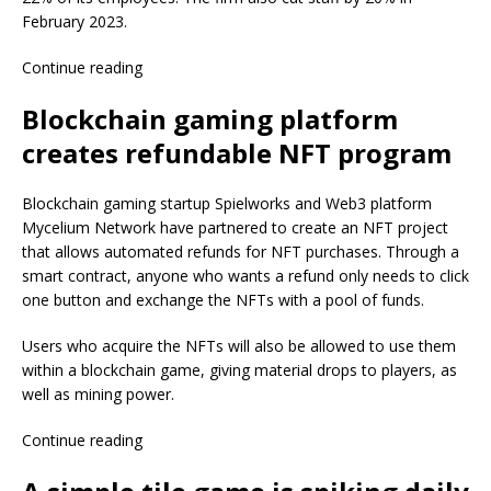
February 2023.
Continue reading
Blockchain gaming platform
creates refundable NFT program
Blockchain gaming startup Spielworks and Web3 platform
Mycelium Network have partnered to create an NFT project
that allows automated refunds for NFT purchases. Through a
smart contract, anyone who wants a refund only needs to click
one button and exchange the NFTs with a pool of funds.
Users who acquire the NFTs will also be allowed to use them
within a blockchain game, giving material drops to players, as
well as mining power.
Continue reading