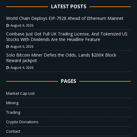
LATEST POSTS
World Chain Deploys EIP-7928 Ahead of Ethereum Mainnet
August 6, 2026
Coinbase Just Got Full UK Trading License, And Tokenized US
Stocks With Dividends Are the Headline Feature
August 6, 2026
Solo Bitcoin Miner Defies the Odds, Lands $200K Block
Reward Jackpot
August 6, 2026
PAGES
Market Cap List
Mining
Trading
Crypto Donations
Contact