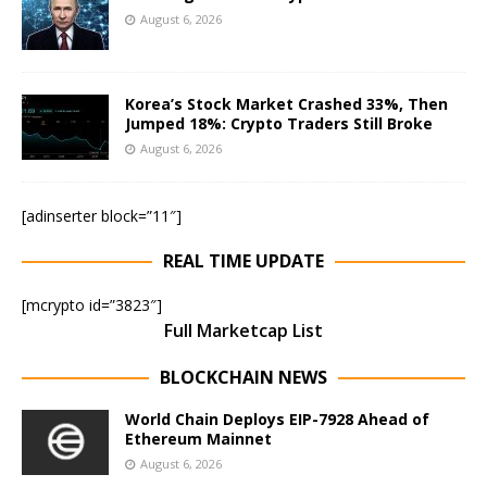
August 6, 2026
Korea’s Stock Market Crashed 33%, Then
Jumped 18%: Crypto Traders Still Broke
August 6, 2026
[adinserter block=”11″]
REAL TIME UPDATE
[mcrypto id=”3823″]
Full Marketcap List
BLOCKCHAIN NEWS
World Chain Deploys EIP-7928 Ahead of
Ethereum Mainnet
August 6, 2026