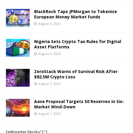
BlackRock Taps JPMorgan to Tokenize
European Money Market Funds
August 5, 2026
Nigeria Sets Crypto Tax Rules for Digital
Asset Platforms
August 4, 2026
ZeroStack Warns of Survival Risk After
$82.5M Crypto Loss
August 3, 2026
Aave Proposal Targets 50 Reserves in Six-
Market Wind-Down
August 1, 2026
[adinserter block=”1″]