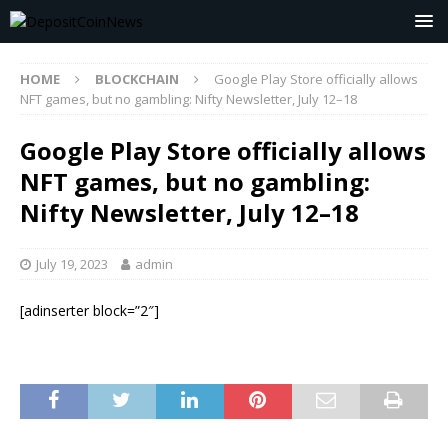
HOME
BLOCKCHAIN
Google Play Store officially allows
NFT games, but no gambling: Nifty Newsletter, July 12–18
Google Play Store officially allows
NFT games, but no gambling:
Nifty Newsletter, July 12–18
July 19, 2023
admin
[adinserter block=”2″]