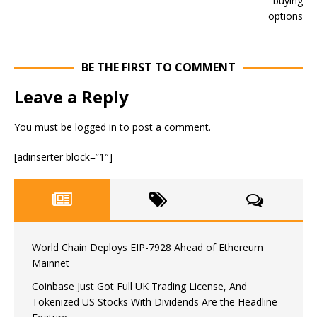
BE THE FIRST TO COMMENT
Leave a Reply
You must be
logged in
to post a comment.
[adinserter block=”1″]
World Chain Deploys EIP-7928 Ahead of Ethereum
Mainnet
Coinbase Just Got Full UK Trading License, And
Tokenized US Stocks With Dividends Are the Headline