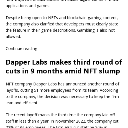
applications and games.
Despite being open to NFTs and blockchain gaming content,
the company also clarified that developers must clearly state
the feature in their game descriptions. Gambling is also not
allowed.
Continue reading
Dapper Labs makes third round of
cuts in 9 months amid NFT slump
NFT company Dapper Labs has announced another round of
layoffs, cutting 51 more employees from its team. According
to the company, the decision was necessary to keep the firm
lean and efficient.
The recent layoff marks the third time the company laid off
staff in less than a year. In November 2022, the company cut
22% of its employees. The firm also cut staff by 20% in