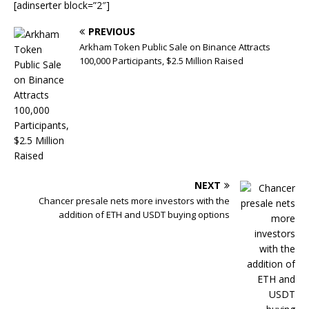
[adinserter block=”2″]
PREVIOUS
Arkham Token Public Sale on Binance Attracts
100,000 Participants, $2.5 Million Raised
NEXT
Chancer presale nets more investors with the
addition of ETH and USDT buying options