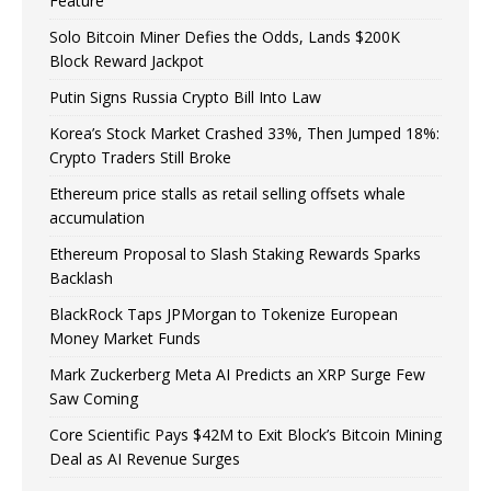
Feature
Solo Bitcoin Miner Defies the Odds, Lands $200K
Block Reward Jackpot
Putin Signs Russia Crypto Bill Into Law
Korea’s Stock Market Crashed 33%, Then Jumped 18%:
Crypto Traders Still Broke
Ethereum price stalls as retail selling offsets whale
accumulation
Ethereum Proposal to Slash Staking Rewards Sparks
Backlash
BlackRock Taps JPMorgan to Tokenize European
Money Market Funds
Mark Zuckerberg Meta AI Predicts an XRP Surge Few
Saw Coming
Core Scientific Pays $42M to Exit Block’s Bitcoin Mining
Deal as AI Revenue Surges