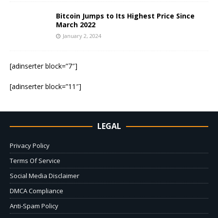
Bitcoin Jumps to Its Highest Price Since
March 2022
January 2, 2024
[adinserter block=”7″]
[adinserter block=”11″]
LEGAL
Privacy Policy
Terms Of Service
Social Media Disclaimer
DMCA Compliance
Anti-Spam Policy