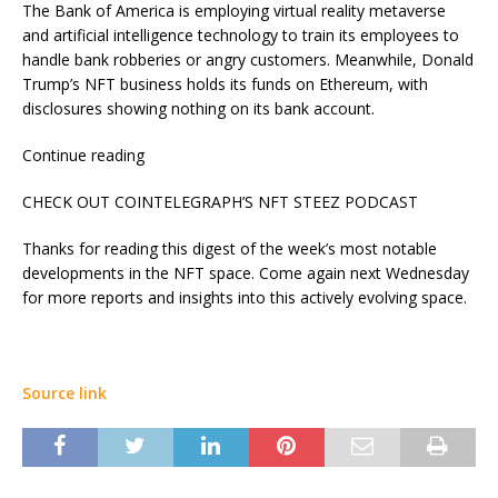
The Bank of America is employing virtual reality metaverse
and artificial intelligence technology to train its employees to
handle bank robberies or angry customers. Meanwhile, Donald
Trump’s NFT business holds its funds on Ethereum, with
disclosures showing nothing on its bank account.
Continue reading
CHECK OUT COINTELEGRAPH’S NFT STEEZ PODCAST
Thanks for reading this digest of the week’s most notable
developments in the NFT space. Come again next Wednesday
for more reports and insights into this actively evolving space.
Source link