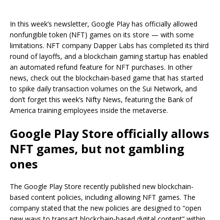
In this week’s newsletter, Google Play has officially allowed
nonfungible token (NFT) games on its store — with some
limitations. NFT company Dapper Labs has completed its third
round of layoffs, and a blockchain gaming startup has enabled
an automated refund feature for NFT purchases. In other
news, check out the blockchain-based game that has started
to spike daily transaction volumes on the Sui Network, and
don’t forget this week’s Nifty News, featuring the Bank of
America training employees inside the metaverse.
Google Play Store officially allows
NFT games, but not gambling
ones
The Google Play Store recently published new blockchain-
based content policies, including allowing NFT games. The
company stated that the new policies are designed to “open
new ways to transact blockchain-based digital content” within