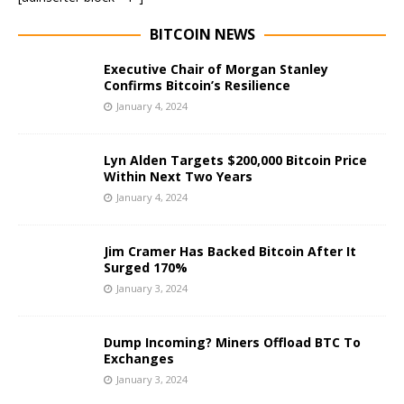
BITCOIN NEWS
Executive Chair of Morgan Stanley
Confirms Bitcoin’s Resilience
January 4, 2024
Lyn Alden Targets $200,000 Bitcoin Price
Within Next Two Years
January 4, 2024
Jim Cramer Has Backed Bitcoin After It
Surged 170%
January 3, 2024
Dump Incoming? Miners Offload BTC To
Exchanges
January 3, 2024