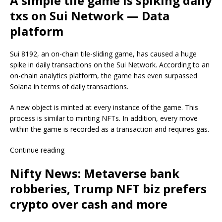
A simple tile game is spiking daily
txs on Sui Network — Data
platform
Sui 8192, an on-chain tile-sliding game, has caused a huge
spike in daily transactions on the Sui Network. According to an
on-chain analytics platform, the game has even surpassed
Solana in terms of daily transactions.
A new object is minted at every instance of the game. This
process is similar to minting NFTs. In addition, every move
within the game is recorded as a transaction and requires gas.
Continue reading
Nifty News: Metaverse bank
robberies, Trump NFT biz prefers
crypto over cash and more